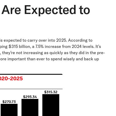
 Are Expected to
is expected to carry over into 2025. According to
ping $315 billion, a 7.5% increase from 2024 levels. It’s
they’re not increasing as quickly as they did in the pre-
more important than ever to spend wisely and back up