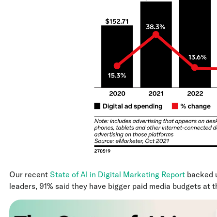
Our recent
State of AI in Digital Marketing Report
backed u
leaders, 91% said they have bigger paid media budgets at th