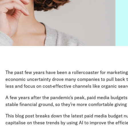
The past few years have been a rollercoaster for marketin
economic uncertainty drove many companies to pull back 
less and focus on cost-effective channels like organic searc
A few years after the pandemic's peak, paid media budgets
stable financial ground, so they’re more comfortable givin
This blog post breaks down the latest paid media budget n
capitalise on these trends by using AI to improve the effic