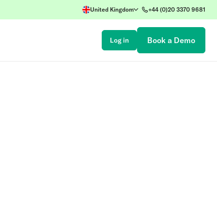
United Kingdom
+44 (0)20 3370 9681
Book a Demo
Log in