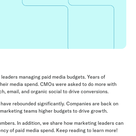
g leaders managing paid media budgets. Years of
their media spend. CMOs were asked to do more with
h, email, and organic social to drive conversions.
 have rebounded significantly. Companies are back on
g marketing teams higher budgets to drive growth.
umbers. In addition, we share how marketing leaders can
iency of paid media spend. Keep reading to learn more!