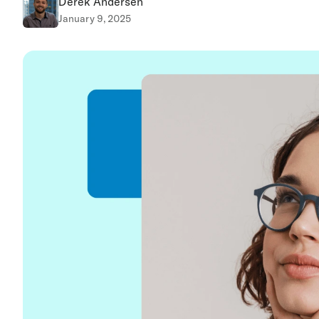
Derek Andersen
January 9, 2025