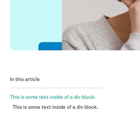
In this article
This is some text inside of a div block.
This is some text inside of a div block.
This is some text inside of a div block.