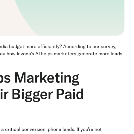
edia budget more efficiently? According to our survey,
 you how Invoca’s AI helps marketers generate more leads
ps Marketing
r Bigger Paid
ritical conversion: phone leads. If you’re not