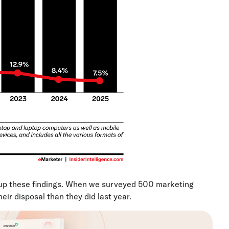
p these findings. When we surveyed 500 marketing
eir disposal than they did last year.