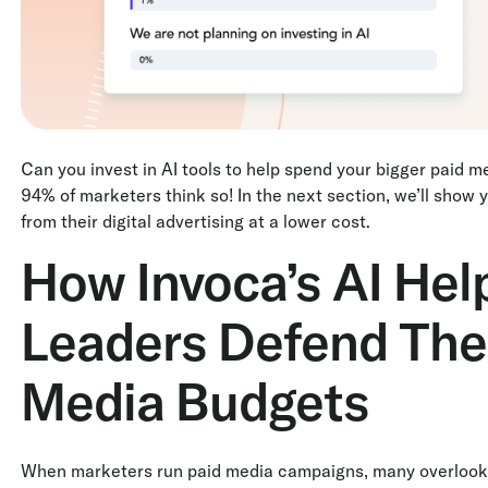
Can you invest in AI tools to help spend your bigger paid m
94% of marketers think so! In the next section, we’ll show
from their digital advertising at a lower cost.
How Invoca’s AI Hel
Leaders Defend Thei
Media Budgets
When marketers run paid media campaigns, many overlook a c