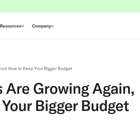
Resources
Company
re's How to Keep Your Bigger Budget
 Are Growing Again,
 Your Bigger Budget