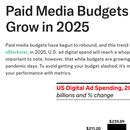
Paid Media Budgets
Grow in 2025
Paid media budgets have begun to rebound, and this trend 
eMarketer
, in 2025, U.S. ad digital spend will reach a whop
important to note, however, that while budgets are growing, 
pandemic days. To avoid getting your budget slashed, it’s 
your performance with metrics.