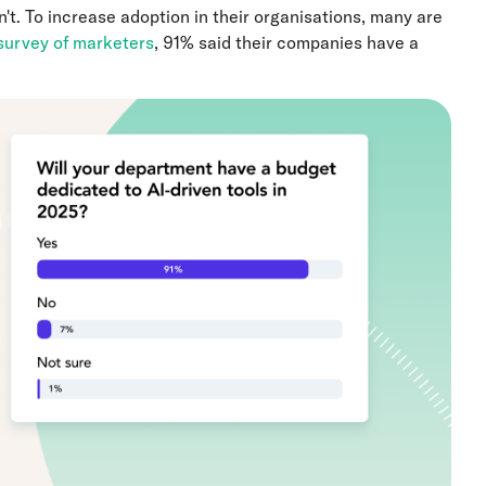
't. To increase adoption in their organisations, many are
survey of marketers
, 91% said their companies have a
.