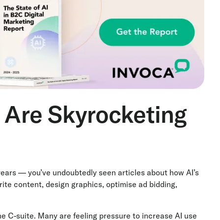
s Are Skyrocketing
 years — you’ve undoubtedly seen articles about how AI’s
ite content, design graphics, optimise ad bidding,
he C-suite. Many are feeling pressure to increase AI use