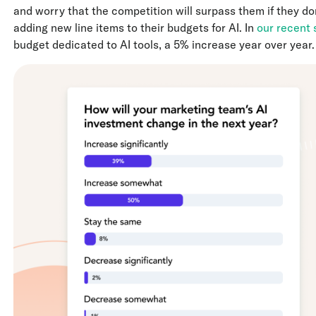
and worry that the competition will surpass them if they don
adding new line items to their budgets for AI. In
our recent 
budget dedicated to AI tools, a 5% increase year over year