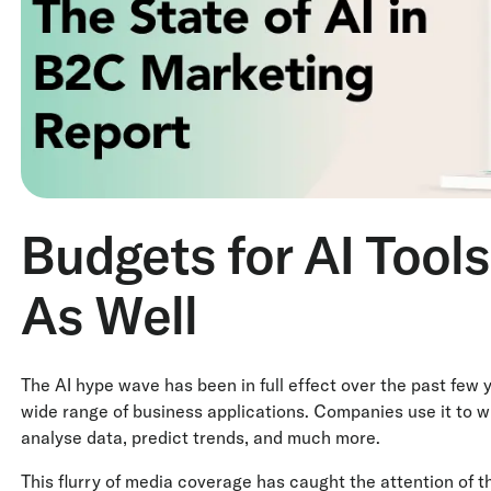
Budgets for AI Tool
As Well
The AI hype wave has been in full effect over the past few
wide range of business applications. Companies use it to wr
analyse data, predict trends, and much more.
This flurry of media coverage has caught the attention of t