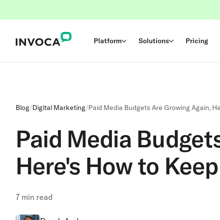
Platform
Solutions
Pricing
Blog
/
Digital Marketing
/
Paid Media Budgets Are Growing Again, He
Paid Media Budgets
Here's How to Keep
7
min read