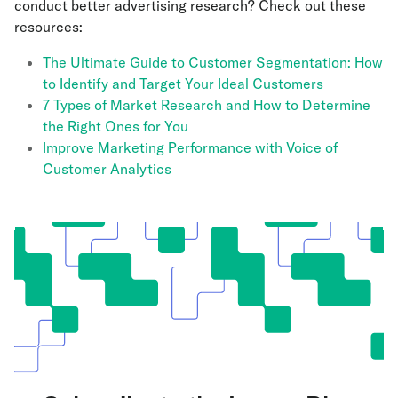
conduct better advertising research? Check out these
resources:
The Ultimate Guide to Customer Segmentation: How
to Identify and Target Your Ideal Customers
7 Types of Market Research and How to Determine
the Right Ones for You
Improve Marketing Performance with Voice of
Customer Analytics