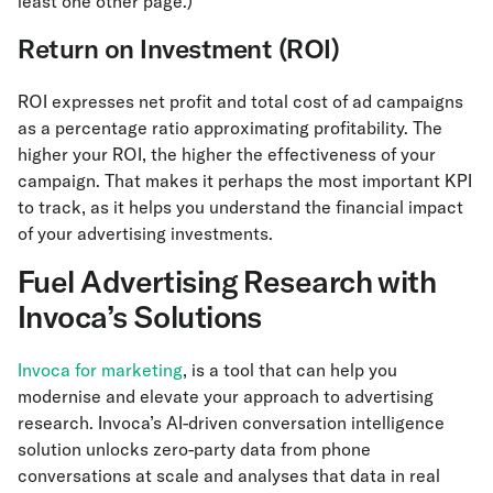
least one other page.)
Return on Investment (ROI)
ROI expresses net profit and total cost of ad campaigns
as a percentage ratio approximating profitability. The
higher your ROI, the higher the effectiveness of your
campaign. That makes it perhaps the most important KPI
to track, as it helps you understand the financial impact
of your advertising investments.
Fuel Advertising Research with
Invoca’s Solutions
Invoca for marketing
, is a tool that can help you
modernise and elevate your approach to advertising
research. Invoca’s AI-driven conversation intelligence
solution unlocks zero-party data from phone
conversations at scale and analyses that data in real