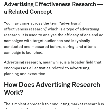
Advertising Effectiveness Research —
a Related Concept
You may come across the term “advertising
effectiveness research,” which is a type of advertising
research. It is used to analyse the efficacy of ads and ad
campaigns with target audiences and is typically
conducted and measured before, during, and after a
campaign is launched.
Advertising research, meanwhile, is a broader field that
encompasses all activities related to advertising
planning and execution.
How Does Advertising Research
Work?
The simplest approach to conducting market research is