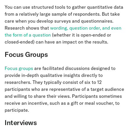
You can use structured tools to gather quantitative data
from a relatively large sample of respondents. But take
care when you develop surveys and questionnaires.
Research shows that
wording, question order, and even
the form of a question
(whether it is open-ended or
closed-ended) can have an impact on the results.
Focus Groups
Focus groups
are facilitated discussions designed to
provide in-depth qualitative insights directly to
researchers. They typically consist of six to 12
participants who are representative of a target audience
and willing to share their views. Participants sometimes
receive an incentive, such as a gift or meal voucher, to
participate.
Interviews