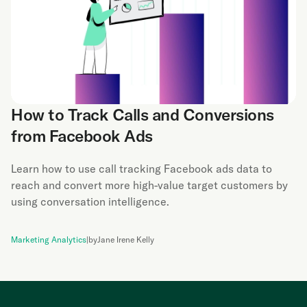
How to Track Calls and Conversions
from Facebook Ads
Learn how to use call tracking Facebook ads data to
reach and convert more high-value target customers by
using conversation intelligence.
Marketing Analytics
|
by
Jane Irene Kelly