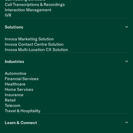
Call Transcriptions & Recordings
Interaction Management
IVR
Solutions
Invoca Marketing Solution
Invoca Contact Centre Solution
Invoca Multi-Location CX Solution
Industries
Automotive
Financial Services
Healthcare
Home Services
Insurance
Retail
Telecom
Travel & Hospitality
Learn & Connect