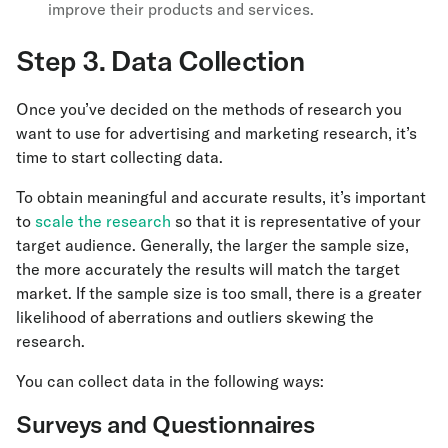
improve their products and services.
Step 3. Data Collection
Once you’ve decided on the methods of research you
want to use for advertising and marketing research, it’s
time to start collecting data.
To obtain meaningful and accurate results, it’s important
to
scale the research
so that it is representative of your
target audience. Generally, the larger the sample size,
the more accurately the results will match the target
market. If the sample size is too small, there is a greater
likelihood of aberrations and outliers skewing the
research.
You can collect data in the following ways:
Surveys and Questionnaires