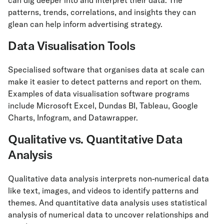
can dig deeper into and interpret their data. The
patterns, trends, correlations, and insights they can
glean can help inform advertising strategy.
Data Visualisation Tools
Specialised software that organises data at scale can
make it easier to detect patterns and report on them.
Examples of data visualisation software programs
include Microsoft Excel, Dundas BI, Tableau, Google
Charts, Infogram, and Datawrapper.
Qualitative vs. Quantitative Data
Analysis
Qualitative data analysis interprets non-numerical data
like text, images, and videos to identify patterns and
themes. And quantitative data analysis uses statistical
analysis of numerical data to uncover relationships and