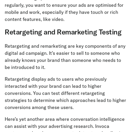
regularly, you want to ensure your ads are optimised for
mobile and work, especially if they have touch or rich
content features, like video.
Retargeting and Remarketing Testing
Retargeting and remarketing are key components of any
digital ad campaign. It’s easier to sell to someone who
already knows your brand than someone who needs to
be introduced to it.
Retargeting display ads to users who previously
interacted with your brand can lead to higher
conversions. You can test different retargeting
strategies to determine which approaches lead to higher
conversions among these users.
Here’s yet another area where conversation intelligence
can assist with your advertising research. Invoca