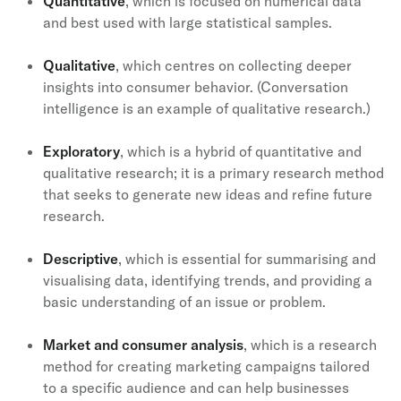
Quantitative
, which is focused on numerical data
and best used with large statistical samples.
Qualitative
, which centres on collecting deeper
insights into consumer behavior. (Conversation
intelligence is an example of qualitative research.)
Exploratory
, which is a hybrid of quantitative and
qualitative research; it is a primary research method
that seeks to generate new ideas and refine future
research.
Descriptive
, which is essential for summarising and
visualising data, identifying trends, and providing a
basic understanding of an issue or problem.
Market and consumer analysis
, which is a research
method for creating marketing campaigns tailored
to a specific audience and can help businesses