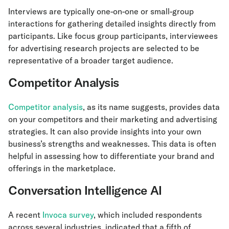
Interviews are typically one-on-one or small-group
interactions for gathering detailed insights directly from
participants. Like focus group participants, interviewees
for advertising research projects are selected to be
representative of a broader target audience.
Competitor Analysis
Competitor analysis
, as its name suggests, provides data
on your competitors and their marketing and advertising
strategies. It can also provide insights into your own
business’s strengths and weaknesses. This data is often
helpful in assessing how to differentiate your brand and
offerings in the marketplace.
Conversation Intelligence AI
A recent
Invoca survey
, which included respondents
across several industries, indicated that a fifth of