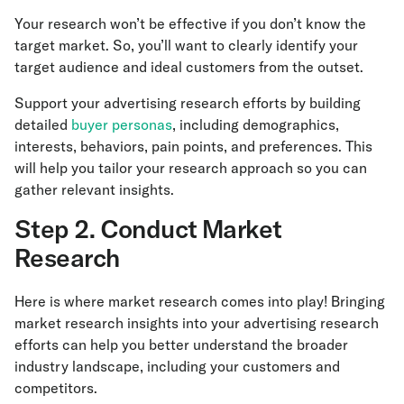
Your research won’t be effective if you don’t know the
target market. So, you’ll want to clearly identify your
target audience and ideal customers from the outset.
Support your advertising research efforts by building
detailed
buyer personas
, including demographics,
interests, behaviors, pain points, and preferences. This
will help you tailor your research approach so you can
gather relevant insights.
Step 2. Conduct Market
Research
Here is where market research comes into play! Bringing
market research insights into your advertising research
efforts can help you better understand the broader
industry landscape, including your customers and
competitors.