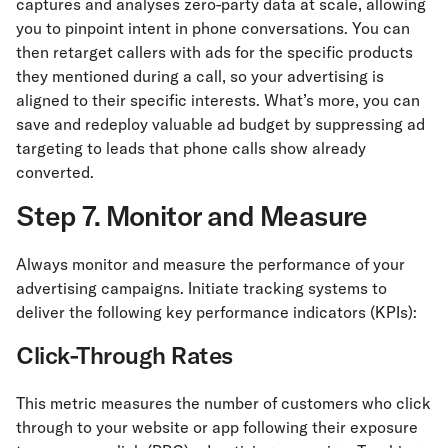
captures and analyses zero-party data at scale, allowing
you to pinpoint intent in phone conversations. You can
then retarget callers with ads for the specific products
they mentioned during a call, so your advertising is
aligned to their specific interests. What’s more, you can
save and redeploy valuable ad budget by suppressing ad
targeting to leads that phone calls show already
converted.
Step 7. Monitor and Measure
Always monitor and measure the performance of your
advertising campaigns. Initiate tracking systems to
deliver the following key performance indicators (KPIs):
Click-Through Rates
This metric measures the number of customers who click
through to your website or app following their exposure