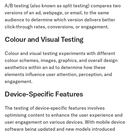
A/B testing (also known as split testing) compares two
versions of an ad, webpage, or email, to the same
audience to determine which version delivers better
click-through rates, conversions, or engagement.
Colour and Visual Testing
Colour and visual testing experiments with different
colour schemes, images, graphics, and overall design
aesthetics within an ad to determine how these
elements influence user attention, perception, and
engagement.
Device-Specific Features
The testing of device-specific features involves
optimising content to enhance the user experience and
user engagement on various devices. With mobile device
software being updated and new models introduced