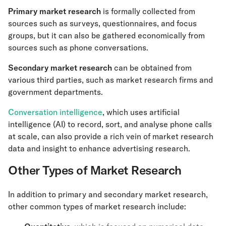
Primary market research
is formally collected from
sources such as surveys, questionnaires, and focus
groups, but it can also be gathered economically from
sources such as phone conversations.
Secondary market research
can be obtained from
various third parties, such as market research firms and
government departments.
Conversation intelligence
, which uses artificial
intelligence (AI) to record, sort, and analyse phone calls
at scale, can also provide a rich vein of market research
data and insight to enhance advertising research.
Other Types of Market Research
In addition to primary and secondary market research,
other common types of market research include: