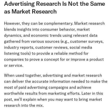
Advertising Research Is Not the Same
as Market Research
However, they can be complementary. Market research
blends insights into consumer behavior, market
dynamics, and economic trends using relevant data
gathered from various sources (e.g., customer surveys,
industry reports, customer reviews, social media
listening tools) to provide a reliable method for
companies to prove a concept for or improve a product
or service.
When used together, advertising and market research
can deliver the accurate information needed to make the
most of paid advertising campaigns and achieve
worthwhile results from marketing efforts. Later in this
post, we’ll explain when you may want to bring market
research into the mix.