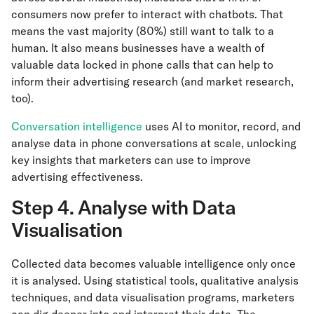
consumers now prefer to interact with chatbots. That
means the vast majority (80%) still want to talk to a
human. It also means businesses have a wealth of
valuable data locked in phone calls that can help to
inform their advertising research (and market research,
too).
Conversation intelligence
uses AI to monitor, record, and
analyse data in phone conversations at scale, unlocking
key insights that marketers can use to improve
advertising effectiveness.
Step 4. Analyse with Data
Visualisation
Collected data becomes valuable intelligence only once
it is analysed. Using statistical tools, qualitative analysis
techniques, and data visualisation programs, marketers