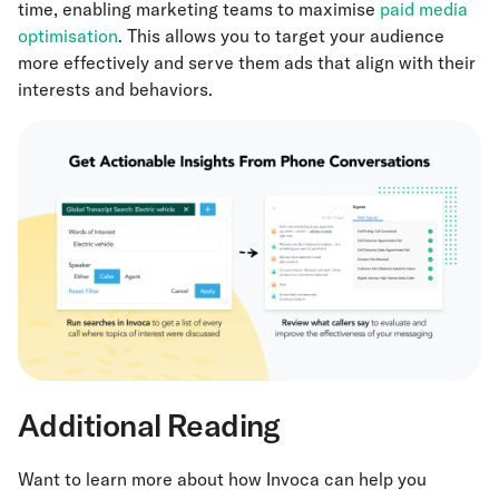
time, enabling marketing teams to maximise
paid media
optimisation
. This allows you to target your audience
more effectively and serve them ads that align with their
interests and behaviors.
Additional Reading
Want to learn more about how Invoca can help you