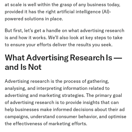
at scale is well within the grasp of any business today,
provided it has the right artificial intelligence (AI)-
powered solutions in place.
But first, let’s get a handle on what advertising research
is and how it works. We’ll also look at key steps to take
to ensure your efforts deliver the results you seek.
What Advertising Research Is —
and Is Not
Advertising research is the process of gathering,
analysing, and interpreting information related to
advertising and marketing strategies. The primary goal
of advertising research is to provide insights that can
help businesses make informed decisions about their ad
campaigns, understand consumer behavior, and optimise
the effectiveness of marketing efforts.