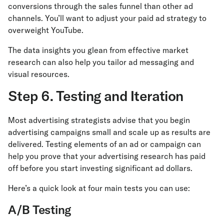
conversions through the sales funnel than other ad
channels. You’ll want to adjust your paid ad strategy to
overweight YouTube.
The data insights you glean from effective market
research can also help you tailor ad messaging and
visual resources.
Step 6. Testing and Iteration
Most advertising strategists advise that you begin
advertising campaigns small and scale up as results are
delivered. Testing elements of an ad or campaign can
help you prove that your advertising research has paid
off before you start investing significant ad dollars.
Here’s a quick look at four main tests you can use:
A/B Testing