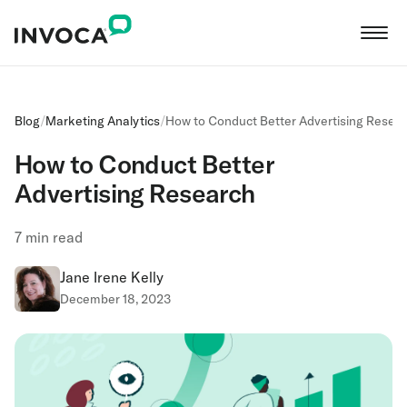
Blog
/
Marketing Analytics
/
How to Conduct Better Advertising Resea
How to Conduct Better
Advertising Research
7
min read
Jane Irene Kelly
December 18, 2023