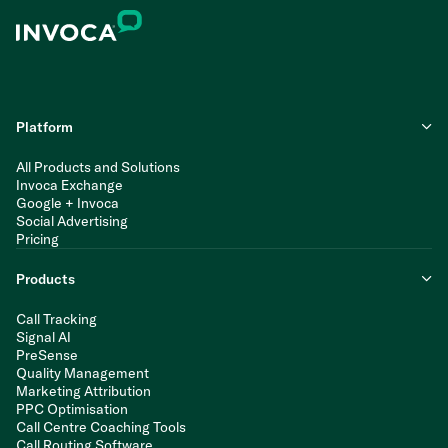
Platform
All Products and Solutions
Invoca Exchange
Google + Invoca
Social Advertising
Pricing
Products
Call Tracking
Signal AI
PreSense
Quality Management
Marketing Attribution
PPC Optimisation
Call Centre Coaching Tools
Call Routing Software