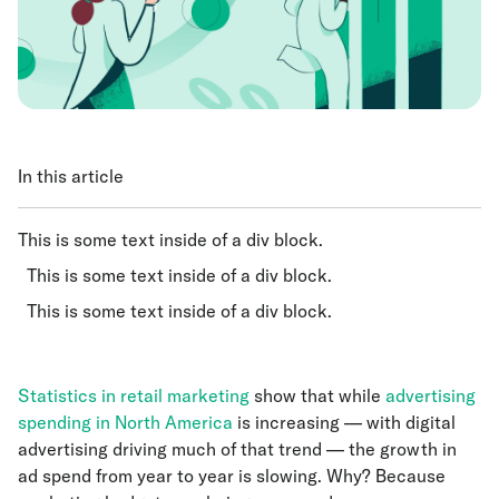
In this article
This is some text inside of a div block.
This is some text inside of a div block.
This is some text inside of a div block.
Statistics in retail marketing
show that while
advertising
spending in North America
is increasing — with digital
advertising driving much of that trend — the growth in
ad spend from year to year is slowing. Why? Because