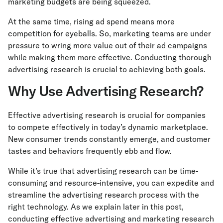
marketing budgets are being squeezed.
At the same time, rising ad spend means more
competition for eyeballs. So, marketing teams are under
pressure to wring more value out of their ad campaigns
while making them more effective. Conducting thorough
advertising research is crucial to achieving both goals.
Why Use Advertising Research?
Effective advertising research is crucial for companies
to compete effectively in today’s dynamic marketplace.
New consumer trends constantly emerge, and customer
tastes and behaviors frequently ebb and flow.
While it’s true that advertising research can be time-
consuming and resource-intensive, you can expedite and
streamline the advertising research process with the
right technology. As we explain later in this post,
conducting effective advertising and marketing research