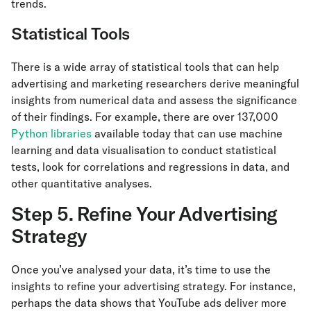
trends.
Statistical Tools
There is a wide array of statistical tools that can help
advertising and marketing researchers derive meaningful
insights from numerical data and assess the significance
of their findings. For example, there are over 137,000
Python libraries
available today that can use machine
learning and data visualisation to conduct statistical
tests, look for correlations and regressions in data, and
other quantitative analyses.
Step 5. Refine Your Advertising
Strategy
Once you’ve analysed your data, it’s time to use the
insights to refine your advertising strategy. For instance,
perhaps the data shows that YouTube ads deliver more