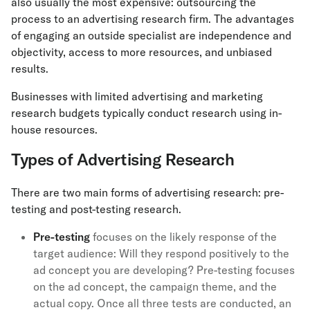
also usually the most expensive: outsourcing the
process to an advertising research firm. The advantages
of engaging an outside specialist are independence and
objectivity, access to more resources, and unbiased
results.
Businesses with limited advertising and marketing
research budgets typically conduct research using in-
house resources.
Types of Advertising Research
There are two main forms of advertising research: pre-
testing and post-testing research.
Pre-testing
focuses on the likely response of the
target audience: Will they respond positively to the
ad concept you are developing? Pre-testing focuses
on the ad concept, the campaign theme, and the
actual copy. Once all three tests are conducted, an