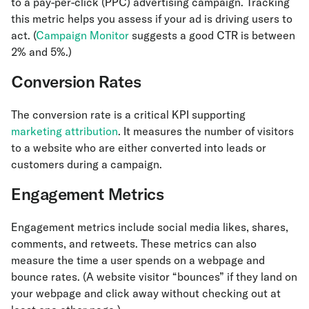
to a pay-per-click (PPC) advertising campaign. Tracking
this metric helps you assess if your ad is driving users to
act. (
Campaign Monitor
suggests a good CTR is between
2% and 5%.)
Conversion Rates
The conversion rate is a critical KPI supporting
marketing attribution
. It measures the number of visitors
to a website who are either converted into leads or
customers during a campaign.
Engagement Metrics
Engagement metrics include social media likes, shares,
comments, and retweets. These metrics can also
measure the time a user spends on a webpage and
bounce rates. (A website visitor “bounces” if they land on
your webpage and click away without checking out at