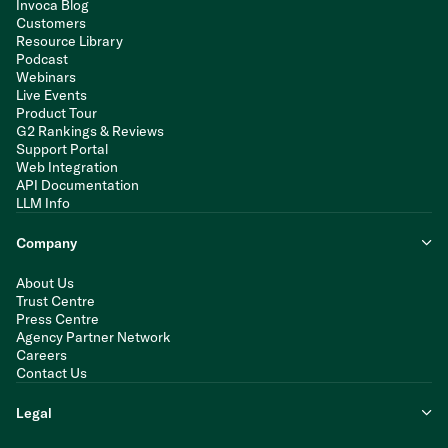
Invoca Blog
Customers
Resource Library
Podcast
Webinars
Live Events
Product Tour
G2 Rankings & Reviews
Support Portal
Web Integration
API Documentation
LLM Info
Company
About Us
Trust Centre
Press Centre
Agency Partner Network
Careers
Contact Us
Legal