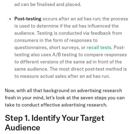
ad can be finalised and placed.
Post-testing
occurs after an ad has run; the process
is used to determine if the ad has influenced the
audience. Testing is conducted via feedback from
consumers in the form of responses to
questionnaires, short surveys, or
recall tests
. Post-
testing also uses A/B testing to compare responses
to different versions of the same ad in front of the
same audience. The most direct post-test method is
to measure actual sales after an ad has run.
Now, with all that background on advertising research
fresh in your mind, let’s look at the seven steps you can
take to conduct effective advertising research.
Step 1. Identify Your Target
Audience