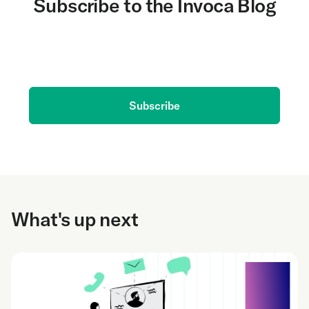
Subscribe to the Invoca Blog
Get the latest on AI and conversation intelligence
delivered to your inbox.
Subscribe
What's up next