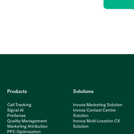
Products
Solutions
Call Tracking
Invoca Marketing Solution
Signal AI
Invoca Contact Centre
PreSense
Solution
Quality Management
Invoca Multi-Location CX
Marketing Attribution
Solution
PPC Optimisation