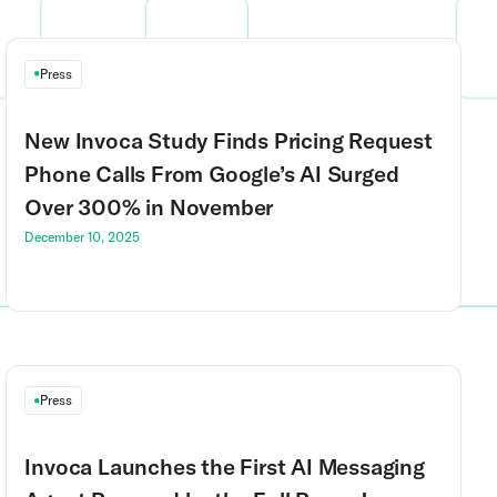
Press
New Invoca Study Finds Pricing Request
Phone Calls From Google’s AI Surged
Over 300% in November
December 10, 2025
Press
Invoca Launches the First AI Messaging