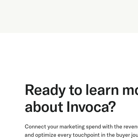
Ready to learn m
about Invoca?
Connect your marketing spend with the revenu
and optimize every touchpoint in the buyer jo