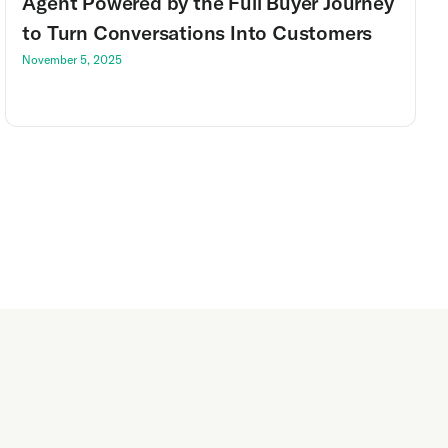
Agent Powered by the Full Buyer Journey
to Turn Conversations Into Customers
November 5, 2025