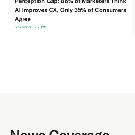
Perception Gap: 86% of Marketers Think
AI Improves CX, Only 35% of Consumers
Agree
November 18, 2025