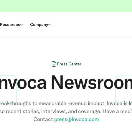
Resources
Company
Press Center
Invoca Newsroo
reakthroughs to measurable revenue impact, Invoca is l
e recent stories, interviews, and coverage. Have a med
Contact
press@invoca.com