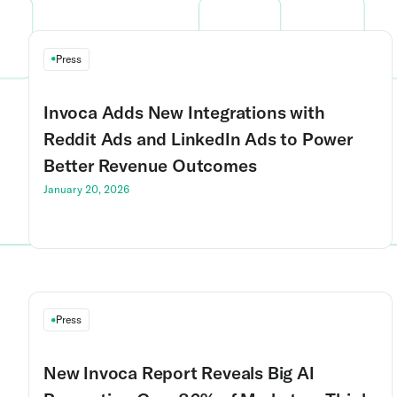
Press
Invoca Adds New Integrations with
Reddit Ads and LinkedIn Ads to Power
Better Revenue Outcomes
January 20, 2026
Press
New Invoca Report Reveals Big AI