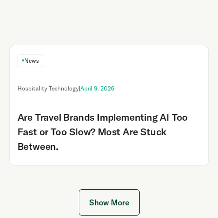
News
Hospitality Technology
|
April 9, 2026
Are Travel Brands Implementing AI Too
Fast or Too Slow? Most Are Stuck
Between.
Show More