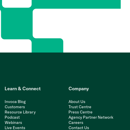
Learn & Connect
Company
Invoca Blog
About Us
Customers
Trust Centre
Resource Library
Press Centre
Podcast
Agency Partner Network
Webinars
Careers
Live Events
Contact Us