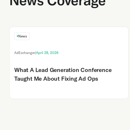
News Coverage
News
AdExchanger
|
April 28, 2026
What A Lead Generation Conference
Taught Me About Fixing Ad Ops