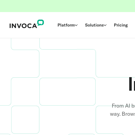
Platform
Solutions
Pricing
From AI b
way. Brows