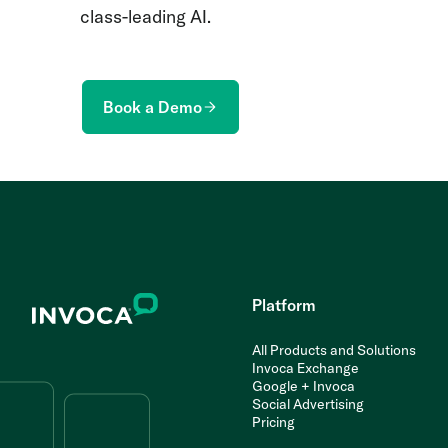
class-leading AI.
Book a Demo
Platform
All Products and Solutions
Invoca Exchange
Google + Invoca
Social Advertising
Pricing