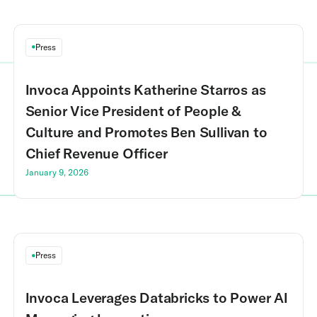
Press
Invoca Appoints Katherine Starros as
Senior Vice President of People &
Culture and Promotes Ben Sullivan to
Chief Revenue Officer
January 9, 2026
Press
Invoca Leverages Databricks to Power AI