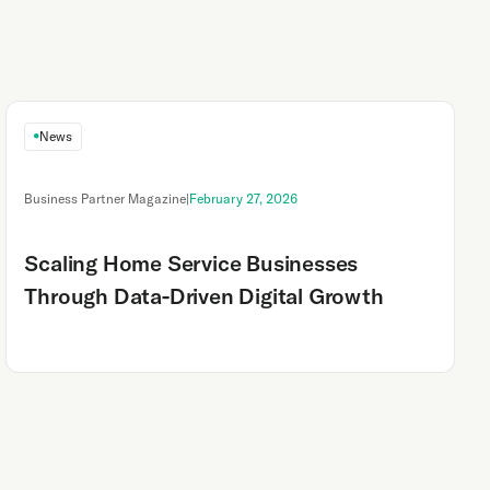
News
Business Partner Magazine
|
February 27, 2026
Scaling Home Service Businesses
Through Data-Driven Digital Growth