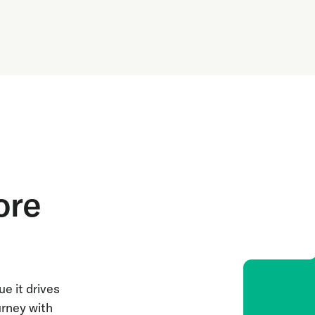
ore
e it drives
urney with