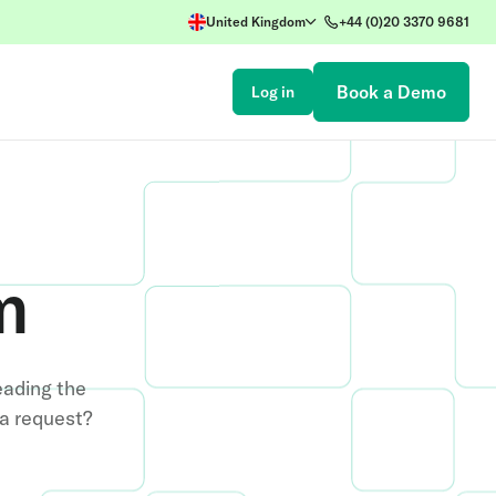
United Kingdom
+44 (0)20 3370 9681
Book a Demo
Log in
m
eading the
ia request?