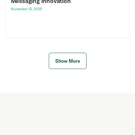
Messaging Innovation
November 13, 2025
Show More