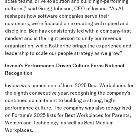
scale teams, drive execution and build high-performing
cultures,” said Gregg Johnson, CEO of Invoca. “As AI
reshapes how software companies serve their
customers, we’re focused on executing with speed and
discipline. Ben has consistently led with a company-first
mindset and is the right person to unify our revenue
organisation, while Katherine brings the experience and
leadership to scale our people strategy as we grow.”
Invoca’s Performance-Driven Culture Earns National
Recognition
Invoca was named one of Inc.'s 2025 Best Workplaces for
the eighth consecutive year, recognising the company’s
continued commitment to building a strong, high-
performance culture. The company was also recognised
on Fortune’s 2025 lists for Best Workplaces for Parents,
Women and Technology, as well as Best Medium
Workplaces.