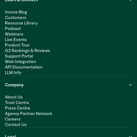
Invoca Blog
Customers
Resource Library
Podcast
Webinars
Live Events
Product Tour
G2 Rankings & Reviews
Support Portal
Web Integration
API Documentation
LLM Info
Company
About Us
Trust Centre
Press Centre
Agency Partner Network
Careers
Contact Us
Legal