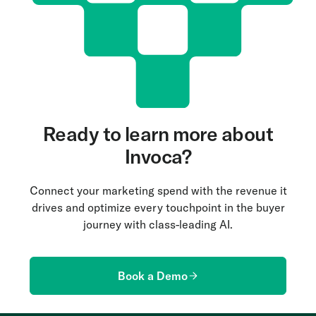
Ready to learn more about
Invoca?
Connect your marketing spend with the revenue it
drives and optimize every touchpoint in the buyer
journey with class-leading AI.
Book a Demo