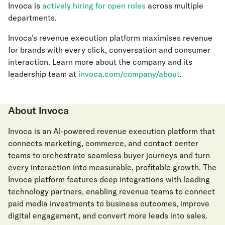
Invoca is
actively hiring for open roles
across multiple
departments.
Invoca’s revenue execution platform maximises revenue
for brands with every click, conversation and consumer
interaction. Learn more about the company and its
leadership team at
invoca.com/company/about
.
About Invoca
Invoca is an AI-powered revenue execution platform that
connects marketing, commerce, and contact center
teams to orchestrate seamless buyer journeys and turn
every interaction into measurable, profitable growth. The
Invoca platform features deep integrations with leading
technology partners, enabling revenue teams to connect
paid media investments to business outcomes, improve
digital engagement, and convert more leads into sales.