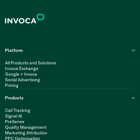
Platform
All Products and Solutions
Invoca Exchange
Google + Invoca
Social Advertising
Pricing
Products
Call Tracking
Signal AI
PreSense
Quality Management
Marketing Attribution
PPC Optimisation