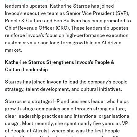
leadership updates. Katherine Starros has joined
Invoca’s executive team as Senior Vice President (SVP),
People & Culture and Ben Sullivan has been promoted to
Chief Revenue Officer (CRO). These leadership updates
reinforce Invoca’s focus on high-performance execution,
customer value and long-term growth in an AI-driven
market.
Katherine Starros Strengthens Invoca’s People &
Culture Leadership
Starros has joined Invoca to lead the company’s people
strategy, talent development, and cultural initiatives.
Starros is a strategic HR and business leader who helps
growth-stage companies scale through strong culture,
clear leadership practices and intentional organisational
design. Most recently, she spent nearly five years as VP
of People at Altruist, where she was the first People