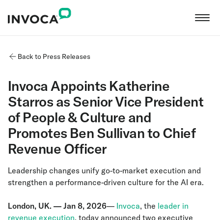
Back to Press Releases
Invoca Appoints Katherine
Starros as Senior Vice President
of People & Culture and
Promotes Ben Sullivan to Chief
Revenue Officer
Leadership changes unify go-to-market execution and
strengthen a performance-driven culture for the AI era.
London, UK. — Jan 8, 2026
—
Invoca
, the
leader in
revenue execution
, today announced two executive