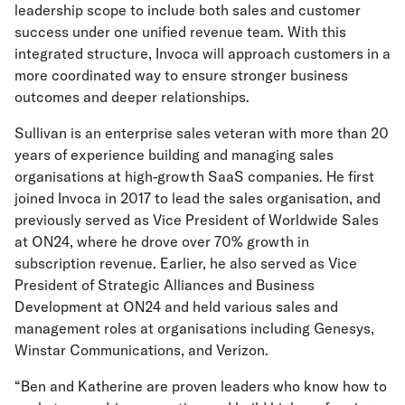
leadership scope to include both sales and customer
success under one unified revenue team. With this
integrated structure, Invoca will approach customers in a
more coordinated way to ensure stronger business
outcomes and deeper relationships.
Sullivan is an enterprise sales veteran with more than 20
years of experience building and managing sales
organisations at high-growth SaaS companies. He first
joined Invoca in 2017 to lead the sales organisation, and
previously served as Vice President of Worldwide Sales
at ON24, where he drove over 70% growth in
subscription revenue. Earlier, he also served as Vice
President of Strategic Alliances and Business
Development at ON24 and held various sales and
management roles at organisations including Genesys,
Winstar Communications, and Verizon.
“Ben and Katherine are proven leaders who know how to