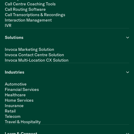
Call Centre Coaching Tools
Call Routing Software
Call Transcriptions & Recordings
Interaction Management
IVR
Solutions
Invoca Marketing Solution
Invoca Contact Centre Solution
Invoca Multi-Location CX Solution
Industries
Automotive
Financial Services
Healthcare
Home Services
Insurance
Retail
Telecom
Travel & Hospitality
Learn & Connect