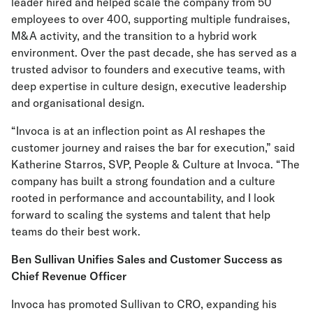
leader hired and helped scale the company from 50
employees to over 400, supporting multiple fundraises,
M&A activity, and the transition to a hybrid work
environment. Over the past decade, she has served as a
trusted advisor to founders and executive teams, with
deep expertise in culture design, executive leadership
and organisational design.
“Invoca is at an inflection point as AI reshapes the
customer journey and raises the bar for execution,” said
Katherine Starros, SVP, People & Culture at Invoca. “The
company has built a strong foundation and a culture
rooted in performance and accountability, and I look
forward to scaling the systems and talent that help
teams do their best work.
Ben Sullivan Unifies Sales and Customer Success as
Chief Revenue Officer
Invoca has promoted Sullivan to CRO, expanding his