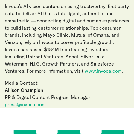
Invoca’s AI vision centers on using trustworthy, first-party
data to deliver AI that is intelligent, authentic, and
empathetic — connecting digital and human experiences
to build lasting customer relationships. Top consumer
brands, including Mayo Clinic, Mutual of Omaha, and
Verizon, rely on Invoca to power profitable growth.
Invoca has raised $184M from leading investors,
including Upfront Ventures, Accel, Silver Lake
Waterman, H.I.G. Growth Partners, and Salesforce
Ventures. For more information, visit
www.invoca.com
.
Media Contact:
Allison Champion
PR & Digital Content Program Manager
press@invoca.com