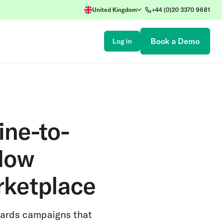
United Kingdom
+44 (0)20 3370 9681
Book a Demo
Log in
ine-to-
 Now
rketplace
wards campaigns that