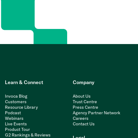
Learn & Connect
Company
Invoca Blog
About Us
Customers
Trust Centre
Resource Library
Press Centre
Podcast
Agency Partner Network
Webinars
Careers
Live Events
Contact Us
Product Tour
G2 Rankings & Reviews
Legal