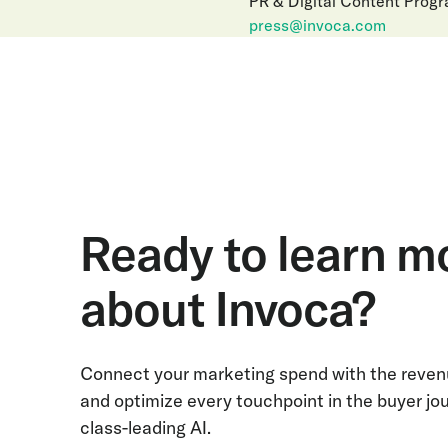
PR & Digital Content Prog
press@invoca.com
Ready to learn m
about Invoca?
Connect your marketing spend with the revenu
and optimize every touchpoint in the buyer jo
class-leading AI.