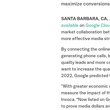
maximize conversions
SANTA BARBARA, CA,
available
on
Google Clou
market collaboration bet
more effective media str
By connecting the online
generating phone calls,
quality leads and more c
want to increase the qual
2022, Google predicted 
"With greater economic u
measure the impact of the
Invoca. “Now listed on 
to prove media dollars 