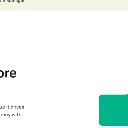
ram Manager
ore
e it drives
urney with