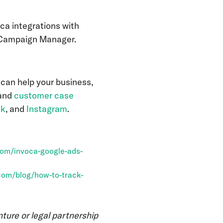
ca integrations with
e Campaign Manager.
 can help your business,
 and
customer case
ok
, and
Instagram
.
com/invoca-google-ads-
com/blog/how-to-track-
nture or legal partnership