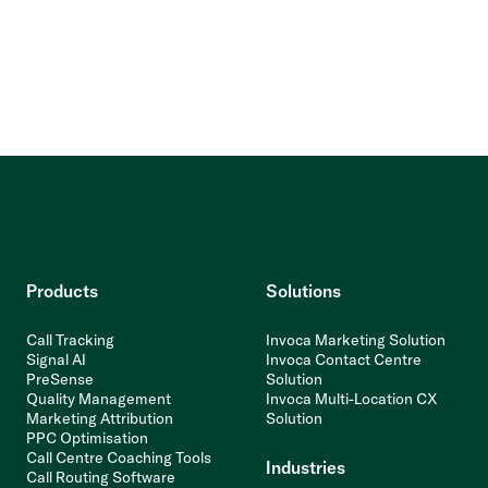
Products
Solutions
Call Tracking
Invoca Marketing Solution
Signal AI
Invoca Contact Centre
PreSense
Solution
Quality Management
Invoca Multi-Location CX
Marketing Attribution
Solution
PPC Optimisation
Call Centre Coaching Tools
Industries
Call Routing Software