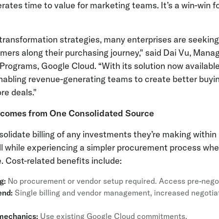
rates time to value for marketing teams. It’s a win-win 
al transformation strategies, many enterprises are seekin
ers along their purchasing journey," said Dai Vu, Manag
rograms, Google Cloud. “With its solution now availabl
nabling revenue-generating teams to create better buyin
re deals."
tcomes from One Consolidated Source
lidate billing of any investments they’re making withi
ll while experiencing a simpler procurement process whe
. Cost-related benefits include:
ng:
No procurement or vendor setup required. Access pre-nego
end:
Single billing and vendor management, increased negotiat
 mechanics:
Use existing Google Cloud commitments.