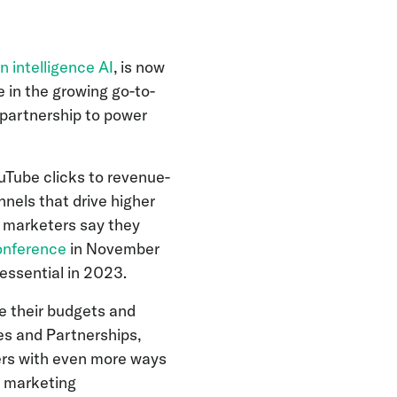
n intelligence AI
, is now
 in the growing go-to-
 partnership to power
uTube clicks to revenue-
nnels that drive higher
f marketers say they
onference
in November
 essential in 2023.
e their budgets and
les and Partnerships,
ers with even more ways
s marketing