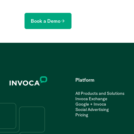
Book a Demo
Platform
All Products and Solutions
Invoca Exchange
Google + Invoca
Social Advertising
Pricing