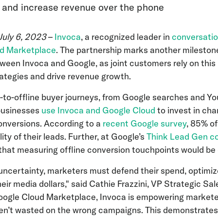
 and increase revenue over the phone
July 6, 2023
–
Invoca
, a recognized leader in
conversatio
d Marketplace
. The partnership marks another milestone
ween Invoca and Google, as joint customers rely on this
ategies and drive revenue growth.
-to-offline buyer journeys, from Google searches and Yo
 businesses
use Invoca and Google Cloud
to invest in cha
onversions. According to a
recent Google survey
, 85% o
ity of their leads. Further, at Google’s
Think Lead Gen c
that measuring offline conversion touchpoints would be
ncertainty, marketers must defend their spend, optimiz
ir media dollars," said Cathie Frazzini, VP Strategic Sa
Google Cloud Marketplace, Invoca is empowering market
aren’t wasted on the wrong campaigns. This demonstrate