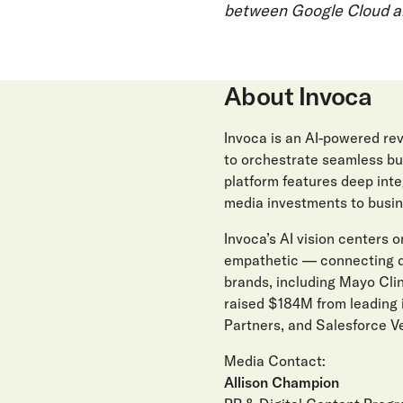
between Google Cloud a
About Invoca
Invoca is an AI-powered r
to orchestrate seamless buy
platform features deep int
media investments to busin
Invoca’s AI vision centers on
empathetic — connecting di
brands, including Mayo Clin
raised $184M from leading 
Partners, and Salesforce Ve
Media Contact:
Allison Champion