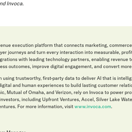
nd Invoca.
evenue execution platform that connects marketing, commerce
er journeys and turn every interaction into measurable, prof
egrations with leading technology partners, enabling revenue 
ess outcomes, improve digital engagement, and convert more l
 using trustworthy, first-party data to deliver AI that is intelli
gital and human experiences to build lasting customer relat
ic, Mutual of Omaha, and Verizon, rely on Invoca to power pro
investors, including Upfront Ventures, Accel, Silver Lake Wat
ntures. For more information, visit
www.invoca.com
.