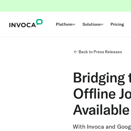
Platform
Solutions
Pricing
Back to Press Releases
Bridging
Offline J
Availabl
With Invoca and Goog