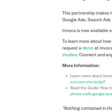
This partnership makes i
Google Ads, Search Ads 
Invoca is now available 
To learn more about how 
request a
demo
at invoc
studies
. Connect and en
More Information:
Learn more about Invo
success-stories/p/1
Read the Guide: How to
phone-calls-google-ana
*Nothing contained in thi