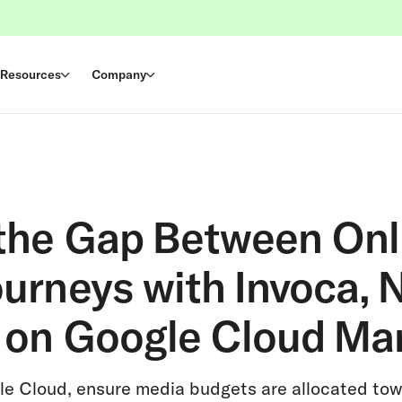
Resources
Company
 the Gap Between Onl
ourneys with Invoca,
e on Google Cloud Ma
le Cloud, ensure media budgets are allocated to