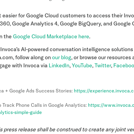
t easier for Google Cloud customers to access their Invo
360, Google Analytics 4, Google BigQuery, and Googl
on the
Google Cloud Marketplace here
.
Invoca’s AI-powered conversation intelligence solutions
a.com, follow along on
our blog
, or browse our resources
gage with Invoca via
LinkedIn
,
YouTube
,
Twitter
,
Facebo
ca + Google Ads Success Stories:
https://experience.invoca.
 Track Phone Calls in Google Analytics:
https://www.invoca.
lytics-simple-guide
s press release shall be construed to create any joint ve