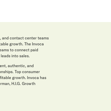
, and contact center teams
itable growth. The Invoca
teams to connect paid
eads into sales.
gent, authentic, and
ionships. Top consumer
fitable growth. Invoca has
erman, H.I.G. Growth