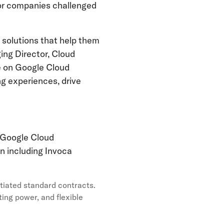
for companies challenged
g solutions that help them
ing Director, Cloud
e on Google Cloud
g experiences, drive
n Google Cloud
n including Invoca
tiated standard contracts.
ing power, and flexible