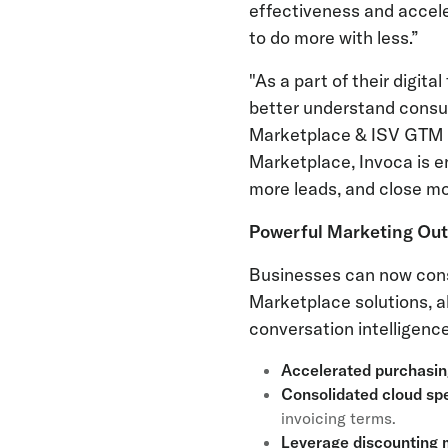
effectiveness and accele
to do more with less.”
"As a part of their digit
better understand consum
Marketplace & ISV GTM P
Marketplace, Invoca is e
more leads, and close mo
Powerful Marketing Ou
Businesses can now conso
Marketplace solutions, a
conversation intelligence
Accelerated purchasi
Consolidated cloud sp
invoicing terms.
Leverage discounting