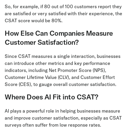
So, for example, if 80 out of 100 customers report they
are satisfied or very satisfied with their experience, the
CSAT score would be 80%.
How Else Can Companies Measure
Customer Satisfaction?
Since CSAT measures a single interaction, businesses
can introduce other metrics and key performance
indicators, including Net Promoter Score (NPS),
Customer Lifetime Value (CLV), and Customer Effort
Score (CES), to gauge overall customer satisfaction.
Where Does AI Fit into CSAT?
AI plays a powerful role in helping businesses measure
and improve customer satisfaction, especially as CSAT
surveys often suffer from low response rates.