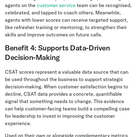
agents on the
customer service
team can be recognised,
celebrated, and tapped to coach others. Meanwhile,
agents with lower scores can receive targeted support,
like refresher training or mentoring, to strengthen their
skills and improve outcomes on future calls.
Benefit 4: Supports Data-Driven
Decision-Making
CSAT scores represent a valuable data source that can
be used throughout the business to support strategic
decision-making. When customer satisfaction begins to
decline, CSAT data provides a concrete, quantifiable
signal that something needs to change. This evidence
can help customer-facing teams build a compelling case
for leadership to invest in improving the customer
experience.
Used on their own or alongside complementary metrics