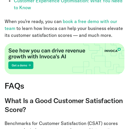
Customer Experience Optimisation: What You Need
to Know
When you’re ready, you can
book a free demo with our
team
to learn how Invoca can help your business elevate
its customer satisfaction scores — and much more.
FAQs
What Is a Good Customer Satisfaction
Score?
Benchmarks for Customer Satisfaction (CSAT) scores