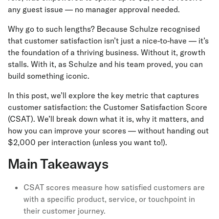
any guest issue — no manager approval needed.
Why go to such lengths? Because Schulze recognised
that customer satisfaction isn’t just a nice-to-have — it’s
the foundation of a thriving business. Without it, growth
stalls. With it, as Schulze and his team proved, you can
build something iconic.
In this post, we’ll explore the key metric that captures
customer satisfaction: the Customer Satisfaction Score
(CSAT). We’ll break down what it is, why it matters, and
how you can improve your scores — without handing out
$2,000 per interaction (unless you want to!).
Main Takeaways
CSAT scores measure how satisfied customers are
with a specific product, service, or touchpoint in
their customer journey.