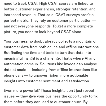
need to track CSAT. High CSAT scores are linked to
better customer experiences, stronger retention, and
increased revenue. That said, CSAT surveys aren’t a
perfect metric. They rely on customer participation —
and not everyone responds. To get a more complete
picture, you need to look beyond CSAT alone.
Your business no doubt already collects a mountain of
customer data from both online and offline interactions.
But finding the time and tools to turn that data into
meaningful insight is a challenge. That’s where AI and
automation come in. Solutions like Invoca can analyse
data at scale — including from offline interactions like
phone calls — to uncover richer, more actionable
insights into customer sentiment and satisfaction.
Even more powerful? These insights don’t just reveal
issues — they give your business the opportunity to fix
them before they can lead to customer churn. By