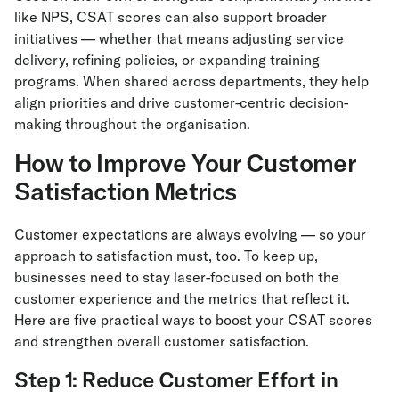
like NPS, CSAT scores can also support broader
initiatives — whether that means adjusting service
delivery, refining policies, or expanding training
programs. When shared across departments, they help
align priorities and drive customer-centric decision-
making throughout the organisation.
How to Improve Your Customer
Satisfaction Metrics
Customer expectations are always evolving — so your
approach to satisfaction must, too. To keep up,
businesses need to stay laser-focused on both the
customer experience and the metrics that reflect it.
Here are five practical ways to boost your CSAT scores
and strengthen overall customer satisfaction.
Step 1: Reduce Customer Effort in