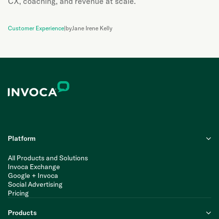
CX, coaching, and revenue at scale.
Customer Experience
|
by
Jane Irene Kelly
Platform
All Products and Solutions
Invoca Exchange
Google + Invoca
Social Advertising
Pricing
Products