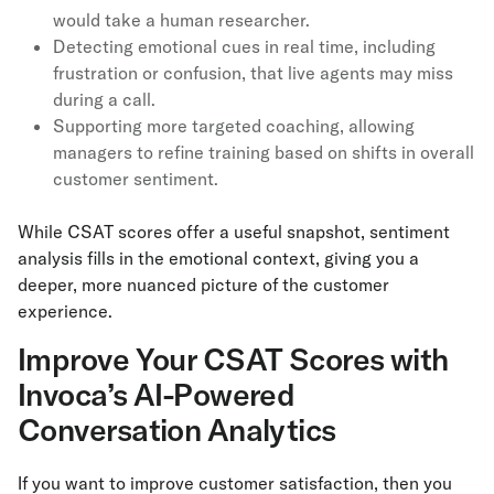
would take a human researcher.
Detecting emotional cues in real time, including
frustration or confusion, that live agents may miss
during a call.
Supporting more targeted coaching, allowing
managers to refine training based on shifts in overall
customer sentiment.
While CSAT scores offer a useful snapshot, sentiment
analysis fills in the emotional context, giving you a
deeper, more nuanced picture of the customer
experience.
Improve Your CSAT Scores with
Invoca’s AI-Powered
Conversation Analytics
If you want to improve customer satisfaction, then you