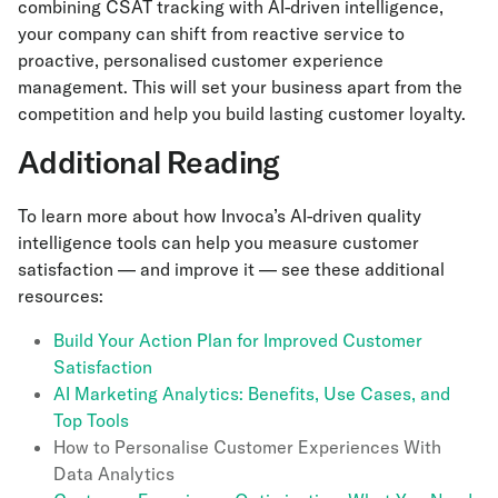
combining CSAT tracking with AI-driven intelligence,
your company can shift from reactive service to
proactive, personalised customer experience
management. This will set your business apart from the
competition and help you build lasting customer loyalty.
Additional Reading
To learn more about how Invoca’s AI-driven quality
intelligence tools can help you measure customer
satisfaction — and improve it — see these additional
resources:
Build Your Action Plan for Improved Customer
Satisfaction
AI Marketing Analytics: Benefits, Use Cases, and
Top Tools
How to Personalise Customer Experiences With
Data Analytics