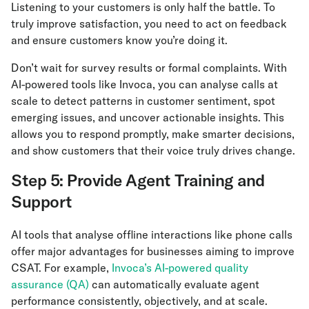
Listening to your customers is only half the battle. To
truly improve satisfaction, you need to act on feedback
and ensure customers know you’re doing it.
Don’t wait for survey results or formal complaints. With
AI-powered tools like Invoca, you can analyse calls at
scale to detect patterns in customer sentiment, spot
emerging issues, and uncover actionable insights. This
allows you to respond promptly, make smarter decisions,
and show customers that their voice truly drives change.
Step 5: Provide Agent Training and
Support
AI tools that analyse offline interactions like phone calls
offer major advantages for businesses aiming to improve
CSAT. For example,
Invoca’s AI-powered quality
assurance (QA)
can automatically evaluate agent
performance consistently, objectively, and at scale.