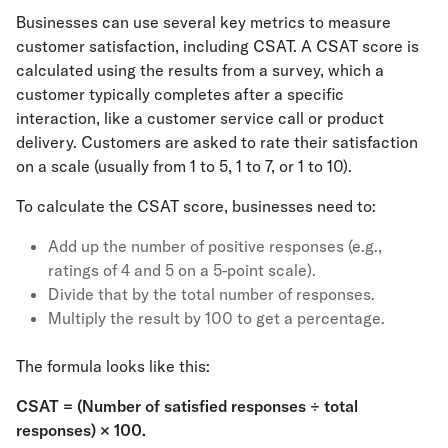
Businesses can use several key metrics to measure
customer satisfaction, including CSAT. A CSAT score is
calculated using the results from a survey, which a
customer typically completes after a specific
interaction, like a customer service call or product
delivery. Customers are asked to rate their satisfaction
on a scale (usually from 1 to 5, 1 to 7, or 1 to 10).
To calculate the CSAT score, businesses need to:
Add up the number of positive responses (e.g.,
ratings of 4 and 5 on a 5-point scale).
Divide that by the total number of responses.
Multiply the result by 100 to get a percentage.
The formula looks like this:
CSAT = (Number of satisfied responses ÷ total
responses) × 100.