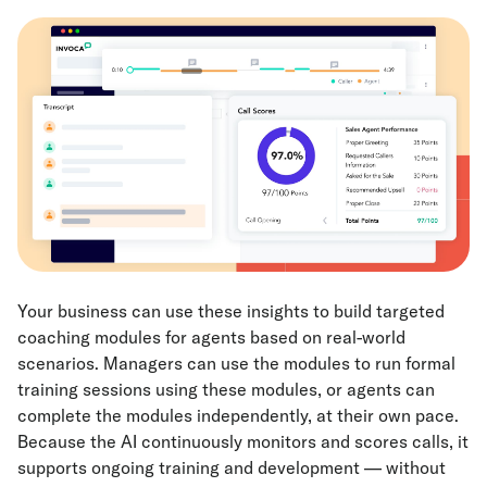
Your business can use these insights to build targeted
coaching modules for agents based on real-world
scenarios. Managers can use the modules to run formal
training sessions using these modules, or agents can
complete the modules independently, at their own pace.
Because the AI continuously monitors and scores calls, it
supports ongoing training and development — without