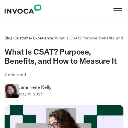
Blog
/
Customer Experience
/
What Is CSAT? Purpose, Benefits, and H
What Is CSAT? Purpose,
Benefits, and How to Measure It
7
min read
Jane Irene Kelly
May 19, 2025