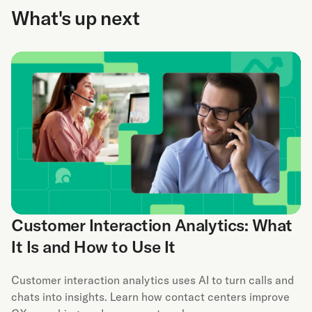
What's up next
Customer Interaction Analytics: What
It Is and How to Use It
Customer interaction analytics uses AI to turn calls and
chats into insights. Learn how contact centers improve