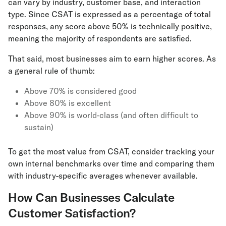
can vary by industry, customer base, and interaction
type. Since CSAT is expressed as a percentage of total
responses, any score above 50% is technically positive,
meaning the majority of respondents are satisfied.
That said, most businesses aim to earn higher scores. As
a general rule of thumb:
Above 70% is considered good
Above 80% is excellent
Above 90% is world-class (and often difficult to
sustain)
To get the most value from CSAT, consider tracking your
own internal benchmarks over time and comparing them
with industry-specific averages whenever available.
How Can Businesses Calculate
Customer Satisfaction?