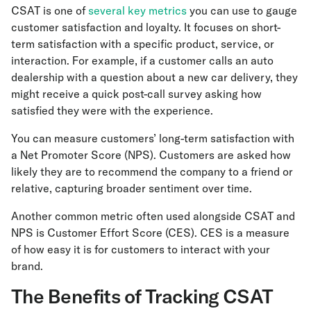
CSAT is one of
several key metrics
you can use to gauge
customer satisfaction and loyalty. It focuses on short-
term satisfaction with a specific product, service, or
interaction. For example, if a customer calls an auto
dealership with a question about a new car delivery, they
might receive a quick post-call survey asking how
satisfied they were with the experience.
You can measure customers’ long-term satisfaction with
a Net Promoter Score (NPS). Customers are asked how
likely they are to recommend the company to a friend or
relative, capturing broader sentiment over time.
Another common metric often used alongside CSAT and
NPS is Customer Effort Score (CES). CES is a measure
of how easy it is for customers to interact with your
brand.
The Benefits of Tracking CSAT