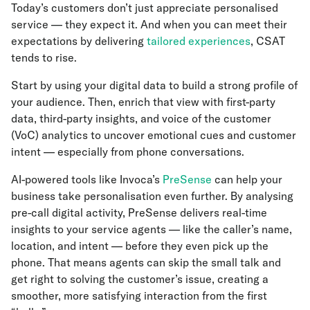
Today’s customers don’t just appreciate personalised
service — they expect it. And when you can meet their
expectations by delivering
tailored experiences
, CSAT
tends to rise.
Start by using your digital data to build a strong profile of
your audience. Then, enrich that view with first-party
data, third-party insights, and voice of the customer
(VoC) analytics to uncover emotional cues and customer
intent — especially from phone conversations.
AI-powered tools like Invoca’s
PreSense
can help your
business take personalisation even further. By analysing
pre-call digital activity, PreSense delivers real-time
insights to your service agents — like the caller’s name,
location, and intent — before they even pick up the
phone. That means agents can skip the small talk and
get right to solving the customer’s issue, creating a
smoother, more satisfying interaction from the first