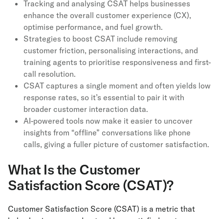
Tracking and analysing CSAT helps businesses
enhance the overall customer experience (CX),
optimise performance, and fuel growth.
Strategies to boost CSAT include removing
customer friction, personalising interactions, and
training agents to prioritise responsiveness and first-
call resolution.
CSAT captures a single moment and often yields low
response rates, so it’s essential to pair it with
broader customer interaction data.
AI-powered tools now make it easier to uncover
insights from “offline” conversations like phone
calls, giving a fuller picture of customer satisfaction.
What Is the Customer
Satisfaction Score (CSAT)?
Customer Satisfaction Score (CSAT) is a metric that