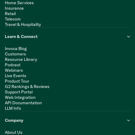
Home Services
Insurance
Retail
Telecom
Travel & Hospitality
Learn & Connect
Invoca Blog
Customers
Resource Library
Podcast
Webinars
Live Events
Product Tour
G2 Rankings & Reviews
Support Portal
Web Integration
API Documentation
LLM Info
Company
About Us