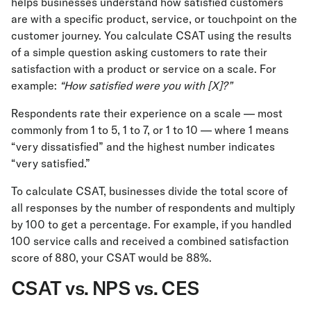
helps businesses understand how satisfied customers
are with a specific product, service, or touchpoint on the
customer journey. You calculate CSAT using the results
of a simple question asking customers to rate their
satisfaction with a product or service on a scale. For
example:
“How satisfied were you with [X]?”
Respondents rate their experience on a scale — most
commonly from 1 to 5, 1 to 7, or 1 to 10 — where 1 means
“very dissatisfied” and the highest number indicates
“very satisfied.”
To calculate CSAT, businesses divide the total score of
all responses by the number of respondents and multiply
by 100 to get a percentage. For example, if you handled
100 service calls and received a combined satisfaction
score of 880, your CSAT would be 88%.
CSAT vs. NPS vs. CES