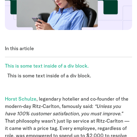
In this article
This is some text inside of a div block.
This is some text inside of a div block.
This is some text inside of a div block.
Horst Schulze
, legendary hotelier and co-founder of the
modern-day Ritz-Carlton, famously said:
“Unless you
have 100% customer satisfaction, you must improve.”
That philosophy wasn’t just lip service at Ritz-Carlton —
it came with a price tag. Every employee, regardless of
role, was empowered to spend up to $2,000 to resolve