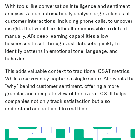
With tools like conversation intelligence and sentiment
analysis, AI can automatically analyse large volumes of
customer interactions, including phone calls, to uncover
insights that would be difficult or impossible to detect
manually. AI’s deep learning capabilities allow
businesses to sift through vast datasets quickly to
identify patterns in emotional tone, language, and
behavior.
This adds valuable context to traditional CSAT metrics.
While a survey may capture a single score, AI reveals the
“why” behind customer sentiment, offering a more
granular and complete view of the overall CX. It helps
companies not only track satisfaction but also
understand and act on it in real time.