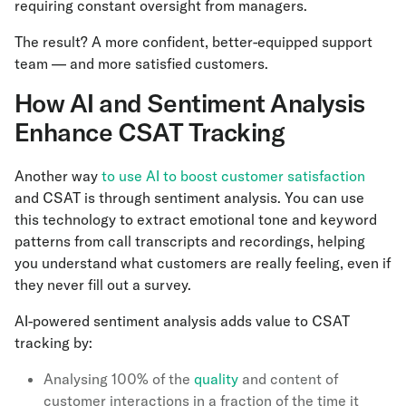
requiring constant oversight from managers.
The result? A more confident, better-equipped support
team — and more satisfied customers.
How AI and Sentiment Analysis
Enhance CSAT Tracking
Another way
to use AI to boost customer satisfaction
and CSAT is through sentiment analysis. You can use
this technology to extract emotional tone and keyword
patterns from call transcripts and recordings, helping
you understand what customers are really feeling, even if
they never fill out a survey.
AI-powered sentiment analysis adds value to CSAT
tracking by:
Analysing 100% of the
quality
and content of
customer interactions in a fraction of the time it