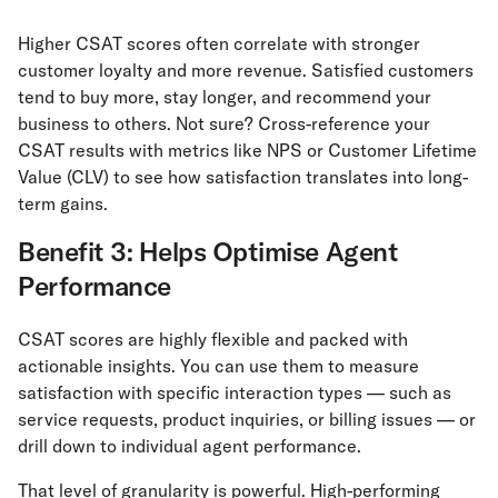
Higher CSAT scores often correlate with stronger
customer loyalty and more revenue. Satisfied customers
tend to buy more, stay longer, and recommend your
business to others. Not sure? Cross-reference your
CSAT results with metrics like NPS or Customer Lifetime
Value (CLV) to see how satisfaction translates into long-
term gains.
Benefit 3: Helps Optimise Agent
Performance
CSAT scores are highly flexible and packed with
actionable insights. You can use them to measure
satisfaction with specific interaction types — such as
service requests, product inquiries, or billing issues — or
drill down to individual agent performance.
That level of granularity is powerful. High-performing