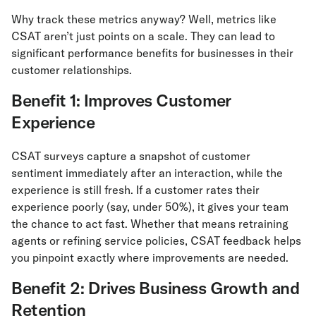
Why track these metrics anyway? Well, metrics like
CSAT aren’t just points on a scale. They can lead to
significant performance benefits for businesses in their
customer relationships.
Benefit 1: Improves Customer
Experience
CSAT surveys capture a snapshot of customer
sentiment immediately after an interaction, while the
experience is still fresh. If a customer rates their
experience poorly (say, under 50%), it gives your team
the chance to act fast. Whether that means retraining
agents or refining service policies, CSAT feedback helps
you pinpoint exactly where improvements are needed.
Benefit 2: Drives Business Growth and
Retention