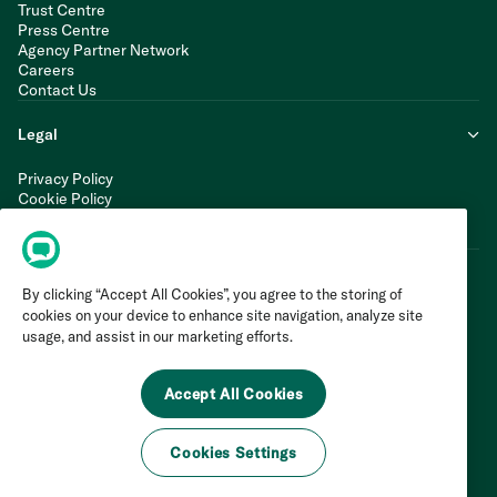
Trust Centre
Press Centre
Agency Partner Network
Careers
Contact Us
Legal
Privacy Policy
Cookie Policy
Terms of Service
Modern Slavery Statement
By clicking “Accept All Cookies”, you agree to the storing of
cookies on your device to enhance site navigation, analyze site
usage, and assist in our marketing efforts.
Accept All Cookies
Cookies Settings