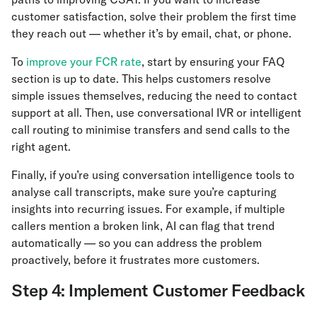
customer satisfaction, solve their problem the first time
they reach out — whether it’s by email, chat, or phone.
To
improve your FCR rate
, start by ensuring your FAQ
section is up to date. This helps customers resolve
simple issues themselves, reducing the need to contact
support at all. Then, use conversational IVR or intelligent
call routing to minimise transfers and send calls to the
right agent.
Finally, if you’re using conversation intelligence tools to
analyse call transcripts, make sure you’re capturing
insights into recurring issues. For example, if multiple
callers mention a broken link, AI can flag that trend
automatically — so you can address the problem
proactively, before it frustrates more customers.
Step 4: Implement Customer Feedback