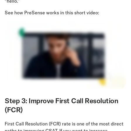
“hello.”
See how PreSense works in this short video:
Step 3: Improve First Call Resolution
(FCR)
First Call Resolution (FCR) rate is one of the most direct
paths to improving CSAT. If you want to increase