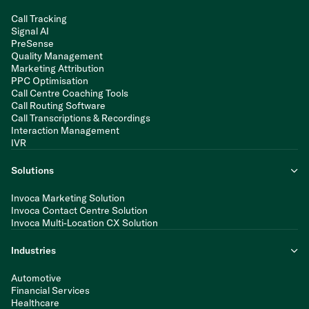
Call Tracking
Signal AI
PreSense
Quality Management
Marketing Attribution
PPC Optimisation
Call Centre Coaching Tools
Call Routing Software
Call Transcriptions & Recordings
Interaction Management
IVR
Solutions
Invoca Marketing Solution
Invoca Contact Centre Solution
Invoca Multi-Location CX Solution
Industries
Automotive
Financial Services
Healthcare