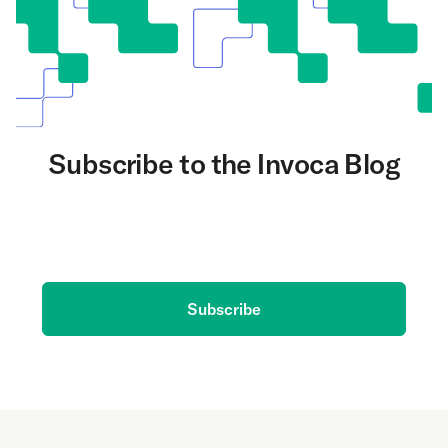
Subscribe to the Invoca Blog
Get the latest on AI and conversation intelligence
delivered to your inbox.
Subscribe