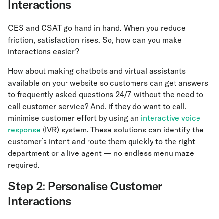
Interactions
CES and CSAT go hand in hand. When you reduce
friction, satisfaction rises. So, how can you make
interactions easier?
How about making chatbots and virtual assistants
available on your website so customers can get answers
to frequently asked questions 24/7, without the need to
call customer service? And, if they do want to call,
minimise customer effort by using an
interactive voice
response
(IVR) system. These solutions can identify the
customer’s intent and route them quickly to the right
department or a live agent — no endless menu maze
required.
Step 2: Personalise Customer
Interactions