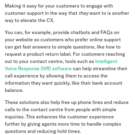
Making it easy for your customers to engage with
customer support in the way that
they
want to is another
way to elevate the CX.
You can, for example, provide chatbots and FAQs on
your website so customers who prefer online support
can get fast answers to simple questions, like how to
request a product return label. For customers reaching
out to your contact centre, tools such as
Intelligent
Voice Response (IVR) software
can help streamline their
call experience by allowing them to access the
information they want quickly, like their bank account
balance.
These solutions also help free up phone lines and reduce
calls to the contact centre from people with simple
inquiries. This enhances the customer experience
further by giving agents more time to handle complex
questions and reducing hold times.