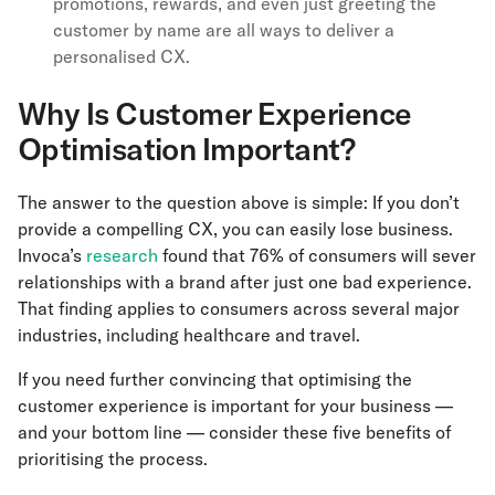
promotions, rewards, and even just greeting the
customer by name are all ways to deliver a
personalised CX.
Why Is Customer Experience
Optimisation Important?
The answer to the question above is simple: If you don’t
provide a compelling CX, you can easily lose business.
Invoca’s
research
found that 76% of consumers will sever
relationships with a brand after just one bad experience.
That finding applies to consumers across several major
industries, including healthcare and travel.
If you need further convincing that optimising the
customer experience is important for your business —
and your bottom line — consider these five benefits of
prioritising the process.