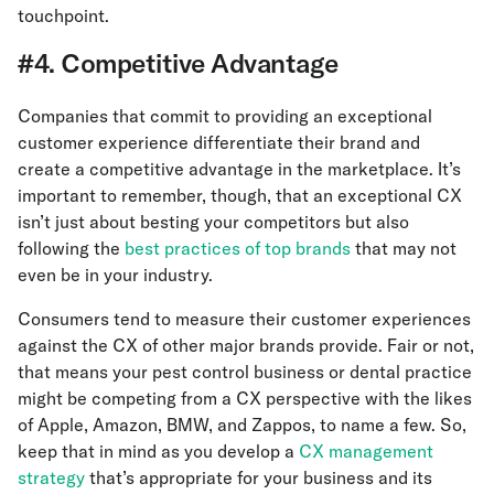
touchpoint.
#4. Competitive Advantage
Companies that commit to providing an exceptional
customer experience differentiate their brand and
create a competitive advantage in the marketplace. It’s
important to remember, though, that an exceptional CX
isn’t just about besting your competitors but also
following the
best practices of top brands
that may not
even be in your industry.
Consumers tend to measure their customer experiences
against the CX of other major brands provide. Fair or not,
that means your pest control business or dental practice
might be competing from a CX perspective with the likes
of Apple, Amazon, BMW, and Zappos, to name a few. So,
keep that in mind as you develop a
CX management
strategy
that’s appropriate for your business and its