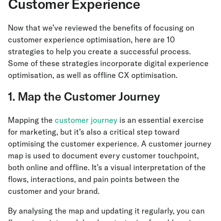
Customer Experience
Now that we’ve reviewed the benefits of focusing on
customer experience optimisation, here are 10
strategies to help you create a successful process.
Some of these strategies incorporate digital experience
optimisation, as well as offline CX optimisation.
1. Map the Customer Journey
Mapping the
customer journey
is an essential exercise
for marketing, but it’s also a critical step toward
optimising the customer experience. A customer journey
map is used to document every customer touchpoint,
both online and offline. It’s a visual interpretation of the
flows, interactions, and pain points between the
customer and your brand.
By analysing the map and updating it regularly, you can