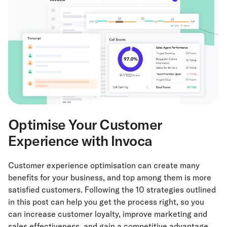
Optimise Your Customer
Experience with Invoca
Customer experience optimisation can create many
benefits for your business, and top among them is more
satisfied customers. Following the 10 strategies outlined
in this post can help you get the process right, so you
can increase customer loyalty, improve marketing and
sales effectiveness, and gain a competitive advantage