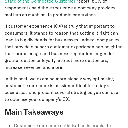
State of the Connected Customer
report, 80% of
respondents said the experience a company provides
matters as much as its products or services.
If customer experience (CX) is truly that important to
consumers, it stands to reason that getting it right can
lead to big dividends for businesses. Indeed, companies
that provide a superb customer experience can heighten
their brand image and business reputation, engender
greater customer loyalty, attract more customers,
increase revenue, and more.
In this post, we examine more closely why optimising
customer experience is mission-critical for today’s
businesses and present several strategies you can use
to optimise your company’s CX.
Main Takeaways
Customer experience optimisation is crucial to