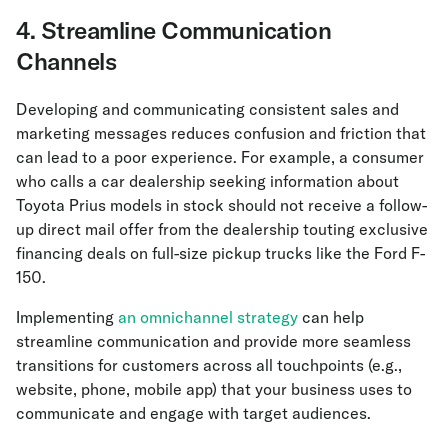
4. Streamline Communication
Channels
Developing and communicating consistent sales and
marketing messages reduces confusion and friction that
can lead to a poor experience. For example, a consumer
who calls a car dealership seeking information about
Toyota Prius models in stock should not receive a follow-
up direct mail offer from the dealership touting exclusive
financing deals on full-size pickup trucks like the Ford F-
150.
Implementing
an omnichannel strategy
can help
streamline communication and provide more seamless
transitions for customers across all touchpoints (e.g.,
website, phone, mobile app) that your business uses to
communicate and engage with target audiences.