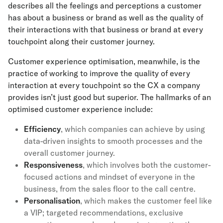
describes all the feelings and perceptions a customer
has about a business or brand as well as the quality of
their interactions with that business or brand at every
touchpoint along their customer journey.
Customer experience optimisation, meanwhile, is the
practice of working to improve the quality of every
interaction at every touchpoint so the CX a company
provides isn’t just good but superior. The hallmarks of an
optimised customer experience include:
Efficiency
, which companies can achieve by using
data-driven insights to smooth processes and the
overall customer journey.
Responsiveness
, which involves both the customer-
focused actions and mindset of everyone in the
business, from the sales floor to the call centre.
Personalisation
, which makes the customer feel like
a VIP; targeted recommendations, exclusive