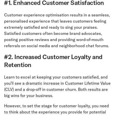
#1. Enhanced Customer Satisfaction
Customer experience optimisation results in a seamless,
personalised experience that leaves customers feeling
extremely satisfied and ready to sing your praises.
Satisfied customers often become brand advocates,
posting positive reviews and providing word-of-mouth
referrals on social media and neighborhood chat forums.
#2. Increased Customer Loyalty and
Retention
Learn to excel at keeping your customers satisfied, and
you’ll see a dramatic increase in Customer Lifetime Value
(CLV) and a drop-off in customer churn. Both results are
big wins for your business.
However, to set the stage for customer loyalty, you need
to think about the experience you provide for potential