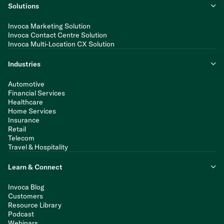
Solutions
Invoca Marketing Solution
Invoca Contact Centre Solution
Invoca Multi-Location CX Solution
Industries
Automotive
Financial Services
Healthcare
Home Services
Insurance
Retail
Telecom
Travel & Hospitality
Learn & Connect
Invoca Blog
Customers
Resource Library
Podcast
Webinars