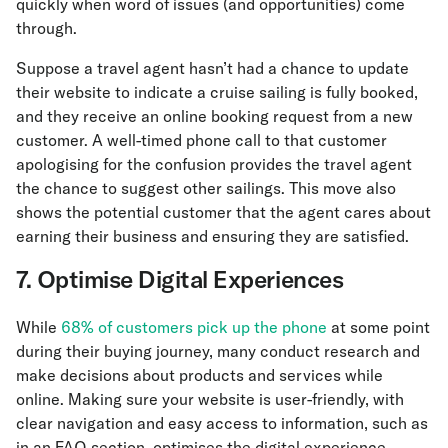
quickly when word of issues (and opportunities) come
through.
Suppose a travel agent hasn’t had a chance to update
their website to indicate a cruise sailing is fully booked,
and they receive an online booking request from a new
customer. A well-timed phone call to that customer
apologising for the confusion provides the travel agent
the chance to suggest other sailings. This move also
shows the potential customer that the agent cares about
earning their business and ensuring they are satisfied.
7. Optimise Digital Experiences
While
68% of customers pick up the phone
at some point
during their buying journey, many conduct research and
make decisions about products and services while
online. Making sure your website is user-friendly, with
clear navigation and easy access to information, such as
in an FAQ section, optimises the digital experience —