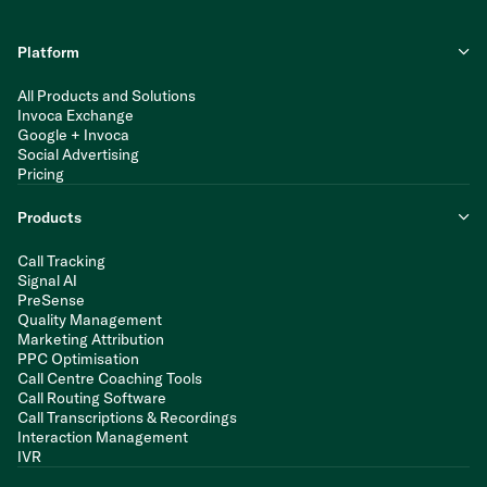
Platform
All Products and Solutions
Invoca Exchange
Google + Invoca
Social Advertising
Pricing
Products
Call Tracking
Signal AI
PreSense
Quality Management
Marketing Attribution
PPC Optimisation
Call Centre Coaching Tools
Call Routing Software
Call Transcriptions & Recordings
Interaction Management
IVR