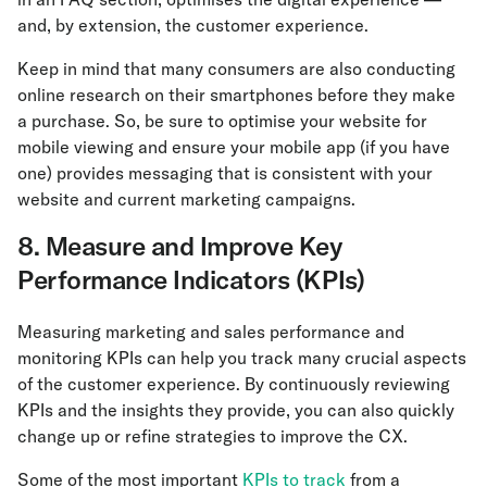
and, by extension, the customer experience.
Keep in mind that many consumers are also conducting
online research on their smartphones before they make
a purchase. So, be sure to optimise your website for
mobile viewing and ensure your mobile app (if you have
one) provides messaging that is consistent with your
website and current marketing campaigns.
8. Measure and Improve Key
Performance Indicators (KPIs)
Measuring marketing and sales performance and
monitoring KPIs can help you track many crucial aspects
of the customer experience. By continuously reviewing
KPIs and the insights they provide, you can also quickly
change up or refine strategies to improve the CX.
Some of the most important
KPIs to track
from a