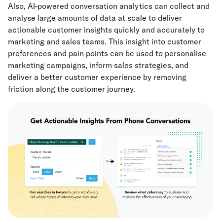
Also, AI-powered conversation analytics can collect and
analyse large amounts of data at scale to deliver
actionable customer insights quickly and accurately to
marketing and sales teams. This insight into customer
preferences and pain points can be used to personalise
marketing campaigns, inform sales strategies, and
deliver a better customer experience by removing
friction along the customer journey.