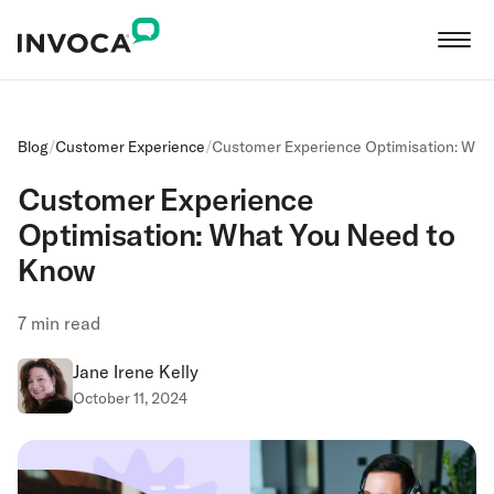
Blog
/
Customer Experience
/
Customer Experience Optimisation: Wha
Customer Experience
Optimisation: What You Need to
Know
7
min read
Jane Irene Kelly
October 11, 2024