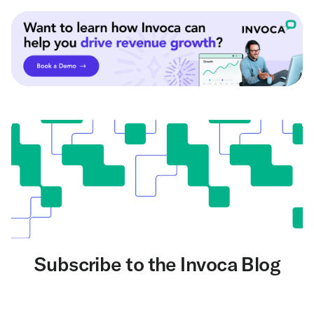
Subscribe to the Invoca Blog
Get the latest on AI and conversation intelligence