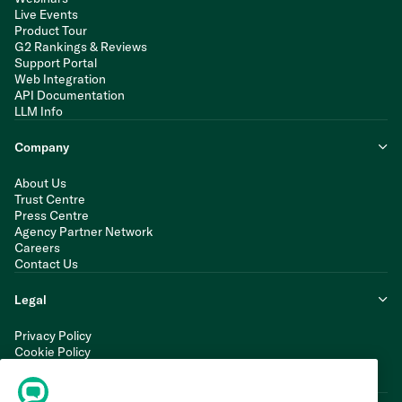
Live Events
Product Tour
G2 Rankings & Reviews
Support Portal
Web Integration
API Documentation
LLM Info
Company
About Us
Trust Centre
Press Centre
Agency Partner Network
Careers
Contact Us
Legal
Privacy Policy
Cookie Policy
Terms of Service
Modern Slavery Statement