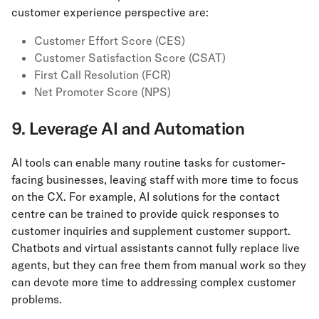
customer experience perspective are:
Customer Effort Score (CES)
Customer Satisfaction Score (CSAT)
First Call Resolution (FCR)
Net Promoter Score (NPS)
9. Leverage AI and Automation
AI tools can enable many routine tasks for customer-
facing businesses, leaving staff with more time to focus
on the CX. For example, AI solutions for the contact
centre can be trained to provide quick responses to
customer inquiries and supplement customer support.
Chatbots and virtual assistants cannot fully replace live
agents, but they can free them from manual work so they
can devote more time to addressing complex customer
problems.