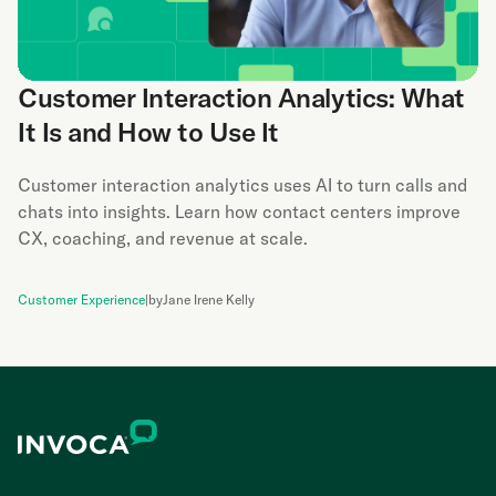
Customer Interaction Analytics: What
It Is and How to Use It
Customer interaction analytics uses AI to turn calls and
chats into insights. Learn how contact centers improve
CX, coaching, and revenue at scale.
Customer Experience
|
by
Jane Irene Kelly