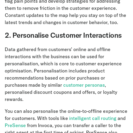
flag pain points and develop strategies for addressing
them to remove friction in the customer experience.
Constant updates to the map help you stay on top of the
latest trends and changes in customer behavior, too.
2. Personalise Customer Interactions
Data gathered from customers’ online and offline
interactions with the business can be used for
personalisation, which is core to customer experience
optimisation. Personalisation includes product
recommendations based on prior purchases or
purchases made by similar
customer personas
,
personalised discount coupons and offers, or loyalty
rewards.
You can also personalise the online-to-offline experience
for customers. With tools like
intelligent call routing
and
PreSense
from Invoca, you can transfer a caller to the
right agent at the first time of asking. PreSense also