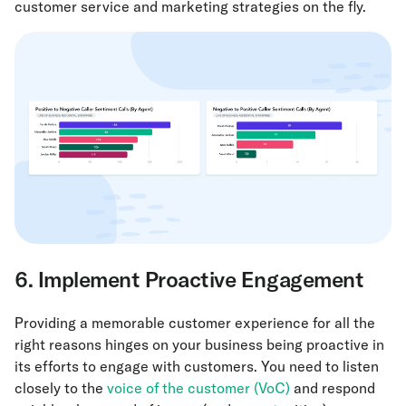
customer service and marketing strategies on the fly.
6. Implement Proactive Engagement
Providing a memorable customer experience for all the
right reasons hinges on your business being proactive in
its efforts to engage with customers. You need to listen
closely to the
voice of the customer (VoC)
and respond