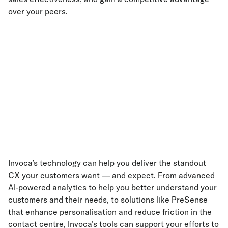
over your peers.
Invoca’s technology can help you deliver the standout
CX your customers want — and expect. From advanced
AI-powered analytics to help you better understand your
customers and their needs, to solutions like PreSense
that enhance personalisation and reduce friction in the
contact centre, Invoca’s tools can support your efforts to