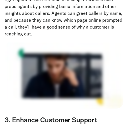
preps agents by providing basic information and other
insights about callers. Agents can greet callers by name,
and because they can know which page online prompted
a call, they’ll have a good sense of why a customer is
reaching out.
3. Enhance Customer Support