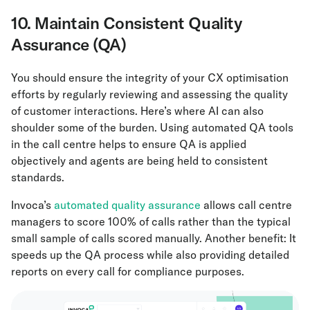
10. Maintain Consistent Quality
Assurance (QA)
You should ensure the integrity of your CX optimisation
efforts by regularly reviewing and assessing the quality
of customer interactions. Here’s where AI can also
shoulder some of the burden. Using automated QA tools
in the call centre helps to ensure QA is applied
objectively and agents are being held to consistent
standards.
Invoca’s
automated quality assurance
allows call centre
managers to score 100% of calls rather than the typical
small sample of calls scored manually. Another benefit: It
speeds up the QA process while also providing detailed
reports on every call for compliance purposes.