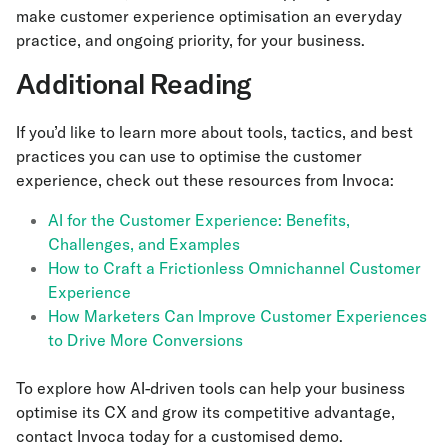
make customer experience optimisation an everyday
practice, and ongoing priority, for your business.
Additional Reading
If you’d like to learn more about tools, tactics, and best
practices you can use to optimise the customer
experience, check out these resources from Invoca:
AI for the Customer Experience: Benefits,
Challenges, and Examples
How to Craft a Frictionless Omnichannel Customer
Experience
How Marketers Can Improve Customer Experiences
to Drive More Conversions
To explore how AI-driven tools can help your business
optimise its CX and grow its competitive advantage,
contact Invoca today for a customised demo.