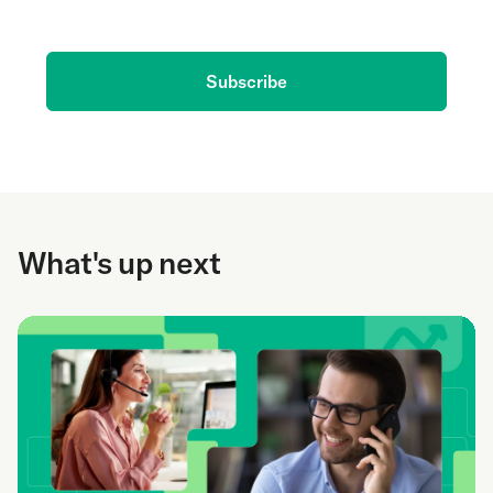
delivered to your inbox.
Subscribe
What's up next