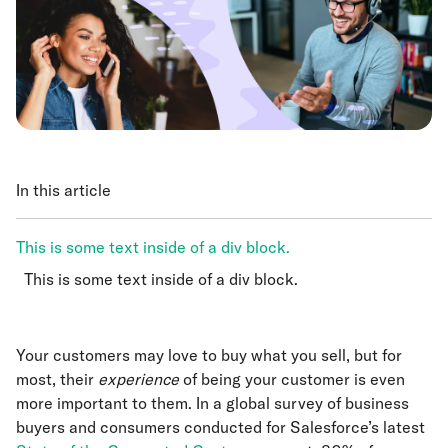
In this article
This is some text inside of a div block.
This is some text inside of a div block.
This is some text inside of a div block.
Your customers may love to buy what you sell, but for
most, their
experience
of being your customer is even
more important to them. In a global survey of business
buyers and consumers conducted for Salesforce’s latest