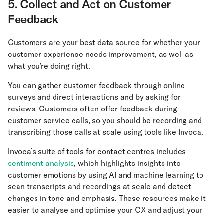
5. Collect and Act on Customer
Feedback
Customers are your best data source for whether your
customer experience needs improvement, as well as
what you’re doing right.
You can gather customer feedback through online
surveys and direct interactions and by asking for
reviews. Customers often offer feedback during
customer service calls, so you should be recording and
transcribing those calls at scale using tools like Invoca.
Invoca’s suite of tools for contact centres includes
sentiment analysis
, which highlights insights into
customer emotions by using AI and machine learning to
scan transcripts and recordings at scale and detect
changes in tone and emphasis. These resources make it
easier to analyse and optimise your CX and adjust your