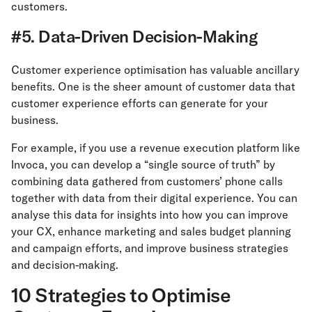
customers.
#5. Data-Driven Decision-Making
Customer experience optimisation has valuable ancillary
benefits. One is the sheer amount of customer data that
customer experience efforts can generate for your
business.
For example, if you use a revenue execution platform like
Invoca, you can develop a “single source of truth” by
combining data gathered from customers’ phone calls
together with data from their digital experience. You can
analyse this data for insights into how you can improve
your CX, enhance marketing and sales budget planning
and campaign efforts, and improve business strategies
and decision-making.
10 Strategies to Optimise