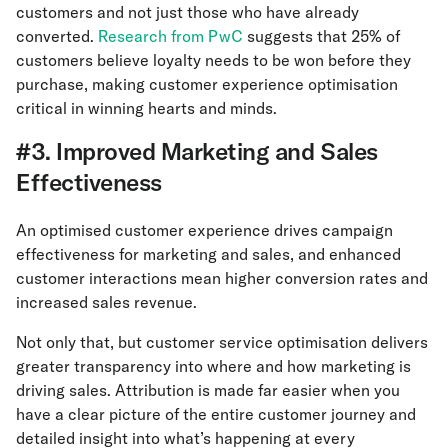
customers and not just those who have already
converted.
Research from PwC
suggests that 25% of
customers believe loyalty needs to be won before they
purchase, making customer experience optimisation
critical in winning hearts and minds.
#3. Improved Marketing and Sales
Effectiveness
An optimised customer experience drives campaign
effectiveness for marketing and sales, and enhanced
customer interactions mean higher conversion rates and
increased sales revenue.
Not only that, but customer service optimisation delivers
greater transparency into where and how marketing is
driving sales. Attribution is made far easier when you
have a clear picture of the entire customer journey and
detailed insight into what’s happening at every