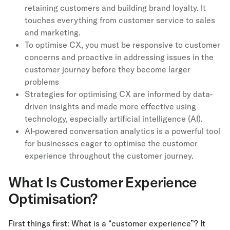
retaining customers and building brand loyalty. It
touches everything from customer service to sales
and marketing.
To optimise CX, you must be responsive to customer
concerns and proactive in addressing issues in the
customer journey before they become larger
problems
Strategies for optimising CX are informed by data-
driven insights and made more effective using
technology, especially artificial intelligence (AI).
AI-powered conversation analytics is a powerful tool
for businesses eager to optimise the customer
experience throughout the customer journey.
What Is Customer Experience
Optimisation?
First things first: What is a “customer experience”? It