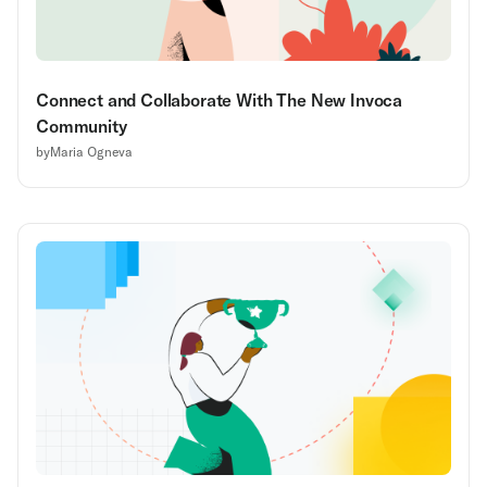
Connect and Collaborate With The New Invoca
Community
by
Maria Ogneva