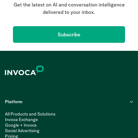
Get the latest on AI and conversation intelligence
delivered to your inbox.
Subscribe
Platform
All Products and Solutions
Invoca Exchange
Google + Invoca
Social Advertising
Pricing