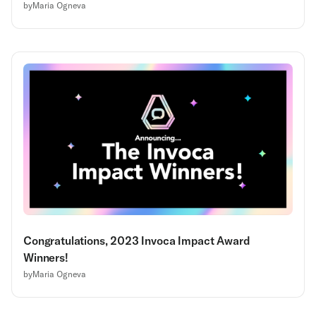
by
Maria Ogneva
Congratulations, 2023 Invoca Impact Award
Winners!
by
Maria Ogneva