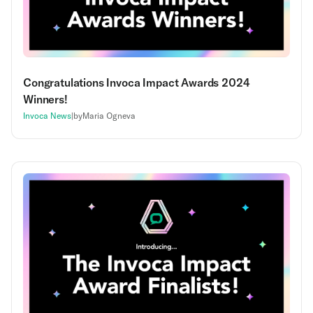
Congratulations Invoca Impact Awards 2024
Winners!
Invoca News
|
by
Maria Ogneva