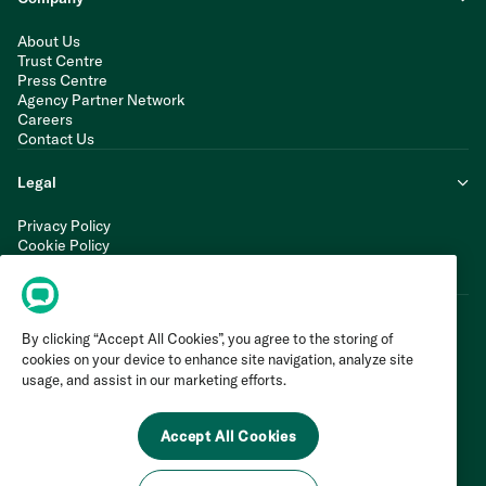
About Us
Trust Centre
Press Centre
Agency Partner Network
Careers
Contact Us
Legal
Privacy Policy
Cookie Policy
Terms of Service
Modern Slavery Statement
By clicking “Accept All Cookies”, you agree to the storing of
cookies on your device to enhance site navigation, analyze site
usage, and assist in our marketing efforts.
Accept All Cookies