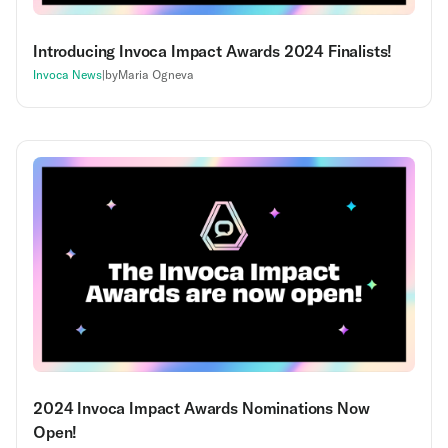
Introducing Invoca Impact Awards 2024 Finalists!
Invoca News
|
by
Maria Ogneva
2024 Invoca Impact Awards Nominations Now
Open!