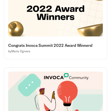
Congrats Invoca Summit 2022 Award Winners!
by
Maria Ogneva