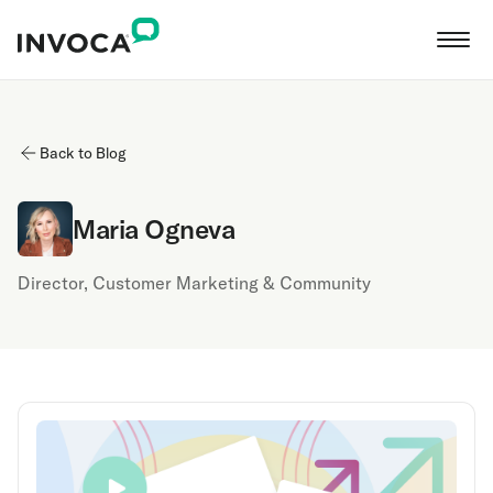
Back to Blog
Maria Ogneva
Director, Customer Marketing & Community