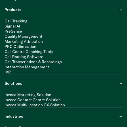
Products
Call Tracking
Signal AI
PreSense
Quality Management
Marketing Attribution
PPC Optimisation
Call Centre Coaching Tools
Call Routing Software
Call Transcriptions & Recordings
Interaction Management
IVR
Solutions
Invoca Marketing Solution
Invoca Contact Centre Solution
Invoca Multi-Location CX Solution
Industries