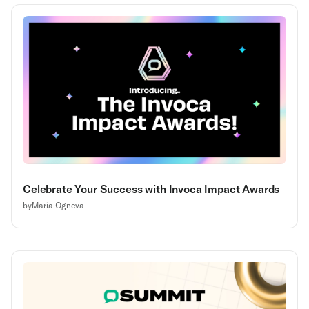
Celebrate Your Success with Invoca Impact Awards
by
Maria Ogneva