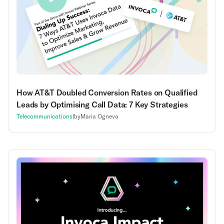
How AT&T Doubled Conversion Rates on Qualified
Leads by Optimising Call Data: 7 Key Strategies
Telecommunications
|
by
Maria Ogneva