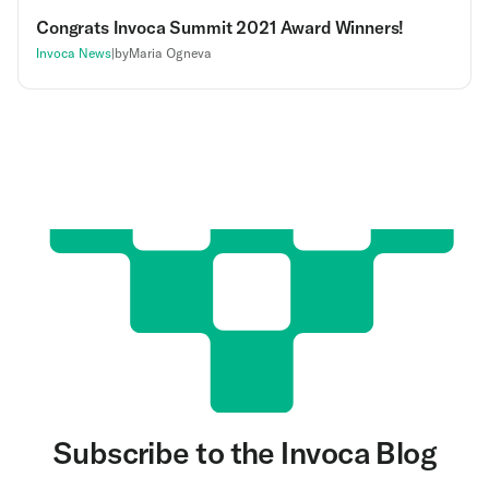
Congrats Invoca Summit 2021 Award Winners!
Invoca News
|
by
Maria Ogneva
Subscribe to the Invoca Blog