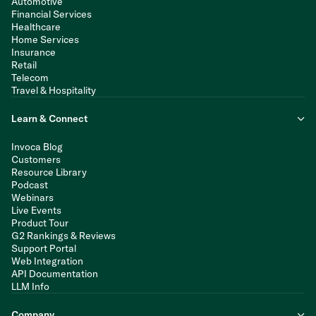
Automotive
Financial Services
Healthcare
Home Services
Insurance
Retail
Telecom
Travel & Hospitality
Learn & Connect
Invoca Blog
Customers
Resource Library
Podcast
Webinars
Live Events
Product Tour
G2 Rankings & Reviews
Support Portal
Web Integration
API Documentation
LLM Info
Company