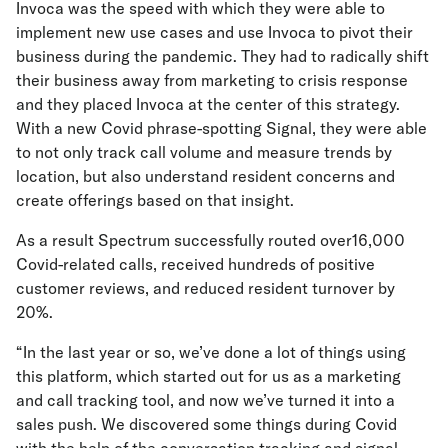
Invoca was the speed with which they were able to
implement new use cases and use Invoca to pivot their
business during the pandemic. They had to radically shift
their business away from marketing to crisis response
and they placed Invoca at the center of this strategy.
With a new Covid phrase-spotting Signal, they were able
to not only track call volume and measure trends by
location, but also understand resident concerns and
create offerings based on that insight.
As a result Spectrum successfully routed over16,000
Covid-related calls, received hundreds of positive
customer reviews, and reduced resident turnover by
20%.
“In the last year or so, we’ve done a lot of things using
this platform, which started out for us as a marketing
and call tracking tool, and now we’ve turned it into a
sales push. We discovered some things during Covid
with the help of the conversation tracking and signal