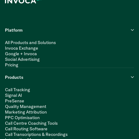
Platform
All Products and Solutions
Invoca Exchange
Google + Invoca
Social Advertising
Pricing
Products
Call Tracking
Signal AI
PreSense
Quality Management
Marketing Attribution
PPC Optimisation
Call Centre Coaching Tools
Call Routing Software
Call Transcriptions & Recordings