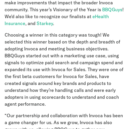
make improvements that impact the broader Invoca
community. This year’s Visionary of the Year is
BBQGuys
!
We'd also like to recognize our finalists at
eHealth
Insurance
, and
Starkey
.
Choosing a winner in this category was tough! We
selected this winner based on the depth and breadth of
adopting Invoca and meeting business objectives.
BBQGuys started out with a marketing use case, using
signals to optimize paid search and campaign spend and
expanded its use with Invoca for Sales. They were one of
the first beta customers for Invoca for Sales, have
created signals around key brands and products to
understand how they’re handling calls and were early
adopters in using scorecards to understand and coach
agent performance.
“Our partnership and collaboration with Invoca has been
a game changer for us. As we grow, Invoca has also