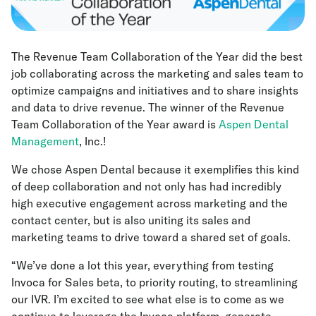
The Revenue Team Collaboration of the Year did the best
job collaborating across the marketing and sales team to
optimize campaigns and initiatives and to share insights
and data to drive revenue. The winner of the Revenue
Team Collaboration of the Year award is
Aspen Dental
Management
, Inc.!
We chose Aspen Dental because it exemplifies this kind
of deep collaboration and not only has had incredibly
high executive engagement across marketing and the
contact center, but is also uniting its sales and
marketing teams to drive toward a shared set of goals.
“We’ve done a lot this year, everything from testing
Invoca for Sales beta, to priority routing, to streamlining
our IVR. I’m excited to see what else is to come as we
continue to leverage the Invoca platform, generate