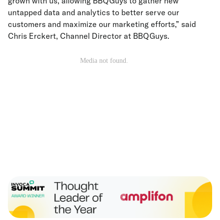
grown with us, allowing BBQGuys to gather new
untapped data and analytics to better serve our
customers and maximize our marketing efforts,” said
Chris Erckert, Channel Director at BBQGuys.