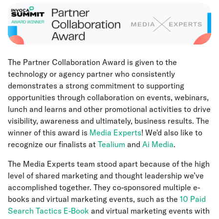
The Partner Collaboration Award is given to the
technology or agency partner who consistently
demonstrates a strong commitment to supporting
opportunities through collaboration on events, webinars,
lunch and learns and other promotional activities to drive
visibility, awareness and ultimately, business results. The
winner of this award is
Media Experts
! We'd also like to
recognize our finalists at
Tealium
and
Ai Media
.
The Media Experts team stood apart because of the high
level of shared marketing and thought leadership we’ve
accomplished together. They co-sponsored multiple e-
books and virtual marketing events, such as the
10 Paid
Search Tactics E-Book
and virtual marketing events with