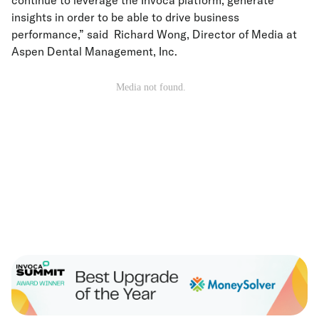
insights in order to be able to drive business
performance,” said Richard Wong, Director of Media at
Aspen Dental Management, Inc.