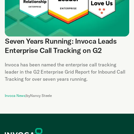
Seven Years Running: Invoca Leads
Enterprise Call Tracking on G2
Invoca has been named the enterprise call tracking
leader in the G2 Enterprise Grid Report for Inbound Call
Tracking for over seven years running.
Invoca News
|
by
Nancy Steele