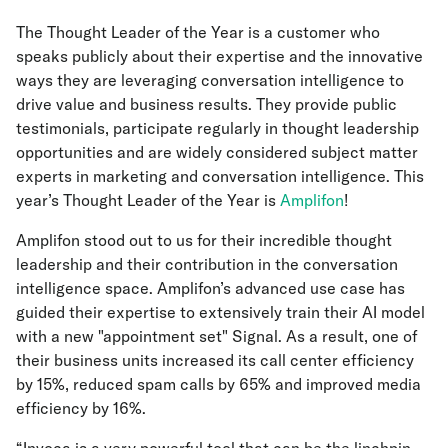
The Thought Leader of the Year is a customer who
speaks publicly about their expertise and the innovative
ways they are leveraging conversation intelligence to
drive value and business results. They provide public
testimonials, participate regularly in thought leadership
opportunities and are widely considered subject matter
experts in marketing and conversation intelligence. This
year’s Thought Leader of the Year is
Amplifon
!
Amplifon stood out to us for their incredible thought
leadership and their contribution in the conversation
intelligence space. Amplifon’s advanced use case has
guided their expertise to extensively train their AI model
with a new "appointment set" Signal. As a result, one of
their business units increased its call center efficiency
by 15%, reduced spam calls by 65% and improved media
efficiency by 16%.