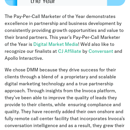
The Pay-Per-Call Marketer of the Year demonstrates
excellence in partnership and business development by
consistently providing growth opportunities and value to
their brand partners. This year’s Pay-Per-Call Marketer
of the Year is
Digital Market Media
! We'd also like to
recognize our finalists at
CJ Affiliate
by
Conversant
and
Apollo Interactive.
We chose DMM because they drive success for their
clients through a blend of a proprietary and scalable
digital marketing technology and a true partnership
approach. Through insights from the Invoca platform,
they’ve been able to improve the quality of leads they
provide to their clients, while ensuring compliance and
quality. They have recently added their own onshore and
fully remote call center facility that incorporates Invoca’s
conversation intelligence and as a result, they grew their