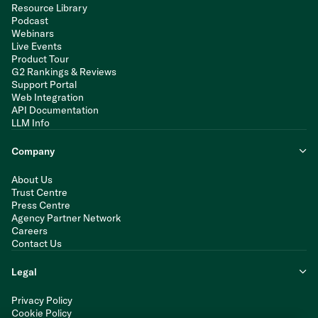
Resource Library
Podcast
Webinars
Live Events
Product Tour
G2 Rankings & Reviews
Support Portal
Web Integration
API Documentation
LLM Info
Company
About Us
Trust Centre
Press Centre
Agency Partner Network
Careers
Contact Us
Legal
Privacy Policy
Cookie Policy