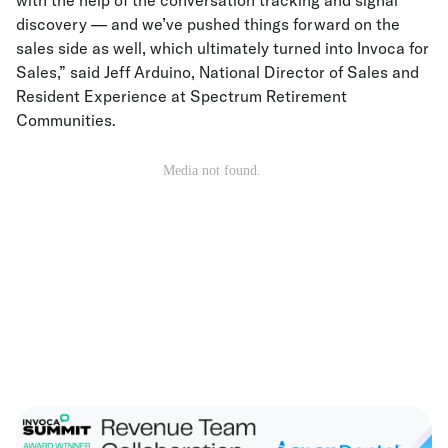
discovery — and we’ve pushed things forward on the
sales side as well, which ultimately turned into Invoca for
Sales,” said Jeff Arduino, National Director of Sales and
Resident Experience at Spectrum Retirement
Communities.