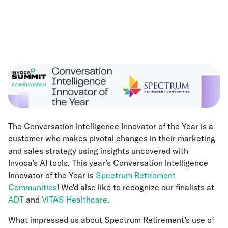
The Conversation Intelligence Innovator of the Year is a
customer who makes pivotal changes in their marketing
and sales strategy using insights uncovered with
Invoca’s AI tools. This year’s Conversation Intelligence
Innovator of the Year is
Spectrum Retirement
Communities
! We'd also like to recognize our finalists at
ADT
and
VITAS Healthcare
.
What impressed us about Spectrum Retirement’s use of