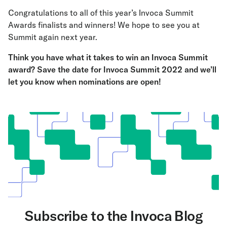
Congratulations to all of this year’s Invoca Summit
Awards finalists and winners! We hope to see you at
Summit again next year.
Think you have what it takes to win an Invoca Summit
award?
Save the date for Invoca Summit 2022 and we’ll
let you know when nominations are open
!
Subscribe to the Invoca Blog