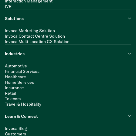
Interaction Management
IVR
Solutions
Invoca Marketing Solution
Invoca Contact Centre Solution
Invoca Multi-Location CX Solution
Industries
Automotive
Financial Services
Healthcare
Home Services
Insurance
Retail
Telecom
Travel & Hospitality
Learn & Connect
Invoca Blog
Customers