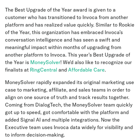
The Best Upgrade of the Year award is given to a
customer who has transitioned to Invoca from another
platform and has realized value quickly. Similar to Rookie
of the Year, this organization has embraced Invoca’s
conversation intelligence and has seen a swift and
meaningful impact within months of upgrading from
another platform to Invoca. This year’s
Best Upgrade of
the Year is
MoneySolver
! We'd also like to recognize our
finalists at
RingCentral
and
Affordable Care
.
MoneySolver rapidly expanded its original marketing use
case to marketing, affiliate, and sales teams in order to
align on one source of truth and track results together.
Coming from DialogTech, the MoneySolver team quickly
got up to speed, got comfortable with the platform and
added Signal AI and multiple integrations. Now the
Executive team uses Invoca data widely for visibility and
to inform decision-making.