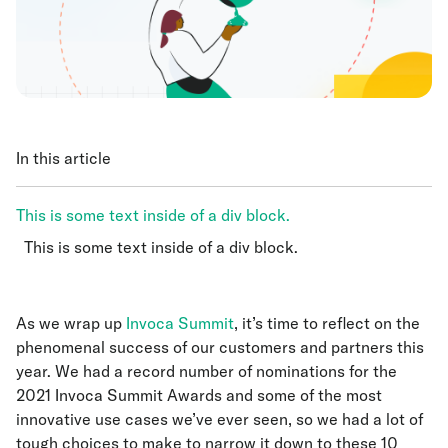
In this article
This is some text inside of a div block.
This is some text inside of a div block.
This is some text inside of a div block.
As we wrap up
Invoca Summit
, it’s time to reflect on the
phenomenal success of our customers and partners this
year. We had a record number of nominations for the
2021 Invoca Summit Awards and some of the most
innovative use cases we’ve ever seen, so we had a lot of
tough choices to make to narrow it down to these 10