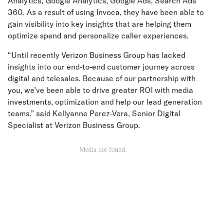
Analytics, Google Analytics, Google Ads, Search Ads
360. As a result of using Invoca, they have been able to
gain visibility into key insights that are helping them
optimize spend and personalize caller experiences.
“Until recently Verizon Business Group has lacked
insights into our end-to-end customer journey across
digital and telesales. Because of our partnership with
you, we’ve been able to drive greater ROI with media
investments, optimization and help our lead generation
teams,” said Kellyanne Perez-Vera, Senior Digital
Specialist at Verizon Business Group.