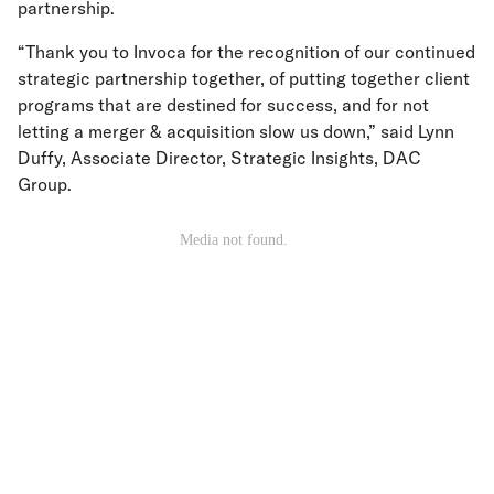
partnership.
“Thank you to Invoca for the recognition of our continued
strategic partnership together, of putting together client
programs that are destined for success, and for not
letting a merger & acquisition slow us down,” said Lynn
Duffy, Associate Director, Strategic Insights, DAC
Group.