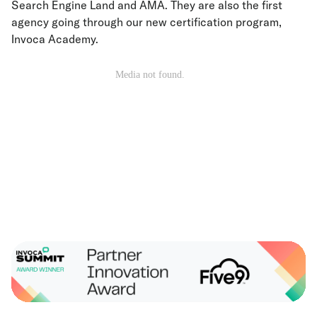
Search Engine Land and AMA. They are also the first
agency going through our new certification program,
Invoca Academy.