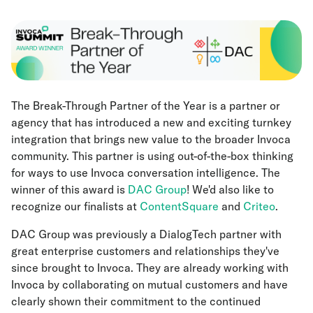
The Break-Through Partner of the Year is a partner or
agency that has introduced a new and exciting turnkey
integration that brings new value to the broader Invoca
community. This partner is using out-of-the-box thinking
for ways to use Invoca conversation intelligence. The
winner of this award is
DAC Group
! We'd also like to
recognize our finalists at
ContentSquare
and
Criteo
.
DAC Group was previously a DialogTech partner with
great enterprise customers and relationships they've
since brought to Invoca. They are already working with
Invoca by collaborating on mutual customers and have
clearly shown their commitment to the continued