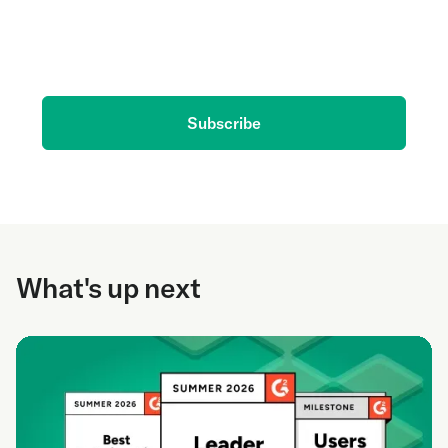
Get the latest on AI and conversation intelligence
delivered to your inbox.
Subscribe
What's up next