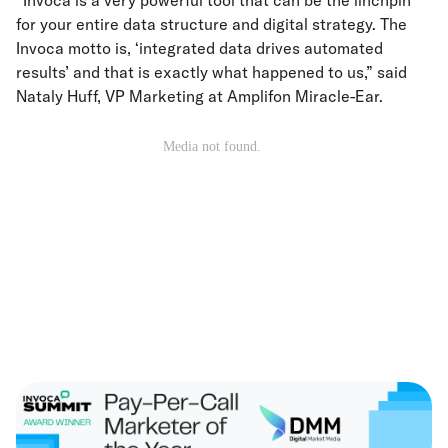
“Invoca is a very powerful tool that can be the linchpin
for your entire data structure and digital strategy. The
Invoca motto is, ‘integrated data drives automated
results’ and that is exactly what happened to us,” said
Nataly Huff, VP Marketing at Amplifon Miracle-Ear.