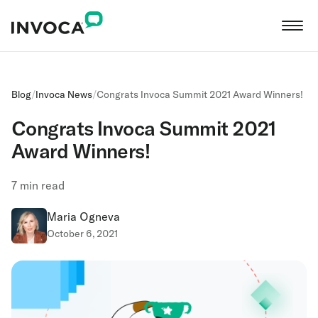
Blog
/
Invoca News
/
Congrats Invoca Summit 2021 Award Winners!
Congrats Invoca Summit 2021
Award Winners!
7
min read
Maria Ogneva
October 6, 2021