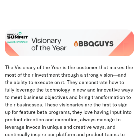
The Visionary of the Year is the customer that makes the
most of their investment through a strong vision—and
the ability to execute on it. They demonstrate how to
fully leverage the technology in new and innovative ways
to meet business objectives and bring transformation to
their businesses. These visionaries are the first to sign
up for feature beta programs, they love having input into
product direction and execution, always manage to
leverage Invoca in unique and creative ways, and
continually inspire our platform and product teams to