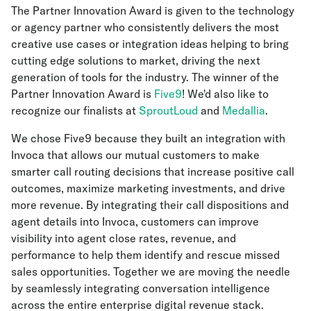
The Partner Innovation Award is given to the technology
or agency partner who consistently delivers the most
creative use cases or integration ideas helping to bring
cutting edge solutions to market, driving the next
generation of tools for the industry. The winner of the
Partner Innovation Award is
Five9
! We'd also like to
recognize our finalists at
SproutLoud
and
Medallia
.
We chose Five9 because they built an integration with
Invoca that allows our mutual customers to make
smarter call routing decisions that increase positive call
outcomes, maximize marketing investments, and drive
more revenue. By integrating their call dispositions and
agent details into Invoca, customers can improve
visibility into agent close rates, revenue, and
performance to help them identify and rescue missed
sales opportunities. Together we are moving the needle
by seamlessly integrating conversation intelligence
across the entire enterprise digital revenue stack.