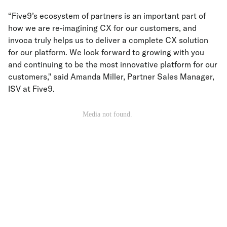
“Five9’s ecosystem of partners is an important part of
how we are re-imagining CX for our customers, and
invoca truly helps us to deliver a complete CX solution
for our platform. We look forward to growing with you
and continuing to be the most innovative platform for our
customers," said Amanda Miller, Partner Sales Manager,
ISV at Five9.