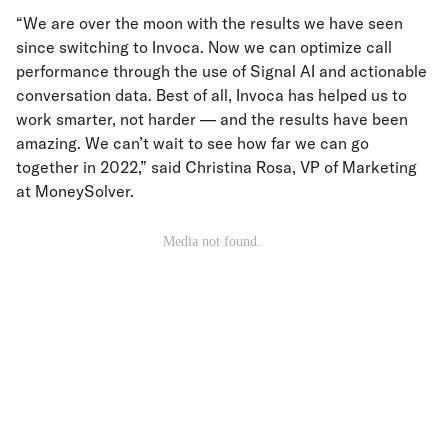
“We are over the moon with the results we have seen
since switching to Invoca. Now we can optimize call
performance through the use of Signal AI and actionable
conversation data. Best of all, Invoca has helped us to
work smarter, not harder — and the results have been
amazing. We can’t wait to see how far we can go
together in 2022,” said Christina Rosa, VP of Marketing
at MoneySolver.