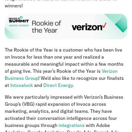
winners!
The Rookie of the Year is a customer who has been live
on Invoca for less than one year and realized a
measurable and meaningful impact within a few months
of going live. This year’s Rookie of the Year is
Verizon
Business Group
! We'd also like to recognize our finalists
at
Intoxalock
and
Direct Energy
.
We were particularly impressed with Verizon’s Business
Group’s (VBG) rapid expansion of Invoca across
marketing, analytics, and digital teams. They have
activated their conversation intelligence across four
business groups through
integrations
with Adobe