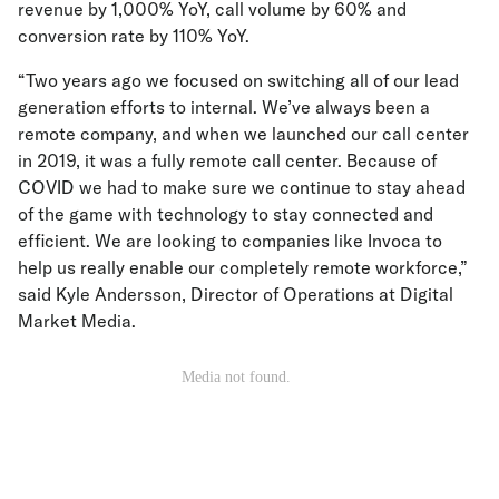
revenue by 1,000% YoY, call volume by 60% and
conversion rate by 110% YoY.
“Two years ago we focused on switching all of our lead
generation efforts to internal. We’ve always been a
remote company, and when we launched our call center
in 2019, it was a fully remote call center. Because of
COVID we had to make sure we continue to stay ahead
of the game with technology to stay connected and
efficient. We are looking to companies like Invoca to
help us really enable our completely remote workforce,”
said Kyle Andersson, Director of Operations at Digital
Market Media.