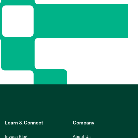
Learn & Connect
Company
Invoca Blog
About Us