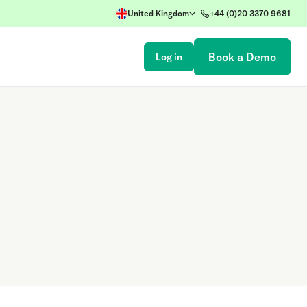
United Kingdom
+44 (0)20 3370 9681
Book a Demo
Log in