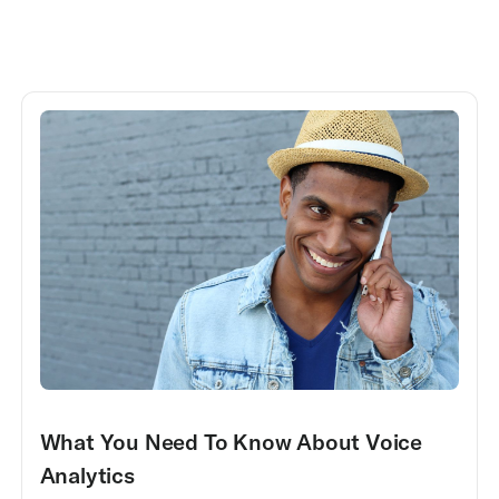
What You Need To Know About Voice
Analytics