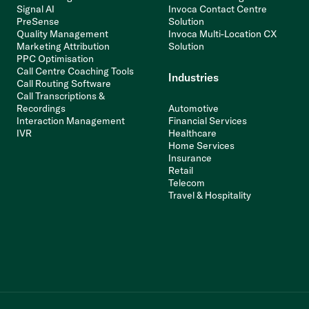
Signal AI
Invoca Contact Centre
PreSense
Solution
Quality Management
Invoca Multi-Location CX
Marketing Attribution
Solution
PPC Optimisation
Call Centre Coaching Tools
Industries
Call Routing Software
Call Transcriptions &
Recordings
Automotive
Interaction Management
Financial Services
IVR
Healthcare
Home Services
Insurance
Retail
Telecom
Travel & Hospitality