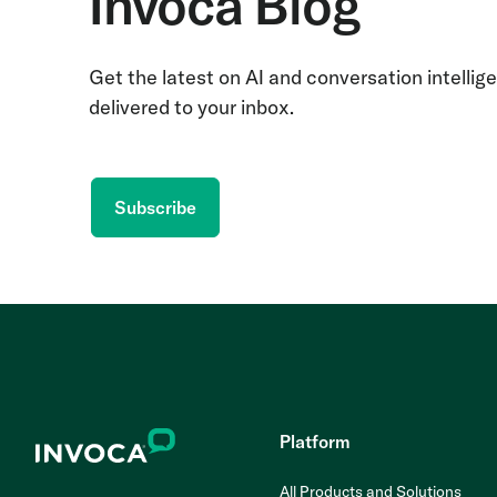
Invoca Blog
Get the latest on AI and conversation intellig
delivered to your inbox.
Subscribe
Platform
All Products and Solutions