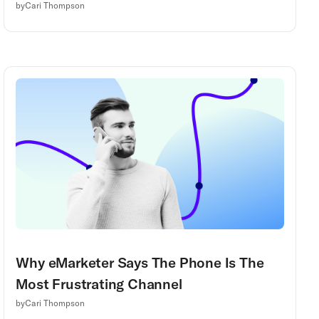
by
Cari Thompson
Why eMarketer Says The Phone Is The
Most Frustrating Channel
by
Cari Thompson