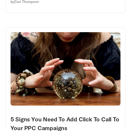
by
Cari Thompson
5 Signs You Need To Add Click To Call To
Your PPC Campaigns