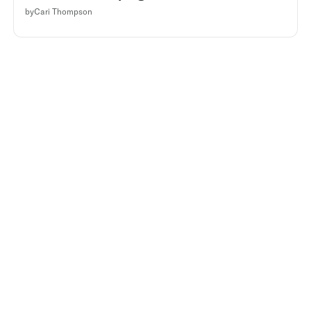
by
Cari Thompson