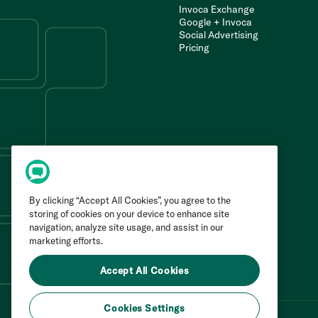
Invoca Exchange
Google + Invoca
Social Advertising
Pricing
By clicking “Accept All Cookies”, you agree to the
storing of cookies on your device to enhance site
navigation, analyze site usage, and assist in our
marketing efforts.
Accept All Cookies
Cookies Settings