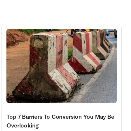
Top 7 Barriers To Conversion You May Be
Overlooking