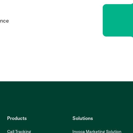
ence
Products
Solutions
Call Tracking
Invoca Marketing Solution