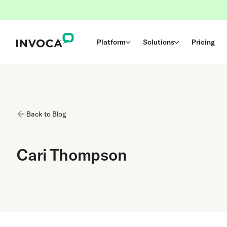
Platform
Solutions
Pricing
Back to Blog
Cari Thompson