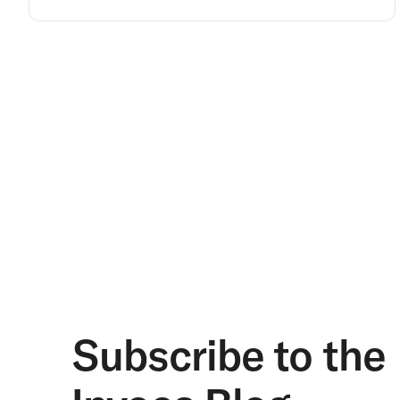
Subscribe to the