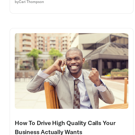
by
Cari Thompson
How To Drive High Quality Calls Your
Business Actually Wants