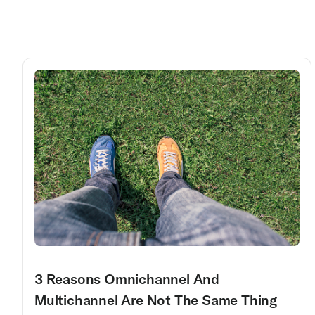
3 Reasons Omnichannel And
Multichannel Are Not The Same Thing