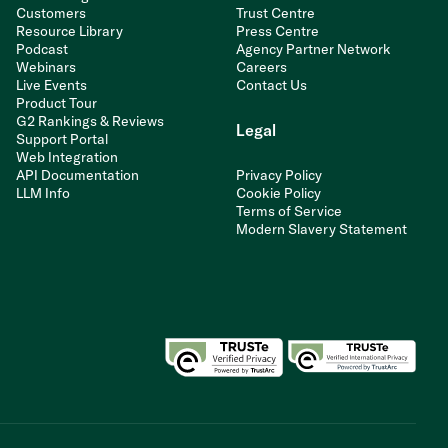
Customers
Trust Centre
Resource Library
Press Centre
Podcast
Agency Partner Network
Webinars
Careers
Live Events
Contact Us
Product Tour
G2 Rankings & Reviews
Legal
Support Portal
Web Integration
API Documentation
Privacy Policy
LLM Info
Cookie Policy
Terms of Service
Modern Slavery Statement