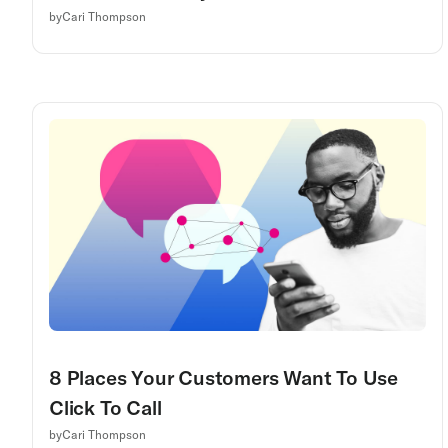
by
Cari Thompson
8 Places Your Customers Want To Use
Click To Call
by
Cari Thompson