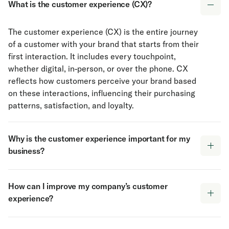
What is the customer experience (CX)?
The customer experience (CX) is the entire journey
of a customer with your brand that starts from their
first interaction. It includes every touchpoint,
whether digital, in-person, or over the phone. CX
reflects how customers perceive your brand based
on these interactions, influencing their purchasing
patterns, satisfaction, and loyalty.
Why is the customer experience important for my
business?
The customer experience directly impacts
How can I improve my company’s customer
customer satisfaction, retention, and brand loyalty.
experience?
A positive experience encourages repeat business,
referrals, and stronger customer relationships,
Improving the customer experience begins with
while a negative experience can lead to churn and