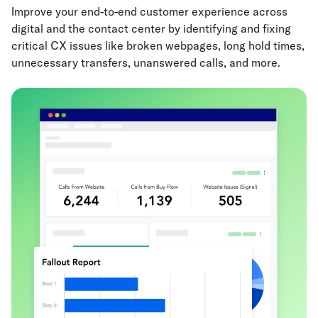
Improve your end-to-end customer experience across
digital and the contact center by identifying and fixing
critical CX issues like broken webpages, long hold times,
unnecessary transfers, unanswered calls, and more.