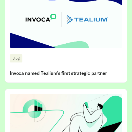
Blog
Invoca named Tealium’s first strategic partner