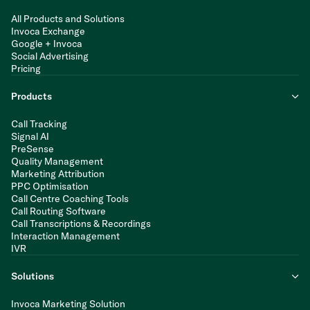
All Products and Solutions
Invoca Exchange
Google + Invoca
Social Advertising
Pricing
Products
Call Tracking
Signal AI
PreSense
Quality Management
Marketing Attribution
PPC Optimisation
Call Centre Coaching Tools
Call Routing Software
Call Transcriptions & Recordings
Interaction Management
IVR
Solutions
Invoca Marketing Solution