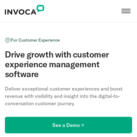
For Customer Experience
Drive growth with customer
experience management
software
Deliver exceptional customer experiences and boost
revenue with visibility and insight into the digital-to-
conversation customer journey.
See a Demo