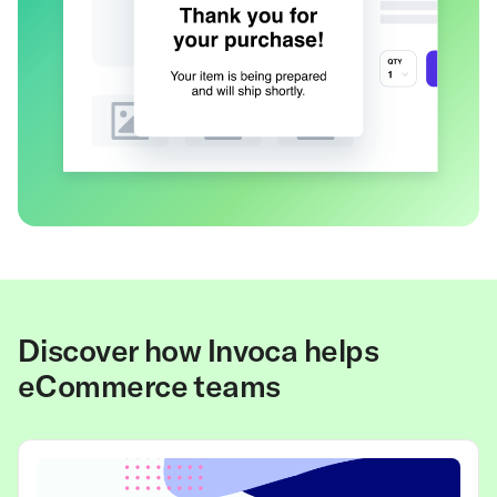
Discover how Invoca helps
eCommerce teams