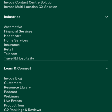
Invoca Contact Centre Solution
Invoca Multi-Location CX Solution
Industries
Automotive
Financial Services
Healthcare
Home Services
Insurance
Retail
Telecom
Travel & Hospitality
Learn & Connect
Invoca Blog
Customers
Resource Library
Podcast
Webinars
Live Events
Product Tour
G2 Rankings & Reviews