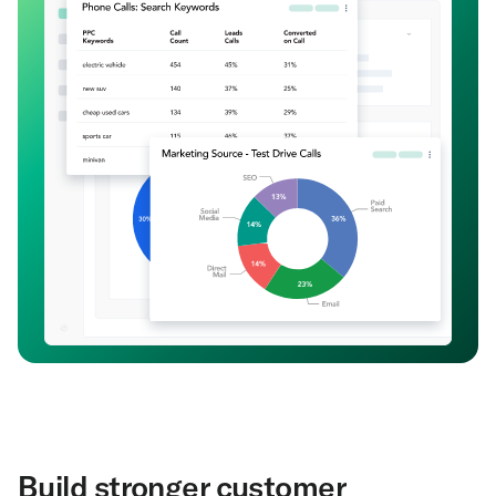
Build stronger customer