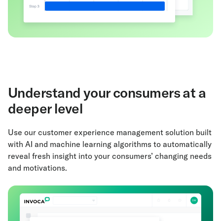
Understand your consumers at a
deeper level
Use our customer experience management solution built
with AI and machine learning algorithms to automatically
reveal fresh insight into your consumers’ changing needs
and motivations.