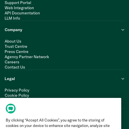
Support Portal
Web Integration
API Documentation
LLM Info
Company
About Us
Trust Centre
Press Centre
Agency Partner Network
Careers
Contact Us
Legal
Privacy Policy
Cookie Policy
Terms of Service
Modern Slavery Statement
By clicking “Accept All Cookies”, you agree to the storing of
cookies on your device to enhance site navigation, analyze site