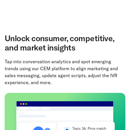
Unlock consumer, competitive,
and market insights
Tap into conversation analytics and spot emerging
trends using our CEM platform to align marketing and
sales messaging, update agent scripts, adjust the IVR
experience, and more.