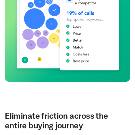
Eliminate friction across the
entire buying journey