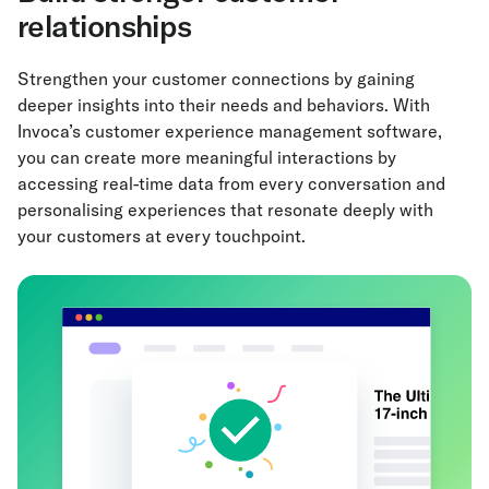
relationships
Strengthen your customer connections by gaining
deeper insights into their needs and behaviors. With
Invoca’s customer experience management software,
you can create more meaningful interactions by
accessing real-time data from every conversation and
personalising experiences that resonate deeply with
your customers at every touchpoint.