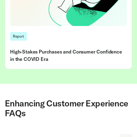
Report
High-Stakes Purchases and Consumer Confidence
in the COVID Era
Enhancing Customer Experience
FAQs