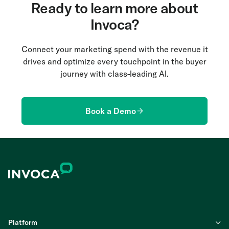
customers leave the online purchase flow to place
Ready to learn more about
a phone call. Using Invoca’s CEM solution can help
Invoca?
you overcome this challenge and map the entire
online-to-offline experience.
Connect your marketing spend with the revenue it
drives and optimize every touchpoint in the buyer
journey with class-leading AI.
Book a Demo
Platform