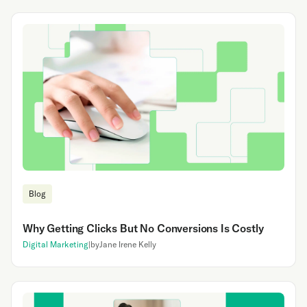
Blog
‍Why Getting Clicks But No Conversions Is Costly
Digital Marketing
|
by
Jane Irene Kelly