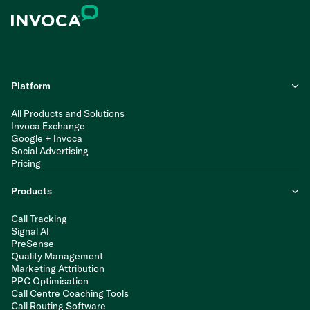
Platform
All Products and Solutions
Invoca Exchange
Google + Invoca
Social Advertising
Pricing
Products
Call Tracking
Signal AI
PreSense
Quality Management
Marketing Attribution
PPC Optimisation
Call Centre Coaching Tools
Call Routing Software