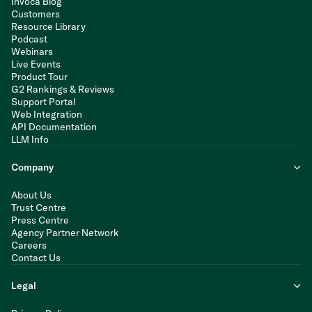
Invoca Blog
Customers
Resource Library
Podcast
Webinars
Live Events
Product Tour
G2 Rankings & Reviews
Support Portal
Web Integration
API Documentation
LLM Info
Company
About Us
Trust Centre
Press Centre
Agency Partner Network
Careers
Contact Us
Legal