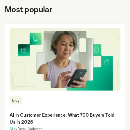
Most popular
Blog
AI in Customer Experience: What 700 Buyers Told
Us in 2026
AI
|
by
Derek Andersen