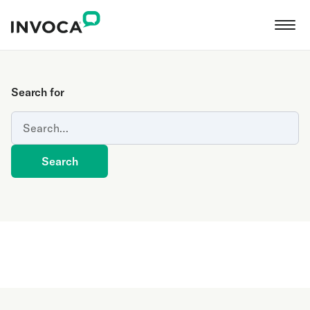
Search for