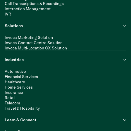
Call Transcriptions & Recordings
Interaction Management
IVR
Solutions
Invoca Marketing Solution
Invoca Contact Centre Solution
Invoca Multi-Location CX Solution
Industries
Automotive
Financial Services
Healthcare
Home Services
Insurance
Retail
Telecom
Travel & Hospitality
Learn & Connect