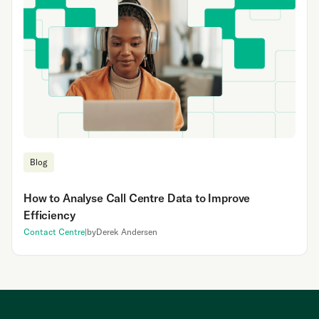
Blog
How to Analyse Call Centre Data to Improve
Efficiency
Contact Centre
|
by
Derek Andersen