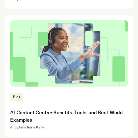
Blog
AI Contact Centre: Benefits, Tools, and Real-World
Examples
AI
|
by
Jane Irene Kelly