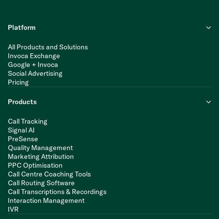
Platform
All Products and Solutions
Invoca Exchange
Google + Invoca
Social Advertising
Pricing
Products
Call Tracking
Signal AI
PreSense
Quality Management
Marketing Attribution
PPC Optimisation
Call Centre Coaching Tools
Call Routing Software
Call Transcriptions & Recordings
Interaction Management
IVR