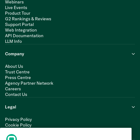
Webinars
Live Events
Product Tour
G2 Rankings & Reviews
Support Portal
Web Integration
API Documentation
LLM Info
Company
About Us
Trust Centre
Press Centre
Agency Partner Network
Careers
Contact Us
Legal
Privacy Policy
Cookie Policy
Terms of Service
Modern Slavery Statement