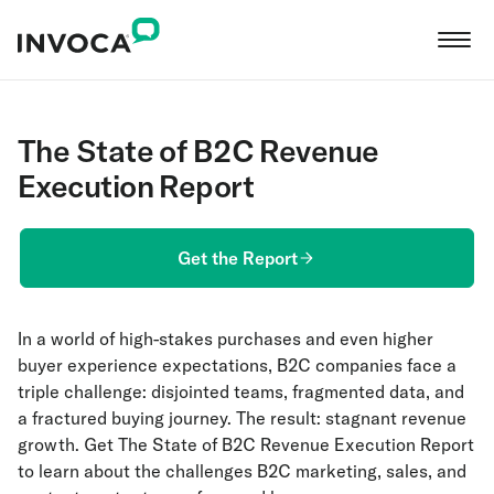
The State of B2C Revenue
Execution Report
Get the Report
In a world of high-stakes purchases and even higher
buyer experience expectations, B2C companies face a
triple challenge: disjointed teams, fragmented data, and
a fractured buying journey. The result: stagnant revenue
growth. Get The State of B2C Revenue Execution Report
to learn about the challenges B2C marketing, sales, and