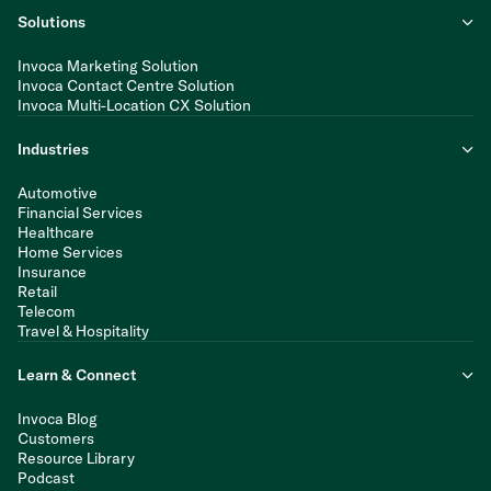
Solutions
Invoca Marketing Solution
Invoca Contact Centre Solution
Invoca Multi-Location CX Solution
Industries
Automotive
Financial Services
Healthcare
Home Services
Insurance
Retail
Telecom
Travel & Hospitality
Learn & Connect
Invoca Blog
Customers
Resource Library
Podcast