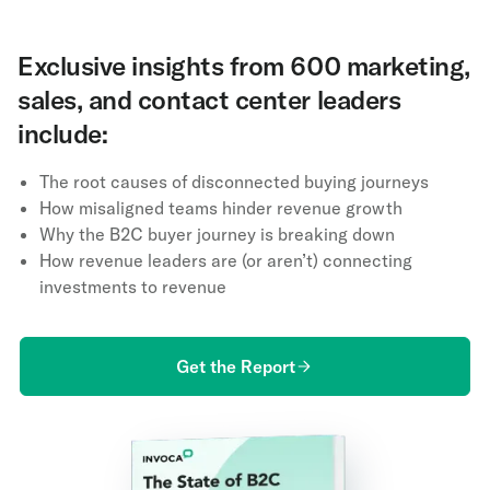
Exclusive insights from 600 marketing,
sales, and contact center leaders
include:
The root causes of disconnected buying journeys
How misaligned teams hinder revenue growth
Why the B2C buyer journey is breaking down
How revenue leaders are (or aren’t) connecting
investments to revenue
Get the Report