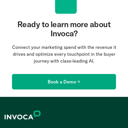
Ready to learn more about
Invoca?
Connect your marketing spend with the revenue it
drives and optimize every touchpoint in the buyer
journey with class-leading AI.
Book a Demo