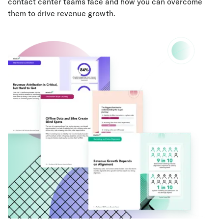
contact center teams face and how you can overcome
them to drive revenue growth.