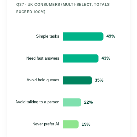
Q37 · UK CONSUMERS (MULTI-SELECT, TOTALS
EXCEED 100%)