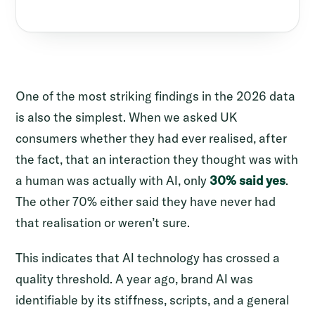
One of the most striking findings in the 2026 data
is also the simplest. When we asked UK
consumers whether they had ever realised, after
the fact, that an interaction they thought was with
a human was actually with AI, only
30% said yes
.
The other 70% either said they have never had
that realisation or weren’t sure.
This indicates that AI technology has crossed a
quality threshold. A year ago, brand AI was
identifiable by its stiffness, scripts, and a general