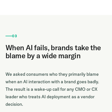
03
When AI fails, brands take the
blame by a wide margin
We asked consumers who they primarily blame
when an AI interaction with a brand goes badly.
The result is a wake-up call for any CMO or CX
leader who treats AI deployment as a vendor
decision.