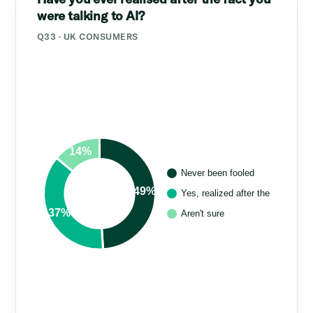
were talking to AI?
Q33 · UK CONSUMERS