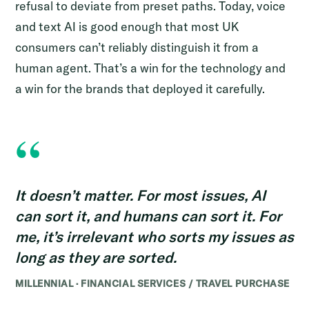
refusal to deviate from preset paths. Today, voice
and text AI is good enough that most UK
consumers can’t reliably distinguish it from a
human agent. That’s a win for the technology and
a win for the brands that deployed it carefully.
“
It doesn’t matter. For most issues, AI
can sort it, and humans can sort it. For
me, it’s irrelevant who sorts my issues as
long as they are sorted.
MILLENNIAL · FINANCIAL SERVICES / TRAVEL PURCHASE