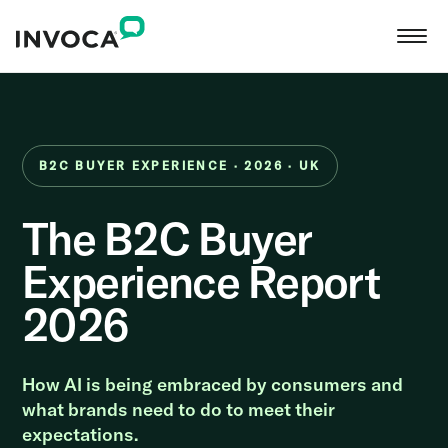
B2C BUYER EXPERIENCE · 2026 · UK
The B2C Buyer
Experience Report
2026
How AI is being embraced by consumers and
what brands need to do to meet their
expectations.