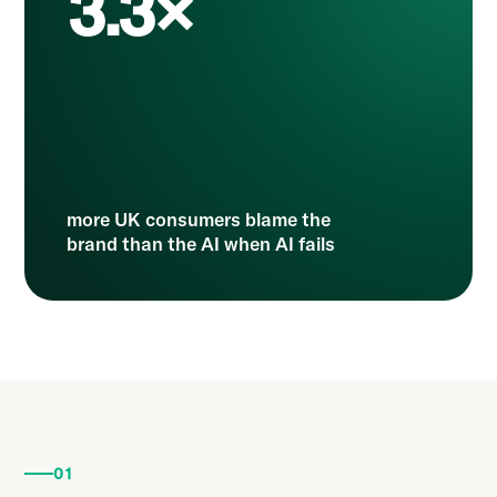
3.3×
more UK consumers blame the
brand than the AI when AI fails
01