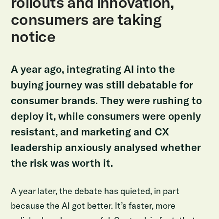
rollouts and innovation,
consumers are taking
notice
A year ago, integrating AI into the
buying journey was still debatable for
consumer brands. They were rushing to
deploy it, while consumers were openly
resistant, and marketing and CX
leadership anxiously analysed whether
the risk was worth it.
A year later, the debate has quieted, in part
because the AI got better. It’s faster, more