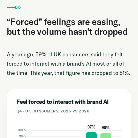
05
“Forced” feelings are easing,
but the volume hasn’t dropped
A year ago, 59% of UK consumers said they felt
forced to interact with a brand’s AI most or all of
the time. This year, that figure has dropped to 51%.
Feel forced to interact with brand AI
Q4 · UK CONSUMERS, 2025 VS 2026