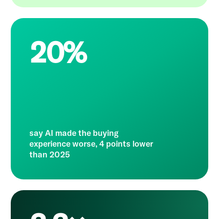
20%
say AI made the buying
experience worse, 4 points lower
than 2025