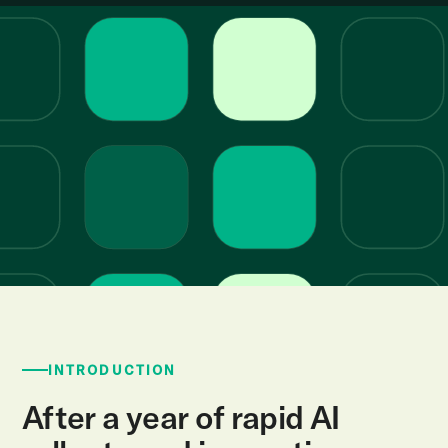
INTRODUCTION
After a year of rapid AI