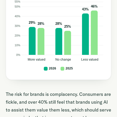
The risk for brands is complacency. Consumers are
fickle, and over 40% still feel that brands using AI
to assist them value them less, which should serve