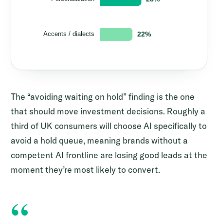
The “avoiding waiting on hold” finding is the one
that should move investment decisions. Roughly a
third of UK consumers will choose AI specifically to
avoid a hold queue, meaning brands without a
competent AI frontline are losing good leads at the
moment they’re most likely to convert.
“