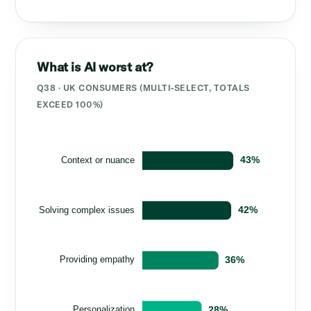
What is AI worst at?
Q38 · UK CONSUMERS (MULTI-SELECT, TOTALS
EXCEED 100%)