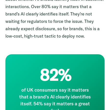
interactions. Over 80% say it matters that a
brand’s AI clearly identifies itself. They’re not
waiting for regulators to force the issue. They
already expect disclosure, so for brands, this is a
low-cost, high-trust tactic to deploy now.
82%
of UK consumers say it matters
that a brand’s AI clearly identifies
itself. 54% say it matters a great