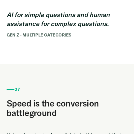
AI for simple questions and human
assistance for complex questions.
GEN Z · MULTIPLE CATEGORIES
07
Speed is the conversion
battleground