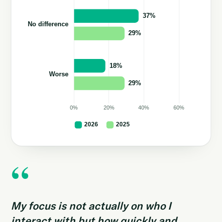
“
My focus is not actually on who I
interact with but how quickly and