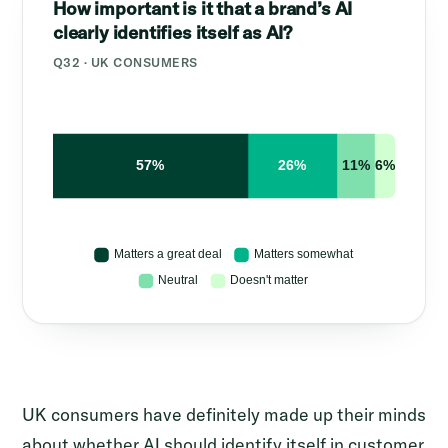
How important is it that a brand’s AI
clearly identifies itself as AI?
Q32 · UK CONSUMERS
UK consumers have definitely made up their minds
about whether AI should identify itself in customer