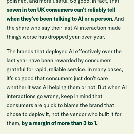
polished, and more useful. So good, in fact, that
seven in ten UK consumers can’t reliably tell
when they’ve been talking to AI or a person
. And
the share who say their last AI interaction made
things worse has dropped year-over-year.
The brands that deployed AI effectively over the
last year have been rewarded by consumers
grateful for rapid, reliable service. In many cases,
it’s so good that consumers just don’t care
whether it was AI helping them or not. But when AI
interactions go wrong, keep in mind that
consumers are quick to blame the brand that
chose to deploy it, not the vendor who built it for
them,
by a margin of more than 3 to 1.