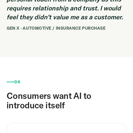
requires relationship and trust. I would
feel they didn’t value me as a customer.
GEN X · AUTOMOTIVE / INSURANCE PURCHASE
04
Consumers want AI to
introduce itself