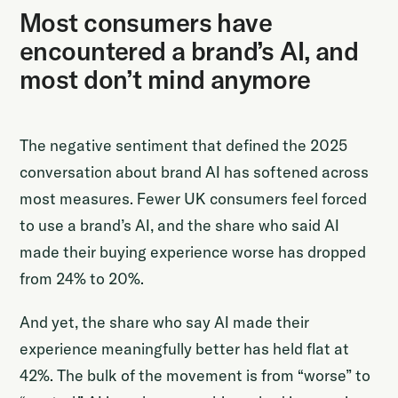
Most consumers have
encountered a brand’s AI, and
most don’t mind anymore
The negative sentiment that defined the 2025
conversation about brand AI has softened across
most measures. Fewer UK consumers feel forced
to use a brand’s AI, and the share who said AI
made their buying experience worse has dropped
from 24% to 20%.
And yet, the share who say AI made their
experience meaningfully better has held flat at
42%. The bulk of the movement is from “worse” to