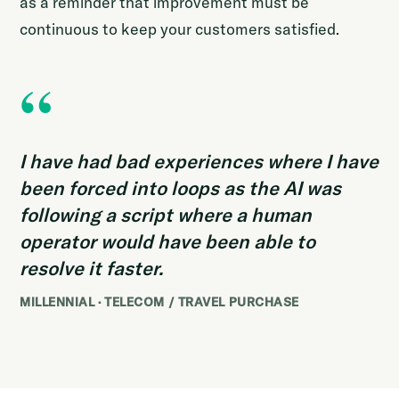
as a reminder that improvement must be
continuous to keep your customers satisfied.
“
I have had bad experiences where I have
been forced into loops as the AI was
following a script where a human
operator would have been able to
resolve it faster.
MILLENNIAL · TELECOM / TRAVEL PURCHASE