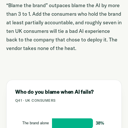
“Blame the brand” outpaces blame the AI by more
than 3 to 1. Add the consumers who hold the brand
at least partially accountable, and roughly seven in
ten UK consumers will tie a bad AI experience
back to the company that chose to deploy it. The
vendor takes none of the heat.
Who do you blame when AI fails?
Q41 · UK CONSUMERS