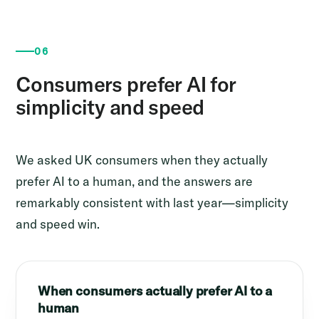
06
Consumers prefer AI for
simplicity and speed
We asked UK consumers when they actually
prefer AI to a human, and the answers are
remarkably consistent with last year—simplicity
and speed win.
When consumers actually prefer AI to a
human