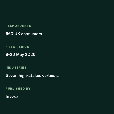
RESPONDENTS
663 UK consumers
FIELD PERIOD
8–22 May 2026
INDUSTRIES
Seven high-stakes verticals
PUBLISHED BY
Invoca