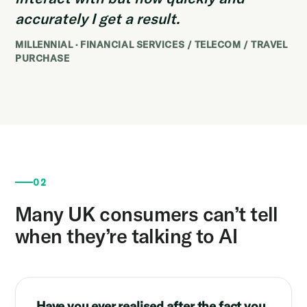
accurately I get a result.
MILLENNIAL · FINANCIAL SERVICES / TELECOM / TRAVEL
PURCHASE
02
Many UK consumers can’t tell
when they’re talking to AI
Have you ever realised after the fact you