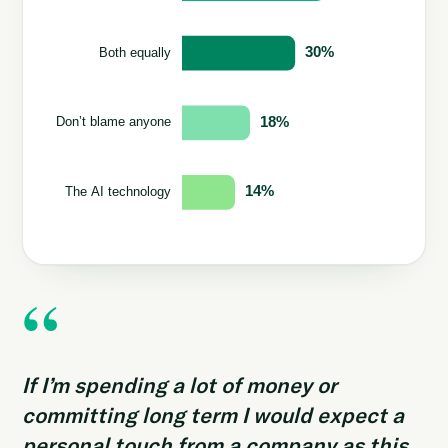
“
If I’m spending a lot of money or
committing long term I would expect a
personal touch from a company as this