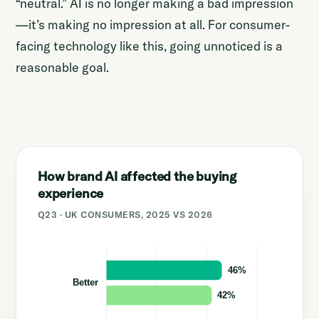
“neutral.” AI is no longer making a bad impression
—it’s making no impression at all. For consumer-
facing technology like this, going unnoticed is a
reasonable goal.
How brand AI affected the buying
experience
Q23 · UK CONSUMERS, 2025 VS 2026