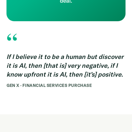
deal.
“
If I believe it to be a human but discover
it is AI, then [that is] very negative, if I
know upfront it is AI, then [it’s] positive.
GEN X · FINANCIAL SERVICES PURCHASE