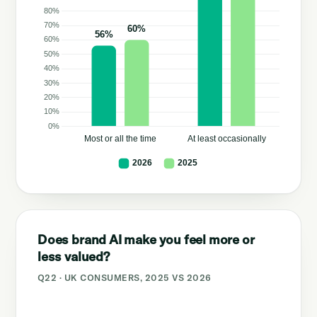
Does brand AI make you feel more or
less valued?
Q22 · UK CONSUMERS, 2025 VS 2026