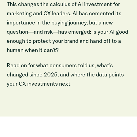
This changes the calculus of AI investment for
marketing and CX leaders. AI has cemented its
importance in the buying journey, but a new
question—and risk—has emerged: is your AI good
enough to protect your brand and hand off to a
human when it can’t?
Read on for what consumers told us, what’s
changed since 2025, and where the data points
your CX investments next.