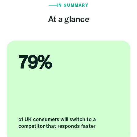
IN SUMMARY
At a glance
79%
of UK consumers will switch to a
competitor that responds faster