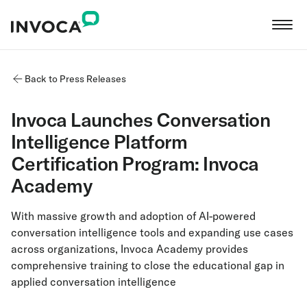
Back to Press Releases
Invoca Launches Conversation
Intelligence Platform
Certification Program: Invoca
Academy
With massive growth and adoption of AI-powered
conversation intelligence tools and expanding use cases
across organizations, Invoca Academy provides
comprehensive training to close the educational gap in
applied conversation intelligence