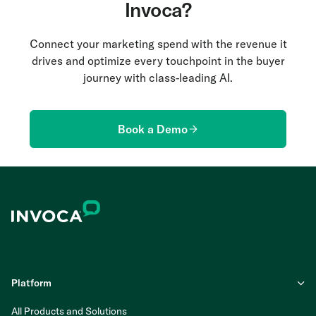
Invoca?
Connect your marketing spend with the revenue it
drives and optimize every touchpoint in the buyer
journey with class-leading AI.
Book a Demo
Platform
All Products and Solutions