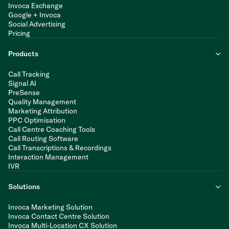
Invoca Exchange
Google + Invoca
Social Advertising
Pricing
Products
Call Tracking
Signal AI
PreSense
Quality Management
Marketing Attribution
PPC Optimisation
Call Centre Coaching Tools
Call Routing Software
Call Transcriptions & Recordings
Interaction Management
IVR
Solutions
Invoca Marketing Solution
Invoca Contact Centre Solution
Invoca Multi-Location CX Solution