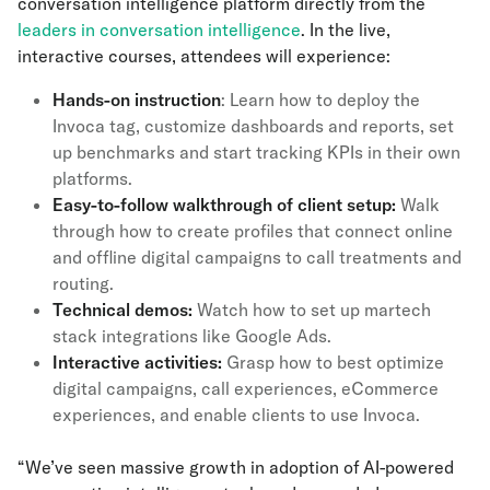
conversation intelligence platform directly from the
leaders in conversation intelligence
. In the live,
interactive courses, attendees will experience:
Hands-on instruction
: Learn how to deploy the
Invoca tag, customize dashboards and reports, set
up benchmarks and start tracking KPIs in their own
platforms.
Easy-to-follow walkthrough of client setup:
Walk
through how to create profiles that connect online
and offline digital campaigns to call treatments and
routing.
Technical demos:
Watch how to set up martech
stack integrations like Google Ads.
Interactive activities:
Grasp how to best optimize
digital campaigns, call experiences, eCommerce
experiences, and enable clients to use Invoca.
“We’ve seen massive growth in adoption of AI-powered