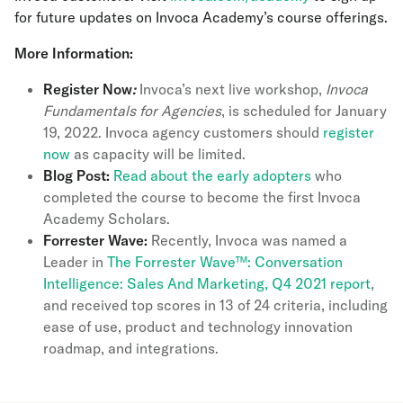
for future updates on Invoca Academy’s course offerings.
More Information:
Register Now
:
Invoca’s next live workshop,
Invoca
Fundamentals for Agencies
, is scheduled for January
19, 2022. Invoca agency customers should
register
now
as capacity will be limited.
Blog Post:
Read about the early adopters
who
completed the course to become the first Invoca
Academy Scholars.
Forrester Wave:
Recently, Invoca was named a
Leader in
The Forrester Wave™: Conversation
Intelligence: Sales And Marketing, Q4 2021 report
,
and received top scores in 13 of 24 criteria, including
ease of use, product and technology innovation
roadmap, and integrations.