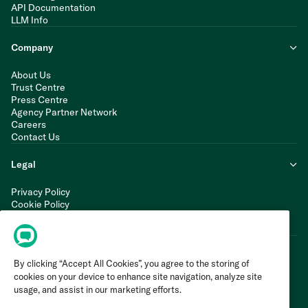
API Documentation
LLM Info
Company
About Us
Trust Centre
Press Centre
Agency Partner Network
Careers
Contact Us
Legal
Privacy Policy
Cookie Policy
Terms of Service
Modern Slavery Statement
By clicking “Accept All Cookies”, you agree to the storing of
cookies on your device to enhance site navigation, analyze site
usage, and assist in our marketing efforts.