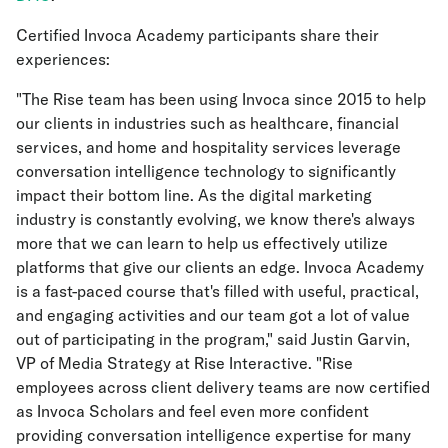
Certified Invoca Academy participants share their
experiences:
"The Rise team has been using Invoca since 2015 to help
our clients in industries such as healthcare, financial
services, and home and hospitality services leverage
conversation intelligence technology to significantly
impact their bottom line. As the digital marketing
industry is constantly evolving, we know there's always
more that we can learn to help us effectively utilize
platforms that give our clients an edge. Invoca Academy
is a fast-paced course that's filled with useful, practical,
and engaging activities and our team got a lot of value
out of participating in the program," said Justin Garvin,
VP of Media Strategy at Rise Interactive. "Rise
employees across client delivery teams are now certified
as Invoca Scholars and feel even more confident
providing conversation intelligence expertise for many