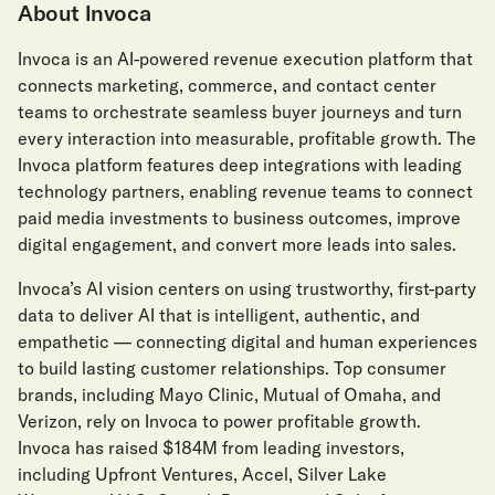
About Invoca
Invoca is an AI-powered revenue execution platform that
connects marketing, commerce, and contact center
teams to orchestrate seamless buyer journeys and turn
every interaction into measurable, profitable growth. The
Invoca platform features deep integrations with leading
technology partners, enabling revenue teams to connect
paid media investments to business outcomes, improve
digital engagement, and convert more leads into sales.
Invoca’s AI vision centers on using trustworthy, first-party
data to deliver AI that is intelligent, authentic, and
empathetic — connecting digital and human experiences
to build lasting customer relationships. Top consumer
brands, including Mayo Clinic, Mutual of Omaha, and
Verizon, rely on Invoca to power profitable growth.
Invoca has raised $184M from leading investors,
including Upfront Ventures, Accel, Silver Lake