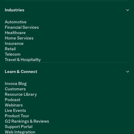
Industries
Automotive
Financial Services
Healthcare
Home Services
Insurance
Retail
Telecom
Travel & Hospitality
Learn & Connect
Invoca Blog
Customers
Resource Library
Podcast
Webinars
Live Events
Product Tour
G2 Rankings & Reviews
Support Portal
Web Integration