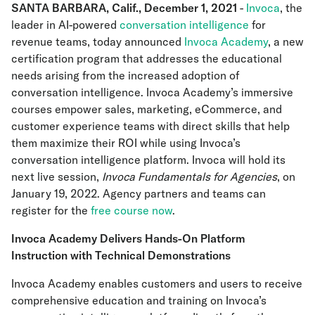
SANTA BARBARA, Calif., December 1, 2021
-
Invoca
, the
leader in AI-powered
conversation intelligence
for
revenue teams, today announced
Invoca Academy
, a new
certification program that addresses the educational
needs arising from the increased adoption of
conversation intelligence. Invoca Academy’s immersive
courses empower sales, marketing, eCommerce, and
customer experience teams with direct skills that help
them maximize their ROI while using Invoca’s
conversation intelligence platform. Invoca will hold its
next live session,
Invoca Fundamentals for Agencies
, on
January 19, 2022. Agency partners and teams can
register for the
free course now
.
Invoca Academy Delivers Hands-On Platform
Instruction with Technical Demonstrations
Invoca Academy enables customers and users to receive
comprehensive education and training on Invoca’s