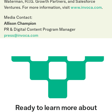
Waterman, H.I.G. Growth Partners, and Salesforce
Ventures. For more information, visit
www.invoca.com
.
Media Contact:
Allison Champion
PR & Digital Content Program Manager
press@invoca.com
Ready to learn more about