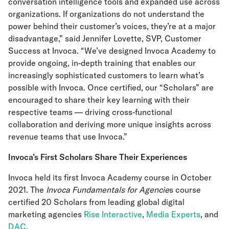
conversation intelligence tools and expanded use across
organizations. If organizations do not understand the
power behind their customer’s voices, they’re at a major
disadvantage,” said Jennifer Lovette, SVP, Customer
Success at Invoca. “We’ve designed Invoca Academy to
provide ongoing, in-depth training that enables our
increasingly sophisticated customers to learn what’s
possible with Invoca. Once certified, our “Scholars” are
encouraged to share their key learning with their
respective teams — driving cross-functional
collaboration and deriving more unique insights across
revenue teams that use Invoca.”
Invoca’s First Scholars Share Their Experiences
Invoca held its first Invoca Academy course in October
2021. The
Invoca Fundamentals for Agencie
s course
certified 20 Scholars from leading global digital
marketing agencies
Rise Interactive
,
Media Experts
, and
DAC
.