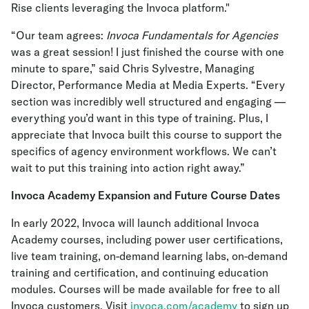
Rise clients leveraging the Invoca platform."
“Our team agrees:
Invoca Fundamentals for Agencies
was a great session! I just finished the course with one
minute to spare,” said Chris Sylvestre, Managing
Director, Performance Media at Media Experts. “Every
section was incredibly well structured and engaging —
everything you’d want in this type of training. Plus, I
appreciate that Invoca built this course to support the
specifics of agency environment workflows. We can’t
wait to put this training into action right away.”
Invoca Academy Expansion and Future Course Dates
In early 2022, Invoca will launch additional Invoca
Academy courses, including power user certifications,
live team training, on-demand learning labs, on-demand
training and certification, and continuing education
modules. Courses will be made available for free to all
Invoca customers. Visit
invoca.com/academy
to sign up