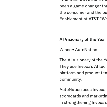
been a game changer that
the consumer and the bus
Enablement at AT&T. “We’
AI Visionary of the Year
Winner: AutoNation
The AI Visionary of the 
They use Invoca’s AI tec
platform and product te
community.
AutoNation uses Invoca d
scorecards and marketing
in strengthening Invoca's