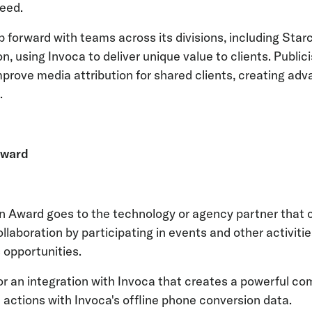
eed.
p forward with teams across its divisions, including Star
on, using Invoca to deliver unique value to clients. Public
rove media attribution for shared clients, creating ad
s.
Award
n Award goes to the technology or agency partner that 
aboration by participating in events and other activities t
 opportunities.
or an integration with Invoca that creates a powerful co
actions with Invoca's offline phone conversion data.