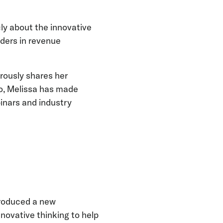
ly about the innovative
ders in revenue
rously shares her
go, Melissa has made
binars and industry
troduced a new
nnovative thinking to help