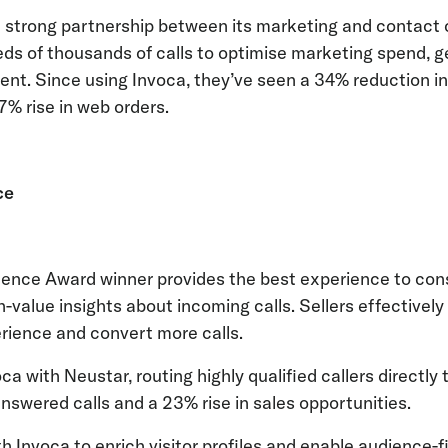
 strong partnership between its marketing and contact 
eds of thousands of calls to optimise marketing spend, g
ent. Since using Invoca, they’ve seen a 34% reduction in
27% rise in web orders.
ce
lence Award winner provides the best experience to co
h-value insights about incoming calls. Sellers effectively
rience and convert more calls.
a with Neustar, routing highly qualified callers directly
n answered calls and a 23% rise in sales opportunities.
 Invoca to enrich visitor profiles and enable audience-fi