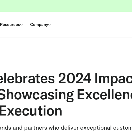
Resources
Company
elebrates 2024 Impa
Showcasing Excellen
Execution
ands and partners who deliver exceptional custo