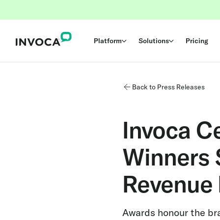
Platform
Solutions
Pricing
Back to Press Releases
Invoca C
Winners 
Revenue 
Awards honour the br