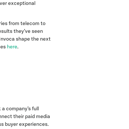
iver exceptional
ries from telecom to
esults they’ve seen
 Invoca shape the next
ries
here
.
 a company’s full
nnect their paid media
ss buyer experiences.