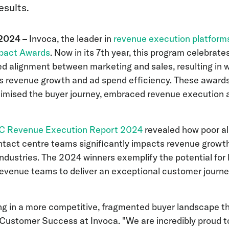
esults.
 2024 –
Invoca, the leader in
revenue execution platform
pact Awards
. Now in its 7th year, this program celebrat
d alignment between marketing and sales, resulting in 
as revenue growth and ad spend efficiency. These award
imised the buyer journey, embraced revenue execution 
2C Revenue Execution Report 2024
revealed how poor 
ntact centre teams significantly impacts revenue growth,
ndustries. The 2024 winners exemplify the potential fo
d revenue teams to deliver an exceptional customer journey 
g in a more competitive, fragmented buyer landscape tha
 Customer Success at Invoca. "We are incredibly proud t