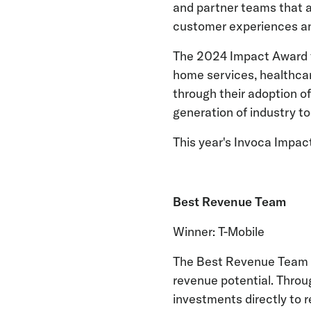
and partner teams that ar
customer experiences and
The 2024 Impact Award fi
home services, healthcar
through their adoption o
generation of industry to
This year's Invoca Impac
Best Revenue Team
Winner: T-Mobile
The Best Revenue Team s
revenue potential. Throu
investments directly to 