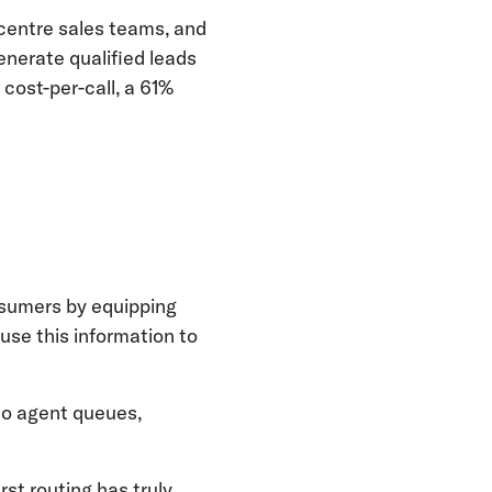
centre sales teams, and
enerate qualified leads
 cost-per-call, a 61%
nsumers by equipping
 use this information to
 to agent queues,
rst routing has truly