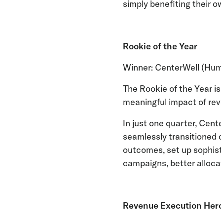
simply benefiting their o
Rookie of the Year
Winner: CenterWell (Hu
The Rookie of the Year i
meaningful impact of rev
In just one quarter, Cent
seamlessly transitioned 
outcomes, set up sophist
campaigns, better alloca
Revenue Execution Hero