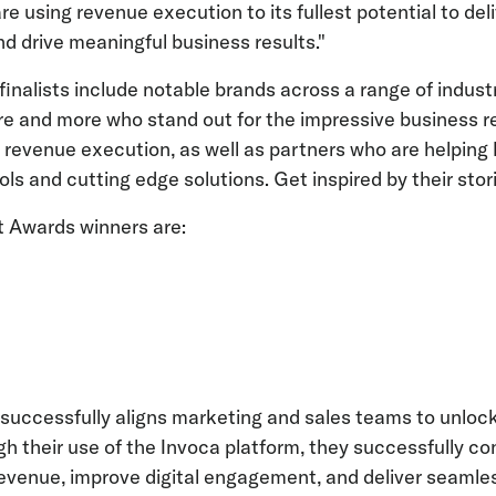
e using revenue execution to its fullest potential to del
 drive meaningful business results."
nalists include notable brands across a range of indust
e and more who stand out for the impressive business r
f revenue execution, as well as partners who are helping
ols and cutting edge solutions. Get inspired by their sto
t Awards winners are:
uccessfully aligns marketing and sales teams to unlock
gh their use of the Invoca platform, they successfully co
revenue, improve digital engagement, and deliver seamle