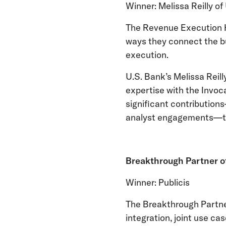
Winner: Melissa Reilly of
The Revenue Execution He
ways they connect the bu
execution.
U.S. Bank’s Melissa Reil
expertise with the Invoc
significant contribution
analyst engagements—to
Breakthrough Partner o
Winner: Publicis
The Breakthrough Partner
integration, joint use ca