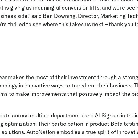
 is giving us meaningful conversion lifts, and we’re see
iness side,” said Ben Downing, Director, Marketing Tech
re thrilled to see where this takes us next – thank you f
Year makes the most of their investment through a strong
hnology in innovative ways to transform their business. T
ams to make improvements that positively impact the b
ata across multiple departments and AI Signals in their
 optimization. Their participation in product Beta testi
 solutions. AutoNation embodies a true spirit of innovati