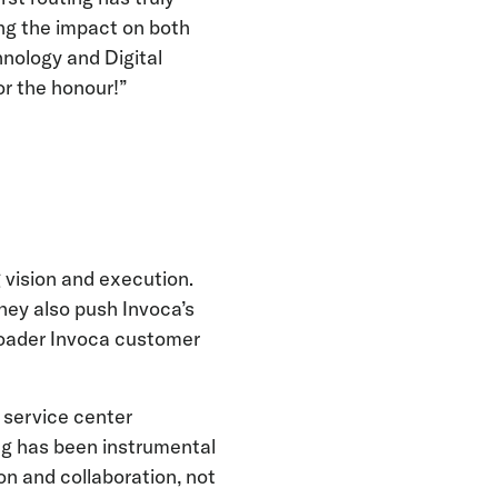
ing the impact on both
nology and Digital
or the honour!”
 vision and execution.
hey also push Invoca’s
roader Invoca customer
 service center
ng has been instrumental
on and collaboration, not