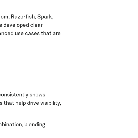
com, Razorfish, Spark,
is developed clear
vanced use cases that are
consistently shows
hat help drive visibility,
mbination, blending