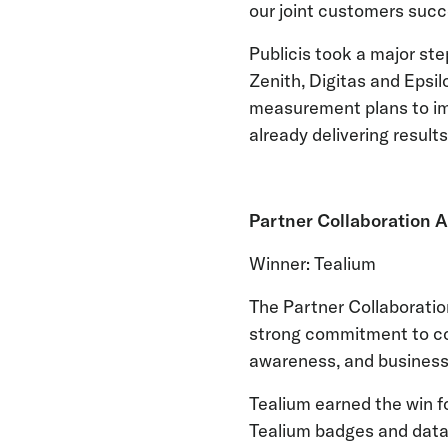
our joint customers succ
Publicis took a major ste
Zenith, Digitas and Epsil
measurement plans to imp
already delivering result
Partner Collaboration 
Winner: Tealium
The Partner Collaboratio
strong commitment to coll
awareness, and business
Tealium earned the win f
Tealium badges and data 