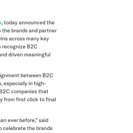
s
, today announced the
es the brands and partner
wins across many key
s recognize B2C
and driven meaningful
alignment between B2C
 especially in high-
r B2C companies that
from first click to final
n ever before,” said
o celebrate the brands