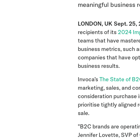
meaningful business r
LONDON, UK Sept. 25,
recipients of its
2024 Im
teams that have mastere
business metrics, such 
companies that have opt
business results.
Invoca’s
The State of B
marketing, sales, and co
consideration purchase i
prioritise tightly aligne
sale.
"B2C brands are operatin
Jennifer Lovette, SVP of