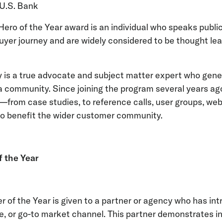
 U.S. Bank
ro of the Year award is an individual who speaks public
yer journey and are widely considered to be thought lea
ly is a true advocate and subject matter expert who gene
a community. Since joining the program several years a
s—from case studies, to reference calls, user groups, we
 benefit the wider customer community.
f the Year
 of the Year is given to a partner or agency who has in
se, or go-to market channel. This partner demonstrates i