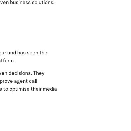
riven business solutions.
year and has seen the
atform.
iven decisions. They
prove agent call
 to optimise their media