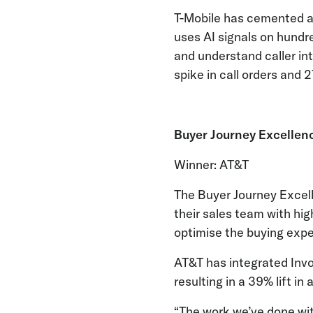
T-Mobile has cemented a
uses AI signals on hundr
and understand caller int
spike in call orders and 
Buyer Journey Excellen
Winner: AT&T
The Buyer Journey Excel
their sales team with hig
optimise the buying expe
AT&T has integrated Invoc
resulting in a 39% lift i
“The work we’ve done with