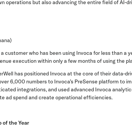
wn operations but also advancing the entire field of AI-d
mana)
s a customer who has been using Invoca for less than a 
enue execution within only a few months of using the pl
erWell has positioned Invoca at the core of their data-dr
over 6,000 numbers to Invoca’s PreSense platform to im
icated integrations, and used advanced Invoca analytics
te ad spend and create operational efficiencies.
 of the Year