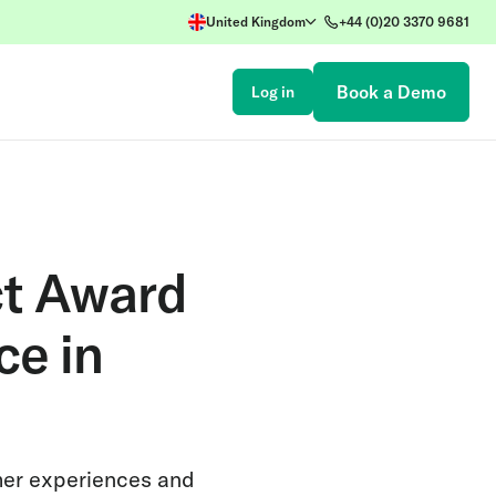
United Kingdom
+44 (0)20 3370 9681
Book a Demo
Log in
ct Award
ce in
mer experiences and