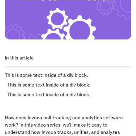
In this article
This is some text inside of a div block.
This is some text inside of a div block.
This is some text inside of a div block.
How does Invoca call tracking and analytics software
work? In this video series, we’ll make it easy to
understand how Invoca tracks, unifies, and analyzes