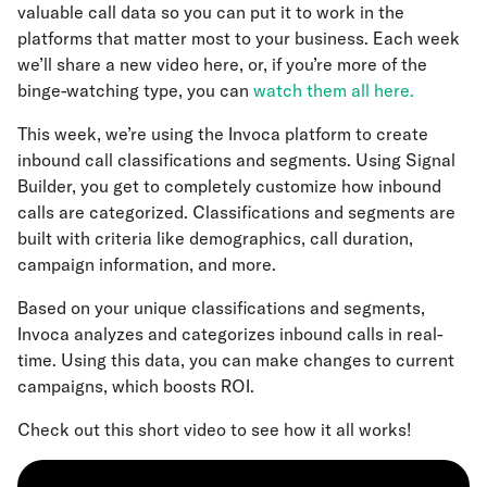
valuable call data so you can put it to work in the
platforms that matter most to your business. Each week
we’ll share a new video here, or, if you’re more of the
binge-watching type, you can
watch them all here.
This week, we’re using the Invoca platform to create
inbound call classifications and segments. Using Signal
Builder, you get to completely customize how inbound
calls are categorized. Classifications and segments are
built with criteria like demographics, call duration,
campaign information, and more.
Based on your unique classifications and segments,
Invoca analyzes and categorizes inbound calls in real-
time. Using this data, you can make changes to current
campaigns, which boosts ROI.
Check out this short video to see how it all works!