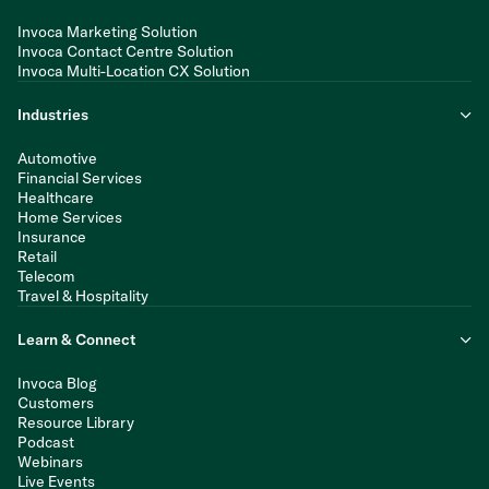
Invoca Marketing Solution
Invoca Contact Centre Solution
Invoca Multi-Location CX Solution
Industries
Automotive
Financial Services
Healthcare
Home Services
Insurance
Retail
Telecom
Travel & Hospitality
Learn & Connect
Invoca Blog
Customers
Resource Library
Podcast
Webinars
Live Events