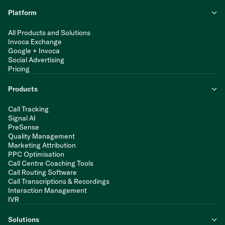
Platform
All Products and Solutions
Invoca Exchange
Google + Invoca
Social Advertising
Pricing
Products
Call Tracking
Signal AI
PreSense
Quality Management
Marketing Attribution
PPC Optimisation
Call Centre Coaching Tools
Call Routing Software
Call Transcriptions & Recordings
Interaction Management
IVR
Solutions