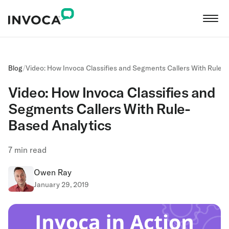
Blog
/
Video: How Invoca Classifies and Segments Callers With Rule-
Video: How Invoca Classifies and
Segments Callers With Rule-
Based Analytics
7
min read
Owen Ray
January 29, 2019