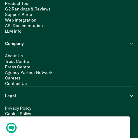
Product Tour
G2 Rankings & Reviews
Support Portal
Web Integration
API Documentation
LLM Info
Company
About Us
Trust Centre
Press Centre
Agency Partner Network
Careers
Contact Us
Legal
Privacy Policy
Cookie Policy
Terms of Service
Modern Slavery Statement