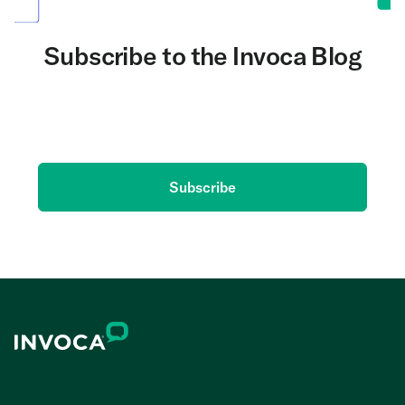
Subscribe to the Invoca Blog
Get the latest on AI and conversation intelligence
delivered to your inbox.
Subscribe