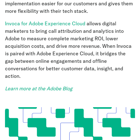
implementation easier for our customers and gives them
more flexibility with their tech stack.
Invoca for Adobe Experience Cloud
allows digital
marketers to bring call attribution and analytics into
Adobe to measure complete marketing ROI, lower
acquisition costs, and drive more revenue. When Invoca
is paired with Adobe Experience Cloud, it bridges the
gap between online engagements and offline
conversations for better customer data, insight, and
action.
Learn more at the Adobe Blog