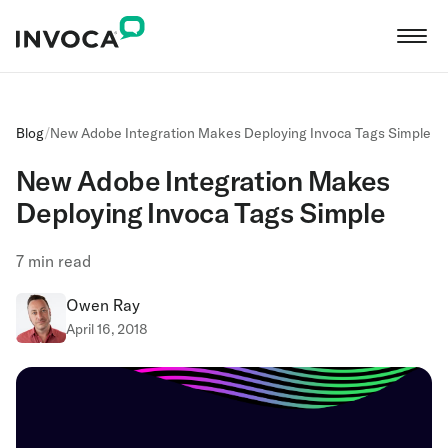
Blog
/
New Adobe Integration Makes Deploying Invoca Tags Simple
New Adobe Integration Makes
Deploying Invoca Tags Simple
7
min read
Owen Ray
April 16, 2018