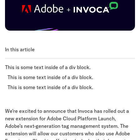
In this article
This is some text inside of a div block.
This is some text inside of a div block.
This is some text inside of a div block.
We’re excited to announce that Invoca has rolled out a
new extension for Adobe Cloud Platform Launch,
Adobe’s next-generation tag management system. The
extension will allow our customers who also use Adobe