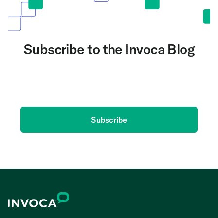
Subscribe to the Invoca Blog
Get the latest on AI and conversation intelligence
delivered to your inbox.
Subscribe