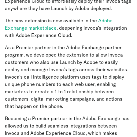
Experience Cloud to effortlessly deploy their Invoca tags
anywhere they have Launch by Adobe deployed.
The new extension is now available in the
Adobe
Exchange marketplace
, deepening Invoca’s integration
with Adobe Experience Cloud.
As a Premier partner in the Adobe Exchange partner
program, we developed the extension to allow Invoca
customers who also use Launch by Adobe to easily
deploy and manage Invoca’s tags across their websites.
Invoca’s call intelligence platform uses tags to display
unique phone numbers to each web user, enabling
marketers to create a 1-to-1 relationship between
customers, digital marketing campaigns, and actions
that happen on the phone.
Becoming a Premier partner in the Adobe Exchange has
allowed us to build seamless integrations between
Invoca and Adobe Experience Cloud, which makes