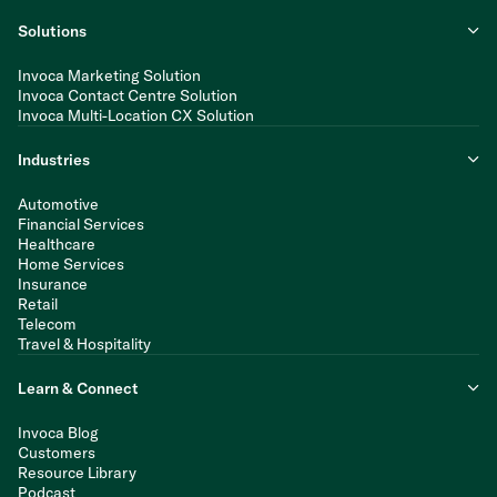
Solutions
Invoca Marketing Solution
Invoca Contact Centre Solution
Invoca Multi-Location CX Solution
Industries
Automotive
Financial Services
Healthcare
Home Services
Insurance
Retail
Telecom
Travel & Hospitality
Learn & Connect
Invoca Blog
Customers
Resource Library
Podcast