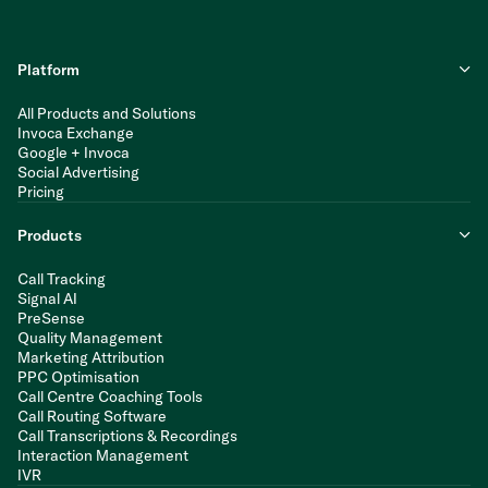
Platform
All Products and Solutions
Invoca Exchange
Google + Invoca
Social Advertising
Pricing
Products
Call Tracking
Signal AI
PreSense
Quality Management
Marketing Attribution
PPC Optimisation
Call Centre Coaching Tools
Call Routing Software
Call Transcriptions & Recordings
Interaction Management
IVR