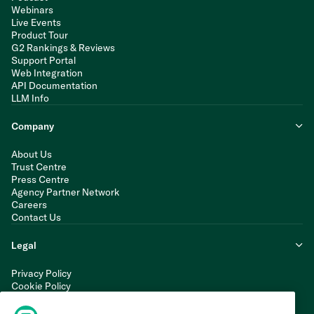
Webinars
Live Events
Product Tour
G2 Rankings & Reviews
Support Portal
Web Integration
API Documentation
LLM Info
Company
About Us
Trust Centre
Press Centre
Agency Partner Network
Careers
Contact Us
Legal
Privacy Policy
Cookie Policy
Terms of Service
Modern Slavery Statement