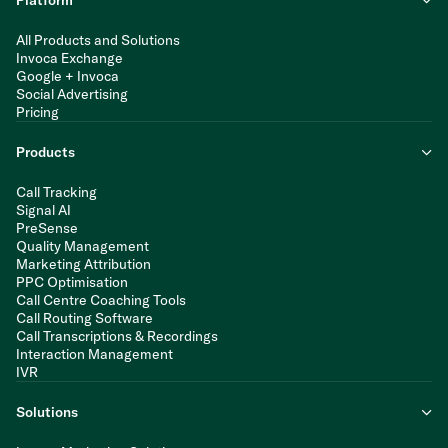
Platform
All Products and Solutions
Invoca Exchange
Google + Invoca
Social Advertising
Pricing
Products
Call Tracking
Signal AI
PreSense
Quality Management
Marketing Attribution
PPC Optimisation
Call Centre Coaching Tools
Call Routing Software
Call Transcriptions & Recordings
Interaction Management
IVR
Solutions