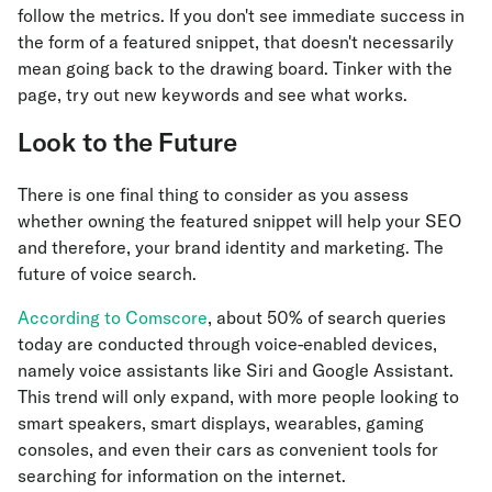
follow the metrics. If you don't see immediate success in
the form of a featured snippet, that doesn't necessarily
mean going back to the drawing board. Tinker with the
page, try out new keywords and see what works.
Look to the Future
There is one final thing to consider as you assess
whether owning the featured snippet will help your SEO
and therefore, your brand identity and marketing. The
future of voice search.
According to Comscore
, about 50% of search queries
today are conducted through voice-enabled devices,
namely voice assistants like Siri and Google Assistant.
This trend will only expand, with more people looking to
smart speakers, smart displays, wearables, gaming
consoles, and even their cars as convenient tools for
searching for information on the internet.