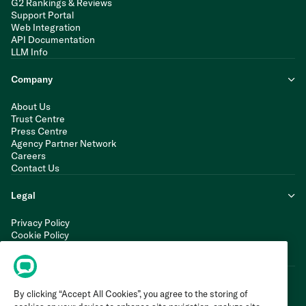
G2 Rankings & Reviews
Support Portal
Web Integration
API Documentation
LLM Info
Company
About Us
Trust Centre
Press Centre
Agency Partner Network
Careers
Contact Us
Legal
Privacy Policy
Cookie Policy
Terms of Service
Modern Slavery Statement
By clicking “Accept All Cookies”, you agree to the storing of