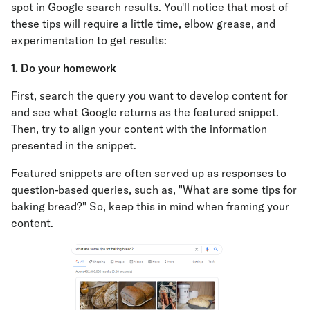
spot in Google search results. You'll notice that most of
these tips will require a little time, elbow grease, and
experimentation to get results:
1. Do your homework
First, search the query you want to develop content for
and see what Google returns as the featured snippet.
Then, try to align your content with the information
presented in the snippet.
Featured snippets are often served up as responses to
question-based queries, such as, "What are some tips for
baking bread?" So, keep this in mind when framing your
content.