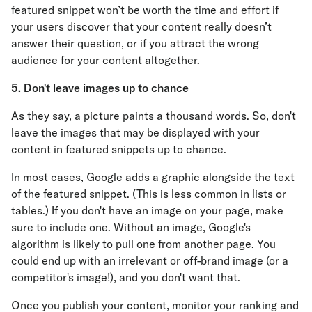
featured snippet won’t be worth the time and effort if
your users discover that your content really doesn’t
answer their question, or if you attract the wrong
audience for your content altogether.
5. Don't leave images up to chance
As they say, a picture paints a thousand words. So, don't
leave the images that may be displayed with your
content in featured snippets up to chance.
In most cases, Google adds a graphic alongside the text
of the featured snippet. (This is less common in lists or
tables.) If you don't have an image on your page, make
sure to include one. Without an image, Google's
algorithm is likely to pull one from another page. You
could end up with an irrelevant or off-brand image (or a
competitor's image!), and you don't want that.
Once you publish your content, monitor your ranking and