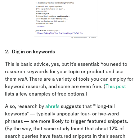
2.
Dig in on keywords
This is basic advice, yes, but it's essential: You need to
research keywords for your topic or product and use
them
well
. There are a variety of tools you can employ for
keyword research, and some are even free. (
This post
lists a few examples of free options.)
Also, research by
ahrefs
suggests that “‘long-tail
keywords” — typically unpopular four- or five-word
phrases — are more likely to trigger featured snippets.
(By the way, that same study found that about 12% of
search queries have featured snippets in their search