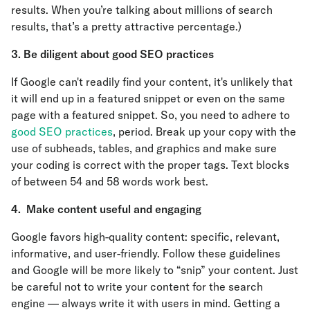
results. When you’re talking about millions of search
results, that’s a pretty attractive percentage.)
3. Be diligent about good SEO practices
If Google can't readily find your content, it's unlikely that
it will end up in a featured snippet or even on the same
page with a featured snippet. So, you need to adhere to
good SEO practices
, period. Break up your copy with the
use of subheads, tables, and graphics and make sure
your coding is correct with the proper tags. Text blocks
of between 54 and 58 words work best.
4. Make content useful and engaging
Google favors high-quality content: specific, relevant,
informative, and user-friendly. Follow these guidelines
and Google will be more likely to “snip” your content. Just
be careful not to write your content for the search
engine — always write it with users in mind. Getting a