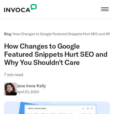
Blog
/
How Changes to Google Featured Snippets Hurt SEO and Why 
How Changes to Google
Featured Snippets Hurt SEO and
Why You Shouldn't Care
7
min read
Jane Irene Kelly
April 23, 2020