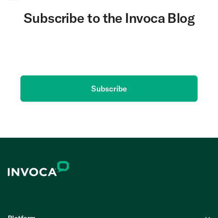
Subscribe to the Invoca Blog
Get the latest on AI and conversation intelligence
delivered to your inbox.
Subscribe