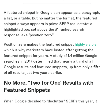
A featured snippet in Google can appear as a paragraph,
a list, or a table. But no matter the format, the featured
snippet always appears in prime SERP real estate: a
highlighted box set above the #1 ranked search
response, aka "position zero."
Position zero makes the featured snippet
highly visible
,
which is why marketers have lusted after getting the
featured snippet for years. A study of 1.4 million Google
searches in 2017 determined that nearly a third of all
Google results had featured snippets, up from only a fifth
of all results just two years earlier.
No More‚ "Two for One' Results with
Featured Snippets
When Google decided to "declutter" SERPs this year, it