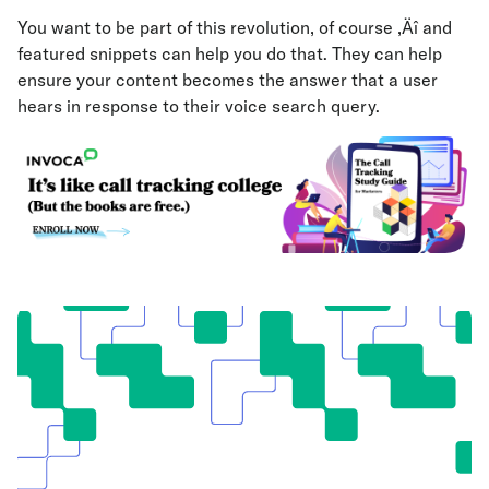
You want to be part of this revolution, of course ‚Äî and
featured snippets can help you do that. They can help
ensure your content becomes the answer that a user
hears in response to their voice search query.