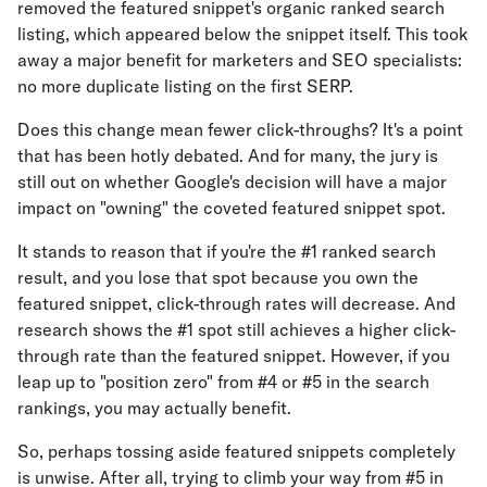
removed the featured snippet's organic ranked search
listing, which appeared below the snippet itself. This took
away a major benefit for marketers and SEO specialists:
no more duplicate listing on the first SERP.
Does this change mean fewer click-throughs? It's a point
that has been hotly debated. And for many, the jury is
still out on whether Google's decision will have a major
impact on "owning" the coveted featured snippet spot.
It stands to reason that if you're the #1 ranked search
result, and you lose that spot because you own the
featured snippet, click-through rates will decrease. And
research shows the #1 spot still achieves a higher click-
through rate than the featured snippet. However, if you
leap up to "position zero" from #4 or #5 in the search
rankings, you may actually benefit.
So, perhaps tossing aside featured snippets completely
is unwise. After all, trying to climb your way from #5 in