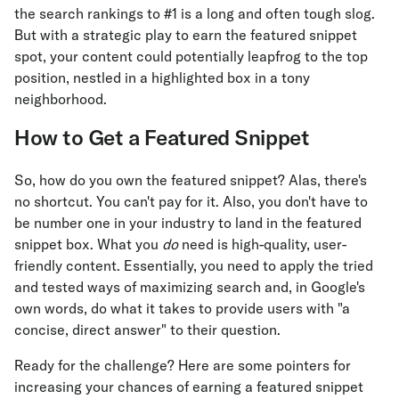
the search rankings to #1 is a long and often tough slog.
But with a strategic play to earn the featured snippet
spot, your content could potentially leapfrog to the top
position, nestled in a highlighted box in a tony
neighborhood.
How to Get a Featured Snippet
So, how do you own the featured snippet? Alas, there's
no shortcut. You can't pay for it. Also, you don't have to
be number one in your industry to land in the featured
snippet box. What you
do
need is high-quality, user-
friendly content. Essentially, you need to apply the tried
and tested ways of maximizing search and, in Google's
own words, do what it takes to provide users with "a
concise, direct answer" to their question.
Ready for the challenge? Here are some pointers for
increasing your chances of earning a featured snippet