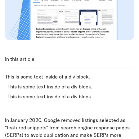
In this article
This is some text inside of a div block.
This is some text inside of a div block.
This is some text inside of a div block.
In January 2020, Google removed listings selected as
"featured snippets" from search engine response pages
(SERPs) to avoid duplication and make SERPs more