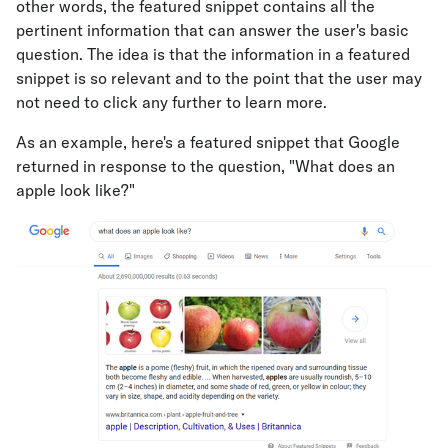
other words, the featured snippet contains all the
pertinent information that can answer the user's basic
question. The idea is that the information in a featured
snippet is so relevant and to the point that the user may
not need to click any further to learn more.
As an example, here's a featured snippet that Google
returned in response to the question, "What does an
apple look like?"