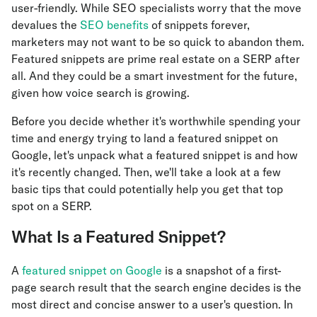
user-friendly. While SEO specialists worry that the move
devalues the
SEO benefits
of snippets forever,
marketers may not want to be so quick to abandon them.
Featured snippets are prime real estate on a SERP after
all. And they could be a smart investment for the future,
given how voice search is growing.
Before you decide whether it's worthwhile spending your
time and energy trying to land a featured snippet on
Google, let's unpack what a featured snippet is and how
it's recently changed. Then, we'll take a look at a few
basic tips that could potentially help you get that top
spot on a SERP.
What Is a Featured Snippet?
A
featured snippet on Google
is a snapshot of a first-
page search result that the search engine decides is the
most direct and concise answer to a user's question. In