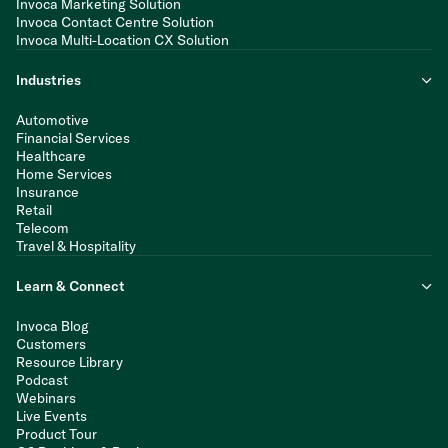
Invoca Marketing Solution
Invoca Contact Centre Solution
Invoca Multi-Location CX Solution
Industries
Automotive
Financial Services
Healthcare
Home Services
Insurance
Retail
Telecom
Travel & Hospitality
Learn & Connect
Invoca Blog
Customers
Resource Library
Podcast
Webinars
Live Events
Product Tour