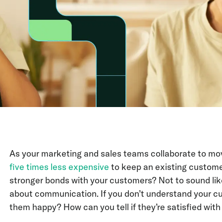
As your marketing and sales teams collaborate to move
five times less expensive
to keep an existing customer
stronger bonds with your customers? Not to sound like 
about communication. If you don’t understand your c
them happy? How can you tell if they’re satisfied with