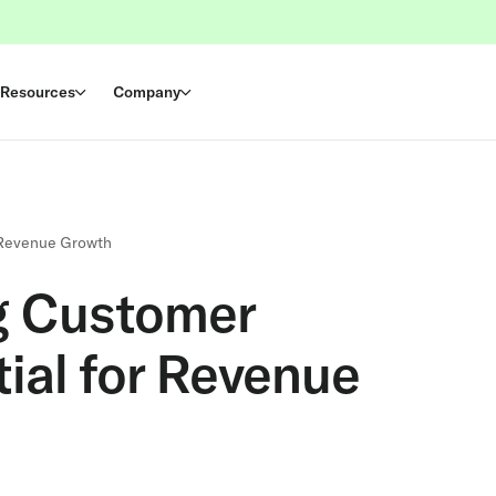
Resources
Company
 Revenue Growth
g Customer
ial for Revenue