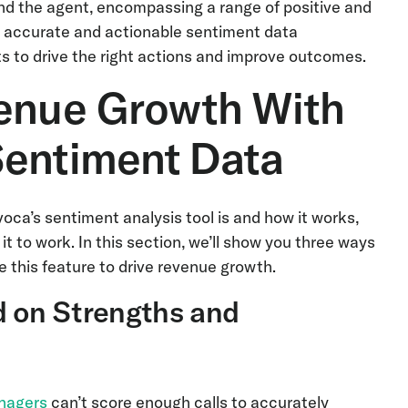
 and the agent, encompassing a range of positive and
rs accurate and actionable sentiment data
s to drive the right actions and improve outcomes.
venue Growth With
Sentiment Data
oca’s sentiment analysis tool is and how it works,
it to work. In this section, we’ll show you three ways
 this feature to drive revenue growth.
d on Strengths and
nagers
can’t score enough calls to accurately