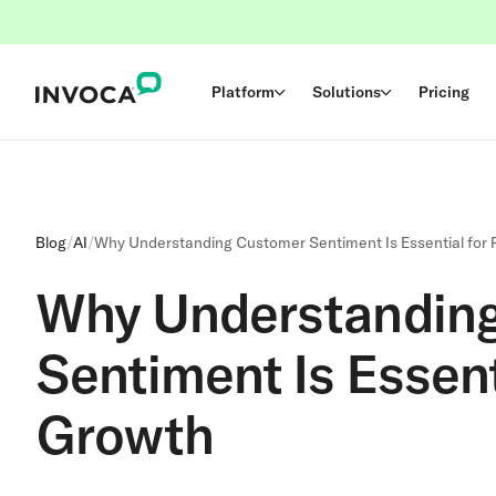
Platform
Solutions
Pricing
Blog
/
AI
/
Why Understanding Customer Sentiment Is Essential for
Why Understandin
Sentiment Is Essent
Growth