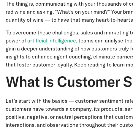
The thing is, communicating with your thousands of cu
red wine and asking, “What’s on your mind?” Your bra
quantity of wine — to have that many heart-to-hearts
To overcome these challenges, sales and marketing tea
power of
artificial intelligence
, teams can analyse th
gain a deeper understanding of how customers truly f
insights to enhance agent coaching, eliminate barrie
that foster customer loyalty. Keep reading to learn m
What Is Customer S
Let’s start with the basics — customer sentiment refer
customers have towards a company, its products, serv
positive, negative, or neutral perceptions that custom
interactions, and observations throughout their custo