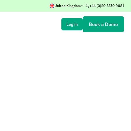
United Kingdom
+44 (0)20 3370 9681
Book a Demo
Log in