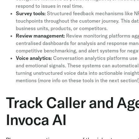
respond to issues in real time.
Survey tools:
Structured feedback mechanisms like NP
touchpoints throughout the customer journey. This da
business units, products, or competitors.
Review management:
Review monitoring platforms agg
centralised dashboards for analysis and response mana
competitive benchmarking, and alert systems for negat
Voice analytics:
Conversation analytics platforms use 
and emotional signals. These systems can automaticall
turning unstructured voice data into actionable insight
mentions (more info on these tools in the next section!
Track Caller and Ag
Invoca AI