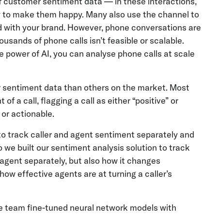
f customer sentiment data — in these interactions,
how to make them happy. Many also use the channel to
ad with your brand. However, phone conversations are
ousands of phone calls isn’t feasible or scalable.
he power of AI, you can analyse phone calls at scale
er sentiment data than others on the market. Most
f a call, flagging a call as either “positive” or
 or actionable.
y to track caller and agent sentiment separately and
we built our sentiment analysis solution to track
e agent separately, but also how it changes
how effective agents are at turning a caller’s
nce team fine-tuned neural network models with