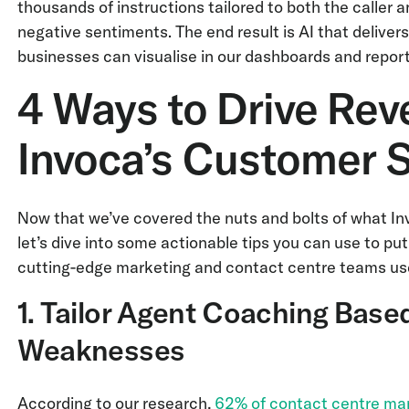
thousands of instructions tailored to both the caller
negative sentiments. The end result is AI that delive
businesses can visualise in our dashboards and report
4 Ways to Drive Re
Invoca’s Customer 
Now that we’ve covered the nuts and bolts of what Inv
let’s dive into some actionable tips you can use to put 
cutting-edge marketing and contact centre teams use
1. Tailor Agent Coaching Base
Weaknesses
According to our research,
62% of contact centre ma