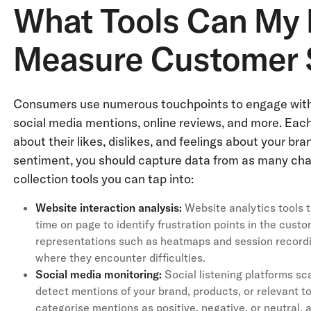
What Tools Can My 
Measure Customer 
Consumers use numerous touchpoints to engage with c
social media mentions, online reviews, and more. Each 
about their likes, dislikes, and feelings about your b
sentiment, you should capture data from as many cha
collection tools you can tap into:
Website interaction analysis:
Website analytics tools tr
time on page to identify frustration points in the cust
representations such as heatmaps and session recordin
where they encounter difficulties.
Social media monitoring:
Social listening platforms sc
detect mentions of your brand, products, or relevant t
categorise mentions as positive, negative, or neutral,