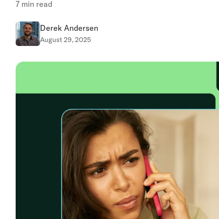
7
min read
Derek Andersen
August 29, 2025