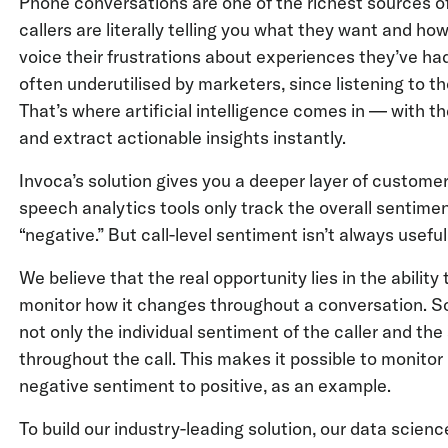
Phone conversations are one of the richest sources o
callers are literally telling you what they want and 
voice their frustrations about experiences they’ve h
often underutilised by marketers, since listening to th
That’s where artificial intelligence comes in — with t
and extract actionable insights instantly.
Invoca’s solution gives you a deeper layer of custom
speech analytics tools only track the overall sentiment o
“negative.” But call-level sentiment isn’t always useful
We believe that the real opportunity lies in the abilit
monitor how it changes throughout a conversation. So 
not only the individual sentiment of the caller and th
throughout the call. This makes it possible to monitor 
negative sentiment to positive, as an example.
To build our industry-leading solution, our data scie