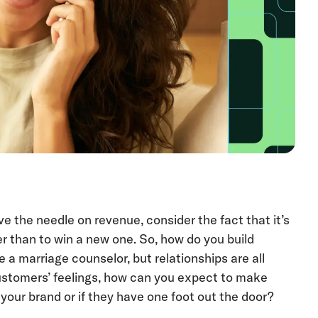
 the needle on revenue, consider the fact that it’s
 than to win a new one. So, how do you build
a marriage counselor, but relationships are all
ustomers’ feelings, how can you expect to make
 your brand or if they have one foot out the door?