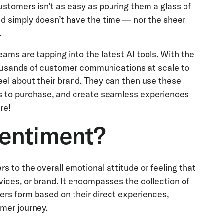
stomers isn’t as easy as pouring them a glass of
nd simply doesn’t have the time — nor the sheer
.
ms are tapping into the latest AI tools. With the
ousands of customer communications at scale to
eel about their brand. They can then use these
rs to purchase, and create seamless experiences
ore!
entiment?
s to the overall emotional attitude or feeling that
ices, or brand. It encompasses the collection of
ers form based on their direct experiences,
mer journey.