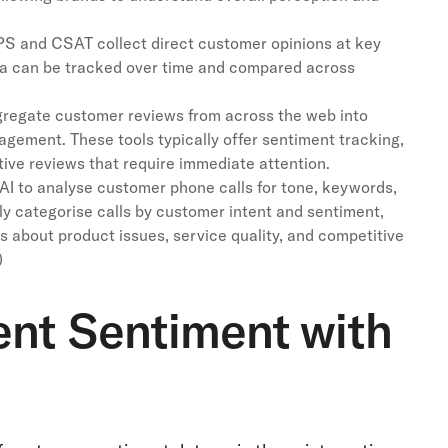
S and CSAT collect direct customer opinions at key
ta can be tracked over time and compared across
regate customer reviews from across the web into
gement. These tools typically offer sentiment tracking,
ive reviews that require immediate attention.
AI to analyse customer phone calls for tone, keywords,
y categorise calls by customer intent and sentiment,
s about product issues, service quality, and competitive
)
ent Sentiment with