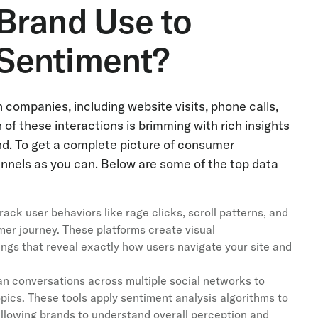
Brand Use to
Sentiment?
ompanies, including website visits, phone calls,
of these interactions is brimming with rich insights
rand. To get a complete picture of consumer
nnels as you can. Below are some of the top data
ack user behaviors like rage clicks, scroll patterns, and
omer journey. These platforms create visual
gs that reveal exactly how users navigate your site and
an conversations across multiple social networks to
opics. These tools apply sentiment analysis algorithms to
 allowing brands to understand overall perception and