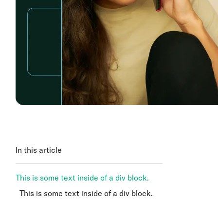
In this article
This is some text inside of a div block.
This is some text inside of a div block.
This is some text inside of a div block.