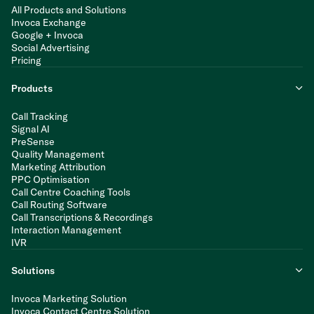
All Products and Solutions
Invoca Exchange
Google + Invoca
Social Advertising
Pricing
Products
Call Tracking
Signal AI
PreSense
Quality Management
Marketing Attribution
PPC Optimisation
Call Centre Coaching Tools
Call Routing Software
Call Transcriptions & Recordings
Interaction Management
IVR
Solutions
Invoca Marketing Solution
Invoca Contact Centre Solution