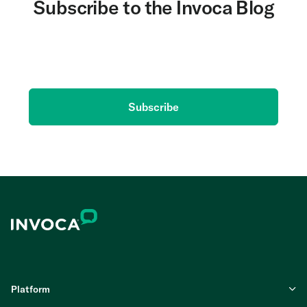
Subscribe to the Invoca Blog
Get the latest on AI and conversation intelligence
delivered to your inbox.
Subscribe
Platform