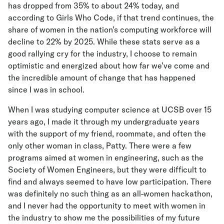
has dropped from 35% to about 24% today, and
according to Girls Who Code, if that trend continues, the
share of women in the nation’s computing workforce will
decline to 22% by 2025. While these stats serve as a
good rallying cry for the industry, I choose to remain
optimistic and energized about how far we’ve come and
the incredible amount of change that has happened
since I was in school.
When I was studying computer science at UCSB over 15
years ago, I made it through my undergraduate years
with the support of my friend, roommate, and often the
only other woman in class, Patty. There were a few
programs aimed at women in engineering, such as the
Society of Women Engineers, but they were difficult to
find and always seemed to have low participation. There
was definitely no such thing as an all-women hackathon,
and I never had the opportunity to meet with women in
the industry to show me the possibilities of my future