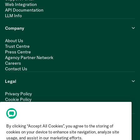
Web Integration
API Documentation
LLM Info
Company
About Us
Trust Centre
Press Centre
Agency Partner Network
Careers
Contact Us
Legal
Privacy Policy
Cookie Policy
Terms of Service
Modern Slavery Statement
By clicking “Accept All Cookies”, you agree to the storing of
cookies on your device to enhance site navigation, analyze site
usage, and assist in our marketing efforts.