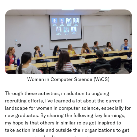
Women in Computer Science (WiCS)
Through these activities, in addition to ongoing
recruiting efforts, I’ve learned a lot about the current
landscape for women in computer science, especially for
new graduates. By sharing the following key learnings,
my hope is that others in similar roles get inspired to
take action inside and outside their organizations to get