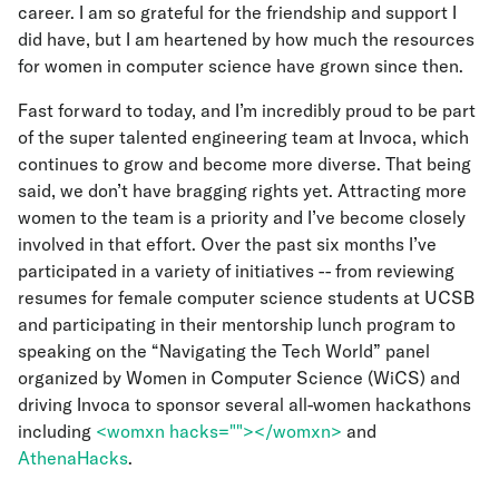
career. I am so grateful for the friendship and support I
did have, but I am heartened by how much the resources
for women in computer science have grown since then.
Fast forward to today, and I’m incredibly proud to be part
of the super talented engineering team at Invoca, which
continues to grow and become more diverse. That being
said, we don’t have bragging rights yet. Attracting more
women to the team is a priority and I’ve become closely
involved in that effort. Over the past six months I’ve
participated in a variety of initiatives -- from reviewing
resumes for female computer science students at UCSB
and participating in their mentorship lunch program to
speaking on the “Navigating the Tech World” panel
organized by Women in Computer Science (WiCS) and
driving Invoca to sponsor several all-women hackathons
including
<womxn hacks=""></womxn>
and
AthenaHacks
.