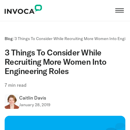
Blog
/
3 Things To Consider While Recruiting More Women Into Engine
3 Things To Consider While
Recruiting More Women Into
Engineering Roles
7
min read
Caitlin Davis
January 28, 2019