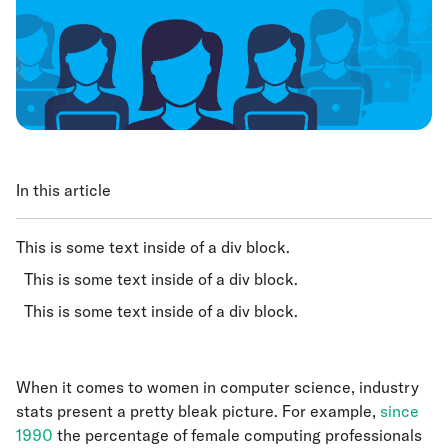
In this article
This is some text inside of a div block.
This is some text inside of a div block.
This is some text inside of a div block.
When it comes to women in computer science, industry
stats present a pretty bleak picture. For example,
since
1990
the percentage of female computing professionals