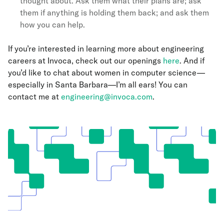
thought about. Ask them what their plans are; ask
them if anything is holding them back; and ask them
how you can help.
If you’re interested in learning more about engineering
careers at Invoca, check out our openings
here
. And if
you’d like to chat about women in computer science—
especially in Santa Barbara—I’m all ears! You can
contact me at
engineering@invoca.com
.