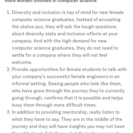
more women involved in computer science.
Diversity and inclusion is top of mind for new female
computer science graduates. Instead of accepting
the status quo, they will ask the tough questions
about diversity stats and inclusion efforts at your
company. And with the high demand for new
computer science graduates, they do not need to
settle for a company where they will not feel
welcome.
Provide opportunities for female students to talk with
your company’s successful female engineers in an
informal setting. Seeing people who look like them,
who have gone through the journey they’re currently
going through, confirms that it is possible and helps
buoy them through more difficult times.
In addition to providing mentorship, really listen to
what they have to say. They are in the middle of the
journey and they will have insights you may not have