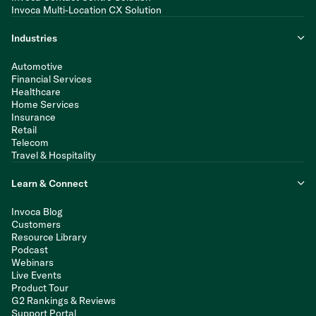
Invoca Multi-Location CX Solution
Industries
Automotive
Financial Services
Healthcare
Home Services
Insurance
Retail
Telecom
Travel & Hospitality
Learn & Connect
Invoca Blog
Customers
Resource Library
Podcast
Webinars
Live Events
Product Tour
G2 Rankings & Reviews
Support Portal