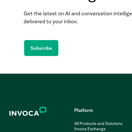
Get the latest on AI and conversation intellig
delivered to your inbox.
Subscribe
Platform
All Products and Solutions
Invoca Exchange