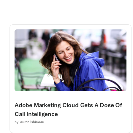
Adobe Marketing Cloud Gets A Dose Of
Call Intelligence
by
Lauren Ishimaru