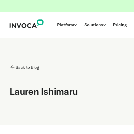
Platform
Solutions
Pricing
Back to Blog
Lauren Ishimaru