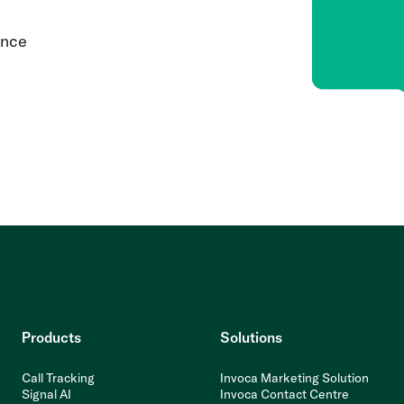
ence
Products
Solutions
Call Tracking
Invoca Marketing Solution
Signal AI
Invoca Contact Centre