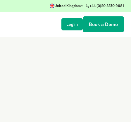
United Kingdom
+44 (0)20 3370 9681
Book a Demo
Log in