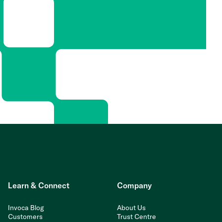
Learn & Connect
Company
Invoca Blog
About Us
Customers
Trust Centre