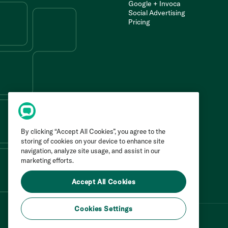
Google + Invoca
Social Advertising
Pricing
By clicking “Accept All Cookies”, you agree to the
storing of cookies on your device to enhance site
navigation, analyze site usage, and assist in our
marketing efforts.
Accept All Cookies
Cookies Settings