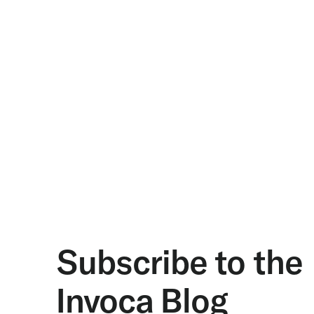
Subscribe to the
Invoca Blog