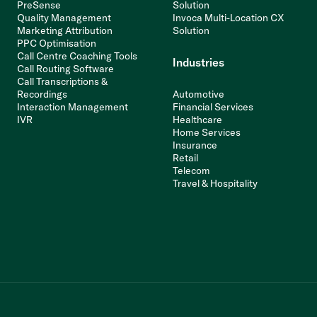
PreSense
Solution
Quality Management
Invoca Multi-Location CX
Marketing Attribution
Solution
PPC Optimisation
Call Centre Coaching Tools
Industries
Call Routing Software
Call Transcriptions &
Recordings
Automotive
Interaction Management
Financial Services
IVR
Healthcare
Home Services
Insurance
Retail
Telecom
Travel & Hospitality