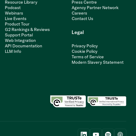
Resource Library
Press Centre
Podcast
Agency Partner Network
Webinars
Careers
Live Events
Contact Us
Product Tour
G2 Rankings & Reviews
Legal
Support Portal
Web Integration
API Documentation
Privacy Policy
LLM Info
Cookie Policy
Terms of Service
Modern Slavery Statement