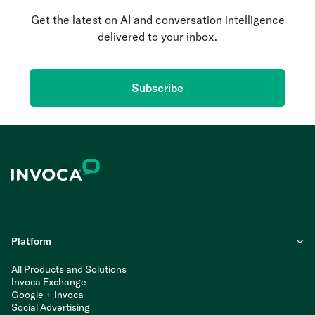
Get the latest on AI and conversation intelligence
delivered to your inbox.
Subscribe
Platform
All Products and Solutions
Invoca Exchange
Google + Invoca
Social Advertising