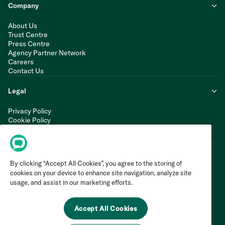
Company
About Us
Trust Centre
Press Centre
Agency Partner Network
Careers
Contact Us
Legal
Privacy Policy
Cookie Policy
Terms of Service
Modern Slavery Statement
By clicking “Accept All Cookies”, you agree to the storing of
cookies on your device to enhance site navigation, analyze site
usage, and assist in our marketing efforts.
Accept All Cookies