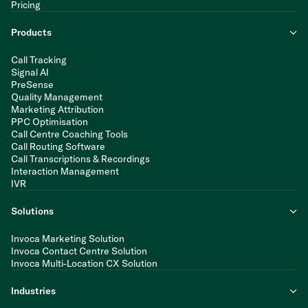
Pricing
Products
Call Tracking
Signal AI
PreSense
Quality Management
Marketing Attribution
PPC Optimisation
Call Centre Coaching Tools
Call Routing Software
Call Transcriptions & Recordings
Interaction Management
IVR
Solutions
Invoca Marketing Solution
Invoca Contact Centre Solution
Invoca Multi-Location CX Solution
Industries