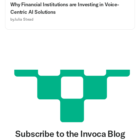
Why Financial Institutions are Investing in Voice-
Centric AI Solutions
by
Julia Stead
Subscribe to the Invoca Blog