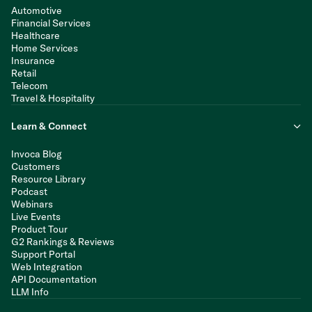
Automotive
Financial Services
Healthcare
Home Services
Insurance
Retail
Telecom
Travel & Hospitality
Learn & Connect
Invoca Blog
Customers
Resource Library
Podcast
Webinars
Live Events
Product Tour
G2 Rankings & Reviews
Support Portal
Web Integration
API Documentation
LLM Info