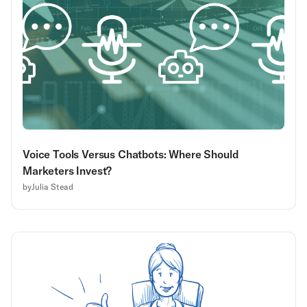
Voice Tools Versus Chatbots: Where Should
Marketers Invest?
by
Julia Stead