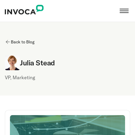
Back to Blog
Julia Stead
VP, Marketing