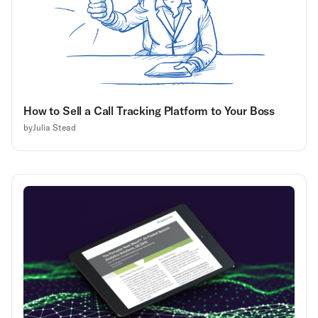
How to Sell a Call Tracking Platform to Your Boss
by
Julia Stead