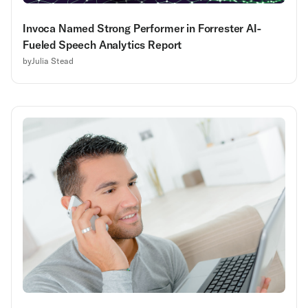
Invoca Named Strong Performer in Forrester AI-
Fueled Speech Analytics Report
by
Julia Stead