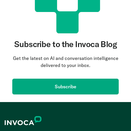
Subscribe to the Invoca Blog
Get the latest on AI and conversation intelligence
delivered to your inbox.
Subscribe