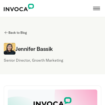
Back to Blog
Jennifer Bassik
Senior Director, Growth Marketing