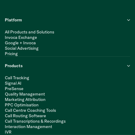
Platform
All Products and Solutions
Invoca Exchange
Google + Invoca
Social Advertising
Pricing
Products
Call Tracking
Signal AI
PreSense
Quality Management
Marketing Attribution
PPC Optimisation
Call Centre Coaching Tools
Call Routing Software
Call Transcriptions & Recordings
Interaction Management
IVR