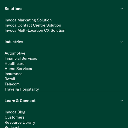
Solutions
Invoca Marketing Solution
Invoca Contact Centre Solution
Invoca Multi-Location CX Solution
Industries
Automotive
Financial Services
Healthcare
Home Services
Insurance
Retail
Telecom
Travel & Hospitality
Learn & Connect
Invoca Blog
Customers
Resource Library
Podcast