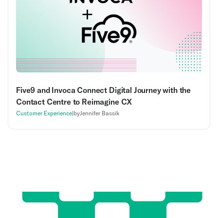
Five9 and Invoca Connect Digital Journey with the
Contact Centre to Reimagine CX
Customer Experience
|
by
Jennifer Bassik