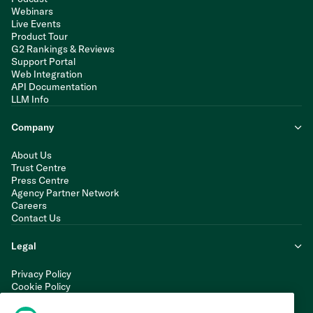
Webinars
Live Events
Product Tour
G2 Rankings & Reviews
Support Portal
Web Integration
API Documentation
LLM Info
Company
About Us
Trust Centre
Press Centre
Agency Partner Network
Careers
Contact Us
Legal
Privacy Policy
Cookie Policy
Terms of Service
Modern Slavery Statement