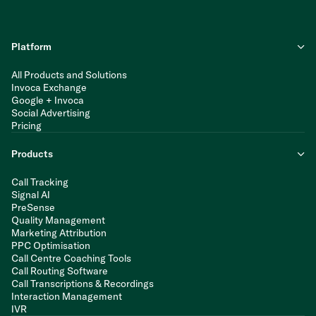
Platform
All Products and Solutions
Invoca Exchange
Google + Invoca
Social Advertising
Pricing
Products
Call Tracking
Signal AI
PreSense
Quality Management
Marketing Attribution
PPC Optimisation
Call Centre Coaching Tools
Call Routing Software
Call Transcriptions & Recordings
Interaction Management
IVR