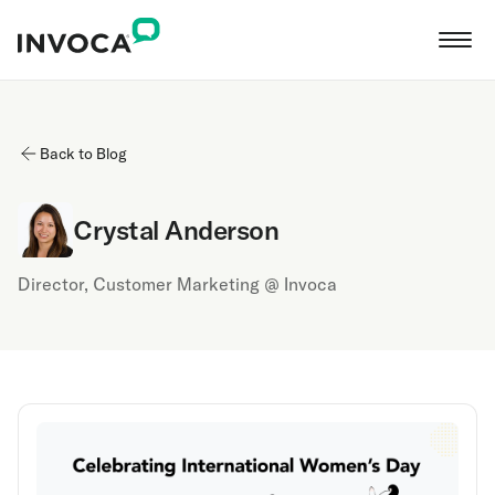
Back to Blog
Crystal Anderson
Director, Customer Marketing @ Invoca