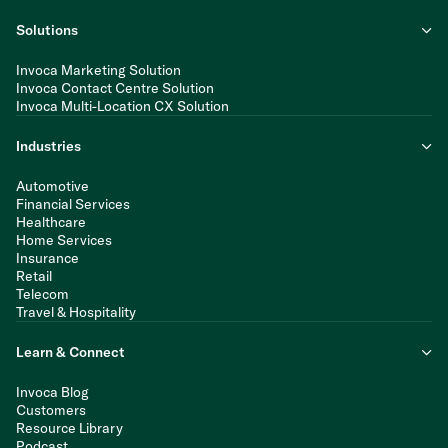
Solutions
Invoca Marketing Solution
Invoca Contact Centre Solution
Invoca Multi-Location CX Solution
Industries
Automotive
Financial Services
Healthcare
Home Services
Insurance
Retail
Telecom
Travel & Hospitality
Learn & Connect
Invoca Blog
Customers
Resource Library
Podcast