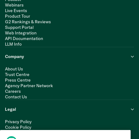
Webinars
Live Events
Product Tour
G2 Rankings & Reviews
Support Portal
Web Integration
API Documentation
LLM Info
Company
About Us
Trust Centre
Press Centre
Agency Partner Network
Careers
Contact Us
Legal
Privacy Policy
Cookie Policy
Terms of Service
Modern Slavery Statement