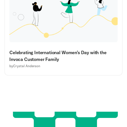
Celebrating International Women’s Day with the
Invoca Customer Family
by
Crystal Anderson