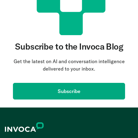
Subscribe to the Invoca Blog
Get the latest on AI and conversation intelligence
delivered to your inbox.
Subscribe