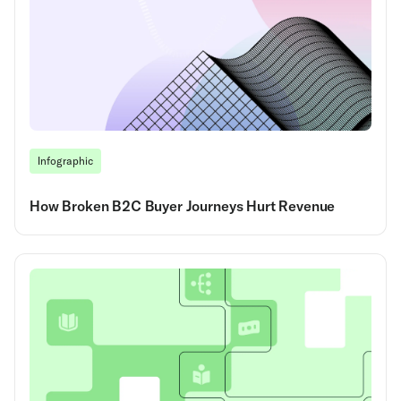
Infographic
How Broken B2C Buyer Journeys Hurt Revenue