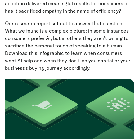
adoption delivered meaningful results for consumers or
has it sacrificed empathy in the name of efficiency?
Our research report set out to answer that question.
What we found is a complex picture: in some instances
consumers prefer AI, but in others they aren’t willing to
sacrifice the personal touch of speaking to a human.
Download this infographic to learn when consumers
want AI help and when they don’t, so you can tailor your
business’s buying journey accordingly.