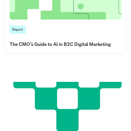
Report
The CMO’s Guide to AI in B2C Digital Marketing