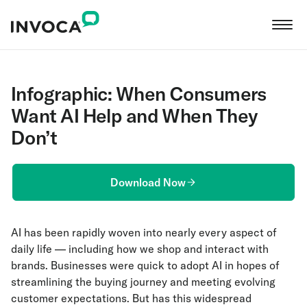
Infographic: When Consumers
Want AI Help and When They
Don’t
Download Now
AI has been rapidly woven into nearly every aspect of
daily life — including how we shop and interact with
brands. Businesses were quick to adopt AI in hopes of
streamlining the buying journey and meeting evolving
customer expectations. But has this widespread