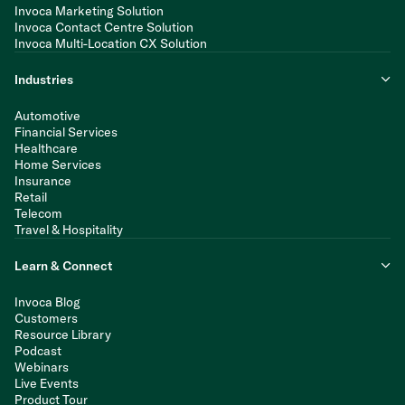
Invoca Marketing Solution
Invoca Contact Centre Solution
Invoca Multi-Location CX Solution
Industries
Automotive
Financial Services
Healthcare
Home Services
Insurance
Retail
Telecom
Travel & Hospitality
Learn & Connect
Invoca Blog
Customers
Resource Library
Podcast
Webinars
Live Events
Product Tour