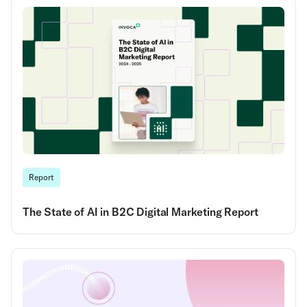
Report
The State of AI in B2C Digital Marketing Report