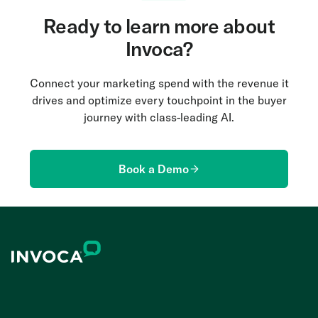
Ready to learn more about
Invoca?
Connect your marketing spend with the revenue it
drives and optimize every touchpoint in the buyer
journey with class-leading AI.
Book a Demo