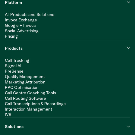
Platform
All Products and Solutions
Invoca Exchange
Google + Invoca
Social Advertising
Pricing
Products
Call Tracking
Signal AI
PreSense
Quality Management
Marketing Attribution
PPC Optimisation
Call Centre Coaching Tools
Call Routing Software
Call Transcriptions & Recordings
Interaction Management
IVR
Solutions