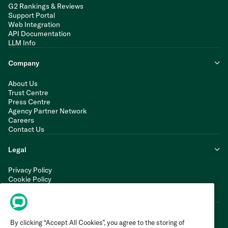
G2 Rankings & Reviews
Support Portal
Web Integration
API Documentation
LLM Info
Company
About Us
Trust Centre
Press Centre
Agency Partner Network
Careers
Contact Us
Legal
Privacy Policy
Cookie Policy
Terms of Service
Modern Slavery Statement
By clicking “Accept All Cookies”, you agree to the storing of