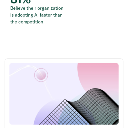
Believe their organization
is adopting AI faster than
the competition