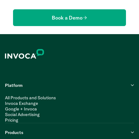
Book a Demo
Platform
All Products and Solutions
Invoca Exchange
Google + Invoca
Social Advertising
Pricing
Products