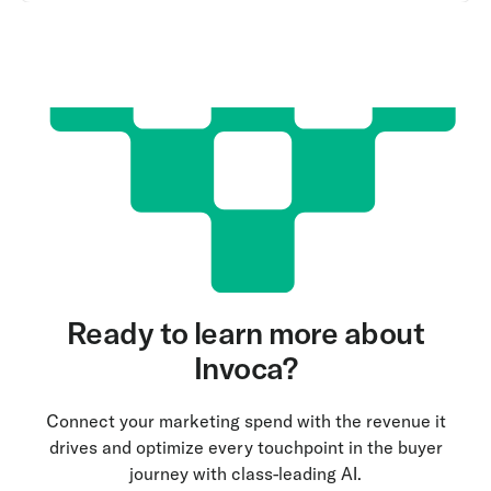
Ready to learn more about
Invoca?
Connect your marketing spend with the revenue it
drives and optimize every touchpoint in the buyer
journey with class-leading AI.