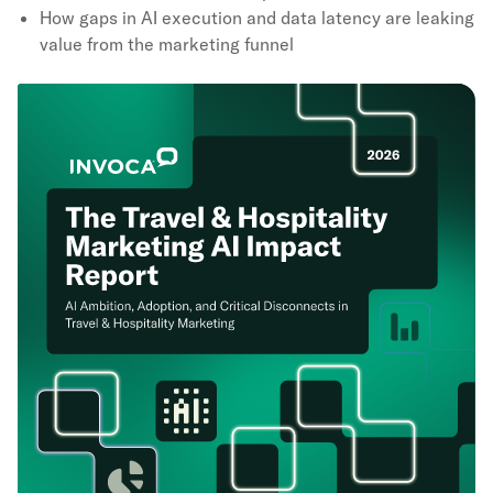
How gaps in AI execution and data latency are leaking
value from the marketing funnel