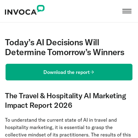
Today’s AI Decisions Will
Determine Tomorrow’s Winners
Download the report
The Travel & Hospitality AI Marketing
Impact Report 2026
To understand the current state of AI in travel and
hospitality marketing, it is essential to grasp the
collective mindset of its practitioners. The results of this