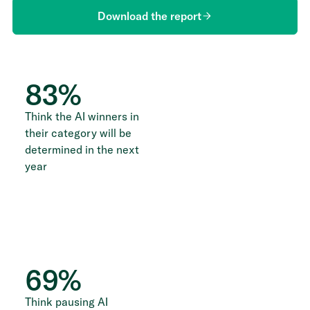
Download the report
83
%
Think the AI winners in
their category will be
determined in the next
year
69
%
Think pausing AI