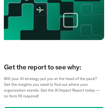
Get the report to see why:
Will your AI strategy put you at the head of the pack?
Get the insights you need to find out where your
organization stands. Get the AI Impact Report today —
no form fill required!