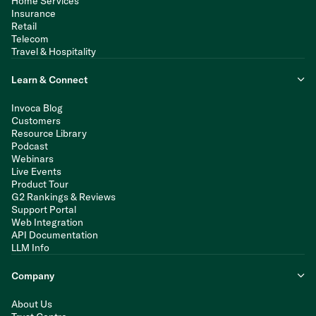
Home Services
Insurance
Retail
Telecom
Travel & Hospitality
Learn & Connect
Invoca Blog
Customers
Resource Library
Podcast
Webinars
Live Events
Product Tour
G2 Rankings & Reviews
Support Portal
Web Integration
API Documentation
LLM Info
Company
About Us