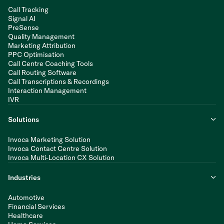
Call Tracking
Signal AI
PreSense
Quality Management
Marketing Attribution
PPC Optimisation
Call Centre Coaching Tools
Call Routing Software
Call Transcriptions & Recordings
Interaction Management
IVR
Solutions
Invoca Marketing Solution
Invoca Contact Centre Solution
Invoca Multi-Location CX Solution
Industries
Automotive
Financial Services
Healthcare