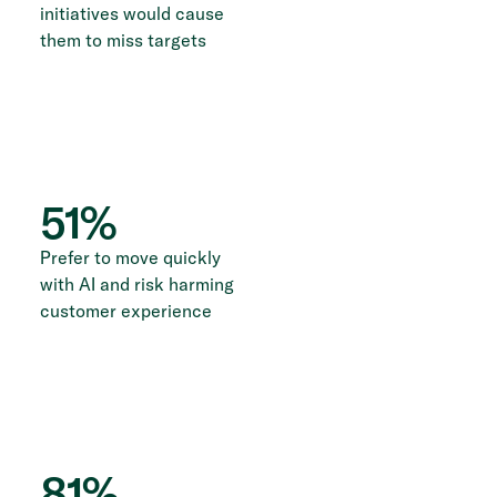
initiatives would cause
them to miss targets
51
%
Prefer to move quickly
with AI and risk harming
customer experience
81
%