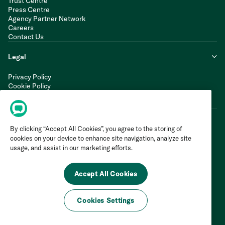
Trust Centre
Press Centre
Agency Partner Network
Careers
Contact Us
Legal
Privacy Policy
Cookie Policy
Terms of Service
Modern Slavery Statement
By clicking “Accept All Cookies”, you agree to the storing of
cookies on your device to enhance site navigation, analyze site
usage, and assist in our marketing efforts.
Accept All Cookies
Cookies Settings
©
2026
Invoca Inc. All Rights Reserved.