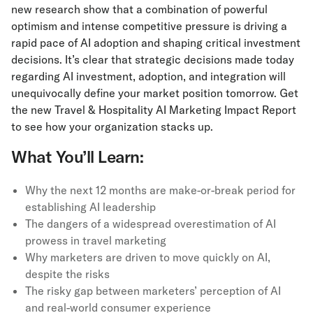
new research show that a combination of powerful
optimism and intense competitive pressure is driving a
rapid pace of AI adoption and shaping critical investment
decisions. It’s clear that strategic decisions made today
regarding AI investment, adoption, and integration will
unequivocally define your market position tomorrow. Get
the new Travel & Hospitality AI Marketing Impact Report
to see how your organization stacks up.
What You’ll Learn:
Why the next 12 months are make-or-break period for
establishing AI leadership
The dangers of a widespread overestimation of AI
prowess in travel marketing
Why marketers are driven to move quickly on AI,
despite the risks
The risky gap between marketers’ perception of AI
and real-world consumer experience