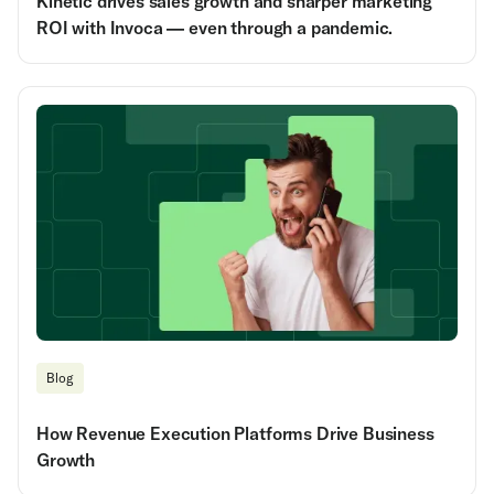
Kinetic drives sales growth and sharper marketing
ROI with Invoca — even through a pandemic.
Blog
How Revenue Execution Platforms Drive Business
Growth