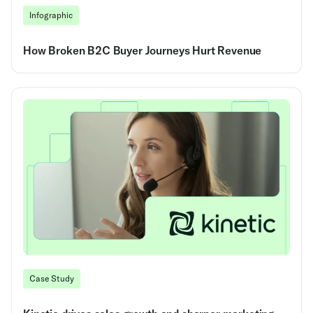
Infographic
How Broken B2C Buyer Journeys Hurt Revenue
Case Study