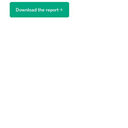
Download the report