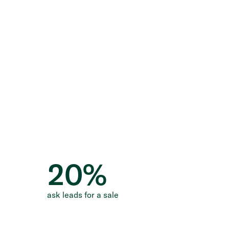
20
%
ask leads for a sale