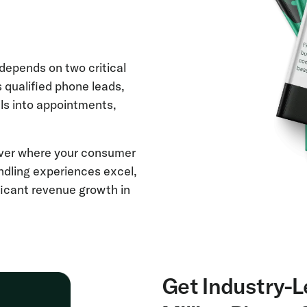
depends on two critical
s qualified phone leads,
ls into appointments,
over where your consumer
andling experiences excel,
ficant revenue growth in
Get Industry-L