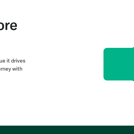
ore
e it drives
urney with