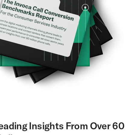
eading Insights From Over 60