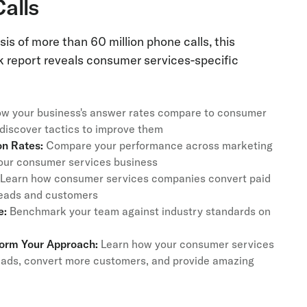
Calls
is of more than 60 million phone calls, this
report reveals consumer services-specific
w your business's answer rates compare to consumer
iscover tactics to improve them
n Rates:
Compare your performance across marketing
 your consumer services business
Learn how consumer services companies convert paid
 leads and customers
e:
Benchmark your team against industry standards on
form Your Approach:
Learn how your consumer services
eads, convert more customers, and provide amazing