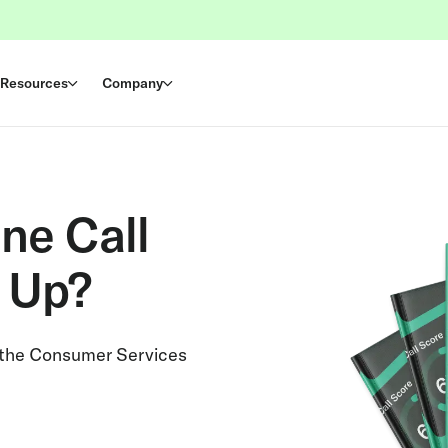
Resources
Company
ne Call
 Up?
 the Consumer Services