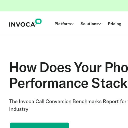
Platform
Solutions
Pricing
How Does Your Pho
Performance Stack
The Invoca Call Conversion Benchmarks Report for
Industry