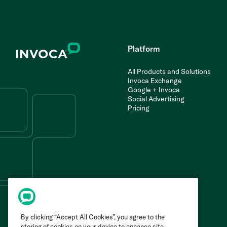
Platform
All Products and Solutions
Invoca Exchange
Google + Invoca
Social Advertising
Pricing
By clicking “Accept All Cookies”, you agree to the
storing of cookies on your device to enhance site