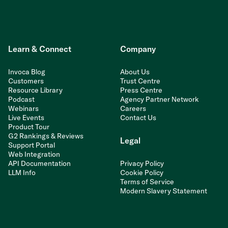
Learn & Connect
Company
Invoca Blog
About Us
Customers
Trust Centre
Resource Library
Press Centre
Podcast
Agency Partner Network
Webinars
Careers
Live Events
Contact Us
Product Tour
G2 Rankings & Reviews
Legal
Support Portal
Web Integration
API Documentation
Privacy Policy
LLM Info
Cookie Policy
Terms of Service
Modern Slavery Statement