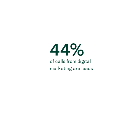
44
%
of calls from digital
marketing are leads