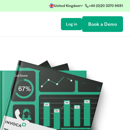
United Kingdom
+44 (0)20 3370 9681
Book a Demo
Log in