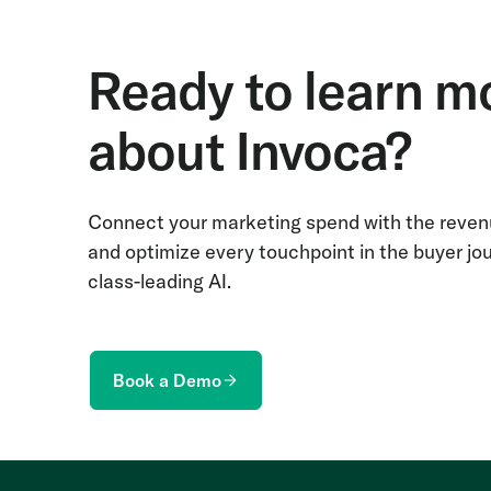
Ready to learn m
about Invoca?
Connect your marketing spend with the revenu
and optimize every touchpoint in the buyer jo
class-leading AI.
Book a Demo