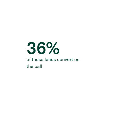
36
%
of those leads convert on
the call