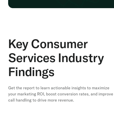
Key Consumer
Services Industry
Findings
Get the report to learn actionable insights to maximize
your marketing ROI, boost conversion rates, and improve
call handling to drive more revenue.