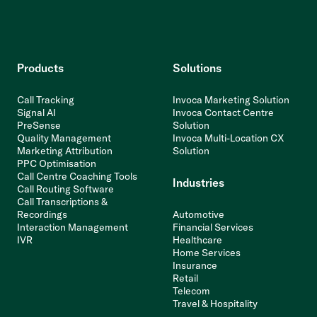
Products
Solutions
Call Tracking
Invoca Marketing Solution
Signal AI
Invoca Contact Centre
PreSense
Solution
Quality Management
Invoca Multi-Location CX
Marketing Attribution
Solution
PPC Optimisation
Call Centre Coaching Tools
Industries
Call Routing Software
Call Transcriptions &
Recordings
Automotive
Interaction Management
Financial Services
IVR
Healthcare
Home Services
Insurance
Retail
Telecom
Travel & Hospitality