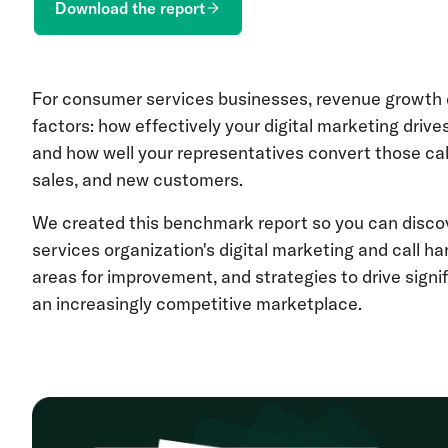
Download the report
For consumer services businesses, revenue growth 
factors: how effectively your digital marketing drive
and how well your representatives convert those cal
sales, and new customers.
We created this benchmark report so you can disc
services organization's digital marketing and call h
areas for improvement, and strategies to drive signi
an increasingly competitive marketplace.