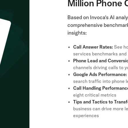
Million Phone 
Based on Invoca's AI analys
comprehensive benchmark 
insights:
Call Answer Rates:
See ho
services benchmarks and d
Phone Lead and Conversio
channels driving calls to
Google Ads Performance:
search traffic into phone
Call Handling Performanc
eight critical metrics
Tips and Tactics to Trans
business can drive more l
experiences