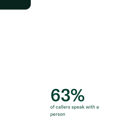
63
%
of callers speak with a
person