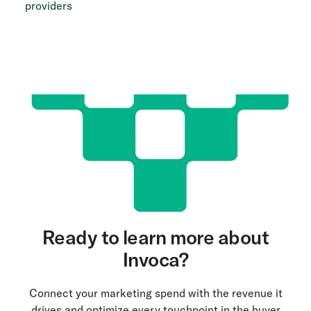
providers
Ready to learn more about
Invoca?
Connect your marketing spend with the revenue it
drives and optimize every touchpoint in the buyer