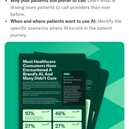
Why your patients still prefer to call:
Learn what is
driving more patients to call providers than ever
before.
When and where patients want to use AI:
Identify the
specific scenarios where AI excels in the patient
journey.