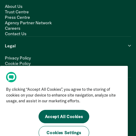
About Us
Trust Centre
Press Centre
Agency Partner Network
Careers
Contact Us
Legal
Privacy Policy
Cookie Policy
Terms of Service
Modern Slavery Statement
By clicking “Accept All Cookies”, you agree to the storing of
cookies on your device to enhance site navigation, analyze site
usage, and assist in our marketing efforts.
Accept All Cookies
Cookies Settings