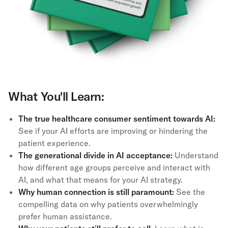
What You'll Learn:
The true healthcare consumer sentiment towards AI:
See if your AI efforts are improving or hindering the
patient experience.
The generational divide in AI acceptance:
Understand
how different age groups perceive and interact with
AI, and what that means for your AI strategy.
Why human connection is still paramount:
See the
compelling data on why patients overwhelmingly
prefer human assistance.