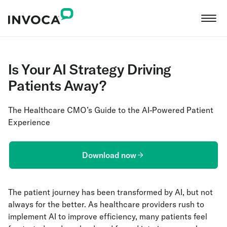
Is Your AI Strategy Driving
Patients Away?
The Healthcare CMO’s Guide to the AI-Powered Patient
Experience
Download now
The patient journey has been transformed by AI, but not
always for the better. As healthcare providers rush to
implement AI to improve efficiency, many patients feel