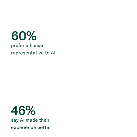
60
%
prefer a human
representative to AI
46
%
say AI made their
experience better