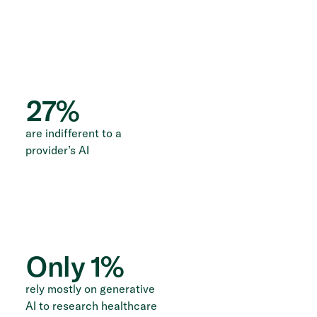
27
%
are indifferent to a
provider’s AI
Only
1
%
rely mostly on generative
AI to research healthcare