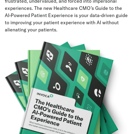
frustrated, undervalued, and forced into impersonal
experiences. The new Healthcare CMO’s Guide to the
AI-Powered Patient Experience is your data-driven guide
to improving your patient experience with AI without
alienating your patients.