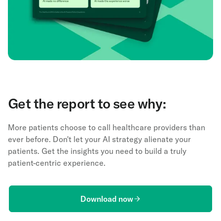
Get the report to see why:
More patients choose to call healthcare providers than
ever before. Don't let your AI strategy alienate your
patients. Get the insights you need to build a truly
patient-centric experience.
Download now