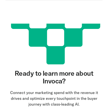
Ready to learn more about
Invoca?
Connect your marketing spend with the revenue it
drives and optimize every touchpoint in the buyer
journey with class-leading AI.