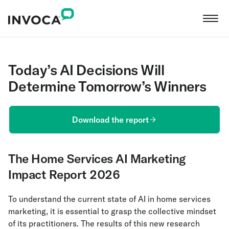
Today’s AI Decisions Will
Determine Tomorrow’s Winners
Download the report
The Home Services AI Marketing
Impact Report 2026
To understand the current state of AI in home services
marketing, it is essential to grasp the collective mindset
of its practitioners. The results of this new research