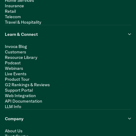
Home Services
Insurance
Retail
Telecom
Travel & Hospitality
Learn & Connect
Invoca Blog
Customers
Resource Library
Podcast
Webinars
Live Events
Product Tour
G2 Rankings & Reviews
Support Portal
Web Integration
API Documentation
LLM Info
Company
About Us