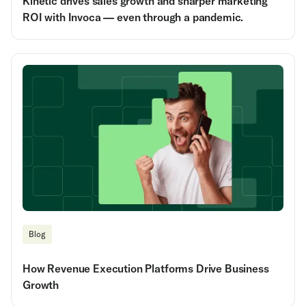
Kinetic drives sales growth and sharper marketing
ROI with Invoca — even through a pandemic.
Blog
How Revenue Execution Platforms Drive Business
Growth