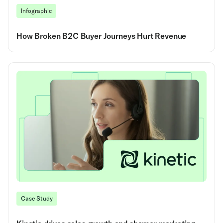
Infographic
How Broken B2C Buyer Journeys Hurt Revenue
Case Study