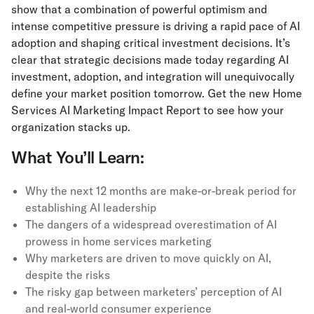
show that a combination of powerful optimism and
intense competitive pressure is driving a rapid pace of AI
adoption and shaping critical investment decisions. It’s
clear that strategic decisions made today regarding AI
investment, adoption, and integration will unequivocally
define your market position tomorrow. Get the new Home
Services AI Marketing Impact Report to see how your
organization stacks up.
What You’ll Learn:
Why the next 12 months are make-or-break period for
establishing AI leadership
The dangers of a widespread overestimation of AI
prowess in home services marketing
Why marketers are driven to move quickly on AI,
despite the risks
The risky gap between marketers’ perception of AI
and real-world consumer experience