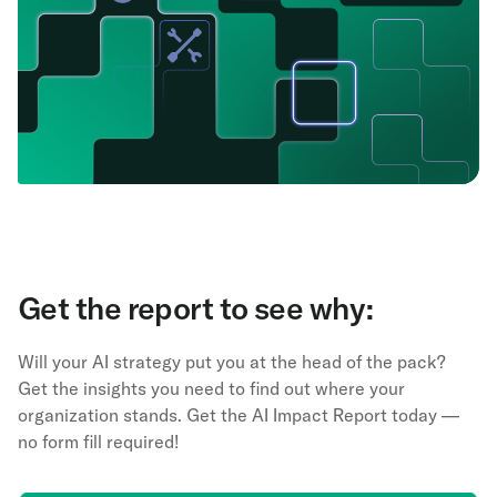
Get the report to see why:
Will your AI strategy put you at the head of the pack?
Get the insights you need to find out where your
organization stands. Get the AI Impact Report today —
no form fill required!