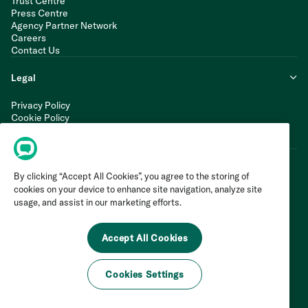
Trust Centre
Press Centre
Agency Partner Network
Careers
Contact Us
Legal
Privacy Policy
Cookie Policy
Terms of Service
Modern Slavery Statement
By clicking “Accept All Cookies”, you agree to the storing of
cookies on your device to enhance site navigation, analyze site
usage, and assist in our marketing efforts.
Accept All Cookies
Cookies Settings
©
2026
Invoca Inc. All Rights Reserved.