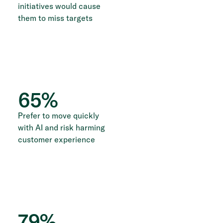
initiatives would cause
them to miss targets
65
%
Prefer to move quickly
with AI and risk harming
customer experience
79
%