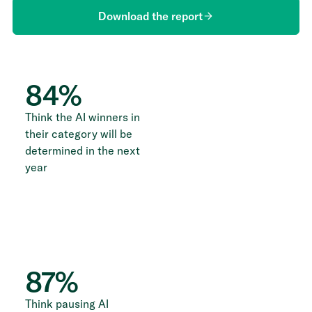
Download the report
84
%
Think the AI winners in
their category will be
determined in the next
year
87
%
Think pausing AI