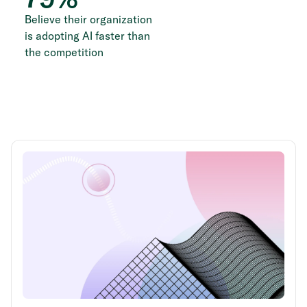
Believe their organization
is adopting AI faster than
the competition