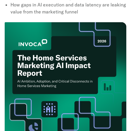
How gaps in AI execution and data latency are leaking
value from the marketing funnel