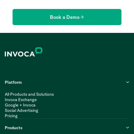
Book a Demo
Platform
All Products and Solutions
Invoca Exchange
Google + Invoca
Social Advertising
Pricing
Products