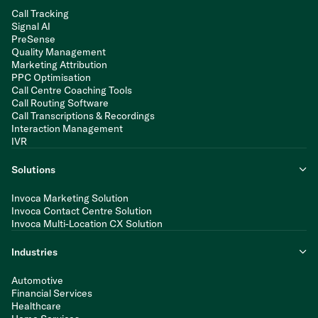
Call Tracking
Signal AI
PreSense
Quality Management
Marketing Attribution
PPC Optimisation
Call Centre Coaching Tools
Call Routing Software
Call Transcriptions & Recordings
Interaction Management
IVR
Solutions
Invoca Marketing Solution
Invoca Contact Centre Solution
Invoca Multi-Location CX Solution
Industries
Automotive
Financial Services
Healthcare