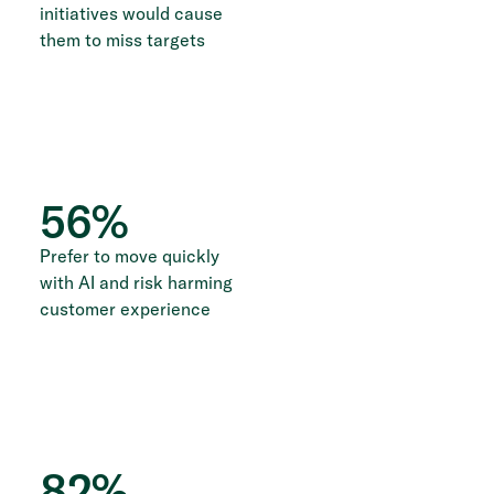
initiatives would cause
them to miss targets
56
%
Prefer to move quickly
with AI and risk harming
customer experience
82
%