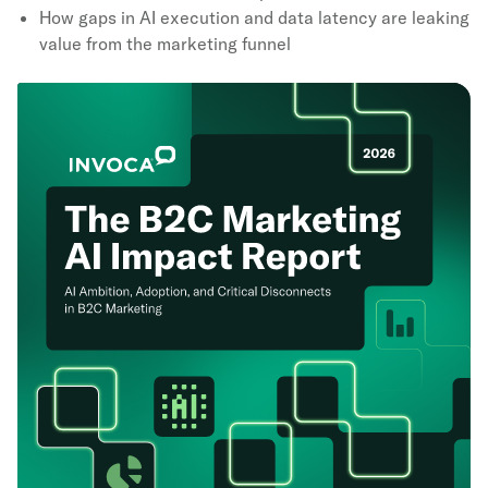
How gaps in AI execution and data latency are leaking
value from the marketing funnel