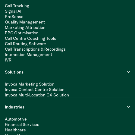
Call Tracking
Signal AI
PreSense
Quality Management
Marketing Attribution
PPC Optimisation
Call Centre Coaching Tools
Call Routing Software
Call Transcriptions & Recordings
Interaction Management
IVR
Solutions
Invoca Marketing Solution
Invoca Contact Centre Solution
Invoca Multi-Location CX Solution
Industries
Automotive
Financial Services
Healthcare