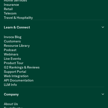
Home Services
Insurance
Retail
Telecom
Travel & Hospitality
Learn & Connect
Invoca Blog
Customers
Resource Library
Podcast
Webinars
Live Events
Product Tour
G2 Rankings & Reviews
Support Portal
Web Integration
API Documentation
LLM Info
Company
About Us