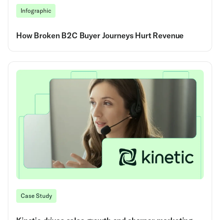
Infographic
How Broken B2C Buyer Journeys Hurt Revenue
Case Study