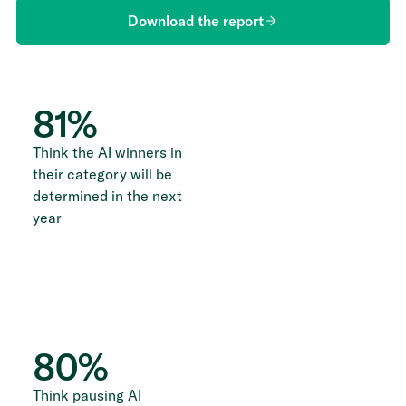
Download the report
81
%
Think the AI winners in
their category will be
determined in the next
year
80
%
Think pausing AI