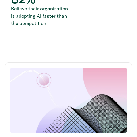
Believe their organization
is adopting AI faster than
the competition