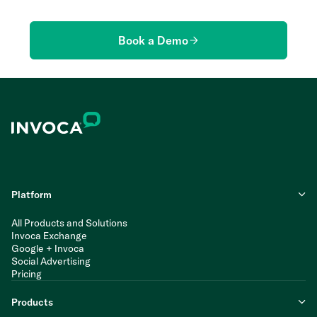
Book a Demo
Platform
All Products and Solutions
Invoca Exchange
Google + Invoca
Social Advertising
Pricing
Products