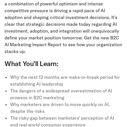
a combination of powerful optimism and intense
competitive pressure is driving a rapid pace of AI
adoption and shaping critical investment decisions. It’s
clear that strategic decisions made today regarding AI
investment, adoption, and integration will unequivocally
define your market position tomorrow. Get the new B2C
AI Marketing Impact Report to see how your organization
stacks up.
What You’ll Learn:
Why the next 12 months are make-or-break period for
establishing AI leadership
The dangers of a widespread overestimation of AI
prowess in B2C marketing
Why marketers are driven to move quickly on AI,
despite the risks
The risky gap between marketers’ perception of AI
and real-world consumer experience