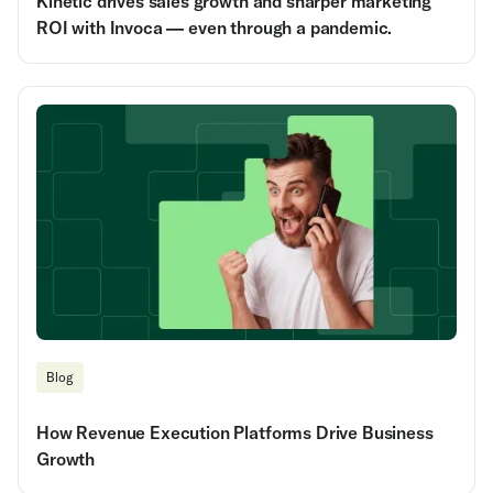
Kinetic drives sales growth and sharper marketing
ROI with Invoca — even through a pandemic.
Blog
How Revenue Execution Platforms Drive Business
Growth