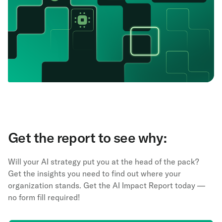
Get the report to see why:
Will your AI strategy put you at the head of the pack?
Get the insights you need to find out where your
organization stands. Get the AI Impact Report today —
no form fill required!