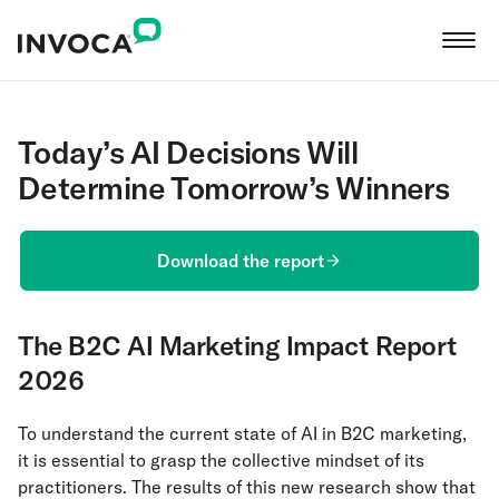
Today’s AI Decisions Will
Determine Tomorrow’s Winners
Download the report
The B2C AI Marketing Impact Report
2026
To understand the current state of AI in B2C marketing,
it is essential to grasp the collective mindset of its
practitioners. The results of this new research show that