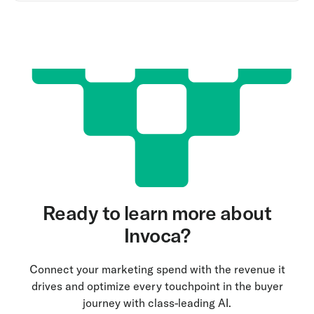
Ready to learn more about
Invoca?
Connect your marketing spend with the revenue it
drives and optimize every touchpoint in the buyer
journey with class-leading AI.