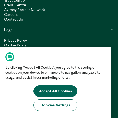
Trust Centre
Press Centre
Agency Partner Network
Careers
Contact Us
Legal
Privacy Policy
Cookie Policy
Terms of Service
Modern Slavery Statement
By clicking “Accept All Cookies”, you agree to the storing of
cookies on your device to enhance site navigation, analyze site
usage, and assist in our marketing efforts.
Accept All Cookies
Cookies Settings
©
2026
Invoca Inc. All Rights Reserved.