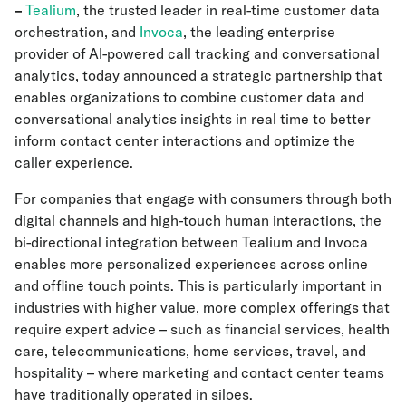
–
Tealium
, the trusted leader in real-time customer data
orchestration, and
Invoca
, the leading enterprise
provider of AI-powered call tracking and conversational
analytics, today announced a strategic partnership that
enables organizations to combine customer data and
conversational analytics insights in real time to better
inform contact center interactions and optimize the
caller experience.
For companies that engage with consumers through both
digital channels and high-touch human interactions, the
bi-directional integration between Tealium and Invoca
enables more personalized experiences across online
and offline touch points. This is particularly important in
industries with higher value, more complex offerings that
require expert advice – such as financial services, health
care, telecommunications, home services, travel, and
hospitality – where marketing and contact center teams
have traditionally operated in siloes.