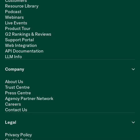
Customers
Resource Library
Podcast
Webinars
Live Events
Product Tour
G2 Rankings & Reviews
Support Portal
Web Integration
API Documentation
LLM Info
Company
About Us
Trust Centre
Press Centre
Agency Partner Network
Careers
Contact Us
Legal
Privacy Policy