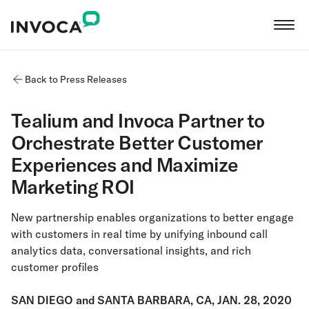
Back to Press Releases
Tealium and Invoca Partner to
Orchestrate Better Customer
Experiences and Maximize
Marketing ROI
New partnership enables organizations to better engage
with customers in real time by unifying inbound call
analytics data, conversational insights, and rich
customer profiles
SAN DIEGO and SANTA BARBARA, CA, JAN. 28, 2020