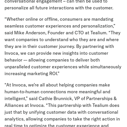
conversational engagement – can then be used to
personalize all future interactions with the customer.
“Whether online or offline, consumers are mandating
seamless customer experiences and personalization,”
said Mike Anderson, Founder and CTO at Tealium. “They
want companies to understand who they are and where
they are in their customer journey. By partnering with
Invoca, we can provide new insights into customer
behavior –- allowing companies to deliver both
unparalleled customer experiences while simultaneously
increasing marketing ROI.”
“At Invoca, we’re all about helping companies make
human-to-human connections more meaningful and
intelligent,” said Cathie Brunnick, VP of Partnerships &
Alliances at Invoca. “This partnership with Tealium does
just that by unifying customer data with conversational
analytics, allowing companies to take the right action in
real time to optimize the customer experience and