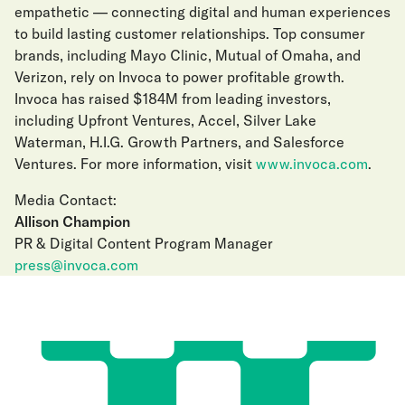
empathetic — connecting digital and human experiences
to build lasting customer relationships. Top consumer
brands, including Mayo Clinic, Mutual of Omaha, and
Verizon, rely on Invoca to power profitable growth.
Invoca has raised $184M from leading investors,
including Upfront Ventures, Accel, Silver Lake
Waterman, H.I.G. Growth Partners, and Salesforce
Ventures. For more information, visit
www.invoca.com
.
Media Contact:
Allison Champion
PR & Digital Content Program Manager
press@invoca.com