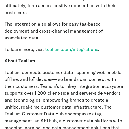
ultimately, form a more positive connection with their
customers.”
The integration also allows for easy tag-based
deployment and cross-channel management of
associated data.
To learn more, visit
tealium.com/integrations
.
About Tealium
Tealium connects customer data– spanning web, mobile,
offline, and IoT devices— so brands can connect with
their customers. Tealium’s turnkey integration ecosystem
supports over 1,200 client-side and server-side vendors
and technologies, empowering brands to create a
unified, real-time customer data infrastructure. The
Tealium Customer Data Hub encompasses tag
management, an API hub, a customer data platform with
machine learning, and data management solutions that