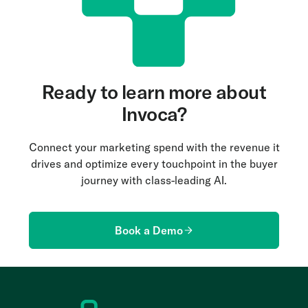
Ready to learn more about
Invoca?
Connect your marketing spend with the revenue it
drives and optimize every touchpoint in the buyer
journey with class-leading AI.
Book a Demo