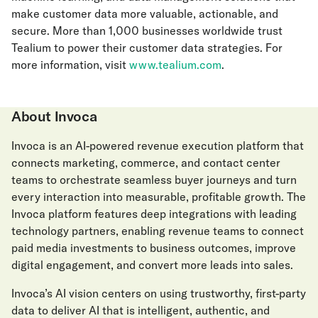
make customer data more valuable, actionable, and
secure. More than 1,000 businesses worldwide trust
Tealium to power their customer data strategies. For
more information, visit
www.tealium.com
.
About Invoca
Invoca is an AI-powered revenue execution platform that
connects marketing, commerce, and contact center
teams to orchestrate seamless buyer journeys and turn
every interaction into measurable, profitable growth. The
Invoca platform features deep integrations with leading
technology partners, enabling revenue teams to connect
paid media investments to business outcomes, improve
digital engagement, and convert more leads into sales.
Invoca’s AI vision centers on using trustworthy, first-party
data to deliver AI that is intelligent, authentic, and