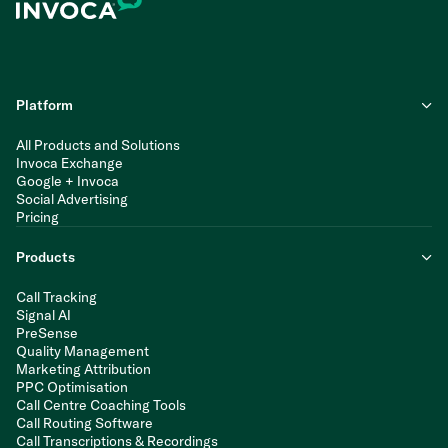
Platform
All Products and Solutions
Invoca Exchange
Google + Invoca
Social Advertising
Pricing
Products
Call Tracking
Signal AI
PreSense
Quality Management
Marketing Attribution
PPC Optimisation
Call Centre Coaching Tools
Call Routing Software
Call Transcriptions & Recordings