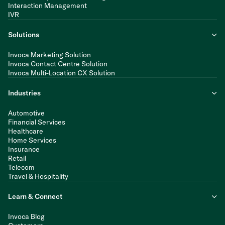
Interaction Management
IVR
Solutions
Invoca Marketing Solution
Invoca Contact Centre Solution
Invoca Multi-Location CX Solution
Industries
Automotive
Financial Services
Healthcare
Home Services
Insurance
Retail
Telecom
Travel & Hospitality
Learn & Connect
Invoca Blog