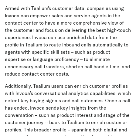
Armed with Tealium's customer data, companies using
Invoca can empower sales and service agents in the
contact center to have a more comprehensive view of
the customer and focus on delivering the best high-touch
experience. Invoca can use enriched data from the
profile in Tealium to route inbound calls automatically to
agents with specific skill sets – such as product
expertise or language proficiency – to eliminate
unnecessary call transfers, shorten call handle time, and
reduce contact center costs.
Additionally, Tealium users can enrich customer profiles
with Invoca’s conversational analytics capabilities, which
detect key buying signals and call outcomes. Once a call
has ended, Invoca sends key insights from the
conversation – such as product interest and stage of the
customer journey -- back to Tealium to enrich customer
profiles. This broader profile – spanning both digital and