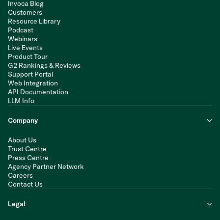
Invoca Blog
Customers
Resource Library
Podcast
Webinars
Live Events
Product Tour
G2 Rankings & Reviews
Support Portal
Web Integration
API Documentation
LLM Info
Company
About Us
Trust Centre
Press Centre
Agency Partner Network
Careers
Contact Us
Legal