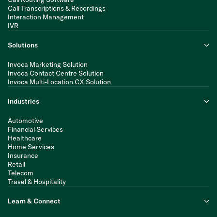
Call Transcriptions & Recordings
Interaction Management
IVR
Solutions
Invoca Marketing Solution
Invoca Contact Centre Solution
Invoca Multi-Location CX Solution
Industries
Automotive
Financial Services
Healthcare
Home Services
Insurance
Retail
Telecom
Travel & Hospitality
Learn & Connect