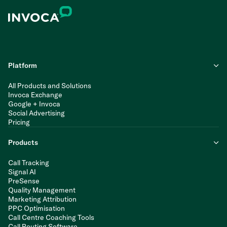
Platform
All Products and Solutions
Invoca Exchange
Google + Invoca
Social Advertising
Pricing
Products
Call Tracking
Signal AI
PreSense
Quality Management
Marketing Attribution
PPC Optimisation
Call Centre Coaching Tools
Call Routing Software