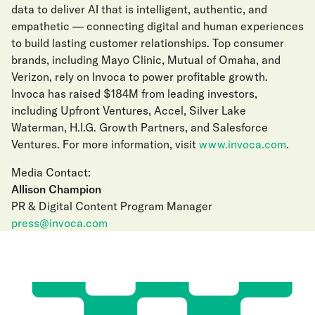
data to deliver AI that is intelligent, authentic, and
empathetic — connecting digital and human experiences
to build lasting customer relationships. Top consumer
brands, including Mayo Clinic, Mutual of Omaha, and
Verizon, rely on Invoca to power profitable growth.
Invoca has raised $184M from leading investors,
including Upfront Ventures, Accel, Silver Lake
Waterman, H.I.G. Growth Partners, and Salesforce
Ventures. For more information, visit
www.invoca.com
.
Media Contact:
Allison Champion
PR & Digital Content Program Manager
press@invoca.com