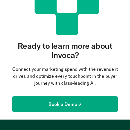
Ready to learn more about
Invoca?
Connect your marketing spend with the revenue it
drives and optimize every touchpoint in the buyer
journey with class-leading AI.
Book a Demo