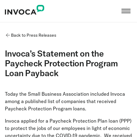
Back to Press Releases
Invoca’s Statement on the
Paycheck Protection Program
Loan Payback
Today the Small Business Association included Invoca
among a published list of companies that received
Paycheck Protection Program loans.
Invoca applied for a Paycheck Protection Plan loan (PPP)
to protect the jobs of our employees in light of economic
uncertainty due to the COVID-19 pandemic. We received