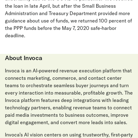
the loan in late April, but after the Small Business
Administration and Treasury Department provided more
guidance about use of funds, we returned 100 percent of
the PPP funds before the May 7, 2020 safe-harbor
deadline.
About Invoca
Invoca is an AI-powered revenue execution platform that
connects marketing, commerce, and contact center
teams to orchestrate seamless buyer journeys and turn
every interaction into measurable, profitable growth. The
Invoca platform features deep integrations with leading
technology partners, enabling revenue teams to connect
paid media investments to business outcomes, improve
digital engagement, and convert more leads into sales.
Invoca’s AI vision centers on using trustworthy, first-party