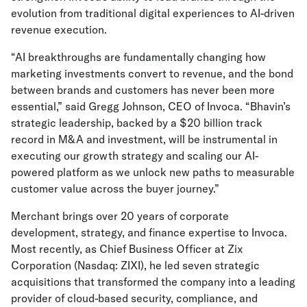
evolution from traditional digital experiences to AI-driven
revenue execution.
“AI breakthroughs are fundamentally changing how
marketing investments convert to revenue, and the bond
between brands and customers has never been more
essential,” said Gregg Johnson, CEO of Invoca. “Bhavin’s
strategic leadership, backed by a $20 billion track
record in M&A and investment, will be instrumental in
executing our growth strategy and scaling our AI-
powered platform as we unlock new paths to measurable
customer value across the buyer journey.”
Merchant brings over 20 years of corporate
development, strategy, and finance expertise to Invoca.
Most recently, as Chief Business Officer at Zix
Corporation (Nasdaq: ZIXI), he led seven strategic
acquisitions that transformed the company into a leading
provider of cloud-based security, compliance, and