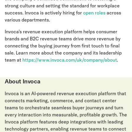
strong culture and setting the standard for workplace
success. Invoca is actively hiring for
open roles
across
various departments.
Invoca’s revenue execution platform helps consumer
brands and B2C revenue teams drive more revenue by
connecting the buying journey from first touch to final
sale. Learn more about the company and its leadership
team at
https://www.invoca.com/uk/company/about
.
About Invoca
Invoca is an AI-powered revenue execution platform that
connects marketing, commerce, and contact center
teams to orchestrate seamless buyer journeys and turn
every interaction into measurable, profitable growth. The
Invoca platform features deep integrations with leading
technology partners, enabling revenue teams to connect