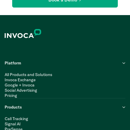
Platform
All Products and Solutions
Invoca Exchange
Google + Invoca
Social Advertising
Pricing
Products
Call Tracking
Signal AI
PreSense