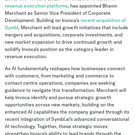
revenue execution platforms
, has appointed Bhavin
Merchant as Senior Vice President of Corporate
Development. Building on Invoca’s
recent acquisition of
Symbl
, Merchant will lead growth initiatives that include
mergers and acquisitions, corporate investments, and
new market expansion to drive continued growth and
solidify Invoca's position as the category leader in
revenue execution.
As AI fundamentally reshapes how businesses connect
with customers, from marketing and commerce to
contact centre operations, companies are seeking
guidance to navigate this transformation. Merchant will
help Invoca identify and pursue strategic growth
opportunities across new markets, building on the
enhanced AI capabilities the company gained through its
recent integration of Symbl.ai's advanced conversational
AI technology. Together, these strategic moves
strengthen Invoca's ability to lead brands through the