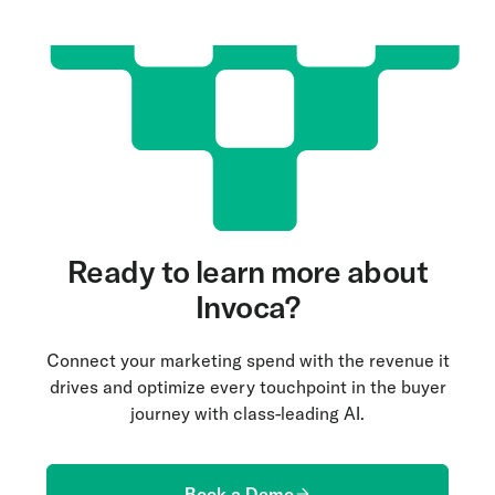
Ready to learn more about
Invoca?
Connect your marketing spend with the revenue it
drives and optimize every touchpoint in the buyer
journey with class-leading AI.
Book a Demo