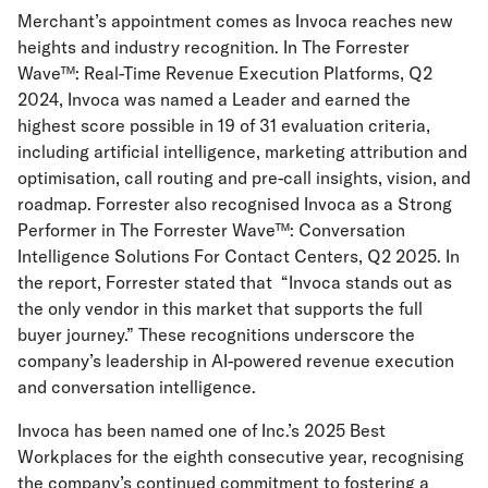
Merchant’s appointment comes as Invoca reaches new
heights and industry recognition. In The Forrester
Wave™: Real-Time Revenue Execution Platforms, Q2
2024, Invoca was named a Leader and earned the
highest score possible in 19 of 31 evaluation criteria,
including artificial intelligence, marketing attribution and
optimisation, call routing and pre-call insights, vision, and
roadmap. Forrester also recognised Invoca as a Strong
Performer in The Forrester Wave™: Conversation
Intelligence Solutions For Contact Centers, Q2 2025. In
the report, Forrester stated that “Invoca stands out as
the only vendor in this market that supports the full
buyer journey.” These recognitions underscore the
company’s leadership in AI-powered revenue execution
and conversation intelligence.
Invoca has been named one of Inc.’s 2025 Best
Workplaces for the eighth consecutive year, recognising
the company’s continued commitment to fostering a