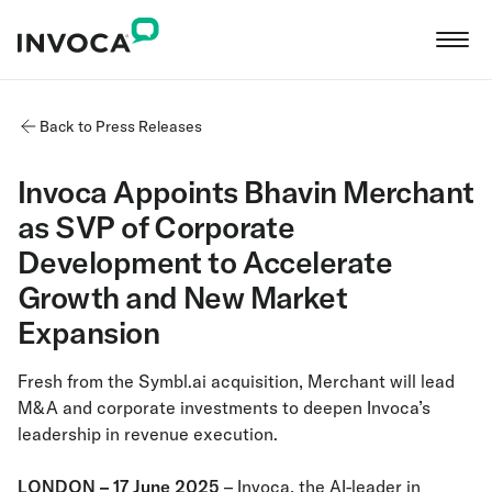
Back to Press Releases
Invoca Appoints Bhavin Merchant
as SVP of Corporate
Development to Accelerate
Growth and New Market
Expansion
Fresh from the Symbl.ai acquisition, Merchant will lead
M&A and corporate investments to deepen Invoca’s
leadership in revenue execution.
LONDON – 17 June 2025
– Invoca, the AI-leader in