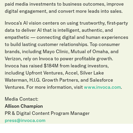
paid media investments to business outcomes, improve
digital engagement, and convert more leads into sales.
Invoca’s AI vision centers on using trustworthy, first-party
data to deliver AI that is intelligent, authentic, and
empathetic — connecting digital and human experiences
to build lasting customer relationships. Top consumer
brands, including Mayo Clinic, Mutual of Omaha, and
Verizon, rely on Invoca to power profitable growth.
Invoca has raised $184M from leading investors,
including Upfront Ventures, Accel, Silver Lake
Waterman, H.I.G. Growth Partners, and Salesforce
Ventures. For more information, visit
www.invoca.com
.
Media Contact:
Allison Champion
PR & Digital Content Program Manager
press@invoca.com