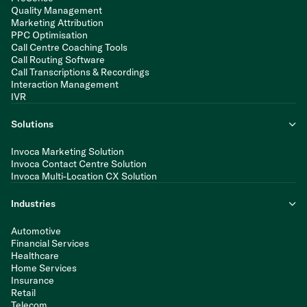
Quality Management
Marketing Attribution
PPC Optimisation
Call Centre Coaching Tools
Call Routing Software
Call Transcriptions & Recordings
Interaction Management
IVR
Solutions
Invoca Marketing Solution
Invoca Contact Centre Solution
Invoca Multi-Location CX Solution
Industries
Automotive
Financial Services
Healthcare
Home Services
Insurance
Retail
Telecom