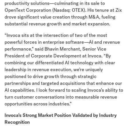
productivity solutions—culminating in its sale to
OpenText Corporation (Nasdaq: OTEX). His tenure at Zix
drove significant value creation through M&A, fueling
substantial revenue growth and market expansion.
“Invoca sits at the intersection of two of the most
powerful forces in enterprise software—AI and revenue
performance,” said Bhavin Merchant, Senior Vice
President of Corporate Development at Invoca. “By
combining our differentiated AI technology with clear
leadership in revenue execution, we’re uniquely
positioned to drive growth through strategic
partnerships and targeted acquisitions that enhance our
AI capabilities. I look forward to scaling Invoca’s ability to
turn customer conversations into measurable revenue
opportunities across industries.”
Invoca’s Strong Market Position Validated by Industry
Recognition