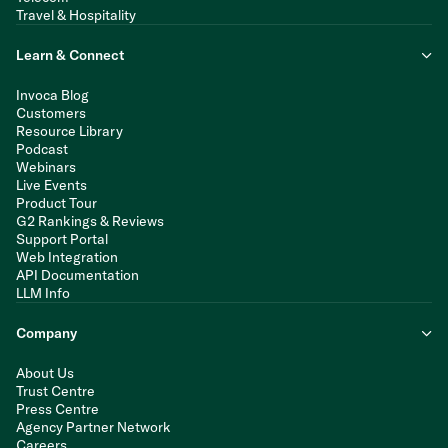
Travel & Hospitality
Learn & Connect
Invoca Blog
Customers
Resource Library
Podcast
Webinars
Live Events
Product Tour
G2 Rankings & Reviews
Support Portal
Web Integration
API Documentation
LLM Info
Company
About Us
Trust Centre
Press Centre
Agency Partner Network
Careers