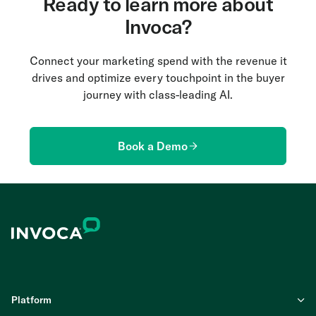
Ready to learn more about
Invoca?
Connect your marketing spend with the revenue it
drives and optimize every touchpoint in the buyer
journey with class-leading AI.
Book a Demo
Platform