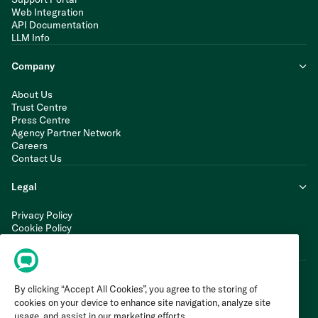
Web Integration
API Documentation
LLM Info
Company
About Us
Trust Centre
Press Centre
Agency Partner Network
Careers
Contact Us
Legal
Privacy Policy
Cookie Policy
Terms of Service
Modern Slavery Statement
By clicking “Accept All Cookies”, you agree to the storing of
cookies on your device to enhance site navigation, analyze site
usage, and assist in our marketing efforts.