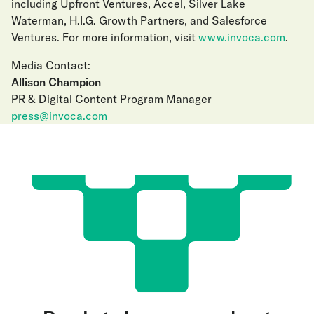
including Upfront Ventures, Accel, Silver Lake
Waterman, H.I.G. Growth Partners, and Salesforce
Ventures. For more information, visit
www.invoca.com
.
Media Contact:
Allison Champion
PR & Digital Content Program Manager
press@invoca.com