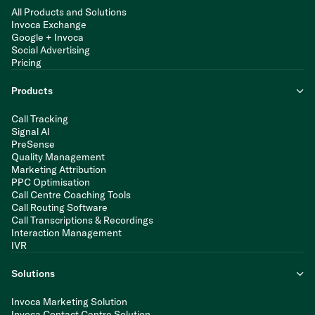
All Products and Solutions
Invoca Exchange
Google + Invoca
Social Advertising
Pricing
Products
Call Tracking
Signal AI
PreSense
Quality Management
Marketing Attribution
PPC Optimisation
Call Centre Coaching Tools
Call Routing Software
Call Transcriptions & Recordings
Interaction Management
IVR
Solutions
Invoca Marketing Solution
Invoca Contact Centre Solution