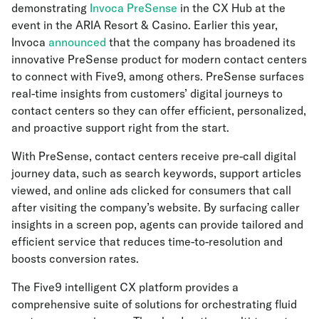
demonstrating
Invoca PreSense
in the CX Hub at the
event in the ARIA Resort & Casino. Earlier this year,
Invoca
announced
that the company has broadened its
innovative PreSense product for modern contact centers
to connect with Five9, among others. PreSense surfaces
real-time insights from customers’ digital journeys to
contact centers so they can offer efficient, personalized,
and proactive support right from the start.
With PreSense, contact centers receive pre-call digital
journey data, such as search keywords, support articles
viewed, and online ads clicked for consumers that call
after visiting the company’s website. By surfacing caller
insights in a screen pop, agents can provide tailored and
efficient service that reduces time-to-resolution and
boosts conversion rates.
The Five9 intelligent CX platform provides a
comprehensive suite of solutions for orchestrating fluid