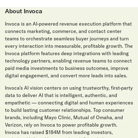
About Invoca
Invoca is an AI-powered revenue execution platform that
connects marketing, commerce, and contact center
teams to orchestrate seamless buyer journeys and turn
every interaction into measurable, profitable growth. The
Invoca platform features deep integrations with leading
technology partners, enabling revenue teams to connect
paid media investments to business outcomes, improve
digital engagement, and convert more leads into sales.
Invoca’s AI vision centers on using trustworthy, first-party
data to deliver AI that is intelligent, authentic, and
empathetic — connecting digital and human experiences
to build lasting customer relationships. Top consumer
brands, including Mayo Clinic, Mutual of Omaha, and
Verizon, rely on Invoca to power profitable growth.
Invoca has raised $184M from leading investors,