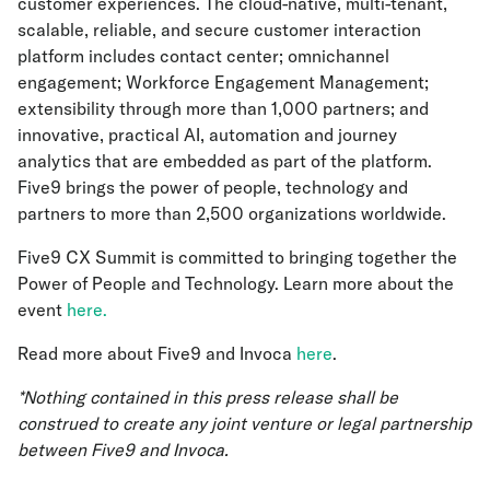
customer experiences. The cloud-native, multi-tenant,
scalable, reliable, and secure customer interaction
platform includes contact center; omnichannel
engagement; Workforce Engagement Management;
extensibility through more than 1,000 partners; and
innovative, practical AI, automation and journey
analytics that are embedded as part of the platform.
Five9 brings the power of people, technology and
partners to more than 2,500 organizations worldwide.
Five9 CX Summit is committed to bringing together the
Power of People and Technology. Learn more about the
event
here.
Read more about Five9 and Invoca
here
.
*Nothing contained in this press release shall be
construed to create any joint venture or legal partnership
between Five9 and Invoca.