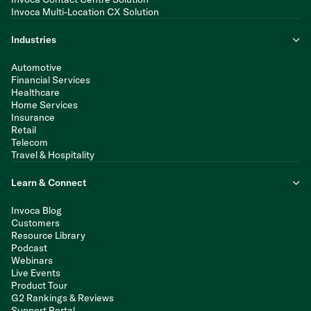
Invoca Multi-Location CX Solution
Industries
Automotive
Financial Services
Healthcare
Home Services
Insurance
Retail
Telecom
Travel & Hospitality
Learn & Connect
Invoca Blog
Customers
Resource Library
Podcast
Webinars
Live Events
Product Tour
G2 Rankings & Reviews
Support Portal