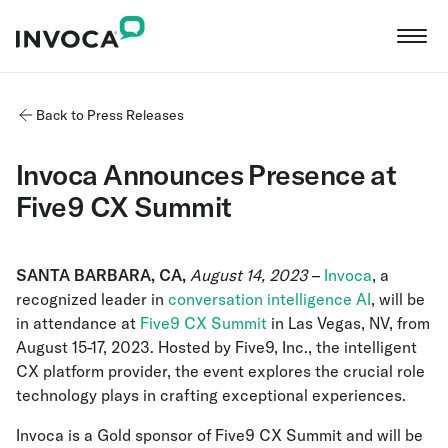
Back to Press Releases
Invoca Announces Presence at
Five9 CX Summit
SANTA BARBARA, CA,
August 14, 2023
–
Invoca
, a
recognized leader in
conversation intelligence AI
, will be
in attendance at
Five9 CX Summit
in Las Vegas, NV, from
August 15-17, 2023. Hosted by Five9, Inc., the intelligent
CX platform provider, the event explores the crucial role
technology plays in crafting exceptional experiences.
Invoca is a Gold sponsor of Five9 CX Summit and will be