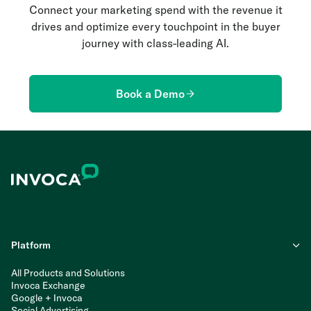
Connect your marketing spend with the revenue it
drives and optimize every touchpoint in the buyer
journey with class-leading AI.
Book a Demo
Platform
All Products and Solutions
Invoca Exchange
Google + Invoca
Social Advertising