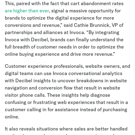
This, paired with the fact that cart abandonment rates
are higher than ever
, signal a massive opportunity for
brands to optimize the digital experience for more
conversions and revenue,” said Cathie Brunnick, VP of
partnerships and alliances at Invoca. “By integrating
Invoca with Decibel, brands can finally understand the
full breadth of customer needs in order to optimize the
online buying experience and drive more revenue.”
Customer experience professionals, website owners, and
digital teams can use Invoca conversational analytics
with Decibel insights to uncover breakdowns in website
navigation and conversion flow that result in website
visitor phone calls. These insights help diagnose
confusing or frustrating web experiences that result in a
customer calling in for assistance instead of purchasing
online.
It also reveals situations where sales are better handled