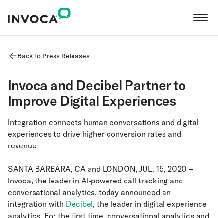
Back to Press Releases
Invoca and Decibel Partner to
Improve Digital Experiences
Integration connects human conversations and digital
experiences to drive higher conversion rates and
revenue
SANTA BARBARA, CA and LONDON, JUL. 15, 2020 –
Invoca, the leader in AI-powered call tracking and
conversational analytics, today announced an
integration with
Decibel
, the leader in digital experience
analytics. For the first time, conversational analytics and