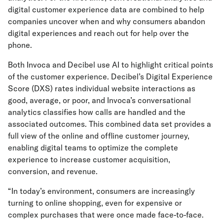
digital customer experience data are combined to help
companies uncover when and why consumers abandon
digital experiences and reach out for help over the
phone.
Both Invoca and Decibel use AI to highlight critical points
of the customer experience. Decibel’s Digital Experience
Score (DXS) rates individual website interactions as
good, average, or poor, and Invoca’s conversational
analytics classifies how calls are handled and the
associated outcomes. This combined data set provides a
full view of the online and offline customer journey,
enabling digital teams to optimize the complete
experience to increase customer acquisition,
conversion, and revenue.
“In today’s environment, consumers are increasingly
turning to online shopping, even for expensive or
complex purchases that were once made face-to-face.