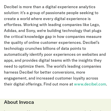
Decibel is more than a digital experience analytics
solution: it’s a group of passionate people seeking to
create a world where every digital experience is
effortless. Working with leading companies like Lego,
Adidas, and Sony, we're building technology that plugs
the critical knowledge gap in how companies measure
the quality of online customer experiences. Decibel’s
technology crunches billions of data points to
automatically identify poor experiences on websites and
apps, and provides digital teams with the insights they
need to optimize them. The world’s leading companies
harness Decibel for better conversions, more
engagement, and increased customer loyalty across
their digital offerings. Find out more at
www.decibel.com
.
About Invoca