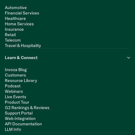
Automotive
Financial Services
Healthcare
Home Services
Insurance
Retail
Telecom
Travel & Hospitality
Learn & Connect
Invoca Blog
Customers
Resource Library
Podcast
Webinars
Live Events
Product Tour
G2 Rankings & Reviews
Support Portal
Web Integration
API Documentation
LLM Info