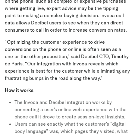
on the phone, such as complex or expensive purchases
where getting live, expert advice may be the tipping
point to making a complex buying decision. Invoca call
data allows Decibel users to see when they can direct
consumers to call in order to increase conversion rates.
“Optimizing the customer experience to drive
conversions on the phone or online is often seen as a
one-or-the-other proposition,” said Decibel CTO, Timothy
de Paris. “Our integration with Invoca reveals which
experience is best for the customer while eliminating any
frustrating bumps in the road along the way.”
How it works
The Invoca and Decibel integration works by
connecting a user's online web experience with the
phone call it drove to create session-level insights.
Users can see exactly what the customer’s “digital
body language” was, which pages they visited, what