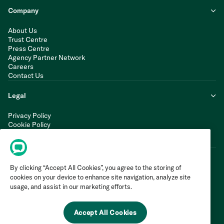
Company
About Us
Trust Centre
Press Centre
Agency Partner Network
Careers
Contact Us
Legal
Privacy Policy
Cookie Policy
Terms of Service
Modern Slavery Statement
By clicking “Accept All Cookies”, you agree to the storing of
cookies on your device to enhance site navigation, analyze site
usage, and assist in our marketing efforts.
Accept All Cookies