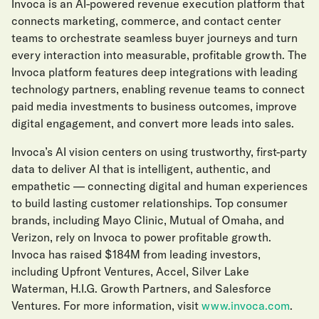
Invoca is an AI-powered revenue execution platform that
connects marketing, commerce, and contact center
teams to orchestrate seamless buyer journeys and turn
every interaction into measurable, profitable growth. The
Invoca platform features deep integrations with leading
technology partners, enabling revenue teams to connect
paid media investments to business outcomes, improve
digital engagement, and convert more leads into sales.
Invoca’s AI vision centers on using trustworthy, first-party
data to deliver AI that is intelligent, authentic, and
empathetic — connecting digital and human experiences
to build lasting customer relationships. Top consumer
brands, including Mayo Clinic, Mutual of Omaha, and
Verizon, rely on Invoca to power profitable growth.
Invoca has raised $184M from leading investors,
including Upfront Ventures, Accel, Silver Lake
Waterman, H.I.G. Growth Partners, and Salesforce
Ventures. For more information, visit
www.invoca.com
.