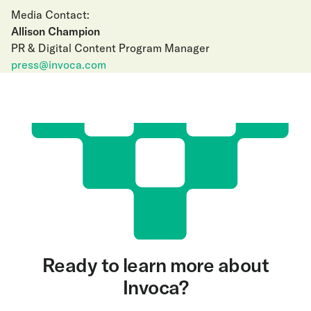
Media Contact:
Allison Champion
PR & Digital Content Program Manager
press@invoca.com
Ready to learn more about
Invoca?