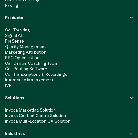
Pricing
Products
Call Tracking
Signal AI
PreSense
Quality Management
Marketing Attribution
PPC Optimisation
Call Centre Coaching Tools
Call Routing Software
Call Transcriptions & Recordings
Interaction Management
IVR
Solutions
Invoca Marketing Solution
Invoca Contact Centre Solution
Invoca Multi-Location CX Solution
Industries