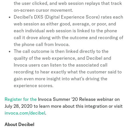
the user clicked, and web session replays that track
on-screen cursor movement.
Decibel’s DXS (Digital Experience Score) rates each
web session as either good, average, or poor, and
each individual web session is linked to the phone
call it drove along with the outcome and recording of
the phone call from Invoca.
The call outcome is then linked directly to the
quality of the web experience, and Decibel and
Invoca users can listen to the associated call
recording to hear exactly what the customer said to
gain even more insight into what’s driving the
experience scores.
Register for the
Invoca Summer '20 Release webinar on
July 28, 2020 to learn more about this integration or visit
invoca.com/decibel
.
About Decibel