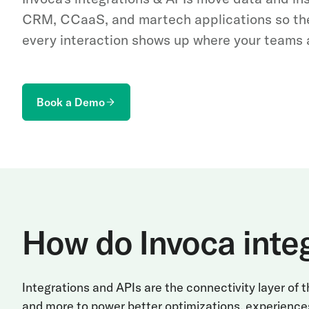
CRM, CCaaS, and martech applications so th
every interaction shows up where your teams 
Book a Demo
How do Invoca inte
Integrations and APIs are the connectivity layer of
and more to power better optimizations, experience