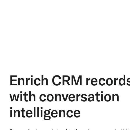
Enrich CRM record
with conversation
intelligence