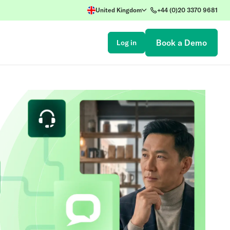
United Kingdom
+44 (0)20 3370 9681
Book a Demo
Log in