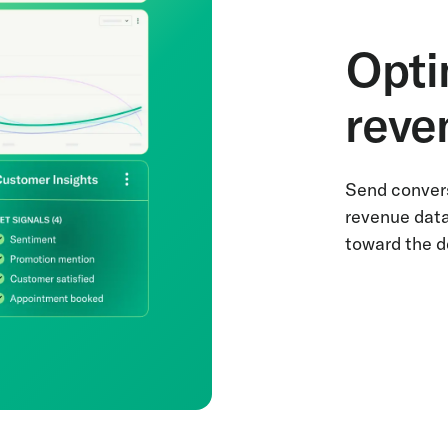
Opti
reve
Send convers
revenue data
toward the d