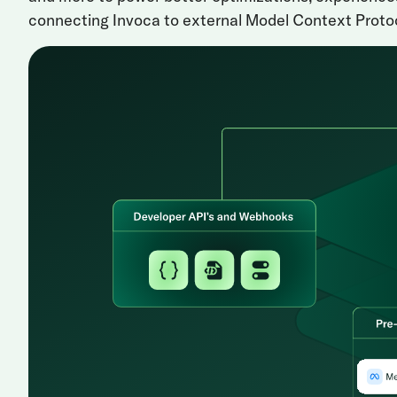
connecting Invoca to external Model Context Protoc