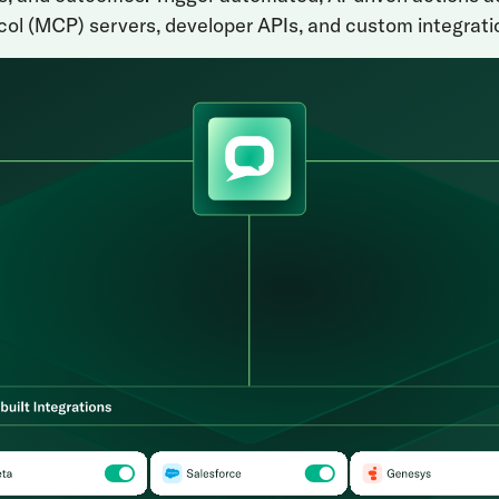
ol (MCP) servers, developer APIs, and custom integrati