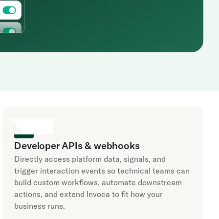
Developer APIs & webhooks
Directly access platform data, signals, and
trigger interaction events so technical teams can
build custom workflows, automate downstream
actions, and extend Invoca to fit how your
business runs.