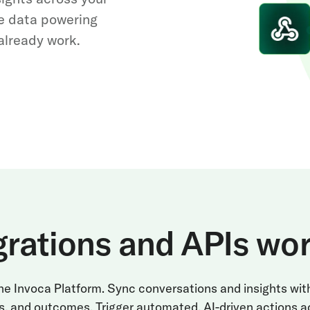
e data powering
already work.
grations and APIs wo
 the Invoca Platform. Sync conversations and insights wi
s, and outcomes. Trigger automated, AI-driven actions a