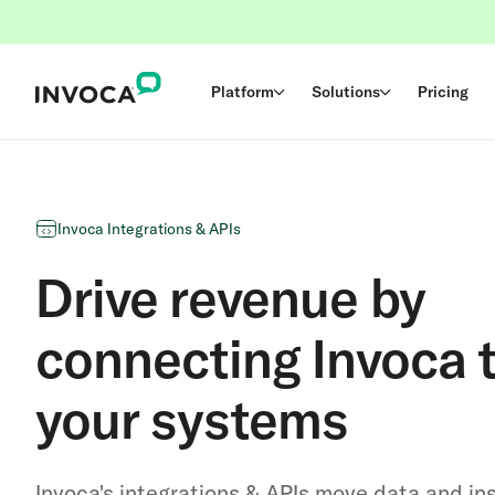
Platform
Solutions
Pricing
Invoca Integrations & APIs
Drive revenue by
connecting Invoca t
your systems
Invoca's integrations & APIs move data and in