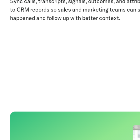
Sync calls, transcripts, signals, outcomes, and attri
to CRM records so sales and marketing teams can 
happened and follow up with better context.