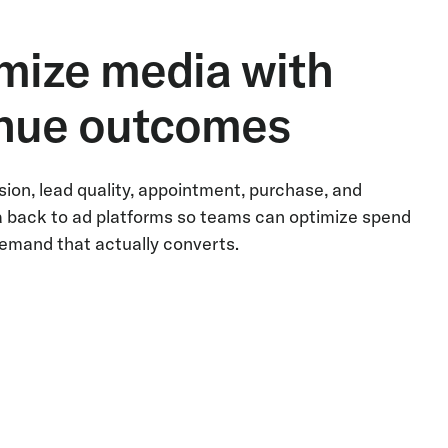
mize media with
nue outcomes
ion, lead quality, appointment, purchase, and
 back to ad platforms so teams can optimize spend
emand that actually converts.