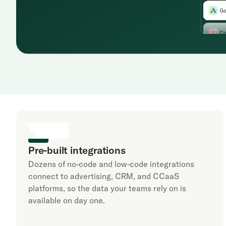
Pre-built integrations
Dozens of no-code and low-code integrations
connect to advertising, CRM, and CCaaS
platforms, so the data your teams rely on is
available on day one.