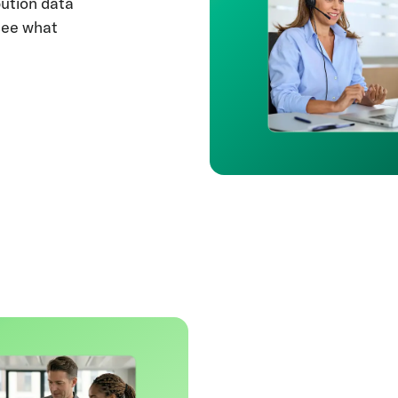
bution data
see what