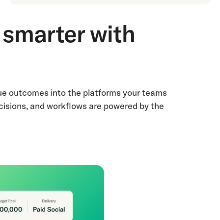
smarter with
nue outcomes into the platforms your teams
cisions, and workflows are powered by the