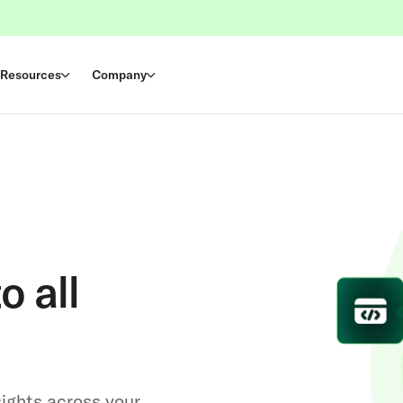
Resources
Company
o all
sights across your