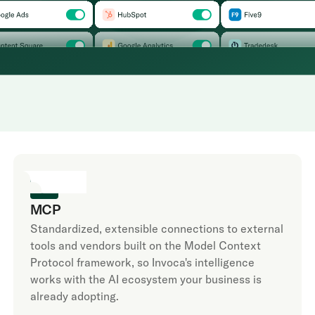
MCP
Standardized, extensible connections to external
tools and vendors built on the Model Context
Protocol framework, so Invoca's intelligence
works with the AI ecosystem your business is
already adopting.