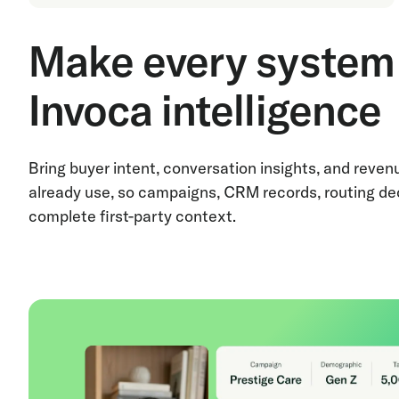
Make every system 
Invoca intelligence
Bring buyer intent, conversation insights, and reve
already use, so campaigns, CRM records, routing de
complete first-party context.