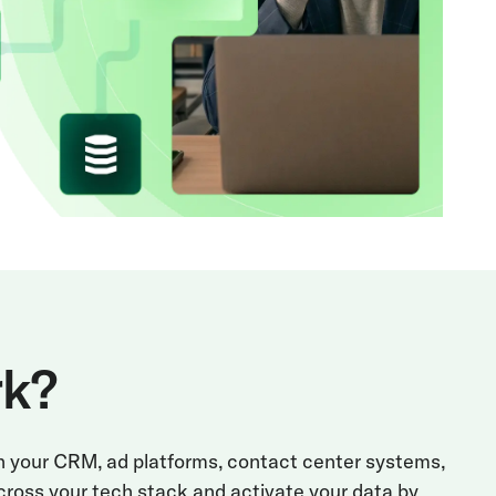
rk?
th your CRM, ad platforms, contact center systems,
cross your tech stack and activate your data by