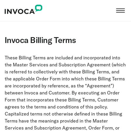
Invoca Billing Terms
These Billing Terms are included and incorporated into
the Master Services and Subscription Agreement (which
is referred to collectively with these Billing Terms, and
the applicable Order Form into which these Billing Terms
are incorporated by reference, as the “Agreement”)
between Invoca and Customer. By executing an Order
Form that incorporates these Billing Terms, Customer
agrees to the terms and conditions of this policy.
Capitalized terms not otherwise defined in these Billing
Terms have the meanings provided in the Master
Services and Subscription Agreement, Order Form, or