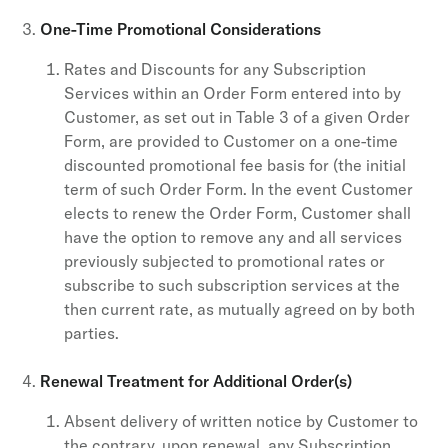
One-Time Promotional Considerations
Rates and Discounts for any Subscription
Services within an Order Form entered into by
Customer, as set out in Table 3 of a given Order
Form, are provided to Customer on a one-time
discounted promotional fee basis for (the initial
term of such Order Form. In the event Customer
elects to renew the Order Form, Customer shall
have the option to remove any and all services
previously subjected to promotional rates or
subscribe to such subscription services at the
then current rate, as mutually agreed on by both
parties.
Renewal Treatment for Additional Order(s)
Absent delivery of written notice by Customer to
the contrary, upon renewal, any Subscription