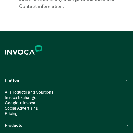
Contact information.
Platform
All Products and Solutions
Invoca Exchange
Google + Invoca
Social Advertising
Pricing
Products