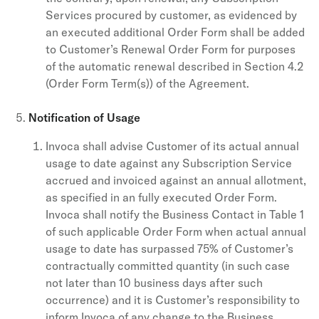
Services procured by customer, as evidenced by
an executed additional Order Form shall be added
to Customer’s Renewal Order Form for purposes
of the automatic renewal described in Section 4.2
(Order Form Term(s)) of the Agreement.
Notification of Usage
Invoca shall advise Customer of its actual annual
usage to date against any Subscription Service
accrued and invoiced against an annual allotment,
as specified in an fully executed Order Form.
Invoca shall notify the Business Contact in Table 1
of such applicable Order Form when actual annual
usage to date has surpassed 75% of Customer’s
contractually committed quantity (in such case
not later than 10 business days after such
occurrence) and it is Customer’s responsibility to
inform Invoca of any change to the Business