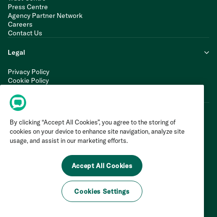
Press Centre
Agency Partner Network
Careers
Contact Us
Legal
Privacy Policy
Cookie Policy
Terms of Service
Modern Slavery Statement
By clicking “Accept All Cookies”, you agree to the storing of
cookies on your device to enhance site navigation, analyze site
usage, and assist in our marketing efforts.
Accept All Cookies
Cookies Settings
©
2026
Invoca Inc. All Rights Reserved.