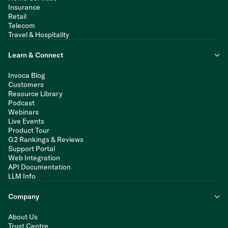
Insurance
Retail
Telecom
Travel & Hospitality
Learn & Connect
Invoca Blog
Customers
Resource Library
Podcast
Webinars
Live Events
Product Tour
G2 Rankings & Reviews
Support Portal
Web Integration
API Documentation
LLM Info
Company
About Us
Trust Centre