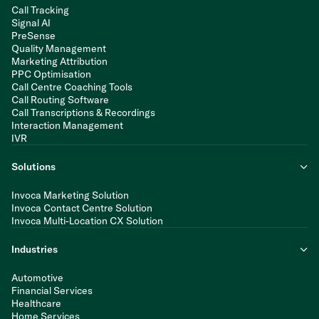
Call Tracking
Signal AI
PreSense
Quality Management
Marketing Attribution
PPC Optimisation
Call Centre Coaching Tools
Call Routing Software
Call Transcriptions & Recordings
Interaction Management
IVR
Solutions
Invoca Marketing Solution
Invoca Contact Centre Solution
Invoca Multi-Location CX Solution
Industries
Automotive
Financial Services
Healthcare
Home Services