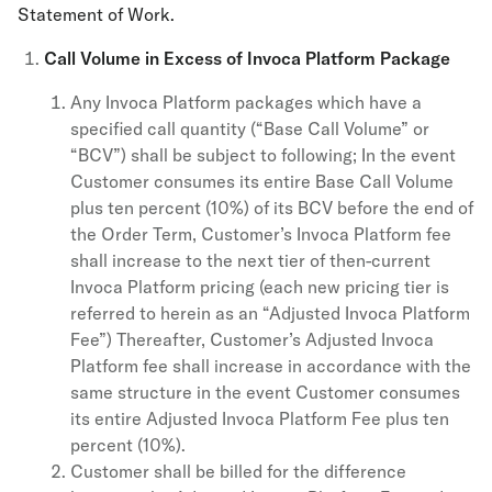
Statement of Work.
Call Volume in Excess of Invoca Platform Package
Any Invoca Platform packages which have a
specified call quantity (“Base Call Volume” or
“BCV”) shall be subject to following; In the event
Customer consumes its entire Base Call Volume
plus ten percent (10%) of its BCV before the end of
the Order Term, Customer’s Invoca Platform fee
shall increase to the next tier of then-current
Invoca Platform pricing (each new pricing tier is
referred to herein as an “Adjusted Invoca Platform
Fee”) Thereafter, Customer’s Adjusted Invoca
Platform fee shall increase in accordance with the
same structure in the event Customer consumes
its entire Adjusted Invoca Platform Fee plus ten
percent (10%).
Customer shall be billed for the difference