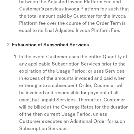
between the Adjusted Invoca Platform Fee and
Customer’s previous Invoca Platform fee such that
the total amount paid by Customer for the Invoca
Platform fee over the course of the Order Term is
equal to its final Adjusted Invoca Platform Fee.
Exhaustion of Subscribed Services
In the event Customer uses the entire Quantity of
any applicable Subscription Services prior to the
expiration of the Usage Period; or uses Services
in excess of the amounts invoiced and paid when
entering into a subsequent Order, Customer will
be invoiced and responsible for payment of all
used, but unpaid Services. Thereafter, Customer
will be billed at the Overage Rates for the duration
of the then current Usage Period, unless
Customer executes an Additional Order for such
Subscription Services.