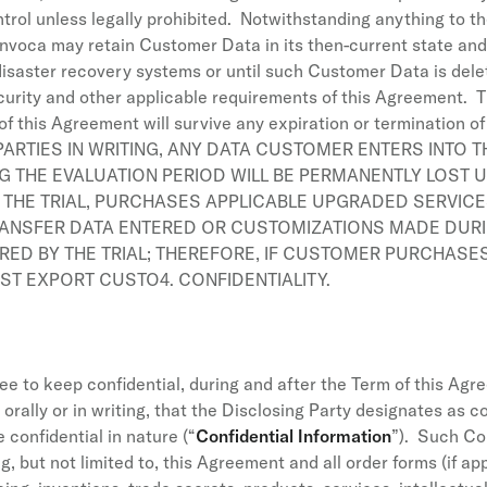
trol unless legally prohibited. Notwithstanding anything to th
Invoca may retain Customer Data in its then-current state and 
disaster recovery systems or until such Customer Data is dele
security and other applicable requirements of this Agreement. Th
of this Agreement will survive any expiration or termination o
RTIES IN WRITING, ANY DATA CUSTOMER ENTERS INTO 
NG THE EVALUATION PERIOD WILL BE PERMANENTLY LOST
THE TRIAL, PURCHASES APPLICABLE UPGRADED SERVICE
ANSFER DATA ENTERED OR CUSTOMIZATIONS MADE DURIN
D BY THE TRIAL; THEREFORE, IF CUSTOMER PURCHASE
ST EXPORT CUSTO4. CONFIDENTIALITY.
e to keep confidential, during and after the Term of this Agre
 orally or in writing, that the Disclosing Party designates as co
confidential in nature (“
Confidential Information
”). Such Con
g, but not limited to, this Agreement and all order forms (if a