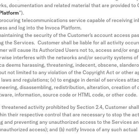
rks, documentation and related material that are provided to
Platform
”).
procuring telecommunications service capable of receiving inb
ess and log into the Invoca Platform.
aintaining the security of the Customer's account access pa
g the Services. Customer shall be liable for all activity occ
r will cause its Authorized Users not to, access and/or engag
wise interferes with the networks and/or security systems of In
 deems harassing, threatening, indecent, obscene, slanderous
 but not limited to any violation of the Copyright Act or other 
cy laws and regulations; (v) to engage in denial of services atta
ineering, disassembling, redistribution, alteration, creation of
ftware, information, source code or HTML code, or other code.
hreatened activity prohibited by Section 2.4, Customer shall,
in their respective control that are necessary to stop the acti
ing and preventing any unauthorized access to the Services a
authorized access); and (b) notify Invoca of any such actual 