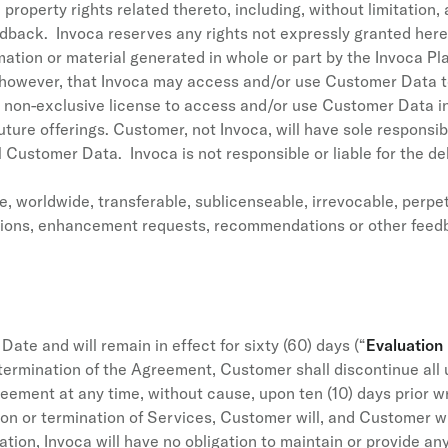
 property rights related thereto, including, without limitation
dback. Invoca reserves any rights not expressly granted here
tion or material generated in whole or part by the Invoca Pla
, however, that Invoca may access and/or use Customer Data t
e non-exclusive license to access and/or use Customer Data 
ture offerings. Customer, not Invoca, will have sole responsibili
ll Customer Data. Invoca is not responsible or liable for the de
 worldwide, transferable, sublicenseable, irrevocable, perpetu
stions, enhancement requests, recommendations or other feedb
ate and will remain in effect for sixty (60) days (“
Evaluation
termination of the Agreement, Customer shall discontinue all 
eement at any time, without cause, upon ten (10) days prior wr
on or termination of Services, Customer will, and Customer wi
tion, Invoca will have no obligation to maintain or provide a