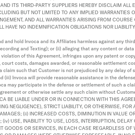
AND ITS THIRD-PARTY SUPPLIERS HEREBY DISCLAIM ALL 
LUDING BUT NOT LIMITED TO ANY IMPLIED WARRANTIES OF
INGEMENT, AND ALL WARRANTIES ARISING FROM COURSE 
LL HAVE NO INDEMNIFICATION OBLIGATIONS NOR LIABILI
 and hold Invoca and its Affiliates harmless against any third p
ecording and Texting); or (ii) alleging that any content or dat
iolation of this Agreement, infringes upon any patent or copyri
, court costs, damages awarded, or reasonable settlement costs
a claim such that Customer is not prejudiced by any delay of su
d (iii) Invoca will provide reasonable assistance in the defen
ca may participate in the defense or settlement of such a cla
agreement or otherwise settle any such claim without Custome
OCA BE LIABLE UNDER OR IN CONNECTION WITH THIS AGR
G NEGLIGENCE), STRICT LIABILITY, OR OTHERWISE, FOR AN
AMAGES; (ii) INCREASED COSTS, DIMINUTION IN VALUE 
; (iv) USE, INABILITY TO USE, LOSS, INTERRUPTION, DE
NT GOODS OR SERVICES, IN EACH CASE REGARDLESS OF 