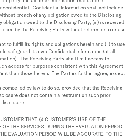
 property and all other information that is either
r confidential. Confidential Information shall not include
 without breach of any obligation owed to the Disclosing
 obligation owed to the Disclosing Party; (iii) is received
veloped by the Receiving Party without reference to or use
 to fulfill its rights and obligations herein and (ii) to use
ld safeguard its own Confidential Information (at all
mation). The Receiving Party shall limit access to
such access for purposes consistent with this Agreement
gent than those herein. The Parties further agree, except
is compelled by law to do so, provided that the Receiving
sclosure does not contain a restraint on such prior
 disclosure.
USTOMER THAT: (i) CUSTOMER’S USE OF THE
E OF THE SERVICES DURING THE EVALUATON PERIOD
THE EVALUATION PERIOD WILL BE ACCURATE. TO THE