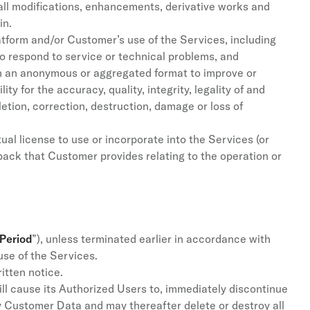
, all modifications, enhancements, derivative works and
in.
tform and/or Customer’s use of the Services, including
o respond to service or technical problems, and
in an anonymous or aggregated format to improve or
ty for the accuracy, quality, integrity, legality of and
letion, correction, destruction, damage or loss of
al license to use or incorporate into the Services (or
ack that Customer provides relating to the operation or
 Period
”), unless terminated earlier in accordance with
use of the Services.
itten notice.
ll cause its Authorized Users to, immediately discontinue
ny Customer Data and may thereafter delete or destroy all