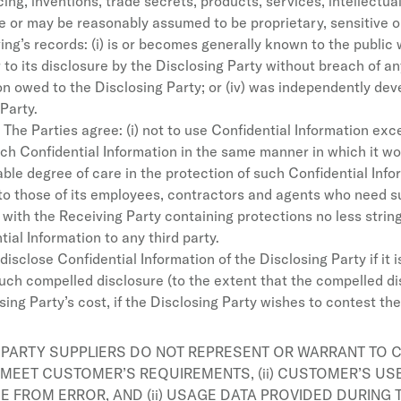
ng, inventions, trade secrets, products, services, intellectual
ure or may be reasonably assumed to be proprietary, sensitive o
ing’s records: (i) is or becomes generally known to the public
 to its disclosure by the Disclosing Party without breach of any
ion owed to the Disclosing Party; or (iv) was independently de
Party.
The Parties agree: (i) not to use Confidential Information except
h Confidential Information in the same manner in which it wou
ble degree of care in the protection of such Confidential Infor
y to those of its employees, contractors and agents who need 
with the Receiving Party containing protections no less strin
ial Information to any third party.
isclose Confidential Information of the Disclosing Party if it 
 such compelled disclosure (to the extent that the compelled di
ing Party’s cost, if the Disclosing Party wishes to contest the
 PARTY SUPPLIERS DO NOT REPRESENT OR WARRANT TO C
 MEET CUSTOMER’S REQUIREMENTS, (ii) CUSTOMER’S US
EE FROM ERROR, AND (ii) USAGE DATA PROVIDED DURING 