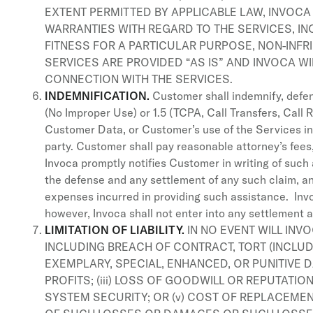
EXTENT PERMITTED BY APPLICABLE LAW, INVOCA 
WARRANTIES WITH REGARD TO THE SERVICES, INC
FITNESS FOR A PARTICULAR PURPOSE, NON-INFR
SERVICES ARE PROVIDED “AS IS” AND INVOCA WI
CONNECTION WITH THE SERVICES.
INDEMNIFICATION.
Customer shall indemnify, defend
(No Improper Use) or 1.5 (TCPA, Call Transfers, Call R
Customer Data, or Customer’s use of the Services in v
party. Customer shall pay reasonable attorney’s fees
Invoca promptly notifies Customer in writing of such 
the defense and any settlement of any such claim, an
expenses incurred in providing such assistance. Invo
however, Invoca shall not enter into any settlement 
LIMITATION OF LIABILITY.
IN NO EVENT WILL INV
INCLUDING BREACH OF CONTRACT, TORT (INCLUDIN
EXEMPLARY, SPECIAL, ENHANCED, OR PUNITIVE D
PROFITS; (iii) LOSS OF GOODWILL OR REPUTATION
SYSTEM SECURITY; OR (v) COST OF REPLACEME