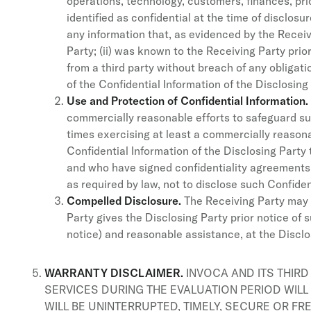
operations, technology, customers, finances, prici
identified as confidential at the time of disclos
any information that, as evidenced by the Receiv
Party; (ii) was known to the Receiving Party prior
from a third party without breach of any obligat
of the Confidential Information of the Disclosing 
Use and Protection of Confidential Information.
commercially reasonable efforts to safeguard suc
times exercising at least a commercially reasona
Confidential Information of the Disclosing Part
and who have signed confidentiality agreements 
as required by law, not to disclose such Confident
Compelled Disclosure.
The Receiving Party may d
Party gives the Disclosing Party prior notice of
notice) and reasonable assistance, at the Disclos
WARRANTY DISCLAIMER.
INVOCA AND ITS THIRD
SERVICES DURING THE EVALUATION PERIOD WILL
WILL BE UNINTERRUPTED, TIMELY, SECURE OR FR