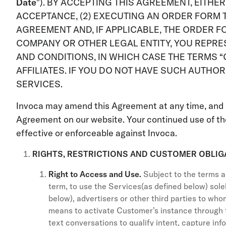
Date
"). BY ACCEPTING THIS AGREEMENT, EITHE
ACCEPTANCE, (2) EXECUTING AN ORDER FORM T
AGREEMENT AND, IF APPLICABLE, THE ORDER F
COMPANY OR OTHER LEGAL ENTITY, YOU REPRES
AND CONDITIONS, IN WHICH CASE THE TERMS “C
AFFILIATES. IF YOU DO NOT HAVE SUCH AUTHO
SERVICES.
Invoca may amend this Agreement at any time, and 
Agreement on our website. Your continued use of th
effective or enforceable against Invoca.
RIGHTS, RESTRICTIONS AND CUSTOMER OBLIG
Right to Access and Use.
Subject to the terms a
term, to use the Services(as defined below) sole
below), advertisers or other third parties to wh
means to activate Customer’s instance through 
text conversations to qualify intent, capture in