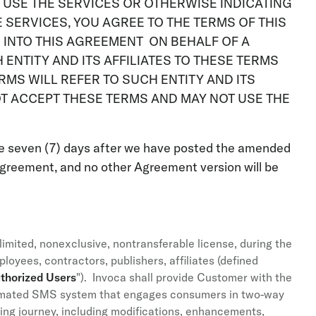
TO USE THE SERVICES OR OTHERWISE INDICATING
 SERVICES, YOU AGREE TO THE TERMS OF THIS
G INTO THIS AGREEMENT ON BEHALF OF A
ENTITY AND ITS AFFILIATES TO THESE TERMS
RMS WILL REFER TO SUCH ENTITY AND ITS
OT ACCEPT THESE TERMS AND MAY NOT USE THE
e seven (7) days after we have posted the amended
greement, and no other Agreement version will be
imited, nonexclusive, nontransferable license, during the
oyees, contractors, publishers, affiliates (defined
thorized Users
"). Invoca shall provide Customer with the
omated SMS system that engages consumers in two-way
ying journey, including modifications, enhancements,