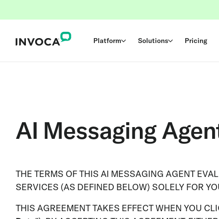
Platform
Solutions
Pricing
AI Messaging Agen
THE TERMS OF THIS AI MESSAGING AGENT EVA
SERVICES (AS DEFINED BELOW) SOLELY FOR Y
THIS AGREEMENT TAKES EFFECT WHEN YOU CLIC