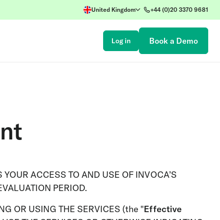
United Kingdom
+44 (0)20 3370 9681
Book a Demo
Log in
nt
 YOUR ACCESS TO AND USE OF INVOCA’S
EVALUATION PERIOD.
G OR USING THE SERVICES (the "
Effective