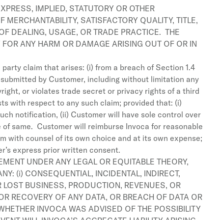
EXPRESS, IMPLIED, STATUTORY OR OTHER
 MERCHANTABILITY, SATISFACTORY QUALITY, TITLE,
OF DEALING, USAGE, OR TRADE PRACTICE. THE
TY FOR ANY HARM OR DAMAGE ARISING OUT OF OR IN
arty claim that arises: (i) from a breach of Section 1.4
a submitted by Customer, including without limitation any
ght, or violates trade secret or privacy rights of a third
 with respect to any such claim; provided that: (i)
ch notification, (ii) Customer will have sole control over
se of same. Customer will reimburse Invoca for reasonable
im with counsel of its own choice and at its own expense;
r’s express prior written consent.
EEMENT UNDER ANY LEGAL OR EQUITABLE THEORY,
Y: (i) CONSEQUENTIAL, INCIDENTAL, INDIRECT,
OR LOST BUSINESS, PRODUCTION, REVENUES, OR
LAY OR RECOVERY OF ANY DATA, OR BREACH OF DATA OR
WHETHER INVOCA WAS ADVISED OF THE POSSIBILITY