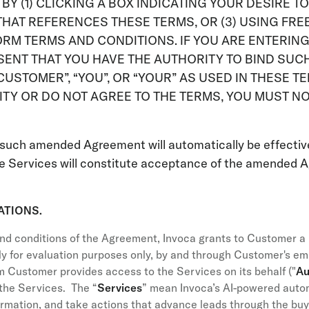
R BY (1) CLICKING A BOX INDICATING YOUR DESIRE 
HAT REFERENCES THESE TERMS, OR (3) USING FREE
ORM TERMS AND CONDITIONS. IF YOU ARE ENTERIN
ENT THAT YOU HAVE THE AUTHORITY TO BIND SUCH 
USTOMER”, “YOU”, OR “YOUR” AS USED IN THESE TE
RITY OR DO NOT AGREE TO THE TERMS, YOU MUST N
such amended Agreement will automatically be effectiv
e Services will constitute acceptance of the amended A
ATIONS.
nd conditions of the Agreement, Invoca grants to Customer a l
ly for evaluation purposes only, by and through Customer's empl
om Customer provides access to the Services on its behalf ("
Au
the Services. The “
Services
” mean Invoca’s AI-powered aut
formation, and take actions that advance leads through the bu