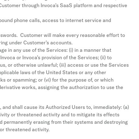
 Customer through Invoca’s SaaS platform and respective
ound phone calls, access to internet service and
sswords. Customer will make every reasonable effort to
urring under Customer’s accounts.
e in any use of the Services: (i) in a manner that
voca or Invoca’s provision of the Services; (ii) to
, or otherwise unlawful; (iii) access or use the Services
applicable laws of the United States or any other
cks or spamming; or (vi) for the purpose of, or which
 derivative works, assigning the authorization to use the
 and shall cause its Authorized Users to, immediately: (a)
vity or threatened activity and to mitigate its effects
nd permanently erasing from their systems and destroying
or threatened activity.