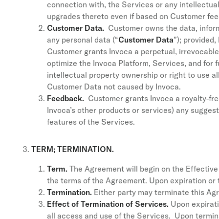
connection with, the Services or any intellectual
upgrades thereto even if based on Customer fee
Customer Data.
Customer owns the data, informa
any personal data (“
Customer Data
”); provided
Customer grants Invoca a perpetual, irrevocabl
optimize the Invoca Platform, Services, and for fu
intellectual property ownership or right to use a
Customer Data not caused by Invoca.
Feedback.
Customer grants Invoca a royalty-free,
Invoca’s other products or services) any sugge
features of the Services.
TERM; TERMINATION.
Term.
The Agreement will begin on the Effective D
the terms of the Agreement. Upon expiration or 
Termination.
Either party may terminate this Agr
Effect of Termination of Services.
Upon expirati
all access and use of the Services. Upon termina