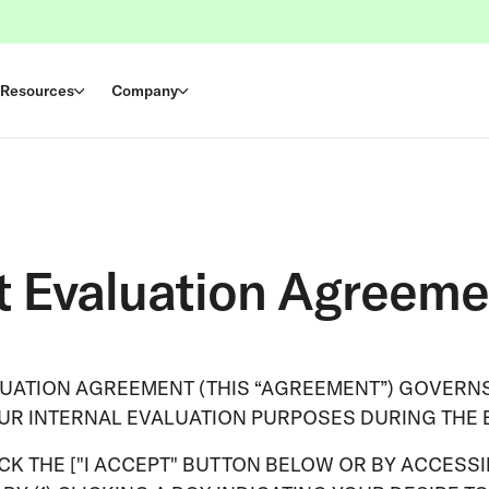
Resources
Company
t Evaluation Agreeme
LUATION AGREEMENT (THIS “AGREEMENT”) GOVERNS
OUR INTERNAL EVALUATION PURPOSES DURING THE 
K THE ["I ACCEPT" BUTTON BELOW OR BY ACCESSIN