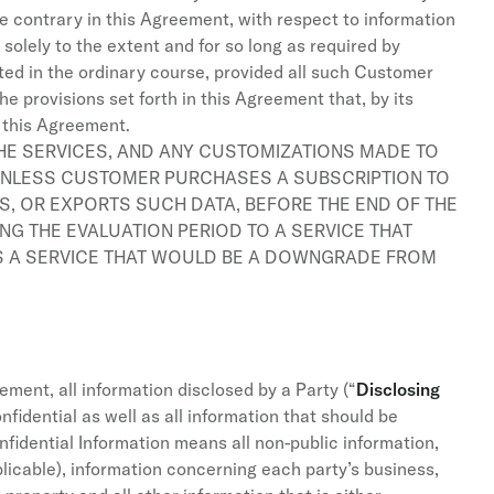
e contrary in this Agreement, with respect to information
solely to the extent and for so long as required by
ted in the ordinary course, provided all such Customer
e provisions set forth in this Agreement that, by its
f this Agreement.
THE SERVICES, AND ANY CUSTOMIZATIONS MADE TO
 UNLESS CUSTOMER PURCHASES A SUBSCRIPTION TO
S, OR EXPORTS SUCH DATA, BEFORE THE END OF THE
G THE EVALUATION PERIOD TO A SERVICE THAT
S A SERVICE THAT WOULD BE A DOWNGRADE FROM
ement, all information disclosed by a Party (“
Disclosing
nfidential as well as all information that should be
fidential Information means all non-public information,
pplicable), information concerning each party’s business,