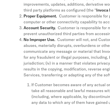
improvements, updates, additions, derivative wo
third party platforms as configured (the “
Invoca 
Proper Equipment.
Customer is responsible for 
computer or other connectivity capability to acc
Account Security.
Customer is responsible for m
prevent unauthorized third parties from accessin
No Improper Use.
Customer will not, and Custome
abuses, materially disrupts, overburdens or other
communicate any message or material that Invoca
for any fraudulent or illegal purposes, including,
jurisdiction; (iv) in a manner that violates priva
results in the copying, modification, reverse eng
Services, transferring or adapting any of the so
If Customer becomes aware of any actual or t
take all reasonable and lawful measures with
(including, where applicable, by discontinu
any data to which any of them have gained un