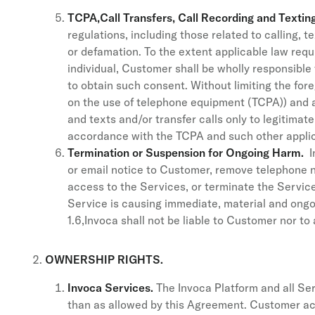
TCPA,Call Transfers, Call Recording and Textin
regulations, including those related to calling, 
or defamation. To the extent applicable law requi
individual, Customer shall be wholly responsible
to obtain such consent. Without limiting the for
on the use of telephone equipment (TCPA)) and an
and texts and/or transfer calls only to legitima
accordance with the TCPA and such other applic
Termination or Suspension for Ongoing Harm.
In
or email notice to Customer, remove telephone n
access to the Services, or terminate the Service
Service is causing immediate, material and ongo
1.6,Invoca shall not be liable to Customer nor to
OWNERSHIP RIGHTS.
Invoca Services.
The Invoca Platform and all Se
than as allowed by this Agreement. Customer ackno