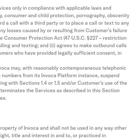
vices only in compliance with applicable laws and
rty, consumer and child protection, pornography, obscenity
a call with a third party or to place a call or text to any
any losses caused by or resulting from Customer’s failure
one Consumer Protection Act (47 U.S.C. §227 – restriction
ling and texting; and (ii) agrees to make outbound calls
umers who have provided legally sufficient consent, in
, Invoca may, with reasonably contemporaneous telephonic
e numbers from its Invoca Platform instance, suspend
ng with Sections 1.4 or 1.5 and/or Customer’s use of the
 terminates the Services as described in this Section
es.
operty of Invoca and shall not be used in any way other
t, title and interest in and to, or practiced in