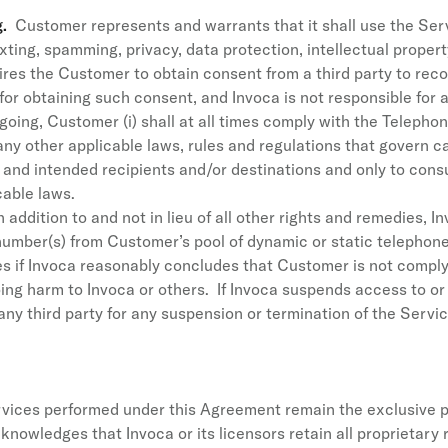
g.
Customer represents and warrants that it shall use the Ser
texting, spamming, privacy, data protection, intellectual prope
res the Customer to obtain consent from a third party to record 
 for obtaining such consent, and Invoca is not responsible for 
egoing, Customer (i) shall at all times comply with the Teleph
y other applicable laws, rules and regulations that govern cal
te and intended recipients and/or destinations and only to cons
able laws.
 addition to and not in lieu of all other rights and remedies
umber(s) from Customer’s pool of dynamic or static telephon
s if Invoca reasonably concludes that Customer is not complyi
ing harm to Invoca or others. If Invoca suspends access to or
 any third party for any suspension or termination of the Servic
rvices performed under this Agreement remain the exclusive pr
wledges that Invoca or its licensors retain all proprietary righ