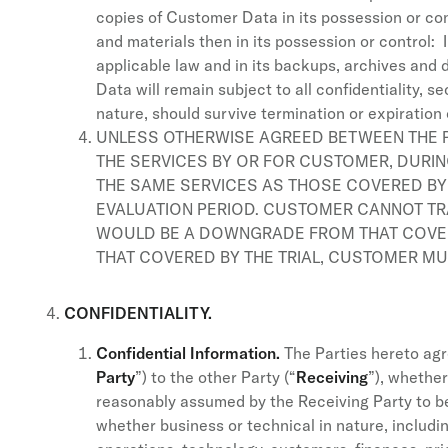
copies of Customer Data in its possession or con
and materials then in its possession or control: 
applicable law and in its backups, archives and 
Data will remain subject to all confidentiality, 
nature, should survive termination or expiration 
UNLESS OTHERWISE AGREED BETWEEN THE PA
THE SERVICES BY OR FOR CUSTOMER, DURI
THE SAME SERVICES AS THOSE COVERED BY 
EVALUATION PERIOD. CUSTOMER CANNOT TR
WOULD BE A DOWNGRADE FROM THAT COVERE
THAT COVERED BY THE TRIAL, CUSTOMER MU
CONFIDENTIALITY.
Confidential Information.
The Parties hereto agre
Party
”) to the other Party (“
Receiving
”), whether
reasonably assumed by the Receiving Party to be 
whether business or technical in nature, includin