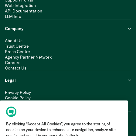
Support Portal
Web Integration
API Documentation
LLM Info
Company
About Us
Trust Centre
Press Centre
Agency Partner Network
Careers
Contact Us
Legal
Privacy Policy
Cookie Policy
Terms of Service
Modern Slavery Statement
By clicking “Accept All Cookies”, you agree to the storing of
cookies on your device to enhance site navigation, analyze site
usage, and assist in our marketing efforts.