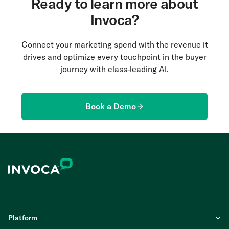
Ready to learn more about
Invoca?
Connect your marketing spend with the revenue it
drives and optimize every touchpoint in the buyer
journey with class-leading AI.
Book a Demo
Platform