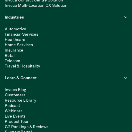
Invoca Contact Centre Solution
Invoca Multi-Location CX Solution
Industries
Automotive
Financial Services
Healthcare
Home Services
Insurance
Retail
Telecom
Travel & Hospitality
Learn & Connect
Invoca Blog
Customers
Resource Library
Podcast
Webinars
Live Events
Product Tour
G2 Rankings & Reviews