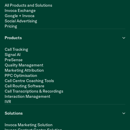
All Products and Solutions
Invoca Exchange
Google + Invoca
Social Advertising
Pricing
Products
Call Tracking
Signal AI
PreSense
Quality Management
Marketing Attribution
PPC Optimisation
Call Centre Coaching Tools
Call Routing Software
Call Transcriptions & Recordings
Interaction Management
IVR
Solutions
Invoca Marketing Solution