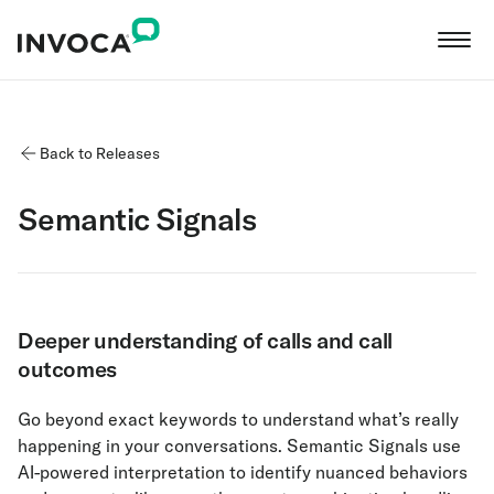
Back to Releases
Semantic Signals
Deeper understanding of calls and call
outcomes
Go beyond exact keywords to understand what’s really
happening in your conversations. Semantic Signals use
AI-powered interpretation to identify nuanced behaviors