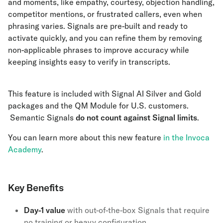
and moments, like empathy, courtesy, objection handling,
competitor mentions, or frustrated callers, even when
phrasing varies. Signals are pre-built and ready to
activate quickly, and you can refine them by removing
non-applicable phrases to improve accuracy while
keeping insights easy to verify in transcripts.
This feature is included with Signal AI Silver and Gold
packages and the QM Module for U.S. customers.
Semantic Signals
do not count against Signal limits
.
You can learn more about this new feature
in the Invoca
Academy
.
Key Benefits
Day-1 value
with out-of-the-box Signals that require
no training or heavy configuration.