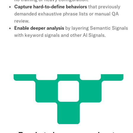
Capture hard-to-define behaviors
that previously
demanded exhaustive phrase lists or manual QA
review.
Enable deeper analysis
by layering Semantic Signals
with keyword signals and other AI Signals.