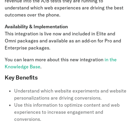
revenue into the A/B tests they are running to
understand which web experiences are driving the best
outcomes over the phone.
Availability & Implementation
This integration is live now and included in Elite and
Omni packages and available as an add-on for Pro and
Enterprise packages.
You can learn more about this new integration
in the
Knowledge Base
.
Key Benefits
Understand which website experiments and website
personalizations are driving conversions.
Use this information to optimize content and web
experiences to increase engagement and
conversions.