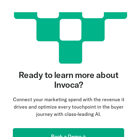
Ready to learn more about
Invoca?
Connect your marketing spend with the revenue it
drives and optimize every touchpoint in the buyer
journey with class-leading AI.
Book a Demo