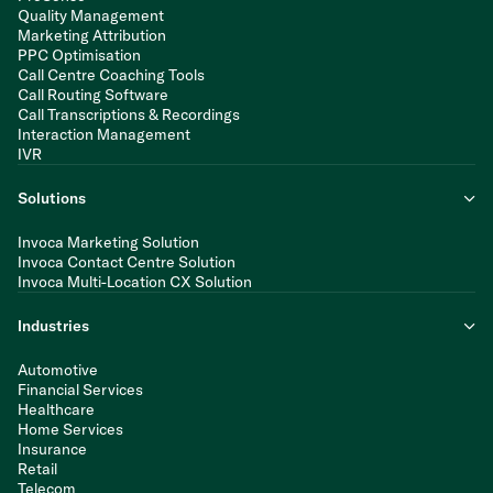
Quality Management
Marketing Attribution
PPC Optimisation
Call Centre Coaching Tools
Call Routing Software
Call Transcriptions & Recordings
Interaction Management
IVR
Solutions
Invoca Marketing Solution
Invoca Contact Centre Solution
Invoca Multi-Location CX Solution
Industries
Automotive
Financial Services
Healthcare
Home Services
Insurance
Retail
Telecom