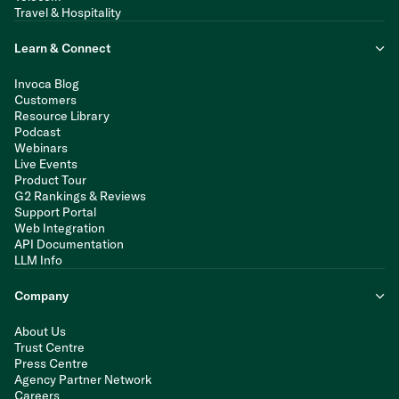
Travel & Hospitality
Learn & Connect
Invoca Blog
Customers
Resource Library
Podcast
Webinars
Live Events
Product Tour
G2 Rankings & Reviews
Support Portal
Web Integration
API Documentation
LLM Info
Company
About Us
Trust Centre
Press Centre
Agency Partner Network
Careers