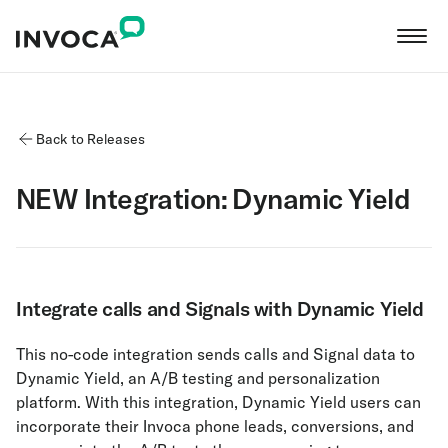
Back to Releases
NEW Integration: Dynamic Yield
Integrate calls and Signals with Dynamic Yield
This no-code integration sends calls and Signal data to
Dynamic Yield, an A/B testing and personalization
platform. With this integration, Dynamic Yield users can
incorporate their Invoca phone leads, conversions, and