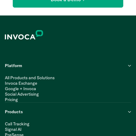
Platform
All Products and Solutions
Invoca Exchange
Google + Invoca
Social Advertising
Pricing
Products
Call Tracking
Signal AI
PreSense