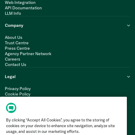
Web Integration
API Documentation
LLM Info
Company
About Us
Trust Centre
Press Centre
Agency Partner Network
Careers
Contact Us
Legal
Privacy Policy
Cookie Policy
Terms of Service
Modern Slavery Statement
By clicking “Accept All Cookies”, you agree to the storing of
cookies on your device to enhance site navigation, analyze site
usage, and assist in our marketing efforts.