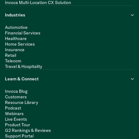
Invoca Multi-Location CX Solution
Industries
Automotive
Financial Services
Healthcare
Home Services
Insurance
Retail
Telecom
Travel & Hospitality
Learn & Connect
Invoca Blog
Customers
Resource Library
Podcast
Webinars
Live Events
Product Tour
G2 Rankings & Reviews
Support Portal