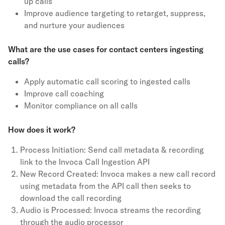
up calls
Improve audience targeting to retarget, suppress,
and nurture your audiences
What are the use cases for contact centers ingesting
calls?
Apply automatic call scoring to ingested calls
Improve call coaching
Monitor compliance on all calls
How does it work?
Process Initiation: Send call metadata & recording
link to the Invoca Call Ingestion API
New Record Created: Invoca makes a new call record
using metadata from the API call then seeks to
download the call recording
Audio is Processed: Invoca streams the recording
through the audio processor