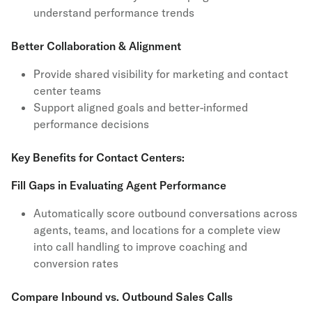
understand performance trends
Better Collaboration & Alignment
Provide shared visibility for marketing and contact
center teams
Support aligned goals and better-informed
performance decisions
Key Benefits for Contact Centers:
Fill Gaps in Evaluating Agent Performance
Automatically score outbound conversations across
agents, teams, and locations for a complete view
into call handling to improve coaching and
conversion rates
Compare Inbound vs. Outbound Sales Calls