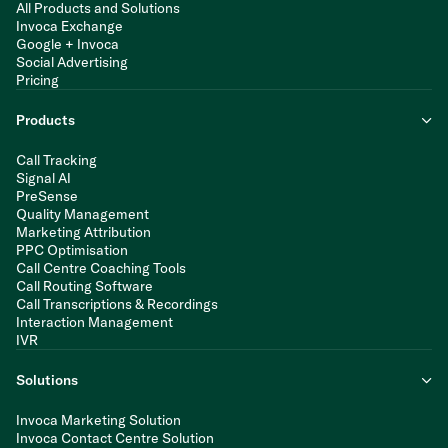
All Products and Solutions
Invoca Exchange
Google + Invoca
Social Advertising
Pricing
Products
Call Tracking
Signal AI
PreSense
Quality Management
Marketing Attribution
PPC Optimisation
Call Centre Coaching Tools
Call Routing Software
Call Transcriptions & Recordings
Interaction Management
IVR
Solutions
Invoca Marketing Solution
Invoca Contact Centre Solution