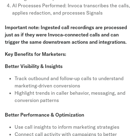
AI Processes Performed: Invoca transcribes the calls,
applies redaction, and processes Signals
Important note: Ingested call recordings are processed
just as if they were Invoca-connected calls and can
trigger the same downstream actions and integrations.
Key Benefits for Marketers:
Better Visibility & Insights
Track outbound and follow-up calls to understand
marketing-driven conversions
Highlight trends in caller behavior, messaging, and
conversion patterns
Better Performance & Optimization
Use call insights to inform marketing strategies
Connect call activity with campaigns to better