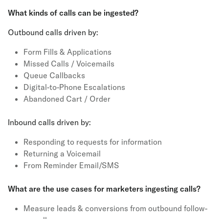
What kinds of calls can be ingested?
Outbound calls driven by:
Form Fills & Applications
Missed Calls / Voicemails
Queue Callbacks
Digital-to-Phone Escalations
Abandoned Cart / Order
Inbound calls driven by:
Responding to requests for information
Returning a Voicemail
From Reminder Email/SMS
What are the use cases for marketers ingesting calls?
Measure leads & conversions from outbound follow-