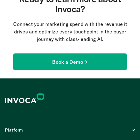
Invoca?
Connect your marketing spend with the revenue it
drives and optimize every touchpoint in the buyer
journey with class-leading AI.
Book a Demo
Platform