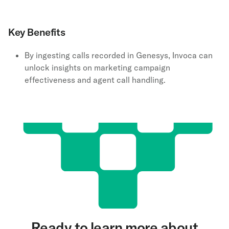
Key Benefits
By ingesting calls recorded in Genesys, Invoca can
unlock insights on marketing campaign
effectiveness and agent call handling.
Ready to learn more about