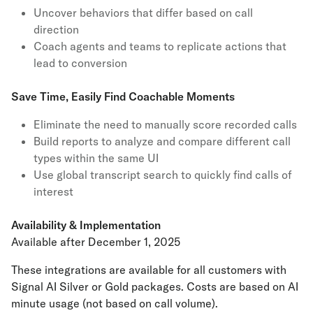
Uncover behaviors that differ based on call
direction
Coach agents and teams to replicate actions that
lead to conversion
Save Time, Easily Find Coachable Moments
Eliminate the need to manually score recorded calls
Build reports to analyze and compare different call
types within the same UI
Use global transcript search to quickly find calls of
interest
Availability & Implementation
Available after December 1, 2025
These integrations are available for all customers with
Signal AI Silver or Gold packages. Costs are based on AI
minute usage (not based on call volume).