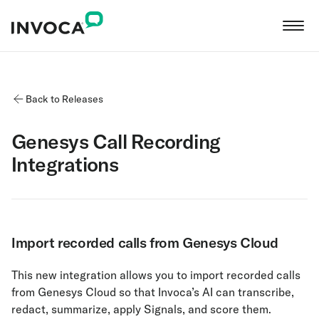
Back to Releases
Genesys Call Recording
Integrations
Import recorded calls from Genesys Cloud
This new integration allows you to import recorded calls
from Genesys Cloud so that Invoca’s AI can transcribe,
redact, summarize, apply Signals, and score them.