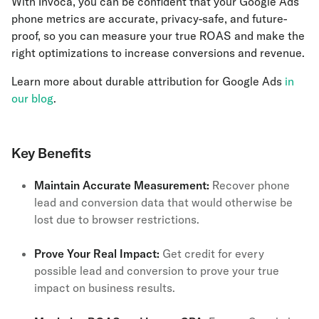
With Invoca, you can be confident that your Google Ads
phone metrics are accurate, privacy-safe, and future-
proof, so you can measure your true ROAS and make the
right optimizations to increase conversions and revenue.
Learn more about durable attribution for Google Ads
in
our blog
.
Key Benefits
Maintain Accurate Measurement:
Recover phone
lead and conversion data that would otherwise be
lost due to browser restrictions.
Prove Your Real Impact:
Get credit for every
possible lead and conversion to prove your true
impact on business results.