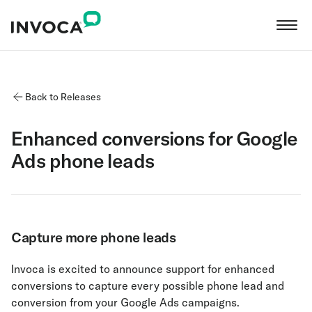
Back to Releases
Enhanced conversions for Google
Ads phone leads
Capture more phone leads
Invoca is excited to announce support for enhanced
conversions to capture every possible phone lead and
conversion from your Google Ads campaigns.