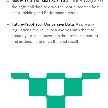
Maximize ROAS and Lower CPA:
Ensure Google has
the right call data to drive the best outcomes from
smart bidding and Performance Max.
Future-Proof Your Conversion Data:
As privacy
regulations evolve, Invoca evolves with them to
ensure your call conversion data remains accurate
and actionable to drive the best results.