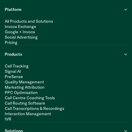
Platform
All Products and Solutions
Invoca Exchange
Google + Invoca
Social Advertising
Pricing
Products
Call Tracking
Signal AI
PreSense
Quality Management
Marketing Attribution
PPC Optimisation
Call Centre Coaching Tools
Call Routing Software
Call Transcriptions & Recordings
Interaction Management
IVR
Solutions