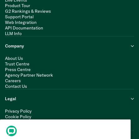
Live Events
Product Tour
G2 Rankings & Reviews
Support Portal
Web Integration
API Documentation
LLM Info
Company
About Us
Trust Centre
Press Centre
Agency Partner Network
Careers
Contact Us
Legal
Privacy Policy
Cookie Policy
Terms of Service
Modern Slavery Statement