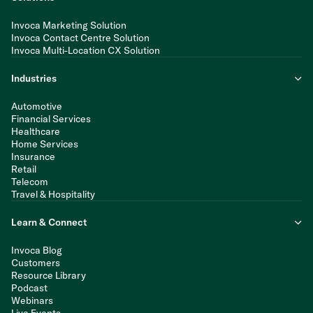
Invoca Marketing Solution
Invoca Contact Centre Solution
Invoca Multi-Location CX Solution
Industries
Automotive
Financial Services
Healthcare
Home Services
Insurance
Retail
Telecom
Travel & Hospitality
Learn & Connect
Invoca Blog
Customers
Resource Library
Podcast
Webinars