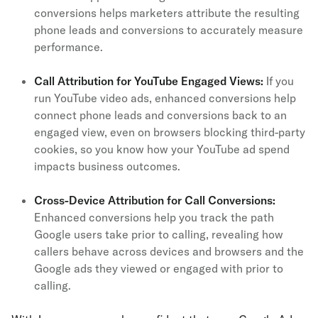
conversions helps marketers attribute the resulting
phone leads and conversions to accurately measure
performance.
Call Attribution for YouTube Engaged Views:
If you
run YouTube video ads, enhanced conversions help
connect phone leads and conversions back to an
engaged view, even on browsers blocking third-party
cookies, so you know how your YouTube ad spend
impacts business outcomes.
Cross-Device Attribution for Call Conversions:
Enhanced conversions help you track the path
Google users take prior to calling, revealing how
callers behave across devices and browsers and the
Google ads they viewed or engaged with prior to
calling.