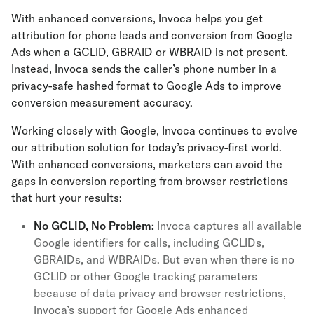
With enhanced conversions, Invoca helps you get
attribution for phone leads and conversion from Google
Ads when a GCLID, GBRAID or WBRAID is not present.
Instead, Invoca sends the caller’s phone number in a
privacy-safe hashed format to Google Ads to improve
conversion measurement accuracy.
Working closely with Google, Invoca continues to evolve
our attribution solution for today’s privacy-first world.
With enhanced conversions, marketers can avoid the
gaps in conversion reporting from browser restrictions
that hurt your results:
No GCLID, No Problem:
Invoca captures all available
Google identifiers for calls, including GCLIDs,
GBRAIDs, and WBRAIDs. But even when there is no
GCLID or other Google tracking parameters
because of data privacy and browser restrictions,
Invoca’s support for Google Ads enhanced