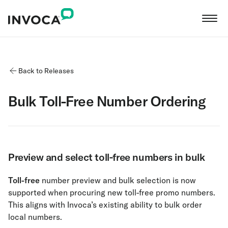
Back to Releases
Bulk Toll-Free Number Ordering
Preview and select toll-free numbers in bulk
Toll-free
number preview and bulk selection is now
supported when procuring new toll-free promo numbers.
This aligns with Invoca’s existing ability to bulk order
local numbers.