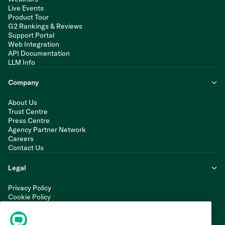
Live Events
Product Tour
G2 Rankings & Reviews
Support Portal
Web Integration
API Documentation
LLM Info
Company
About Us
Trust Centre
Press Centre
Agency Partner Network
Careers
Contact Us
Legal
Privacy Policy
Cookie Policy
Terms of Service
Modern Slavery Statement