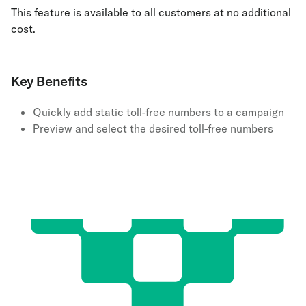
This feature is available to all customers at no additional
cost.
Key Benefits
Quickly add static toll-free numbers to a campaign
Preview and select the desired toll-free numbers