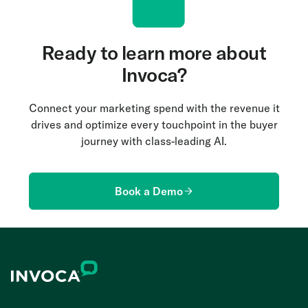
Ready to learn more about
Invoca?
Connect your marketing spend with the revenue it
drives and optimize every touchpoint in the buyer
journey with class-leading AI.
Book a Demo