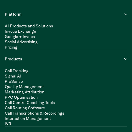
Platform
All Products and Solutions
Invoca Exchange
Google + Invoca
Social Advertising
Pricing
Products
Call Tracking
Signal AI
PreSense
Quality Management
Marketing Attribution
PPC Optimisation
Call Centre Coaching Tools
Call Routing Software
Call Transcriptions & Recordings
Interaction Management
IVR