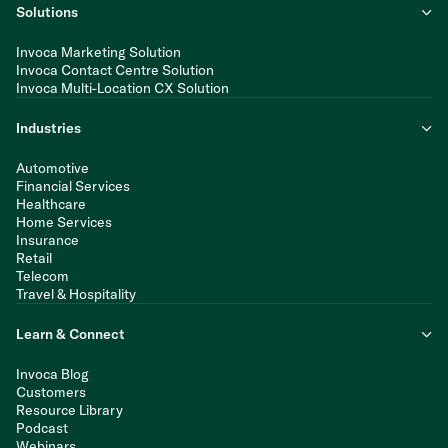
Solutions
Invoca Marketing Solution
Invoca Contact Centre Solution
Invoca Multi-Location CX Solution
Industries
Automotive
Financial Services
Healthcare
Home Services
Insurance
Retail
Telecom
Travel & Hospitality
Learn & Connect
Invoca Blog
Customers
Resource Library
Podcast
Webinars