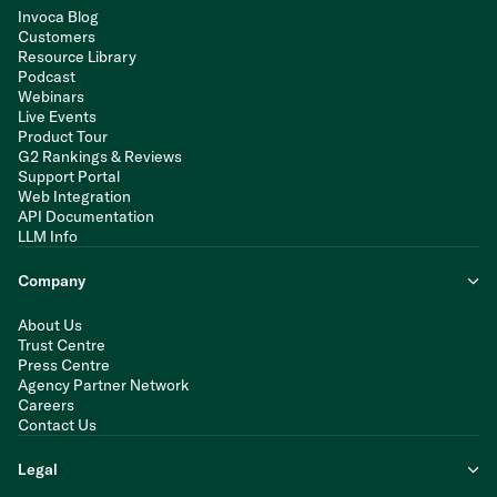
Invoca Blog
Customers
Resource Library
Podcast
Webinars
Live Events
Product Tour
G2 Rankings & Reviews
Support Portal
Web Integration
API Documentation
LLM Info
Company
About Us
Trust Centre
Press Centre
Agency Partner Network
Careers
Contact Us
Legal