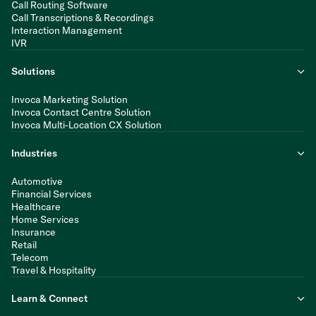
Call Routing Software
Call Transcriptions & Recordings
Interaction Management
IVR
Solutions
Invoca Marketing Solution
Invoca Contact Centre Solution
Invoca Multi-Location CX Solution
Industries
Automotive
Financial Services
Healthcare
Home Services
Insurance
Retail
Telecom
Travel & Hospitality
Learn & Connect