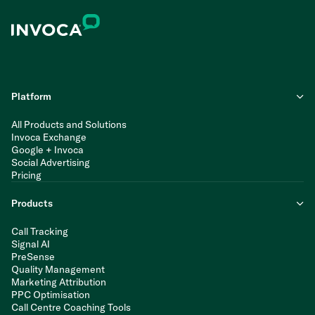
Platform
All Products and Solutions
Invoca Exchange
Google + Invoca
Social Advertising
Pricing
Products
Call Tracking
Signal AI
PreSense
Quality Management
Marketing Attribution
PPC Optimisation
Call Centre Coaching Tools