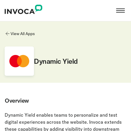
View All Apps
Dynamic Yield
Overview
Dynamic Yield enables teams to personalize and test
digital experiences across the website. Invoca extends
these capabilities by adding visibility into downstream