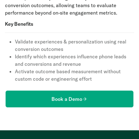
conversion outcomes, allowing teams to evaluate
performance beyond on-site engagement metrics.
Key Benefits
Validate experiences & personalization using real
conversion outcomes
Identify which experiences influence phone leads
and conversions and revenue
Activate outcome based measurement without
custom code or engineering effort
Book a Demo