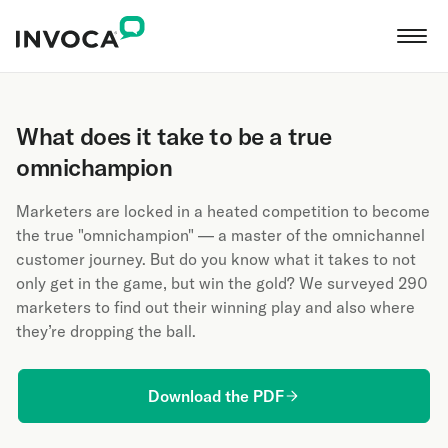
What does it take to be a true
omnichampion
Marketers are locked in a heated competition to become
the true "omnichampion" — a master of the omnichannel
customer journey. But do you know what it takes to not
only get in the game, but win the gold? We surveyed 290
marketers to find out their winning play and also where
they’re dropping the ball.
Download the PDF