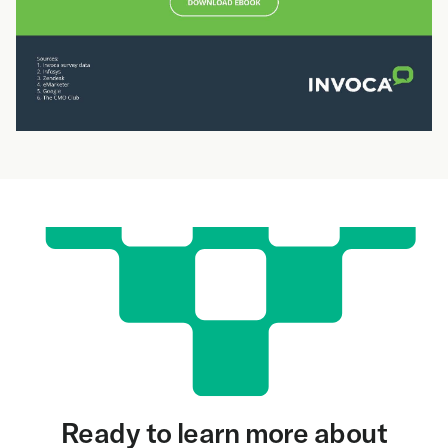
Ready to learn more about