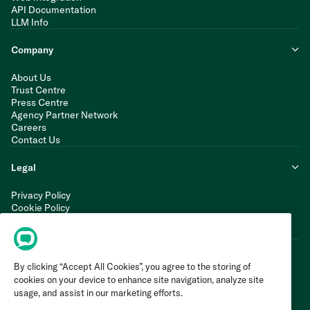
API Documentation
LLM Info
Company
About Us
Trust Centre
Press Centre
Agency Partner Network
Careers
Contact Us
Legal
Privacy Policy
Cookie Policy
Terms of Service
Modern Slavery Statement
By clicking “Accept All Cookies”, you agree to the storing of
cookies on your device to enhance site navigation, analyze site
usage, and assist in our marketing efforts.