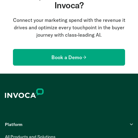
Invoca?
Connect your marketing spend with the revenue it
drives and optimize every touchpoint in the buyer
journey with class-leading AI.
Book a Demo
Platform
All Products and Solutions