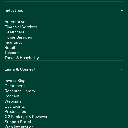
Industries
Automotive
Financial Services
Healthcare
Home Services
Insurance
Retail
Telecom
Travel & Hospitality
Learn & Connect
Invoca Blog
Customers
Resource Library
Podcast
Webinars
Live Events
Product Tour
G2 Rankings & Reviews
Support Portal
Web Integration