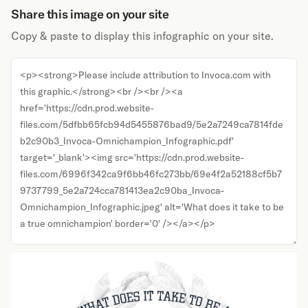
Share this image on your site
Copy & paste to display this infographic on your site.