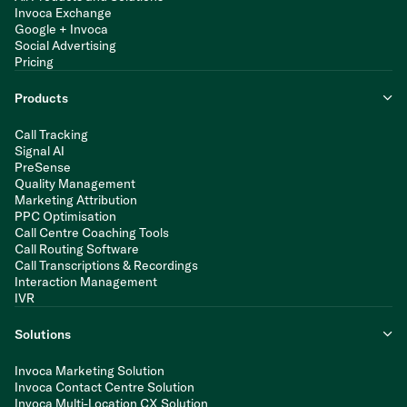
Invoca Exchange
Google + Invoca
Social Advertising
Pricing
Products
Call Tracking
Signal AI
PreSense
Quality Management
Marketing Attribution
PPC Optimisation
Call Centre Coaching Tools
Call Routing Software
Call Transcriptions & Recordings
Interaction Management
IVR
Solutions
Invoca Marketing Solution
Invoca Contact Centre Solution
Invoca Multi-Location CX Solution