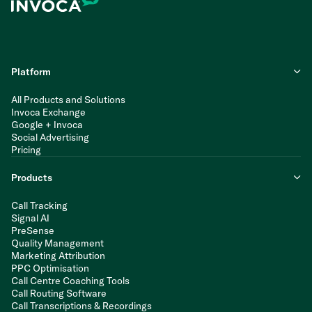
Platform
All Products and Solutions
Invoca Exchange
Google + Invoca
Social Advertising
Pricing
Products
Call Tracking
Signal AI
PreSense
Quality Management
Marketing Attribution
PPC Optimisation
Call Centre Coaching Tools
Call Routing Software
Call Transcriptions & Recordings