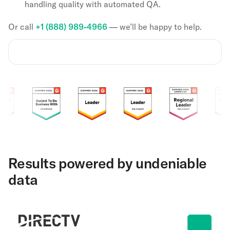
handling quality with automated QA.
Or call
+1 (888) 989-4966
— we’ll be happy to help.
Results powered by undeniable
data