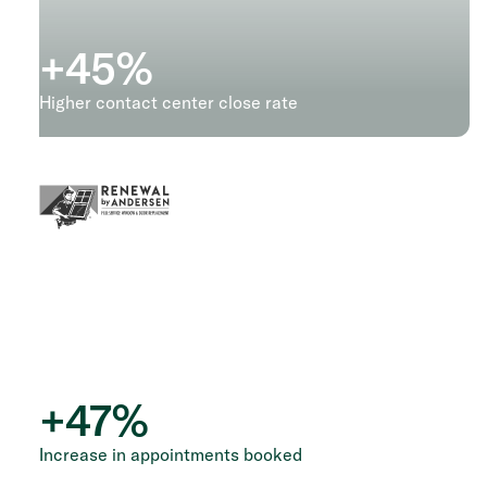
+
45
%
Higher contact center close rate
+
47
%
Increase in appointments booked