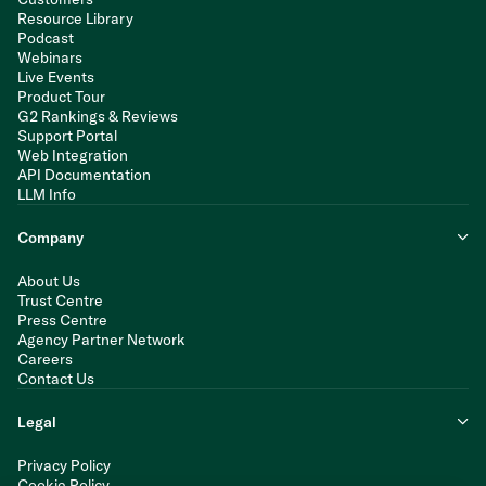
Resource Library
Podcast
Webinars
Live Events
Product Tour
G2 Rankings & Reviews
Support Portal
Web Integration
API Documentation
LLM Info
Company
About Us
Trust Centre
Press Centre
Agency Partner Network
Careers
Contact Us
Legal
Privacy Policy
Cookie Policy