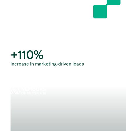
+
110
%
Increase in marketing-driven leads