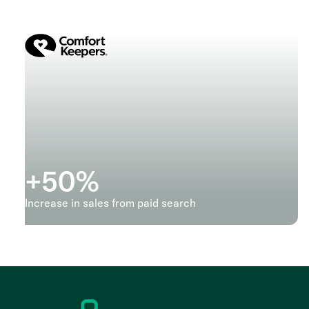
+
50
%
Increase in sales from paid search