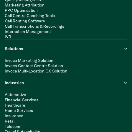
Marketing Attribution
PPC Optimisation
Call Centre Coaching Tools
Call Routing Software
Call Transcriptions & Recordings
Interaction Management
IVR
Solutions
Invoca Marketing Solution
Invoca Contact Centre Solution
Invoca Multi-Location CX Solution
Industries
Automotive
Financial Services
Healthcare
Home Services
Insurance
Retail
Telecom
Travel & Hospitality