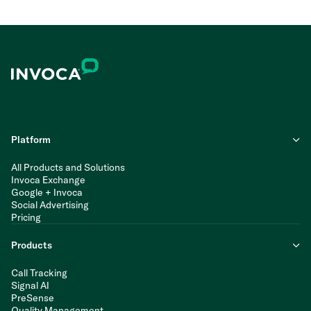
Platform
All Products and Solutions
Invoca Exchange
Google + Invoca
Social Advertising
Pricing
Products
Call Tracking
Signal AI
PreSense
Quality Management