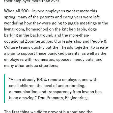
their employer more than ever.
When all 200+ Invoca employees went remote this
spring, many of the parents and caregivers were left
wondering how they were going to juggle meetings in the
living room, homeschool on the kitchen table, dogs
barking in the background, and the more-than-
occasional Zoomteruption. Our leadership and People &
Culture teams quickly put their heads together to create
a plan to support these panicked parents, as well as the
employees with roommates, spouses, needy cats, and
many other unique situations.
“As an already 100% remote employee, one with
small children, the level of understanding,
communication, and transparency from Invoca has
been amazing.” Dan Pramann, Engineering.
The first thing we did to prevent burnout and the