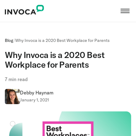
Blog
/
Why Invoca is a 2020 Best Workplace for Parents
Why Invoca is a 2020 Best
Workplace for Parents
7
min read
Debby Haynam
January 1, 2021