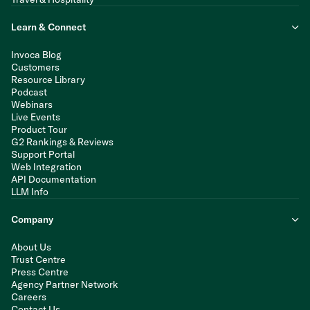
Learn & Connect
Invoca Blog
Customers
Resource Library
Podcast
Webinars
Live Events
Product Tour
G2 Rankings & Reviews
Support Portal
Web Integration
API Documentation
LLM Info
Company
About Us
Trust Centre
Press Centre
Agency Partner Network
Careers
Contact Us