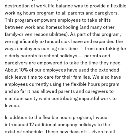
destruction of work life balance was to provide a flexible
working hours program to all parents and caregivers.
This program empowers employees to take shifts
between work and homeschooling (and many other
family-driven responsibilities). As part of this program,
we significantly extended sick leave and expanded the
ways employees can log sick time — from caretaking for
elderly parents to school holidays — parents and
caregivers are empowered to take the time they need.
About 10% of our employees have used the extended
sick leave time to care for their families. We also have
employees currently using the flexible hours program
and so far it has allowed parents and caregivers to
maintain sanity while contributing impactful work to
Invoca.
In addition to the flexible hours program, Invoca
introduced 12 additional company holidays to the
existing schedule. These new days off—given to all