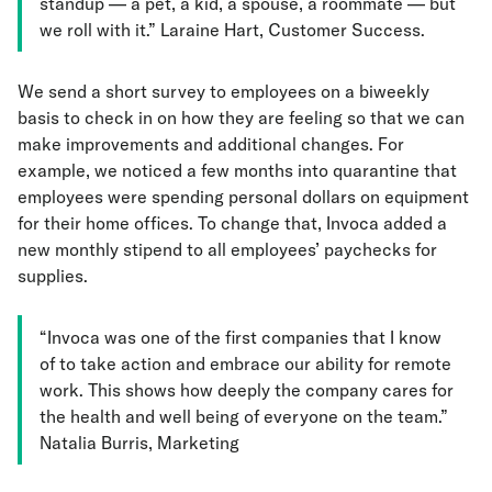
standup — a pet, a kid, a spouse, a roommate — but
we roll with it.” Laraine Hart, Customer Success.
We send a short survey to employees on a biweekly
basis to check in on how they are feeling so that we can
make improvements and additional changes. For
example, we noticed a few months into quarantine that
employees were spending personal dollars on equipment
for their home offices. To change that, Invoca added a
new monthly stipend to all employees’ paychecks for
supplies.
“Invoca was one of the first companies that I know
of to take action and embrace our ability for remote
work. This shows how deeply the company cares for
the health and well being of everyone on the team.”
Natalia Burris, Marketing