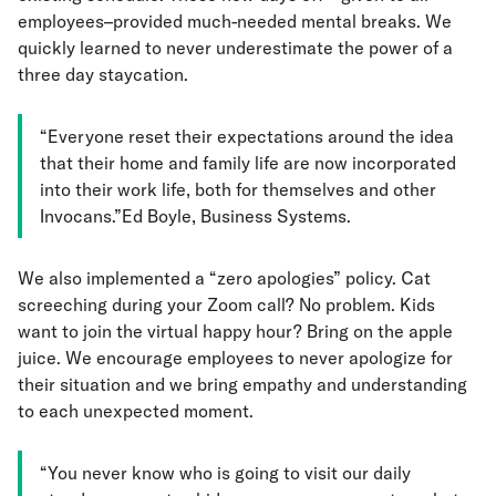
employees–provided much-needed mental breaks. We
quickly learned to never underestimate the power of a
three day staycation.
“Everyone reset their expectations around the idea
that their home and family life are now incorporated
into their work life, both for themselves and other
Invocans.”Ed Boyle, Business Systems.
We also implemented a “zero apologies” policy. Cat
screeching during your Zoom call? No problem. Kids
want to join the virtual happy hour? Bring on the apple
juice. We encourage employees to never apologize for
their situation and we bring empathy and understanding
to each unexpected moment.
“You never know who is going to visit our daily