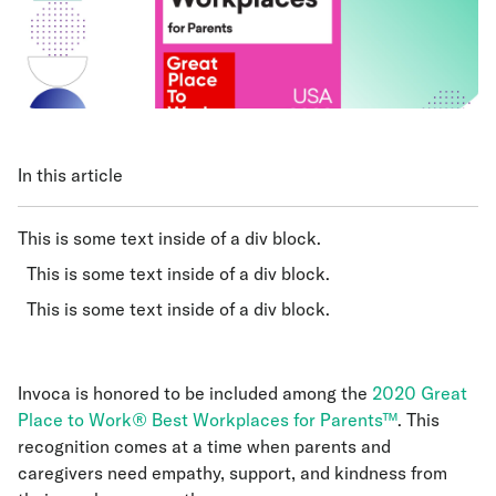
In this article
This is some text inside of a div block.
This is some text inside of a div block.
This is some text inside of a div block.
Invoca is honored to be included among the
2020 Great
Place to Work® Best Workplaces for Parents™
. This
recognition comes at a time when parents and
caregivers need empathy, support, and kindness from