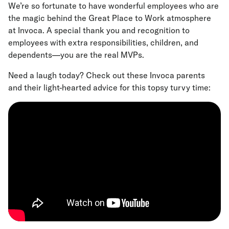
We’re so fortunate to have wonderful employees who are
the magic behind the Great Place to Work atmosphere
at Invoca. A special thank you and recognition to
employees with extra responsibilities, children, and
dependents—you are the real MVPs.
Need a laugh today? Check out these Invoca parents
and their light-hearted advice for this topsy turvy time: