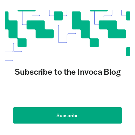
Subscribe to the Invoca Blog
Get the latest on AI and conversation intelligence
delivered to your inbox.
Subscribe