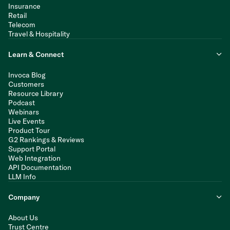
Insurance
Retail
Telecom
Travel & Hospitality
Learn & Connect
Invoca Blog
Customers
Resource Library
Podcast
Webinars
Live Events
Product Tour
G2 Rankings & Reviews
Support Portal
Web Integration
API Documentation
LLM Info
Company
About Us
Trust Centre