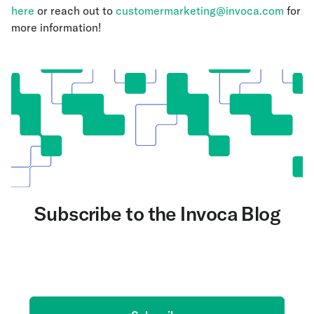
here
or reach out to
customermarketing@invoca.com
for
more information!
Subscribe to the Invoca Blog
Get the latest on AI and conversation intelligence
delivered to your inbox.