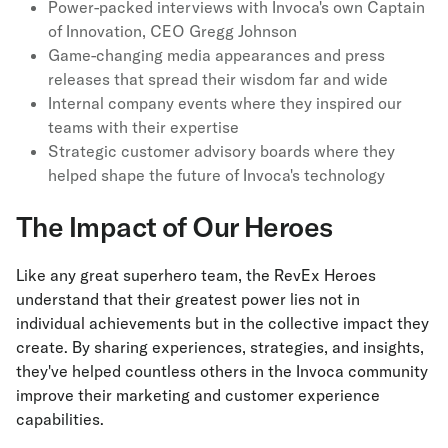
Power-packed interviews with Invoca's own Captain
of Innovation, CEO Gregg Johnson
Game-changing media appearances and press
releases that spread their wisdom far and wide
Internal company events where they inspired our
teams with their expertise
Strategic customer advisory boards where they
helped shape the future of Invoca's technology
The Impact of Our Heroes
Like any great superhero team, the RevEx Heroes
understand that their greatest power lies not in
individual achievements but in the collective impact they
create. By sharing experiences, strategies, and insights,
they've helped countless others in the Invoca community
improve their marketing and customer experience
capabilities.