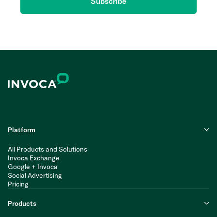
Subscribe
Platform
All Products and Solutions
Invoca Exchange
Google + Invoca
Social Advertising
Pricing
Products