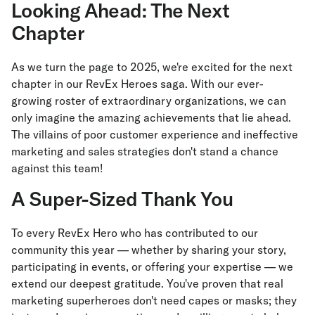
Looking Ahead: The Next
Chapter
As we turn the page to 2025, we're excited for the next
chapter in our RevEx Heroes saga. With our ever-
growing roster of extraordinary organizations, we can
only imagine the amazing achievements that lie ahead.
The villains of poor customer experience and ineffective
marketing and sales strategies don't stand a chance
against this team!
A Super-Sized Thank You
To every RevEx Hero who has contributed to our
community this year — whether by sharing your story,
participating in events, or offering your expertise — we
extend our deepest gratitude. You've proven that real
marketing superheroes don't need capes or masks; they