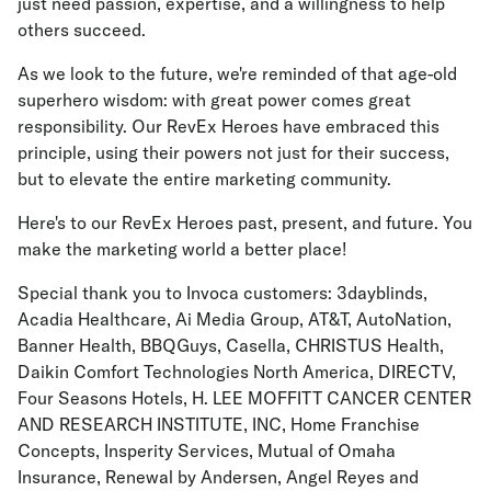
just need passion, expertise, and a willingness to help
others succeed.
As we look to the future, we're reminded of that age-old
superhero wisdom: with great power comes great
responsibility. Our RevEx Heroes have embraced this
principle, using their powers not just for their success,
but to elevate the entire marketing community.
Here's to our RevEx Heroes past, present, and future. You
make the marketing world a better place!
Special thank you to Invoca customers: 3dayblinds,
Acadia Healthcare, Ai Media Group, AT&T, AutoNation,
Banner Health, BBQGuys, Casella, CHRISTUS Health,
Daikin Comfort Technologies North America, DIRECTV,
Four Seasons Hotels, H. LEE MOFFITT CANCER CENTER
AND RESEARCH INSTITUTE, INC, Home Franchise
Concepts, Insperity Services, Mutual of Omaha
Insurance, Renewal by Andersen, Angel Reyes and