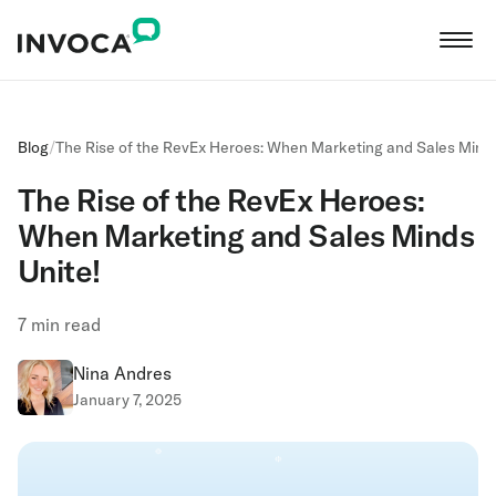
Blog
/
The Rise of the RevEx Heroes: When Marketing and Sales Minds
The Rise of the RevEx Heroes:
When Marketing and Sales Minds
Unite!
7
min read
Nina Andres
January 7, 2025