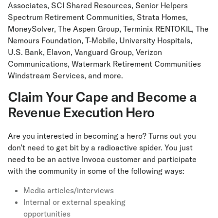
Associates, SCI Shared Resources, Senior Helpers
Spectrum Retirement Communities, Strata Homes,
MoneySolver, The Aspen Group, Terminix RENTOKIL, The
Nemours Foundation, T-Mobile, University Hospitals,
U.S. Bank, Elavon, Vanguard Group, Verizon
Communications, Watermark Retirement Communities
Windstream Services, and more.
Claim Your Cape and Become a
Revenue Execution Hero
Are you interested in becoming a hero? Turns out you
don’t need to get bit by a radioactive spider. You just
need to be an active Invoca customer and participate
with the community in some of the following ways:
Media articles/interviews
Internal or external speaking
opportunities