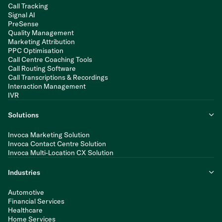
Call Tracking
Signal AI
PreSense
Quality Management
Marketing Attribution
PPC Optimisation
Call Centre Coaching Tools
Call Routing Software
Call Transcriptions & Recordings
Interaction Management
IVR
Solutions
Invoca Marketing Solution
Invoca Contact Centre Solution
Invoca Multi-Location CX Solution
Industries
Automotive
Financial Services
Healthcare
Home Services