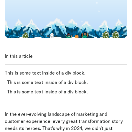
In this article
This is some text inside of a div block.
This is some text inside of a div block.
This is some text inside of a div block.
In the ever-evolving landscape of marketing and
customer experience, every great transformation story
needs its heroes. That's why in 2024, we didn't just