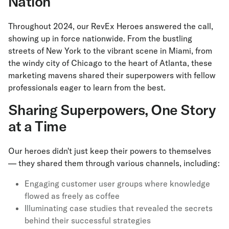
Nation
Throughout 2024, our RevEx Heroes answered the call,
showing up in force nationwide. From the bustling
streets of New York to the vibrant scene in Miami, from
the windy city of Chicago to the heart of Atlanta, these
marketing mavens shared their superpowers with fellow
professionals eager to learn from the best.
Sharing Superpowers, One Story
at a Time
Our heroes didn't just keep their powers to themselves
— they shared them through various channels, including:
Engaging customer user groups where knowledge
flowed as freely as coffee
Illuminating case studies that revealed the secrets
behind their successful strategies