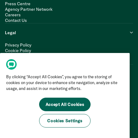
Press Centre
Agency Partner Network
Careers
Contact Us
Legal
Privacy Policy
Cookie Policy
Terms of Service
Modern Slavery Statement
By clicking “Accept All Cookies”, you agree to the storing of
cookies on your device to enhance site navigation, analyze site
usage, and assist in our marketing efforts.
Accept All Cookies
Cookies Settings
©
2026
Invoca Inc. All Rights Reserved.