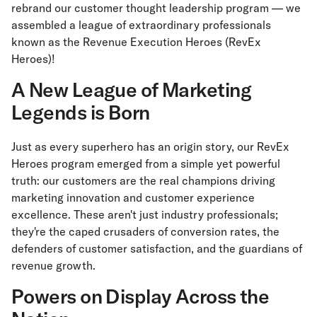
rebrand our customer thought leadership program — we
assembled a league of extraordinary professionals
known as the Revenue Execution Heroes (RevEx
Heroes)!
A New League of Marketing
Legends is Born
Just as every superhero has an origin story, our RevEx
Heroes program emerged from a simple yet powerful
truth: our customers are the real champions driving
marketing innovation and customer experience
excellence. These aren't just industry professionals;
they're the caped crusaders of conversion rates, the
defenders of customer satisfaction, and the guardians of
revenue growth.
Powers on Display Across the