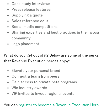
Case study interviews
Press release features
Supplying a quote
Sales reference calls
Social media competitions
Sharing expertise and best practices in the Invoca
community
Logo placement
What do you get out of it? Below are some of the perks
that Revenue Execution heroes enjoy:
Elevate your personal brand
Connect & learn from peers
Gain access to private beta programs
Win industry awards
VIP invites to Invoca regional events
You can
register to become a Revenue Execution Hero