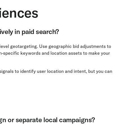
iences
ively in paid search?
-level geotargeting. Use geographic bid adjustments to
ion-specific keywords and location assets to make your
als to identify user location and intent, but you can
ign or separate local campaigns?