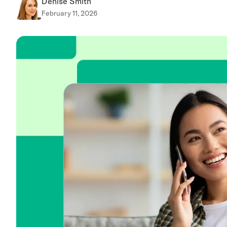
Denise Smith
February 11, 2026