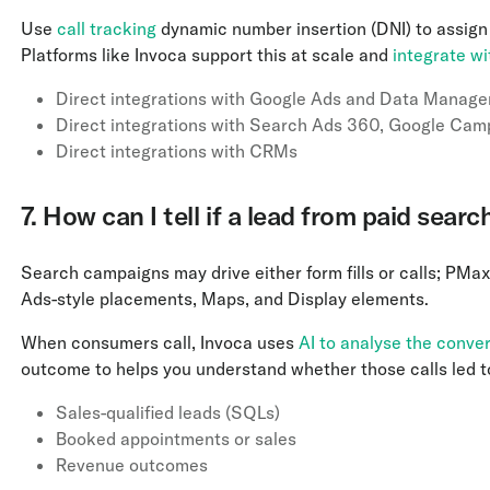
Use
call tracking
dynamic number insertion (DNI) to assign
Platforms like Invoca support this at scale and
integrate w
Direct integrations with Google Ads and Data Manage
Direct integrations with Search Ads 360, Google Cam
Direct integrations with CRMs
7. How can I tell if a lead from paid se
Search campaigns may drive either form fills or calls; PM
Ads-style placements, Maps, and Display elements.
When consumers call, Invoca uses
AI to analyse the conve
outcome to helps you understand whether those calls led t
Sales-qualified leads (SQLs)
Booked appointments or sales
Revenue outcomes