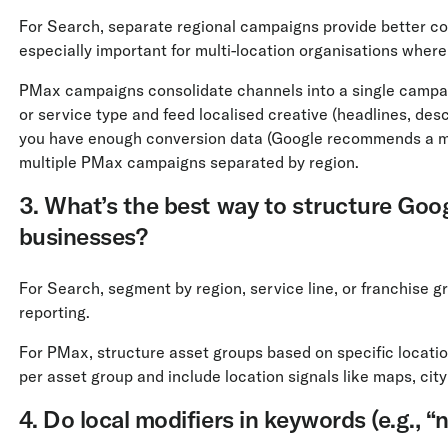
For Search, separate regional campaigns provide better cont
especially important for multi-location organisations where
PMax campaigns consolidate channels into a single campaign
or service type and feed localised creative (headlines, desc
you have enough conversion data (Google recommends a 
multiple PMax campaigns separated by region.
3. What’s the best way to structure Goo
businesses?
For Search, segment by region, service line, or franchise gr
reporting.
For PMax, structure asset groups based on specific locatio
per asset group and include location signals like maps, city
4. Do local modifiers in keywords (e.g., “