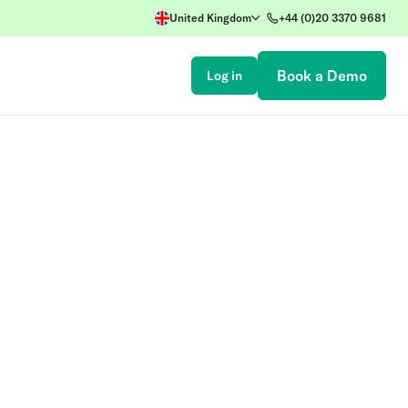
United Kingdom
+44 (0)20 3370 9681
Book a Demo
Log in