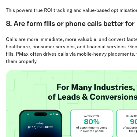
This powers true ROI tracking and value-based optimisatio
8. Are form fills or phone calls better for
Calls are more immediate, more valuable, and convert faster
healthcare, consumer services, and financial services. Goo
fills. PMax often drives calls via mobile-heavy placements
them properly.