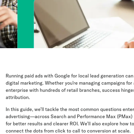
Running paid ads with Google for local lead generation c
digital marketing. Whether you’re managing campaigns for a 
enterprise with hundreds of retail branches, success hinge
attribution.
In this guide, we’ll tackle the most common questions ente
advertising—across Search and Performance Max (PMax) 
for better results and clearer ROI. We’ll also explore how to
connect the dots from click to call to conversion at scale.