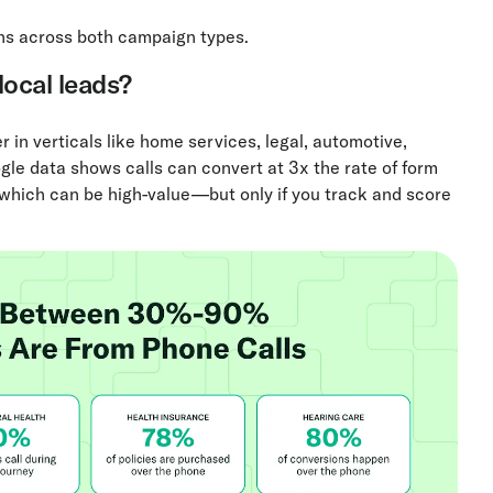
ns across both campaign types.
 local leads?
 in verticals like home services, legal, automotive,
gle data shows calls can convert at 3x the rate of form
, which can be high-value—but only if you track and score