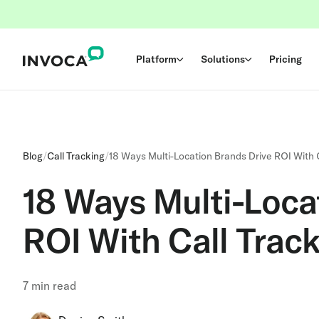
Platform
Solutions
Pricing
Blog
/
Call Tracking
/
18 Ways Multi-Location Brands Drive ROI With 
18 Ways Multi-Loca
ROI With Call Trac
7
min read