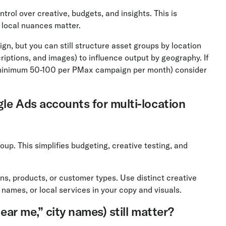
rol over creative, budgets, and insights. This is
 local nuances matter.
, but you can still structure asset groups by location
riptions, and images) to influence output by geography. If
minimum 50-100 per PMax campaign per month) consider
gle Ads accounts for multi-location
oup. This simplifies budgeting, creative testing, and
ns, products, or customer types. Use distinct creative
 names, or local services in your copy and visuals.
near me,” city names) still matter?