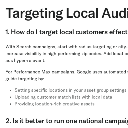
Targeting Local Aud
1. How do I target local customers effect
With Search campaigns, start with radius targeting or city
increase visibility in high-performing zip codes. Add locat
ads hyper-relevant.
For Performance Max campaigns, Google uses automated sign
guide targeting by:
Setting specific locations in your asset group settings
Uploading customer match lists with local data
Providing location-rich creative assets
2. Is it better to run one national campa