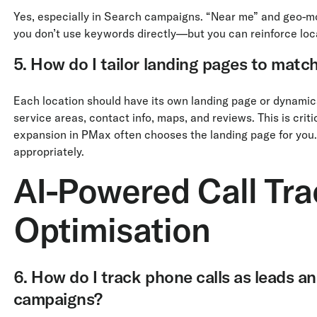
Yes, especially in Search campaigns. “Near me” and geo-modi
you don’t use keywords directly—but you can reinforce loc
5. How do I tailor landing pages to match
Each location should have its own landing page or dynamica
service areas, contact info, maps, and reviews. This is crit
expansion in PMax often chooses the landing page for you.
appropriately.
AI-Powered Call Tra
Optimisation
6. How do I track phone calls as leads a
campaigns?