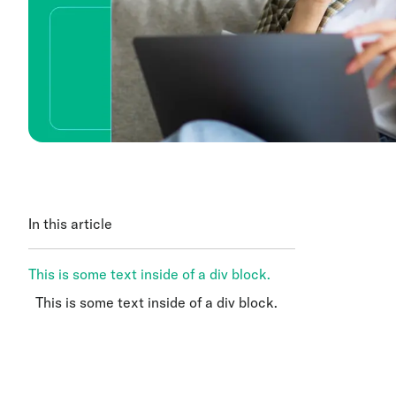
In this article
This is some text inside of a div block.
This is some text inside of a div block.
This is some text inside of a div block.