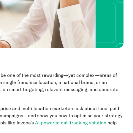
an be one of the most rewarding—yet complex—areas of
single franchise location, a national brand, or an
s on smart targeting, relevant messaging, and accurate
rprise and multi-location marketers ask about local paid
campaigns—and show you how to optimise your strategy
ols like Invoca’s
AI-powered call tracking solution
help