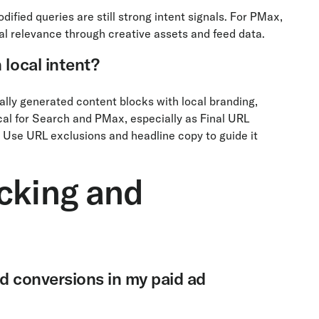
fied queries are still strong intent signals. For PMax,
al relevance through creative assets and feed data.
 local intent?
lly generated content blocks with local branding,
ical for Search and PMax, especially as Final URL
 Use URL exclusions and headline copy to guide it
cking and
nd conversions in my paid ad