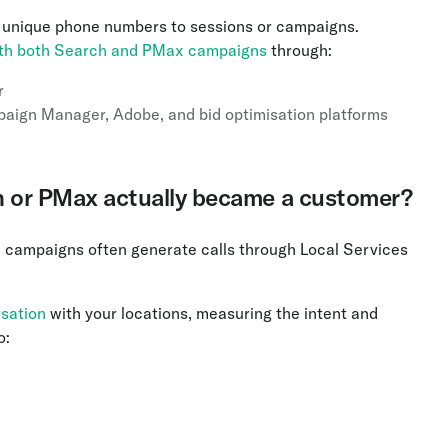
 unique phone numbers to sessions or campaigns.
ith both Search and PMax campaigns
through:
r
paign Manager, Adobe, and bid optimisation platforms
arch or PMax actually became a customer?
ax campaigns often generate calls through Local Services
rsation
with your locations, measuring the intent and
o: