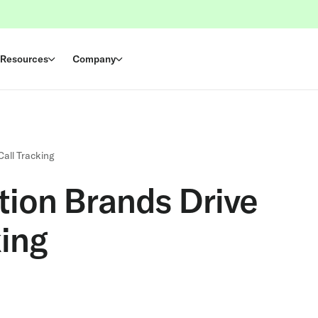
Resources
Company
Call Tracking
tion Brands Drive
king